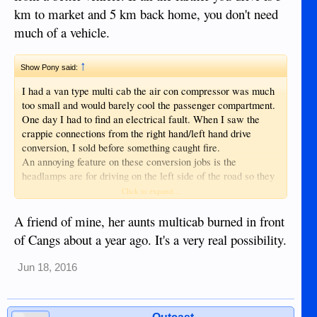
km to market and 5 km back home, you don't need
much of a vehicle.
↑
Show Pony said:
I had a van type multi cab the air con compressor was much
too small and would barely cool the passenger compartment.
One day I had to find an electrical fault. When I saw the
crappie connections from the right hand/left hand drive
conversion, I sold before something caught fire.
An annoying feature on these conversion jobs is the
headlamps are for driving on the left side of the road so they
shine into the eyes of oncoming traffic.
Click to expand...
A friend of mine, her aunts multicab burned in front
of Cangs about a year ago. It's a very real possibility.
Jun 18, 2016