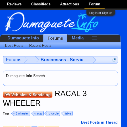
Reviews
Classifieds
Attractions
Forum
Log in or Sign up
Dumaguete Info
Media
Forums
Best Posts
Recent Posts
Forums
...
Businesses - Services - Products
Dumaguete Info Search
RACAL 3
Vehicles & Servicing
WHEELER
Tags:
3 wheeler
racal
tricycle
trike
Best Posts in Thread