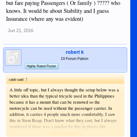
but fare paying Passengers ( Or family ) ????? who
knows. It would be about Stability and I guess
Insurance (where any was evident)
Jun 21, 2016
robert k
DI Forum Patron
Highly Rated Poster
↑
cabb said:
A little off topic, but I always thought the setup below was a
better idea than the typical tricycle used in the Philippines
because it has a mount that can be removed so the
motorcycle can be used without the passenger carrier. In
addition, it carries 4 people much more comfortably. I saw
this in Siem Reap. Don't know what they cost, but I always
wondered if there was a market for this in places like
Dumaguete. Might be a good business opportunity if the
Click to expand...