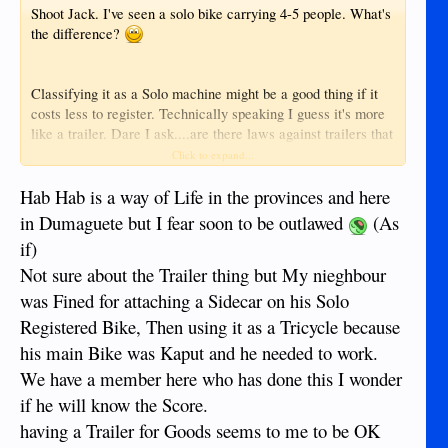
Shoot Jack. I've seen a solo bike carrying 4-5 people. What's
the difference?
Classifying it as a Solo machine might be a good thing if it
costs less to register. Technically speaking I guess it's more
like a trailer. Dare I ask....are there laws against trailers that
carry people? The tricycle lobby will likely put a quick end
Click to expand...
to this idea.
Hab Hab is a way of Life in the provinces and here
in Dumaguete but I fear soon to be outlawed
(As
if)
Not sure about the Trailer thing but My nieghbour
was Fined for attaching a Sidecar on his Solo
Registered Bike, Then using it as a Tricycle because
his main Bike was Kaput and he needed to work.
We have a member here who has done this I wonder
if he will know the Score.
having a Trailer for Goods seems to me to be OK