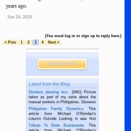
years ago.
Jun 24, 2016
(You must log in or sign up to reply here.)
< Prev
1
2
3
4
Next >
Sign up now!
Latest from the Blog
Dionesio planting rice.
. [IMG] Picture
taken as part of my serie about the
manual workers in Philippines. Dionesio
is a rice farmer in Siaton, Negros
Philippines Family Dynamics
. This
Oriental, Philippines. He is 68 and still
article from Michael O’Riordan’s
hard working. We met him...
column Outside Looking in was first
published in the Dumaguete Metropost
Tribute To Dodo Bustamante
. This
on the 2nd of September, 2018.
article from Michael O’Riordan’s