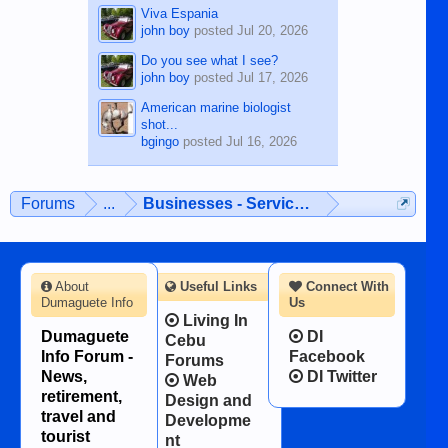
Viva Espania
john boy
posted
Jul 20, 2026
Do you see what I see?
john boy
posted
Jul 17, 2026
American marine biologist
shot...
bgingo
posted
Jul 16, 2026
Forums
...
Businesses - Services - Products
About
Useful Links
Connect With
Dumaguete Info
Us
Living In
Dumaguete
DI
Cebu
Info Forum -
Facebook
Forums
News,
DI Twitter
Web
retirement,
Design and
travel and
Developme
tourist
nt