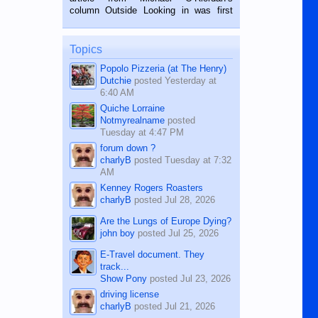
BALAMBAN, CEBU — I’m writing this
column Outside Looking in was first
while sitting on...
published in the Dumaguete Metropost
on the 12th of August, 2018 When a
man dies, his shortcomings, his
Topics
character defects...
Popolo Pizzeria (at The Henry)
Dutchie
posted
Yesterday at
6:40 AM
Quiche Lorraine
Notmyrealname
posted
Tuesday at 4:47 PM
forum down ?
charlyB
posted
Tuesday at 7:32
AM
Kenney Rogers Roasters
charlyB
posted
Jul 28, 2026
Are the Lungs of Europe Dying?
john boy
posted
Jul 25, 2026
E-Travel document. They
track...
Show Pony
posted
Jul 23, 2026
driving license
charlyB
posted
Jul 21, 2026