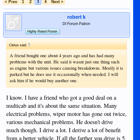
< Prev
1
2
3
4
Next >
robert k
DI Forum Patron
Highly Rated Poster
↑
Cletus said:
A friend bought one about 4 years ago and has had many
problems with the unit. He said it wasnt just one thing such
as engine but various issues causing breakdowns. Mostly it is
parked but he does use it occasionally when needed. I will
ask him if he would buy another one.
I know. I have a friend who got a good deal on a
multicab and it's about the same situation. Many
electrical problems, wiper motor has gone out twice,
various mechanical problems. He doesn't drive
much though. I drive a lot. I derive a lot of benefit
from a better vehicle. If all the farther you drive is 5