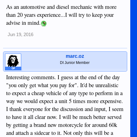
As an automotive and diesel mechanic with more
than 20 years experience...I will try to keep your
advise in mind.
Jun 19, 2016
marc.oz
DI Junior Member
OP
Interesting comments. I guess at the end of the day
"you only get what you pay for". It'd be unrealistic
to expect a cheap vehicle of any type to perform in a
way we would expect a unit 5 times more expensive.
I thank everyone for the discussion and input, I seem
to have it all clear now. I will be much better served
by getting a brand new motorcycle for around 60k
and attach a sidecar to it. Not only this will be a