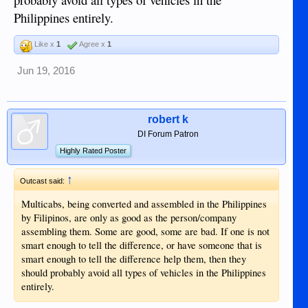
Philippines entirely.
Like x
1
Agree x
1
Jun 19, 2016
robert k
DI Forum Patron
Highly Rated Poster
↑
Outcast said:
Multicabs, being converted and assembled in the Philippines
by Filipinos, are only as good as the person/company
assembling them. Some are good, some are bad. If one is not
smart enough to tell the difference, or have someone that is
smart enough to tell the difference help them, then they
should probably avoid all types of vehicles in the Philippines
entirely.