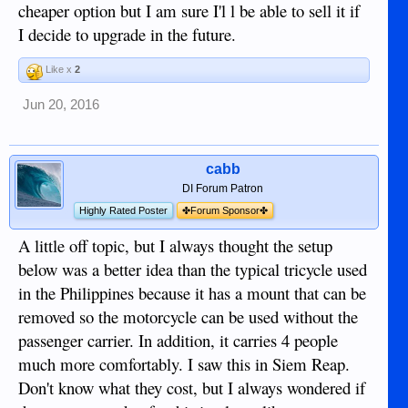
cheaper option but I am sure I'l l be able to sell it if
I decide to upgrade in the future.
Like x
2
Jun 20, 2016
cabb
DI Forum Patron
Highly Rated Poster
✤Forum Sponsor✤
A little off topic, but I always thought the setup
below was a better idea than the typical tricycle used
in the Philippines because it has a mount that can be
removed so the motorcycle can be used without the
passenger carrier. In addition, it carries 4 people
much more comfortably. I saw this in Siem Reap.
Don't know what they cost, but I always wondered if