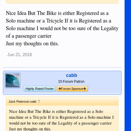
Nice Idea But The Bike is either Registered as a
Solo machine or a Tricycle If it is Registered as a
Solo machine I would not be too sure of the Legality
of a passenger carrier
Just my thoughts on this.
Jun 21, 2016
cabb
DI Forum Patron
Highly Rated Poster
✤Forum Sponsor✤
↑
Jack Peterson said:
Nice Idea But The Bike is either Registered as a Solo
machine or a Tricycle If it is Registered as a Solo machine I
would not be too sure of the Legality of a passenger carrier
Just my thoughts on this.