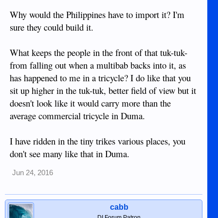
importation tax doesn't double the price.
Why would the Philippines have to import it? I'm
View attachment 12734
sure they could build it.
What keeps the people in the front of that tuk-tuk-
from falling out when a multibab backs into it, as
has happened to me in a tricycle? I do like that you
sit up higher in the tuk-tuk, better field of view but it
doesn't look like it would carry more than the
average commercial tricycle in Duma.
I have ridden in the tiny trikes various places, you
don't see many like that in Duma.
Jun 24, 2016
cabb
DI Forum Patron