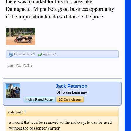
there was a market for this in places like
Dumaguete. Might be a good business opportunity
if the importation tax doesn't double the price.
Informative x
2
Agree x
1
Jun 20, 2016
Jack Peterson
DI Forum Luminary
Highly Rated Poster
SC Connoisseur
↑
cabb said:
a mount that can be removed so the motorcycle can be used
without the passenger carrier.