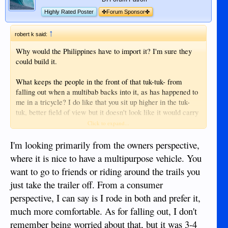
Highly Rated Poster
✤Forum Sponsor✤
↑
robert k said:
Why would the Philippines have to import it? I'm sure they
could build it.
What keeps the people in the front of that tuk-tuk- from
falling out when a multibab backs into it, as has happened to
me in a tricycle? I do like that you sit up higher in the tuk-
tuk, better field of view but it doesn't look like it would carry
more than the average commercial tricycle in Duma.
Click to expand...
I have ridden in the tiny trikes various places, you don't see
I'm looking primarily from the owners perspective,
many like that in Duma.
where it is nice to have a multipurpose vehicle. You
want to go to friends or riding around the trails you
just take the trailer off. From a consumer
perspective, I can say is I rode in both and prefer it,
much more comfortable. As for falling out, I don't
remember being worried about that, but it was 3-4