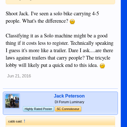
Shoot Jack. I've seen a solo bike carrying 4-5
people. What's the difference?
Classifying it as a Solo machine might be a good
thing if it costs less to register. Technically speaking
I guess it's more like a trailer. Dare I ask....are there
laws against trailers that carry people? The tricycle
lobby will likely put a quick end to this idea.
Jun 21, 2016
Jack Peterson
DI Forum Luminary
Highly Rated Poster
SC Connoisseur
↑
cabb said: