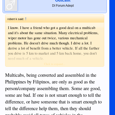
Outcast
DI Forum Adept
↑
robert k said:
I know. I have a friend who got a good deal on a multicab
and it's about the same situation. Many electrical problems,
wiper motor has gone out twice, various mechanical
problems. He doesn't drive much though. I drive a lot. I
derive a lot of benefit from a better vehicle. If all the farther
you drive is 5 km to market and 5 km back home, you don't
need much of a vehicle.
Click to expand...
A friend of mine, her aunts multicab burned in front of
Cangs about a year ago. It's a very real possibility.
Multicabs, being converted and assembled in the
Philippines by Filipinos, are only as good as the
person/company assembling them. Some are good,
some are bad. If one is not smart enough to tell the
difference, or have someone that is smart enough to
tell the difference help them, then they should
probably avoid all types of vehicles in the