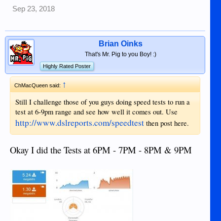
Sep 23, 2018
Brian Oinks
That's Mr. Pig to you Boy! :)
Highly Rated Poster
↑
ChMacQueen said:
Still I challenge those of you guys doing speed tests to run a
test at 6-9pm range and see how well it comes out. Use
http://www.dslreports.com/speedtest
then post here.
Okay I did the Tests at 6PM - 7PM - 8PM & 9PM