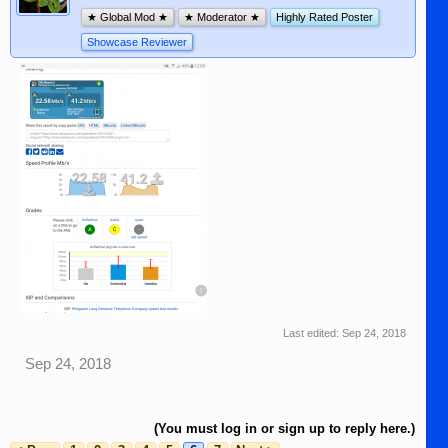
★ Global Mod ★
★ Moderator ★
Highly Rated Poster
Showcase Reviewer
Last edited:
Sep 24, 2018
Sep 24, 2018
(You must log in or sign up to reply here.)