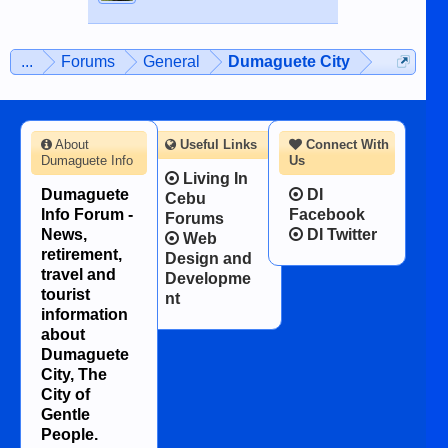
...
Forums
General
Dumaguete City
About
Useful Links
Connect With
Dumaguete Info
Us
Living In
Dumaguete
DI
Cebu
Info Forum -
Facebook
Forums
News,
DI Twitter
Web
retirement,
Design and
travel and
Developme
tourist
nt
information
about
Dumaguete
City, The
City of
Gentle
People.