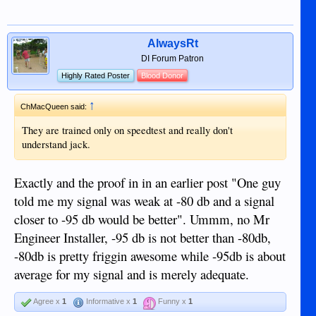
AlwaysRt
DI Forum Patron
Highly Rated Poster
Blood Donor
↑
ChMacQueen said:
They are trained only on speedtest and really don't
understand jack.
Exactly and the proof in in an earlier post "One guy
told me my signal was weak at -80 db and a signal
closer to -95 db would be better". Ummm, no Mr
Engineer Installer, -95 db is not better than -80db,
-80db is pretty friggin awesome while -95db is about
average for my signal and is merely adequate.
Agree x
1
Informative x
1
Funny x
1