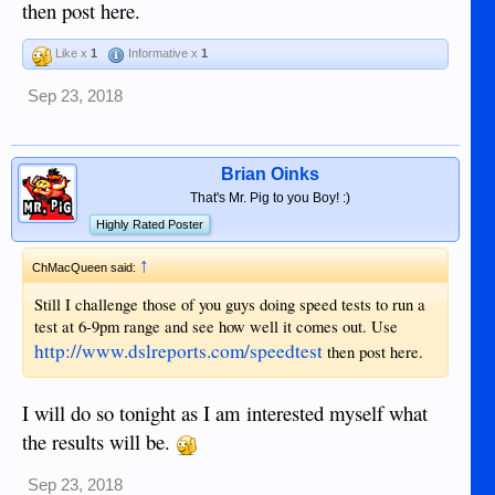
then post here.
Like x
1
Informative x
1
Sep 23, 2018
Brian Oinks
That's Mr. Pig to you Boy! :)
Highly Rated Poster
↑
ChMacQueen said:
Still I challenge those of you guys doing speed tests to run a
test at 6-9pm range and see how well it comes out. Use
http://www.dslreports.com/speedtest
then post here.
I will do so tonight as I am interested myself what
the results will be.
Sep 23, 2018