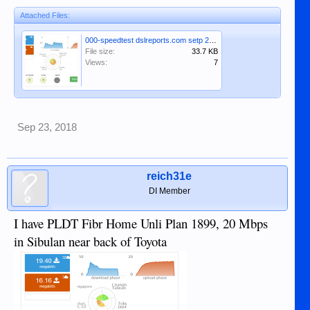
Attached Files:
000-speedtest dslreports.com setp 23rd 2018.JPG
File size:
33.7 KB
Views:
7
Sep 23, 2018
reich31e
DI Member
I have PLDT Fibr Home Unli Plan 1899, 20 Mbps
in Sibulan near back of Toyota