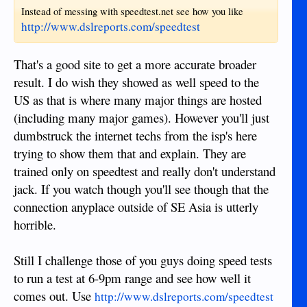
Instead of messing with speedtest.net see how you like
http://www.dslreports.com/speedtest
That's a good site to get a more accurate broader
result. I do wish they showed as well speed to the
US as that is where many major things are hosted
(including many major games). However you'll just
dumbstruck the internet techs from the isp's here
trying to show them that and explain. They are
trained only on speedtest and really don't understand
jack. If you watch though you'll see though that the
connection anyplace outside of SE Asia is utterly
horrible.
Still I challenge those of you guys doing speed tests
to run a test at 6-9pm range and see how well it
comes out. Use
http://www.dslreports.com/speedtest