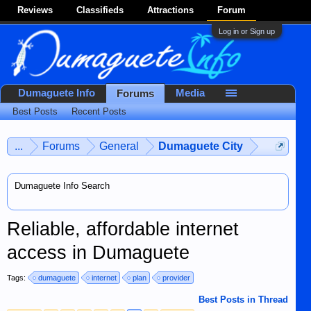
Reviews
Classifieds
Attractions
Forum
Log in or Sign up
Dumaguete Info
Media
Forums
Best Posts
Recent Posts
...
Forums
General
Dumaguete City
Dumaguete Info Search
Reliable, affordable internet
access in Dumaguete
Tags:
dumaguete
internet
plan
provider
Best Posts in Thread