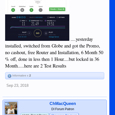
....yesterday
installed, switched from Globe and got the Promo,
no cashout, free Router and Installation, 6 Month 50
% off, done in less then 1 Hour....but locked in 36
Month.....here are 2 Test Results
Informative x
2
Sep 23, 2018
ChMacQueen
DI Forum Patron