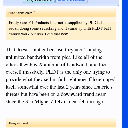
Highly Rated Poster
Showcase Reviewer
↑
Brian Oinks said:
Pretty sure Fil-Products Internet is supplied by PLDT. I
recall doing some searching and it came up with PLDT but I
cannot work out how I did that now.
That doesn't matter because they aren't buying
unlimited bandwidth from pldt. Like all of the
others they buy X amount of bandwidth and then
oversell massively. PLDT is the only one trying to
provide what they sell in full right now. Globe upped
itself somewhat over the last 2 years since Duterte's
threats but have been on a downward trend again
since the San Miguel / Telstra deal fell through.
↑
AlwaysRt said: