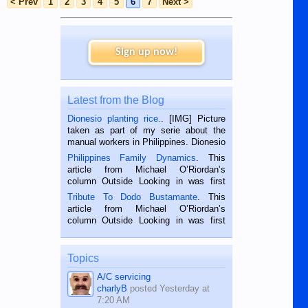
< Prev
1
2
3
4
5
6
7
Next >
Sign up now!
Latest from the Blog
Dionesio planting rice.
. [IMG] Picture
taken as part of my serie about the
manual workers in Philippines. Dionesio
is a rice farmer in Siaton, Negros
Philippines Family Dynamics
. This
Oriental, Philippines. He is 68 and still
article from Michael O’Riordan’s
hard working. We met him...
column Outside Looking in was first
published in the Dumaguete Metropost
Tribute To Dodo Bustamante
. This
on the 2nd of September, 2018.
article from Michael O’Riordan’s
BALAMBAN, CEBU — I’m writing this
column Outside Looking in was first
while sitting on...
published in the Dumaguete Metropost
on the 12th of August, 2018 When a
man dies, his shortcomings, his
Topics
character defects...
A/C servicing
charlyB
posted
Yesterday at
7:20 AM