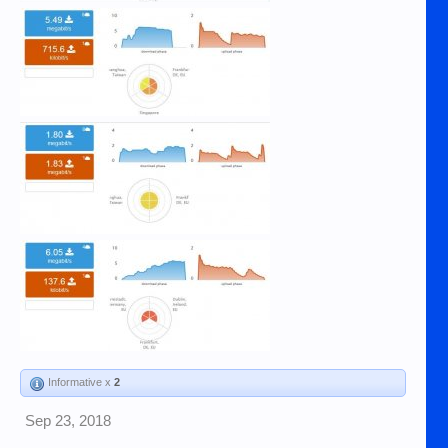
Informative x
2
Sep 23, 2018