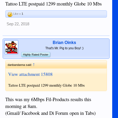
Tattoo LTE postpaid 1299 monthly Globe 10 Mbs
Like x
1
Sep 22, 2018
Brian Oinks
That's Mr. Pig to you Boy! :)
Highly Rated Poster
↑
danbandanna said:
View attachment 15808
Tattoo LTE postpaid 1299 monthly Globe 10 Mbs
This was my 6Mbps Fil-Products results this
morning at 8am.
(Gmail/ Facebook and Di Forum open in Tabs)