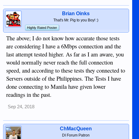
Brian Oinks
That's Mr. Pig to you Boy! :)
Highly Rated Poster
The above; I do not know how accurate those tests
are considering I have a 6Mbps connection and the
last attempt tested higher. As far as I am aware, you
would normally never reach the full connection
speed, and according to these tests they connected to
Servers outside of the Philippines. The Tests I have
done connecting to Manila have given lower
readings in the past.
Sep 24, 2018
ChMacQueen
DI Forum Patron