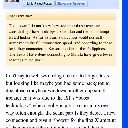
Highly Rated Poster
Showcase Reviewer
↑
Brian Oinks said:
The above; I do not know how accurate those tests are
considering I have a 6Mbps connection and the last attempt
tested higher. As far as I am aware, you would normally
never reach the full connection speed, and according to these
tests they connected to Servers outside of the Philippines.
The Tests I have done connecting to Manila have given lower
readings in the past.
Can't say to well w/o being able to do longer tests
but looking like maybe you had some background
download (maybe a windows or other app small
update) or it was due to the ISP's *boost
technology* which really is just a scam in its own
way often enough. the scam part is they detect a new
connection and give it *boost* for the first X amount
of data or time like a minute or two and then it