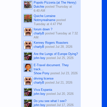
Popolo Pizzeria (at The Henry)
Dutchie
posted
Thursday at
6:40 AM
Quiche Lorraine
Notmyrealname
posted
Tuesday at 4:47 PM
forum down ?
charlyB
posted
Tuesday at 7:32
AM
Kenney Rogers Roasters
charlyB
posted
Jul 28, 2026
Are the Lungs of Europe Dying?
john boy
posted
Jul 25, 2026
E-Travel document. They
track...
Show Pony
posted
Jul 23, 2026
driving license
charlyB
posted
Jul 21, 2026
Viva Espania
john boy
posted
Jul 20, 2026
Do you see what I see?
john boy
posted
Jul 17, 2026