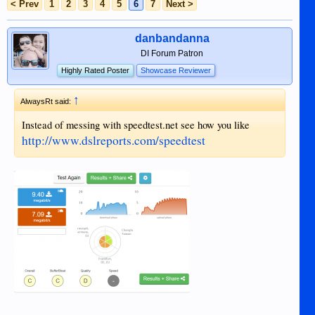
< Prev
1
2
3
4
5
6
7
Next >
danbandanna
DI Forum Patron
Highly Rated Poster
Showcase Reviewer
↑
AlwaysRt said:
Instead of messing with speedtest.net see how you like
http://www.dslreports.com/speedtest