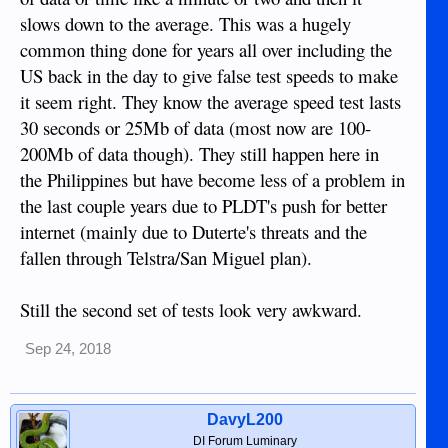
slows down to the average. This was a hugely
common thing done for years all over including the
US back in the day to give false test speeds to make
it seem right. They know the average speed test lasts
30 seconds or 25Mb of data (most now are 100-
200Mb of data though). They still happen here in
the Philippines but have become less of a problem in
the last couple years due to PLDT's push for better
internet (mainly due to Duterte's threats and the
fallen through Telstra/San Miguel plan).
Still the second set of tests look very awkward.
Sep 24, 2018
DavyL200
DI Forum Luminary