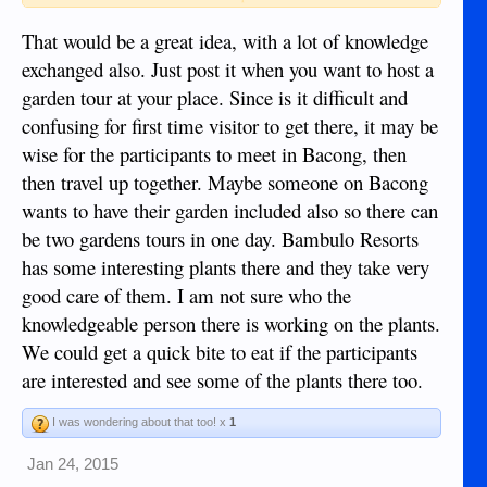
notice on this forum.
That would be a great idea, with a lot of knowledge
i'd be open to hosting a tour a few months after the dry
exchanged also. Just post it when you want to host a
season.
garden tour at your place. Since is it difficult and
norm : ))~
confusing for first time visitor to get there, it may be
wise for the participants to meet in Bacong, then
then travel up together. Maybe someone on Bacong
wants to have their garden included also so there can
be two gardens tours in one day. Bambulo Resorts
has some interesting plants there and they take very
good care of them. I am not sure who the
knowledgeable person there is working on the plants.
We could get a quick bite to eat if the participants
are interested and see some of the plants there too.
I was wondering about that too! x
1
Jan 24, 2015