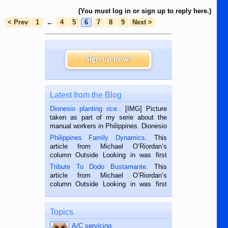
(You must log in or sign up to reply here.)
< Prev
1
←
4
5
6
7
8
9
Next >
Sign up now!
Latest from the Blog
Dionesio planting rice.
. [IMG] Picture
taken as part of my serie about the
manual workers in Philippines. Dionesio
is a rice farmer in Siaton, Negros
Philippines Family Dynamics
. This
Oriental, Philippines. He is 68 and still
article from Michael O’Riordan’s
hard working. We met him...
column Outside Looking in was first
published in the Dumaguete Metropost
Tribute To Dodo Bustamante
. This
on the 2nd of September, 2018.
article from Michael O’Riordan’s
BALAMBAN, CEBU — I’m writing this
column Outside Looking in was first
while sitting on...
published in the Dumaguete Metropost
on the 12th of August, 2018 When a
man dies, his shortcomings, his
Topics
character defects...
A/C servicing