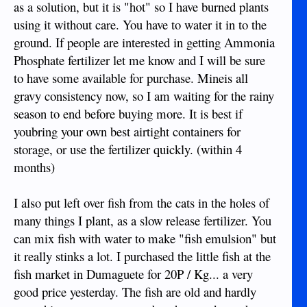
as a solution, but it is "hot" so I have burned plants
using it without care. You have to water it in to the
ground. If people are interested in getting Ammonia
Phosphate fertilizer let me know and I will be sure
to have some available for purchase. Mineis all
gravy consistency now, so I am waiting for the rainy
season to end before buying more. It is best if
youbring your own best airtight containers for
storage, or use the fertilizer quickly. (within 4
months)
I also put left over fish from the cats in the holes of
many things I plant, as a slow release fertilizer. You
can mix fish with water to make "fish emulsion" but
it really stinks a lot. I purchased the little fish at the
fish market in Dumaguete for 20P / Kg... a very
good price yesterday. The fish are old and hardly