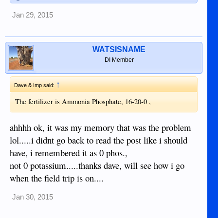
Jan 29, 2015
WATSISNAME
DI Member
↑
Dave & Imp said:
The fertilizer is Ammonia Phosphate, 16-20-0 ,
ahhhh ok, it was my memory that was the problem
lol.....i didnt go back to read the post like i should
have, i remembered it as 0 phos.,
not 0 potassium.....thanks dave, will see how i go
when the field trip is on....
Jan 30, 2015