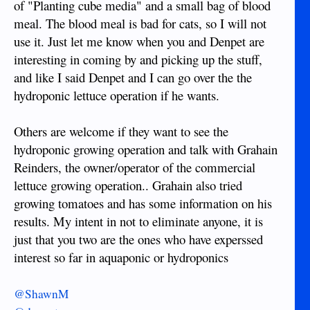
of "Planting cube media" and a small bag of blood
meal. The blood meal is bad for cats, so I will not
use it. Just let me know when you and Denpet are
interesting in coming by and picking up the stuff,
and like I said Denpet and I can go over the the
hydroponic lettuce operation if he wants.
Others are welcome if they want to see the
hydroponic growing operation and talk with Grahain
Reinders, the owner/operator of the commercial
lettuce growing operation.. Grahain also tried
growing tomatoes and has some information on his
results. My intent in not to eliminate anyone, it is
just that you two are the ones who have experssed
interest so far in aquaponic or hydroponics
@ShawnM