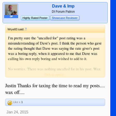
Dave & Imp
DI Forum Patron
OP
Highly Rated Poster
Showcase Reviewer
↑
Wrye83 said:
I'm pretty sure the "uncalled for" post rating was a
misunderstanding of Dave's post. I think the person who gave
the rating thought that Dave was saying the rate giver's post
was a boring reply, when it appeared to me that Dave was
calling his own reply boring and wished to add to it.
No worries. There was nothing uncalled for in his post. Wax
on wax off.
Click to expand...
Justin Thanks for taxing the time to read my posts....
wax off....
Like x
1
Jan 24, 2015