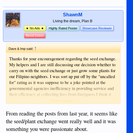
ShawnM
Living the dream, Plan B
★ No Ads ★
Highly Rated Poster
Showcase Reviewer
Blood Donor
↑
Dave & Imp said:
Thanks for your encouragement regarding the seed exchange.
My helpers and I are still discussing our decision whether to
carry on with the seed exchange or just grow some plants for
our Filipino neighbors. I was sort up put off by the "uncalled
for" rating as it was suppose to be a joke pointed at the
governmental agencies inefficiency in providing service and
their efficiency at collecting fees from foreigners.I think it
may have been mis-ready or mis-understood as it was not
Click to expand...
pointed at anyone on the forum. . I think I have thin skin
because I do not feel like reaching out to help others and
From reading the posts from last year, it seems like
receiving less than friendly responses ratings. There are
the seed/plant exchange went really well and it was
other uses of my time and helpers time which may be more
something you were passionate about.
beneficial to everyone that puts an effort into the Seed