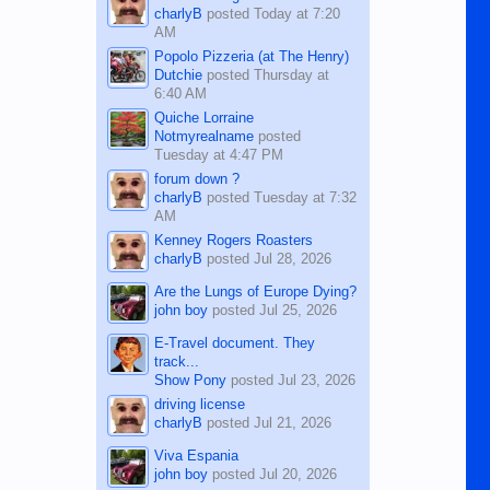
charlyB
posted
Today at 7:20
AM
Popolo Pizzeria (at The Henry)
Dutchie
posted
Thursday at
6:40 AM
Quiche Lorraine
Notmyrealname
posted
Tuesday at 4:47 PM
forum down ?
charlyB
posted
Tuesday at 7:32
AM
Kenney Rogers Roasters
charlyB
posted
Jul 28, 2026
Are the Lungs of Europe Dying?
john boy
posted
Jul 25, 2026
E-Travel document. They
track...
Show Pony
posted
Jul 23, 2026
driving license
charlyB
posted
Jul 21, 2026
Viva Espania
john boy
posted
Jul 20, 2026