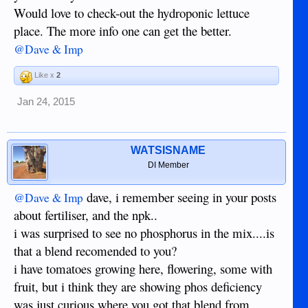
Would love to check-out the hydroponic lettuce
place. The more info one can get the better.
@Dave & Imp
Like x
2
Jan 24, 2015
WATSISNAME
DI Member
dave, i remember seeing in your posts
@Dave & Imp
about fertiliser, and the npk..
i was surprised to see no phosphorus in the mix....is
that a blend recomended to you?
i have tomatoes growing here, flowering, some with
fruit, but i think they are showing phos deficiency
was just curious where you got that blend from....