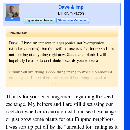
Dave & Imp
DI Forum Patron
OP
Highly Rated Poster
Showcase Reviewer
↑
ShawnM said:
Dave...I have an interest in aquaponics not hydroponics
(similar start ups), but that will be towards the future so I am
not looking at anything right now. Seeds and plants I will
hopefully be able to contribute towards your endeavor.
I think you are doing a cool thing trying to work a plant/seed
exchange as I think there are many folks trying to work a
garden, which includes me.
Click to expand...
Shawn
Thanks for your encouragement regarding the seed
exchange. My helpers and I are still discussing our
decision whether to carry on with the seed exchange
or just grow some plants for our Filipino neighbors.
I was sort up put off by the "uncalled for" rating as it