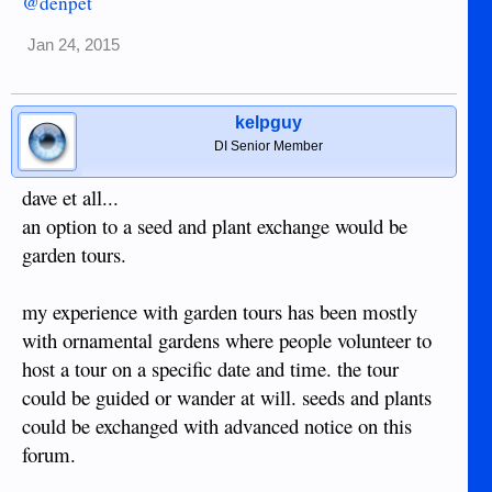
@denpet
Jan 24, 2015
kelpguy
DI Senior Member
dave et all...
an option to a seed and plant exchange would be
garden tours.
my experience with garden tours has been mostly
with ornamental gardens where people volunteer to
host a tour on a specific date and time. the tour
could be guided or wander at will. seeds and plants
could be exchanged with advanced notice on this
forum.