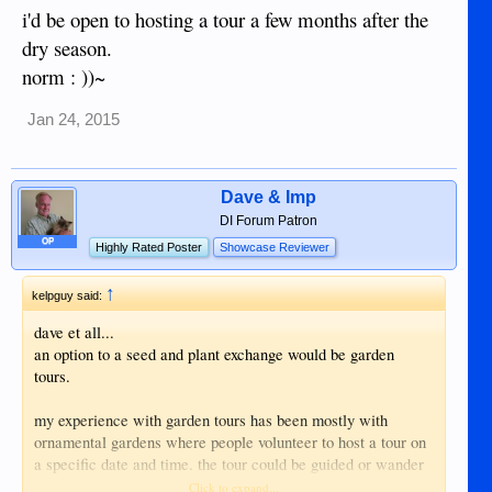
i'd be open to hosting a tour a few months after the
dry season.
norm : ))~
Jan 24, 2015
Dave & Imp
DI Forum Patron
OP
Highly Rated Poster
Showcase Reviewer
↑
kelpguy said:
dave et all...
an option to a seed and plant exchange would be garden
tours.
my experience with garden tours has been mostly with
ornamental gardens where people volunteer to host a tour on
a specific date and time. the tour could be guided or wander
at will. seeds and plants could be exchanged with advanced
Click to expand...