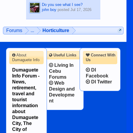
Do you see what I see?
john boy
posted
Jul 17, 2026
Forums
...
Horticulture
About
Useful Links
Connect With
Dumaguete Info
Us
Living In
Dumaguete
DI
Cebu
Info Forum -
Facebook
Forums
News,
DI Twitter
Web
retirement,
Design and
travel and
Developme
tourist
nt
information
about
Dumaguete
City, The
City of