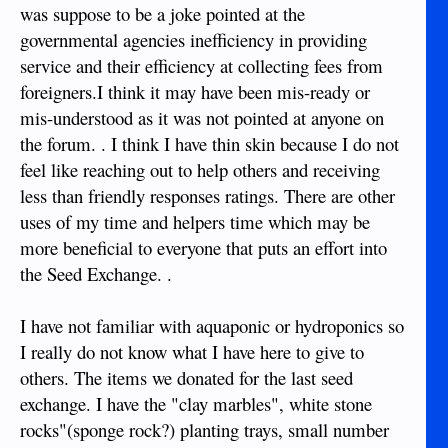
was suppose to be a joke pointed at the
governmental agencies inefficiency in providing
service and their efficiency at collecting fees from
foreigners.I think it may have been mis-ready or
mis-understood as it was not pointed at anyone on
the forum. . I think I have thin skin because I do not
feel like reaching out to help others and receiving
less than friendly responses ratings. There are other
uses of my time and helpers time which may be
more beneficial to everyone that puts an effort into
the Seed Exchange. .
I have not familiar with aquaponic or hydroponics so
I really do not know what I have here to give to
others. The items we donated for the last seed
exchange. I have the "clay marbles", white stone
rocks"(sponge rock?) planting trays, small number