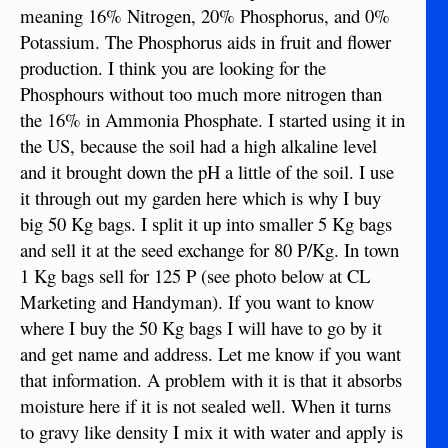
meaning 16% Nitrogen, 20% Phosphorus, and 0%
Potassium. The Phosphorus aids in fruit and flower
production. I think you are looking for the
Phosphours without too much more nitrogen than
the 16% in Ammonia Phosphate. I started using it in
the US, because the soil had a high alkaline level
and it brought down the pH a little of the soil. I use
it through out my garden here which is why I buy
big 50 Kg bags. I split it up into smaller 5 Kg bags
and sell it at the seed exchange for 80 P/Kg. In town
1 Kg bags sell for 125 P (see photo below at CL
Marketing and Handyman). If you want to know
where I buy the 50 Kg bags I will have to go by it
and get name and address. Let me know if you want
that information. A problem with it is that it absorbs
moisture here if it is not sealed well. When it turns
to gravy like density I mix it with water and apply is