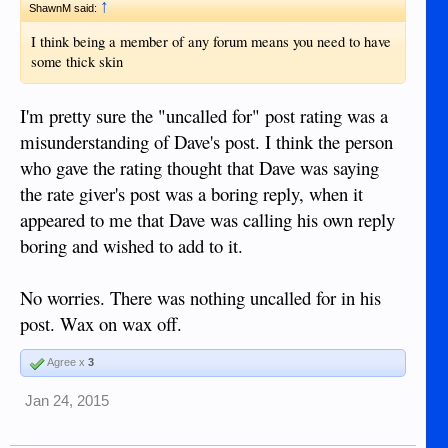
↑
@denpet
ShawnM said:
I think being a member of any forum means you need to have
some thick skin
I'm pretty sure the "uncalled for" post rating was a
misunderstanding of Dave's post. I think the person
who gave the rating thought that Dave was saying
the rate giver's post was a boring reply, when it
appeared to me that Dave was calling his own reply
boring and wished to add to it.
No worries. There was nothing uncalled for in his
post. Wax on wax off.
Agree x
3
Jan 24, 2015