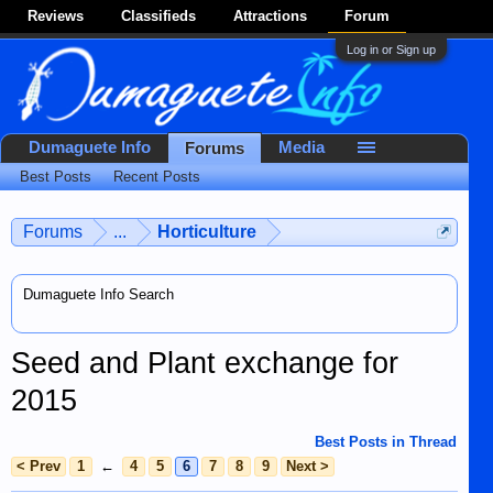
Reviews
Classifieds
Attractions
Forum
Log in or Sign up
Dumaguete Info
Media
Forums
Best Posts
Recent Posts
Forums
...
Horticulture
Dumaguete Info Search
Seed and Plant exchange for
2015
Best Posts in Thread
< Prev
1
←
4
5
6
7
8
9
Next >