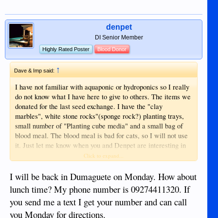
denpet
DI Senior Member
Highly Rated Poster
Blood Donor
↑
Dave & Imp said:
I have not familiar with aquaponic or hydroponics so I really
do not know what I have here to give to others. The items we
donated for the last seed exchange. I have the "clay
marbles", white stone rocks"(sponge rock?) planting trays,
small number of "Planting cube media" and a small bag of
blood meal. The blood meal is bad for cats, so I will not use
it. Just let me know when you and Denpet are interesting in
coming by and picking up the stuff, and like I said Denpet
Click to expand...
and I can go over the the hydroponic lettuce operation if he
wants.
I will be back in Dumaguete on Monday. How about
lunch time? My phone number is 09274411320. If
you send me a text I get your number and can call
you Monday for directions.