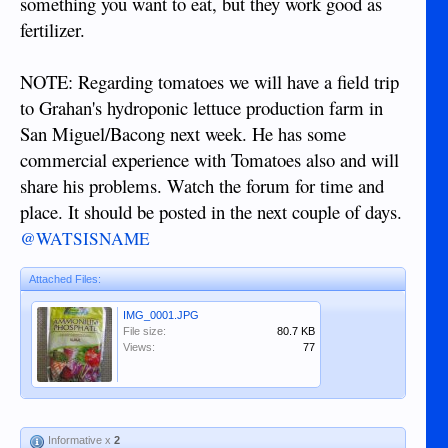
something you want to eat, but they work good as
fertilizer.
NOTE: Regarding tomatoes we will have a field trip
to Grahan's hydroponic lettuce production farm in
San Miguel/Bacong next week. He has some
commercial experience with Tomatoes also and will
share his problems. Watch the forum for time and
place. It should be posted in the next couple of days.
@WATSISNAME
Attached Files:
IMG_0001.JPG
File size:
80.7 KB
Views:
77
Informative x
2