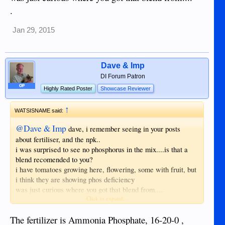
.
Jan 29, 2015
Dave & Imp
DI Forum Patron
OP
Highly Rated Poster
Showcase Reviewer
↑
WATSISNAME said:
@Dave & Imp
dave, i remember seeing in your posts
about fertiliser, and the npk..
i was surprised to see no phosphorus in the mix....is that a
blend recomended to you?
i have tomatoes growing here, flowering, some with fruit, but
i think they are showing phos deficiency
was just curious where you got that blend from....
Click to expand...
.
The fertilizer is Ammonia Phosphate, 16-20-0 ,