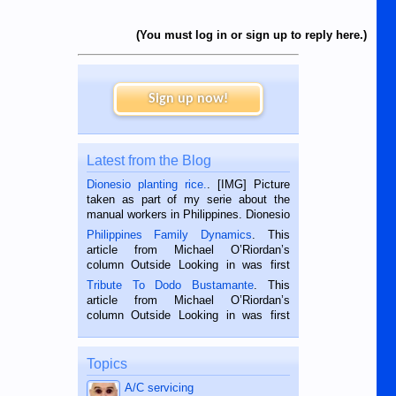
(You must log in or sign up to reply here.)
Sign up now!
Latest from the Blog
Dionesio planting rice.
. [IMG] Picture
taken as part of my serie about the
manual workers in Philippines. Dionesio
is a rice farmer in Siaton, Negros
Philippines Family Dynamics
. This
Oriental, Philippines. He is 68 and still
article from Michael O’Riordan’s
hard working. We met him...
column Outside Looking in was first
published in the Dumaguete Metropost
Tribute To Dodo Bustamante
. This
on the 2nd of September, 2018.
article from Michael O’Riordan’s
BALAMBAN, CEBU — I’m writing this
column Outside Looking in was first
while sitting on...
published in the Dumaguete Metropost
on the 12th of August, 2018 When a
man dies, his shortcomings, his
Topics
character defects...
A/C servicing