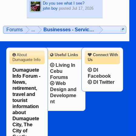
Do you see what I see?
john boy
posted
Jul 17, 2026
Forums
...
Businesses - Services - Products
About
Useful Links
Connect With
Dumaguete Info
Us
Living In
Dumaguete
DI
Cebu
Info Forum -
Facebook
Forums
News,
DI Twitter
Web
retirement,
Design and
travel and
Developme
tourist
nt
information
about
Dumaguete
City, The
City of