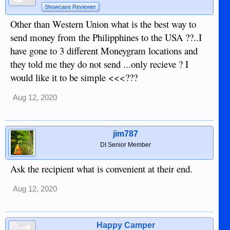
Showcase Reviewer
Other than Western Union what is the best way to
send money from the Philipphines to the USA ??..I
have gone to 3 different Moneygram locations and
they told me they do not send ...only recieve ? I
would like it to be simple <<<???
Aug 12, 2020
jim787
DI Senior Member
Ask the recipient what is convenient at their end.
Aug 12, 2020
Happy Camper