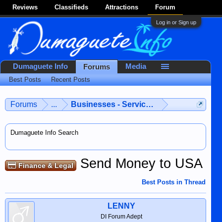
Reviews
Classifieds
Attractions
Forum
Log in or Sign up
Dumaguete Info
Media
Forums
Best Posts
Recent Posts
Forums
...
Businesses - Services - Products
Dumaguete Info Search
Send Money to USA
Finance & Legal
Best Posts in Thread
LENNY
DI Forum Adept