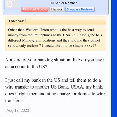
DI Senior Member
Restricted Account
Infamous
Showcase Reviewer
↑
LENNY said:
Other than Western Union what is the best way to send
money from the Philipphines to the USA ??..I have gone to 3
different Moneygram locations and they told me they do not
send ...only recieve ? I would like it to be simple <<<???
Not sure of your banking situation, like do you have
an account in the US?
I just call my bank in the US and tell them to do a
wire transfer to another US Bank. USAA, my bank,
does it right then and at no charge for domestic wire
transfers.
Aug 12, 2020