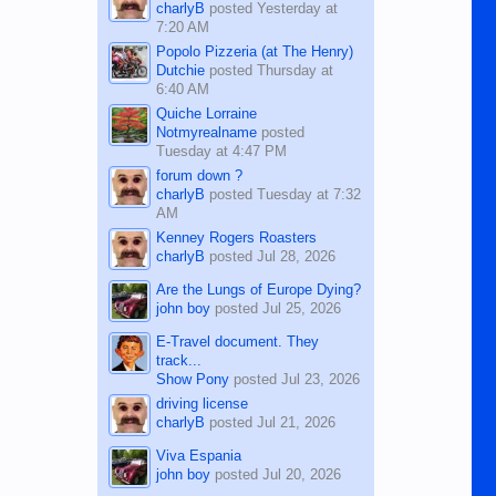
charlyB
posted
Yesterday at
7:20 AM
Popolo Pizzeria (at The Henry)
Dutchie
posted
Thursday at
6:40 AM
Quiche Lorraine
Notmyrealname
posted
Tuesday at 4:47 PM
forum down ?
charlyB
posted
Tuesday at 7:32
AM
Kenney Rogers Roasters
charlyB
posted
Jul 28, 2026
Are the Lungs of Europe Dying?
john boy
posted
Jul 25, 2026
E-Travel document. They
track...
Show Pony
posted
Jul 23, 2026
driving license
charlyB
posted
Jul 21, 2026
Viva Espania
john boy
posted
Jul 20, 2026