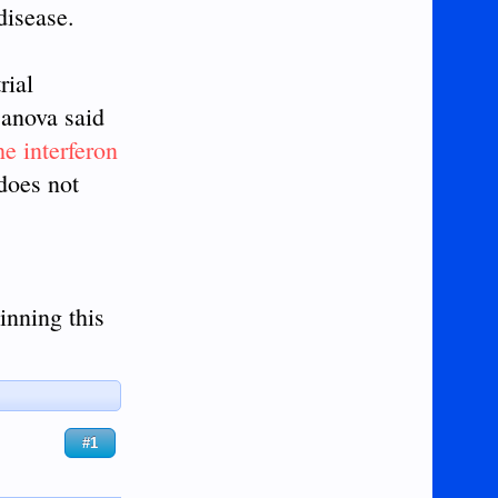
disease.
rial
sanova said
the interferon
 does not
inning this
#1