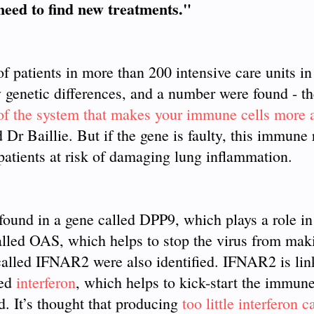
 need to find new treatments."
f patients in more than 200 intensive care units i
ny genetic differences, and a number were found - the
 of the system that makes your immune cells more 
d Dr Baillie. But if the gene is faulty, this immune
 patients at risk of damaging lung inflammation.
found in a gene called DPP9, which plays a role in
alled OAS, which helps to stop the virus from mak
e called IFNAR2 were also identified. IFNAR2 is lin
led
interferon
, which helps to kick-start the immun
d. It’s thought that producing
too little interferon 