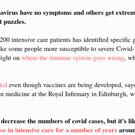
virus have no symptoms and others get extremel
t puzzles.
00 intensive care patients has identified specific 
ke some people more susceptible to severe Covid
light on
where the immune system goes wrong
, w
ded
even though vaccines are being developed, say
in medicine at the Royal Infirmary in Edinburgh, w
decrease the numbers of covid cases, but it's li
ease in intensive care for a number of years
aroun