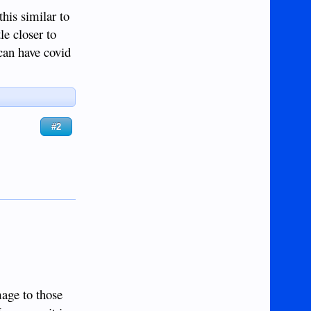
this similar to
le closer to
can have covid
#2
mage to those