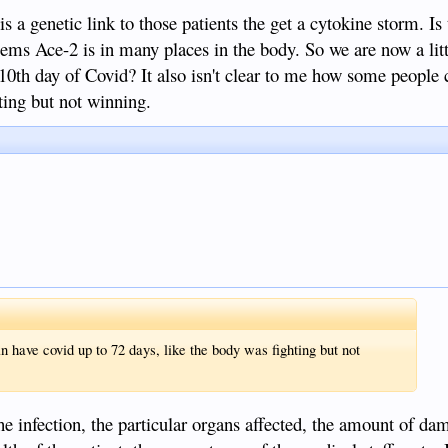
is a genetic link to those patients the get a cytokine storm. Is 
ms Ace-2 is in many places in the body. So we are now a litt
 10th day of Covid? It also isn't clear to me how some people 
ting but not winning.
n have covid up to 72 days, like the body was fighting but not
the infection, the particular organs affected, the amount of da