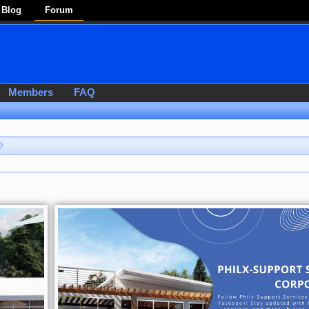
Blog
Forum
Members
FAQ