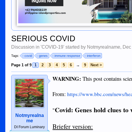
SERIOUS COVID
Discussion in '
COVID-19
' started by
Notmyrealname
,
Dec
Tags:
covid
genes
immune response
interferon
Page 1 of 9
1
2
3
4
5
6
→
9
Next >
WARNING:
This post contains scie
From:
https://www.bbc.com/news/he
Covid: Genes hold clues to 
"
Notmyrealna
me
Briefer version:
DI Forum Luminary