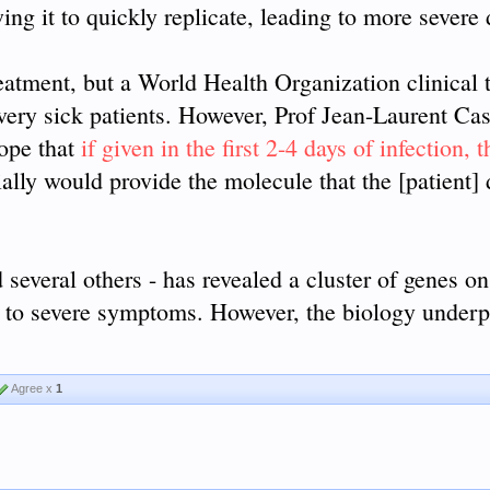
wing it to quickly replicate, leading to more severe 
reatment, but a World Health Organization clinical t
 very sick patients. However, Prof Jean-Laurent Ca
hope that
if given in the first 2-4 days of infection, 
ally would provide the molecule that the [patient]
several others - has revealed a cluster of genes on
 to severe symptoms. However, the biology underp
Agree x
1