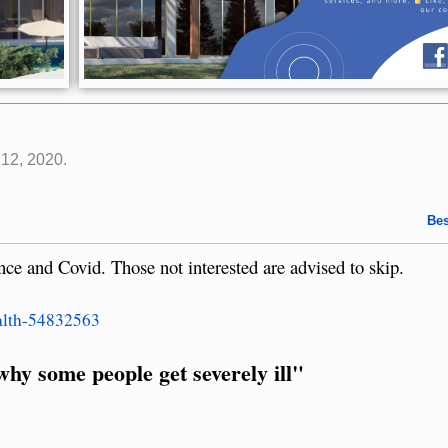
 12, 2020
.
Bes
nce and Covid. Those not interested are advised to skip.
alth-54832563
why some people get severely ill"