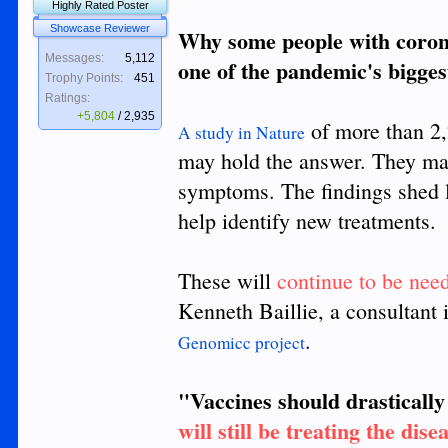
Highly Rated Poster
Showcase Reviewer
Why some people with corona
Messages:
5,112
one of the pandemic's bigges
Trophy Points:
451
Ratings:
+5,804
/
2,935
of more than 2,2
A study in Nature
may hold the answer. They ma
symptoms. The findings shed 
help identify new treatments.
These will
continue to be nee
Kenneth Baillie, a consultant 
.
Genomicc project
"Vaccines should drastically 
will still be treating the dis