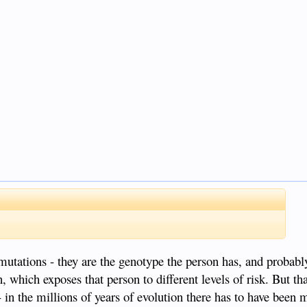
 mutations - they are the genotype the person has, and probab
, which exposes that person to different levels of risk. But tha
 in the millions of years of evolution there has to have been