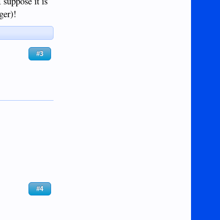
I suppose it is
ger)!
#3
#4