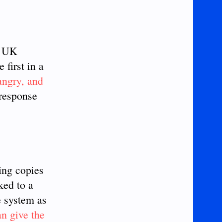
n UK
 first in a
angry, and
 response
ing copies
ked to a
e system as
can give the