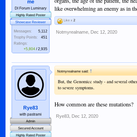
organs, the age of the patient, the hea
me
like overwhelming an enemy as in t
DI Forum Luminary
Highly Rated Poster
Like x
2
Showcase Reviewer
Messages:
5,112
Notmyrealname
,
Dec 12, 2020
Trophy Points:
451
Ratings:
+5,804
/
2,935
↑
Notmyrealname said:
But, the Genomicc study - and several othe
to severe symptoms.
How common are these mutations?
Rye83
with pastrami
Rye83
,
Dec 12, 2020
Admin
Secured Account
Highly Rated Poster