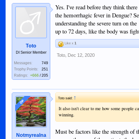
Yes. I've read before they think there 
the hemorrhagic fever in Dengue? See
understanding the severe turn on the
up to 72 days, like the body was figh
Like x
1
Toto
DI Senior Member
Toto
,
Dec 12, 2020
Messages:
749
Trophy Points:
251
Ratings:
+666
/
205
↑
Toto said:
OP
It also isn't clear to me how some people ca
winning.
Must be factors like the strength of 
Notmyrealna