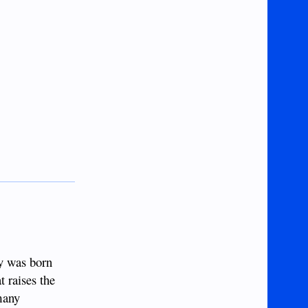
ly was born
t raises the
 many