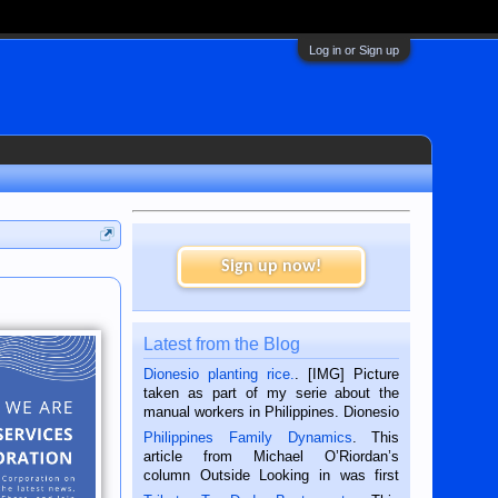
Log in or Sign up
Sign up now!
Latest from the Blog
Dionesio planting rice.
. [IMG] Picture
taken as part of my serie about the
manual workers in Philippines. Dionesio
is a rice farmer in Siaton, Negros
Philippines Family Dynamics
. This
Oriental, Philippines. He is 68 and still
article from Michael O’Riordan’s
hard working. We met him...
column Outside Looking in was first
published in the Dumaguete Metropost