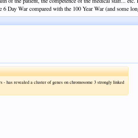
lth of the patient, the competence of the medical staff... etc. 
he 6 Day War compared with the 100 Year War (and some lon
rs - has revealed a cluster of genes on chromosome 3 strongly linked