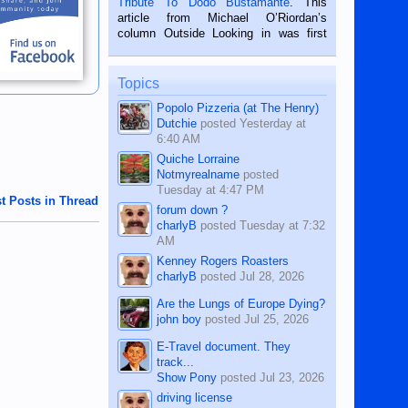
Tribute To Dodo Bustamante
. This
on the 2nd of September, 2018.
article from Michael O’Riordan’s
BALAMBAN, CEBU — I’m writing this
column Outside Looking in was first
while sitting on...
published in the Dumaguete Metropost
on the 12th of August, 2018 When a
man dies, his shortcomings, his
Topics
character defects...
Popolo Pizzeria (at The Henry)
Dutchie
posted
Yesterday at
6:40 AM
Quiche Lorraine
Notmyrealname
posted
Tuesday at 4:47 PM
t Posts in Thread
forum down ?
charlyB
posted
Tuesday at 7:32
AM
Kenney Rogers Roasters
charlyB
posted
Jul 28, 2026
Are the Lungs of Europe Dying?
john boy
posted
Jul 25, 2026
E-Travel document. They
track...
Show Pony
posted
Jul 23, 2026
driving license