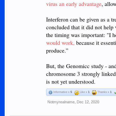
virus an early advantage
, allo
Interferon can be given as a t
concluded that it did not help
the timing was important: "I 
would work,
because it essenti
produce.”
But, the Genomicc study - and 
chromosome 3 strongly linked
is not yet understood.
Informative x
5
Like x
1
Thanks x
1
Notmyrealname
,
Dec 12, 2020