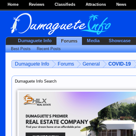
Home
Reviews
Classifieds
Attractions
News
Dumaguete Info
Media
Showcase
Forums
Best Posts
Recent Posts
Dumaguete Info
Forums
General
COVID-19
Dumaguete Info Search