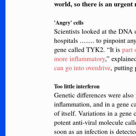
world, so there is an urgent
'Angry' cells
Scientists looked at the DNA o
hospitals ........ to pinpoint a
gene called TYK2. “It is
part
more inflammatory
,” explaine
can go into overdrive
, putting
Too little interferon
Genetic differences were also 
inflammation, and in a gene c
of itself. Variations in a gen
potent anti-viral molecule cal
soon as an infection is detecte