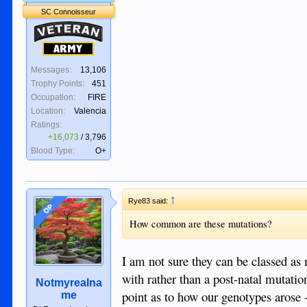
SC Connoisseur
Veteran
Army
Messages:
13,106
Trophy Points:
451
Occupation:
FIRE
Location:
Valencia
Ratings:
+16,073
/
3,796
Blood Type:
O+
↑
Rye83 said:
OP
How common are these mutations?
I am not sure they can be classed as
with rather than a post-natal mutation
Notmyrealna
point as to how our genotypes arose -
me