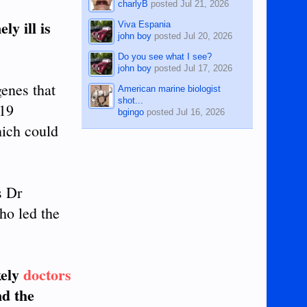
charlyB
posted
Jul 21, 2026
y ill is
Viva Espania
john boy
posted
Jul 20, 2026
Do you see what I see?
john boy
posted
Jul 17, 2026
genes that
American marine biologist
shot...
-19
bgingo
posted
Jul 16, 2026
hich could
s Dr
ho led the
kely
doctors
d the