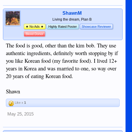
ShawnM
Living the dream, Plan B
★ No Ads ★
Highly Rated Poster
Showcase Reviewer
Blood Donor
The food is good, other than the kim bob. They use
authentic ingredients, definitely worth stopping by if
you like Korean food (my favorite food). I lived 12+
years in Korea and was married to one, so way over
20 years of eating Korean food.
Shawn
Like x
1
May 25, 2015