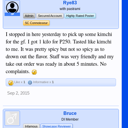
Rye83
with pastrami
OP
Admin
Secured Account
Highly Rated Poster
SC Connoisseur
I stopped in here yesterday to pick up some kimchi
for the gf. I got 1 kilo for P250. Tasted like kimchi
to me. It was pretty spicy but not so spicy as to
drown out the flavor. Staff was very friendly and my
take out order was ready in about 5 minutes. No
complaints.
Like x
1
Informative x
1
Sep 2, 2015
Bruce
DI Member
Infamous
Showcase Reviewer