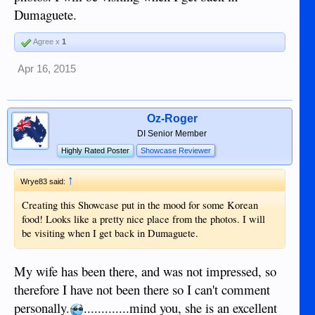
Dumaguete.
Agree x
1
Apr 16, 2015
Oz-Roger
DI Senior Member
Highly Rated Poster
Showcase Reviewer
↑
Wrye83 said:
Creating this Showcase put in the mood for some Korean
food! Looks like a pretty nice place from the photos. I will
be visiting when I get back in Dumaguete.
My wife has been there, and was not impressed, so
therefore I have not been there so I can't comment
personally.
.............mind you, she is an excellent