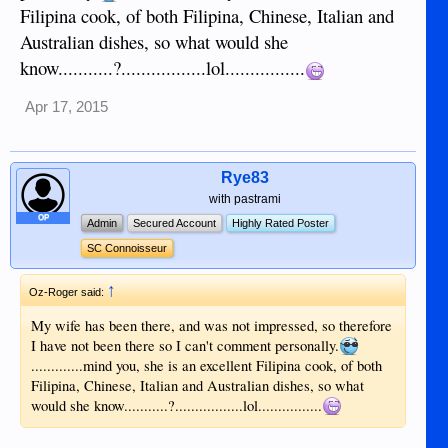
Filipina cook, of both Filipina, Chinese, Italian and
Australian dishes, so what would she
know...........?.................lol................
Apr 17, 2015
Rye83
with pastrami
OP
Admin
Secured Account
Highly Rated Poster
SC Connoisseur
↑
Oz-Roger said:
My wife has been there, and was not impressed, so therefore
I have not been there so I can't comment personally.
.............mind you, she is an excellent Filipina cook, of both
Filipina, Chinese, Italian and Australian dishes, so what
would she know...........?.................lol................