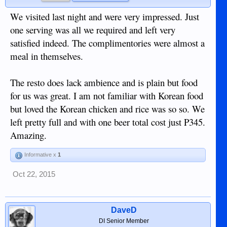
We visited last night and were very impressed. Just
one serving was all we required and left very
satisfied indeed. The complimentories were almost a
meal in themselves.
The resto does lack ambience and is plain but food
for us was great. I am not familiar with Korean food
but loved the Korean chicken and rice was so so. We
left pretty full and with one beer total cost just P345.
Amazing.
Informative x
1
Oct 22, 2015
DaveD
DI Senior Member