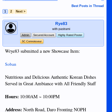
Best Posts in Thread
1
2
Next >
Rye83
with pastrami
Admin
Secured Account
Highly Rated Poster
SC Connoisseur
Wrye83 submitted a new Showcase Item:
Soban
Nutritious and Delicious Authentic Korean Dishes
Served in Great Ambiance with All Friendly Staff
Hours:
10:00AM ~ 10:00PM
Address:
North Road, Daro Fronting NOPH