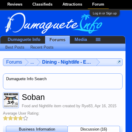
Reviews
Classifieds
Attractions
Forum
Log in or Sign up
Dumaguete Info
Media
Forums
Best Posts
Recent Posts
Forums
...
Dining - Nightlife - Entertainment
Dumaguete Info Search
Soban
Food and Nightlife
item created by
Rye83
,
Apr 16, 2015
Average User Rating:
Business Information
Discussion (16)