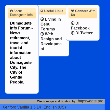
About
Useful Links
Connect With
Dumaguete Info
Us
Living In
Dumaguete
DI
Cebu
Info Forum -
Facebook
Forums
News,
DI Twitter
Web
retirement,
Design and
travel and
Developme
tourist
nt
information
about
Dumaguete
City, The
City of
Gentle
People.
https://dgte.pro
Web design and hosting by
Xenforo Vanilla 1.5.14
English (US)