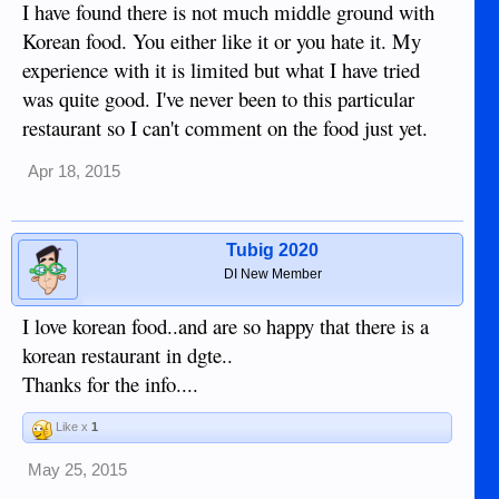
I have found there is not much middle ground with
Korean food. You either like it or you hate it. My
experience with it is limited but what I have tried
was quite good. I've never been to this particular
restaurant so I can't comment on the food just yet.
Apr 18, 2015
Tubig 2020
DI New Member
I love korean food..and are so happy that there is a
korean restaurant in dgte..
Thanks for the info....
Like x
1
May 25, 2015