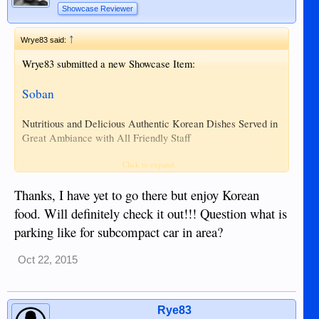
Showcase Reviewer
↑
Wrye83 said:
Wrye83 submitted a new Showcase Item:
Soban
Nutritious and Delicious Authentic Korean Dishes Served in
Great Ambiance with All Friendly Staff
Hours:
Click to expand...
10:00AM ~ 10:00PM
Thanks, I have yet to go there but enjoy Korean
Address:
North Road, Daro Fronting NOPH
food. Will definitely check it out!!! Question what is
Phone:
035 522 0290 & 0915 4524 115
parking like for subcompact car in area?
Soban
Website:
Oct 22, 2015
Read more about this showcase item and view
pictures here...
Rye83