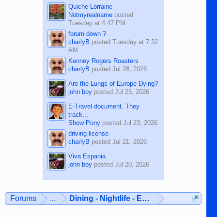
Quiche Lorraine
Notmyrealname
posted
Tuesday at 4:47 PM
forum down ?
charlyB
posted
Tuesday at 7:32
AM
Kenney Rogers Roasters
charlyB
posted
Jul 28, 2026
Are the Lungs of Europe Dying?
john boy
posted
Jul 25, 2026
E-Travel document. They
track...
Show Pony
posted
Jul 23, 2026
driving license
charlyB
posted
Jul 21, 2026
Viva Espania
john boy
posted
Jul 20, 2026
Forums
...
Dining - Nightlife - Entertainment