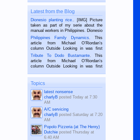
Latest from the Blog
Dionesio planting rice.
. [IMG] Picture
taken as part of my serie about the
manual workers in Philippines. Dionesio
is a rice farmer in Siaton, Negros
Philippines Family Dynamics
. This
Oriental, Philippines. He is 68 and still
article from Michael O’Riordan’s
hard working. We met him...
column Outside Looking in was first
published in the Dumaguete Metropost
Tribute To Dodo Bustamante
. This
on the 2nd of September, 2018.
article from Michael O’Riordan’s
BALAMBAN, CEBU — I’m writing this
column Outside Looking in was first
while sitting on...
published in the Dumaguete Metropost
on the 12th of August, 2018 When a
man dies, his shortcomings, his
Topics
character defects...
latest nonsense
charlyB
posted
Today at 7:30
AM
A/C servicing
charlyB
posted
Saturday at 7:20
AM
Popolo Pizzeria (at The Henry)
Dutchie
posted
Thursday at
6:40 AM