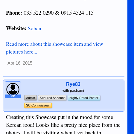
Phone:
035 522 0290 & 0915 4524 115
Website:
Soban
Read more about this showcase item and view
pictures here...
Apr 16, 2015
Rye83
with pastrami
OP
Admin
Secured Account
Highly Rated Poster
SC Connoisseur
Creating this Showcase put in the mood for some
Korean food! Looks like a pretty nice place from the
photos. I will be visiting when I get back in