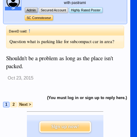
with pastrami
OP
Admin
Secured Account
Highly Rated Poster
SC Connoisseur
↑
DaveD said:
Question what is parking like for subcompact car in area?
Shouldn't be a problem as long as the place isn't
packed.
Oct 23, 2015
(You must log in or sign up to reply here.)
1
2
Next >
Sign up now!