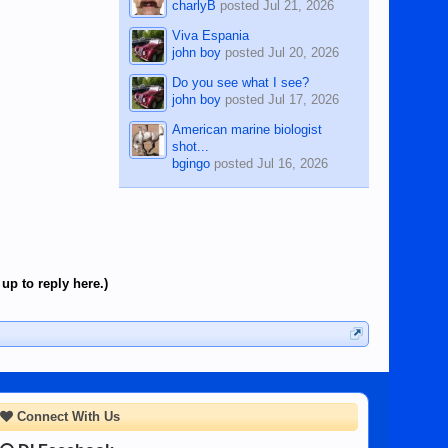
charlyB
posted
Jul 21, 2026
Viva Espania
john boy
posted
Jul 20, 2026
Do you see what I see?
john boy
posted
Jul 17, 2026
American marine biologist
shot...
bgingo
posted
Jul 16, 2026
up to reply here.)
Connect With Us