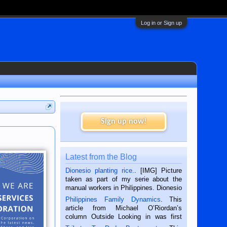
Log in or Sign up
Sign up now!
Latest from the Blog
Dionesio planting rice.
. [IMG] Picture
taken as part of my serie about the
manual workers in Philippines. Dionesio
is a rice farmer in Siaton, Negros
Philippines Family Dynamics
. This
Oriental, Philippines. He is 68 and still
article from Michael O’Riordan’s
hard working. We met him...
column Outside Looking in was first
published in the Dumaguete Metropost