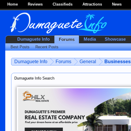
Home
Reviews
Classifieds
Attractions
News
Dumaguete Info
Media
Showcase
Forums
Best Posts
Recent Posts
Dumaguete Info
Forums
General
Businesses 
Dumaguete Info Search