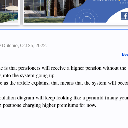
by
Dutchie
,
Oct 25, 2022
.
Bes
e is that pensioners will receive a higher pension without th
g into the system going up.
 as the article explains, that means that the system will bec
ulation diagram will keep looking like a pyramid (many youn
an postpone charging higher premiums for now.