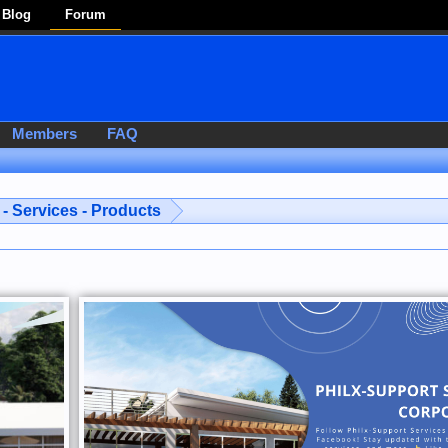
Blog
Forum
Members
FAQ
- Services - Products