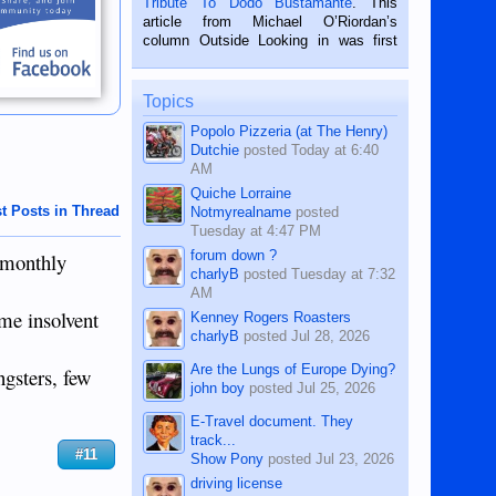
Tribute To Dodo Bustamante
. This
on the 2nd of September, 2018.
article from Michael O’Riordan’s
BALAMBAN, CEBU — I’m writing this
column Outside Looking in was first
while sitting on...
published in the Dumaguete Metropost
on the 12th of August, 2018 When a
man dies, his shortcomings, his
Topics
character defects...
Popolo Pizzeria (at The Henry)
Dutchie
posted
Today at 6:40
AM
Quiche Lorraine
t Posts in Thread
Notmyrealname
posted
Tuesday at 4:47 PM
forum down ?
e monthly
charlyB
posted
Tuesday at 7:32
AM
ome insolvent
Kenney Rogers Roasters
charlyB
posted
Jul 28, 2026
Are the Lungs of Europe Dying?
gsters, few
john boy
posted
Jul 25, 2026
E-Travel document. They
track...
#11
Show Pony
posted
Jul 23, 2026
driving license