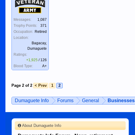
Veteran
Army
Messages:
1,087
Trophy Points:
371
Occupation:
Retired
Location:
Bagacay,
Dumaguete
Ratings:
+1,925
/
126
Blood Type:
A+
Page 2 of 2
< Prev
1
2
Dumaguete Info
Forums
General
Businesses 
About Dumaguete Info