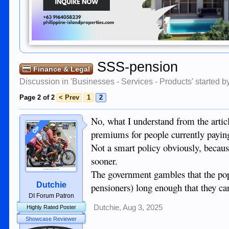
SSS-pension
Finance & Legal
Discussion in '
Businesses - Services - Products
' started 
Page 2 of 2
< Prev
1
2
No, what I understand from the articl
OP
premiums for people currently payin
Not a smart policy obviously, because
sooner.
The government gambles that the pop
Dutchie
pensioners) long enough that they c
DI Forum Patron
Dutchie
,
Aug 3, 2025
Highly Rated Poster
Showcase Reviewer