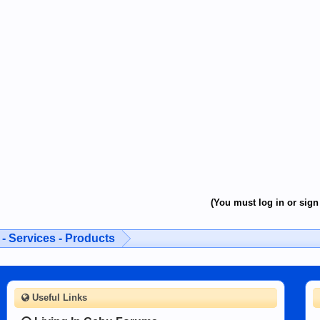
(You must log in or sign 
- Services - Products
Useful Links