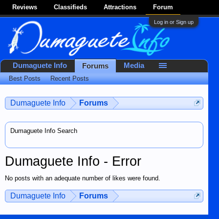
Reviews
Classifieds
Attractions
Forum
Log in or Sign up
Dumaguete Info
Media
Forums
Best Posts
Recent Posts
Dumaguete Info
Forums
Dumaguete Info Search
Dumaguete Info - Error
No posts with an adequate number of likes were found.
Dumaguete Info
Forums