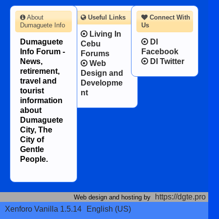
About
Useful Links
Connect With
Dumaguete Info
Us
Living In
Dumaguete
DI
Cebu
Info Forum -
Facebook
Forums
News,
DI Twitter
Web
retirement,
Design and
travel and
Developme
tourist
nt
information
about
Dumaguete
City, The
City of
Gentle
People.
https://dgte.pro
Web design and hosting by
Xenforo Vanilla 1.5.14
English (US)