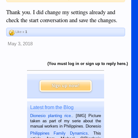
https://www.dumagueteinfo.com/board/account/pr
Thank you. I did change my settings already and
ivacy
check the start conversation and save the changes.
View attachment 15369
Like x
1
To allow private conversations you will need to go to the link
provided above and check the "Start conversations with you:"
May 3, 2018
setting and then save changes.
If not you can just ignore this post.
(You must log in or sign up to reply here.)
Sign up now!
Latest from the Blog
Dionesio planting rice.
. [IMG] Picture
taken as part of my serie about the
manual workers in Philippines. Dionesio
is a rice farmer in Siaton, Negros
Philippines Family Dynamics
. This
Oriental, Philippines. He is 68 and still