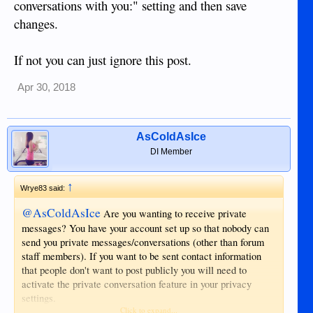
conversations with you:" setting and then save
changes.
If not you can just ignore this post.
Apr 30, 2018
AsColdAsIce
DI Member
↑
Wrye83 said:
@AsColdAsIce
Are you wanting to receive private
messages? You have your account set up so that nobody can
send you private messages/conversations (other than forum
staff members). If you want to be sent contact information
that people don't want to post publicly you will need to
activate the private conversation feature in your privacy
settings.
Click to expand...