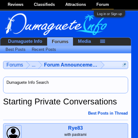
Reviews
Classifieds
Attractions
Forum
Log in or Sign up
Dumaguete Info
Media
Forums
Best Posts
Recent Posts
Forums
...
Forum Announcements & User Feedba
Dumaguete Info Search
Starting Private Conversations
Best Posts in Thread
Rye83
with pastrami