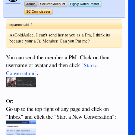
Admin
Secured Account
Highly Rated Poster
SC Connoisseur
↑
expatron said:
AsColdAsIce. I can't send her to you as a Pm, I think its
because your a Jr. Member. Can you Pm me?
You can send the member a PM. Click on their
username or avatar and then click "
Start a
".
Conversation
Or:
Go up to the top right of any page and click on
"Inbox" and click the "Start a New Conversation":