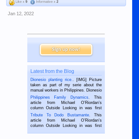
Like x
9
Informative x
2
Jan 12, 2022
Sign up now!
Latest from the Blog
Dionesio planting rice.
. [IMG] Picture
taken as part of my serie about the
manual workers in Philippines. Dionesio
is a rice farmer in Siaton, Negros
Philippines Family Dynamics
. This
Oriental, Philippines. He is 68 and still
article from Michael O’Riordan’s
hard working. We met him...
column Outside Looking in was first
published in the Dumaguete Metropost
Tribute To Dodo Bustamante
. This
on the 2nd of September, 2018.
article from Michael O’Riordan’s
BALAMBAN, CEBU — I’m writing this
column Outside Looking in was first
while sitting on...
published in the Dumaguete Metropost
on the 12th of August, 2018 When a