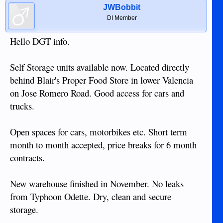
JWBobbit
DI Member
Hello DGT info.
Self Storage units available now. Located directly
behind Blair's Proper Food Store in lower Valencia
on Jose Romero Road. Good access for cars and
trucks.
Open spaces for cars, motorbikes etc. Short term
month to month accepted, price breaks for 6 month
contracts.
New warehouse finished in November. No leaks
from Typhoon Odette. Dry, clean and secure
storage.