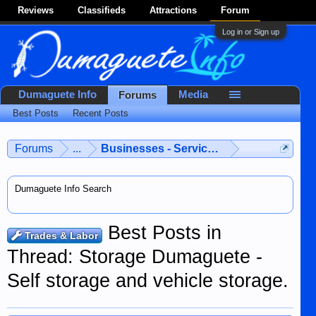
Reviews
Classifieds
Attractions
Forum
Log in or Sign up
Dumaguete Info
Media
Forums
Best Posts
Recent Posts
Forums
...
Businesses - Services - Products
Dumaguete Info Search
Best Posts in
Trades & Labor
Thread: Storage Dumaguete -
Self storage and vehicle storage.