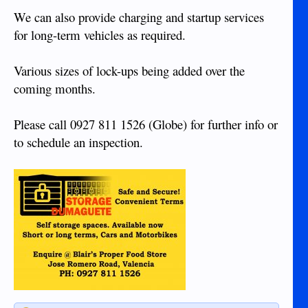
We can also provide charging and startup services
for long-term vehicles as required.
Various sizes of lock-ups being added over the
coming months.
Please call 0927 811 1526 (Globe) for further info or
to schedule an inspection.