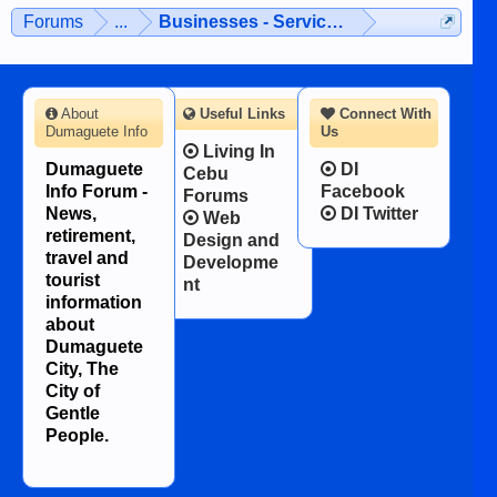
man dies, his shortcomings, his
Forums
...
Businesses - Services - Products
character defects...
About
Useful Links
Connect With
Dumaguete Info
Us
Living In
Dumaguete
DI
Cebu
Info Forum -
Facebook
Forums
News,
DI Twitter
Web
retirement,
Design and
travel and
Developme
tourist
nt
information
about
Dumaguete
City, The
City of
Gentle
People.