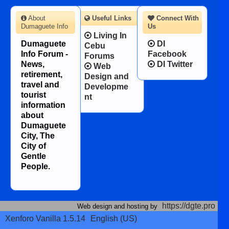
About
Useful Links
Connect With
Dumaguete Info
Us
Living In
Dumaguete
DI
Cebu
Info Forum -
Facebook
Forums
News,
DI Twitter
Web
retirement,
Design and
travel and
Developme
tourist
nt
information
about
Dumaguete
City, The
City of
Gentle
People.
https://dgte.pro
Web design and hosting by
Xenforo Vanilla 1.5.14
English (US)