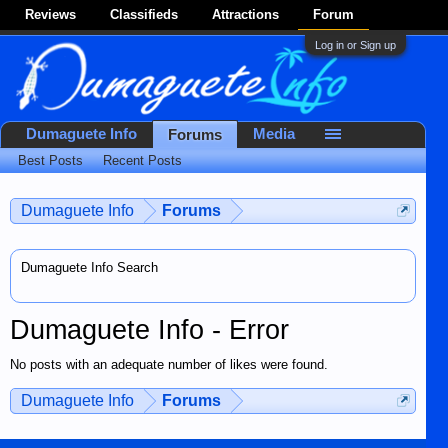
Reviews
Classifieds
Attractions
Forum
Log in or Sign up
Dumaguete Info
Media
Forums
Best Posts
Recent Posts
Dumaguete Info
Forums
Dumaguete Info Search
Dumaguete Info - Error
No posts with an adequate number of likes were found.
Dumaguete Info
Forums