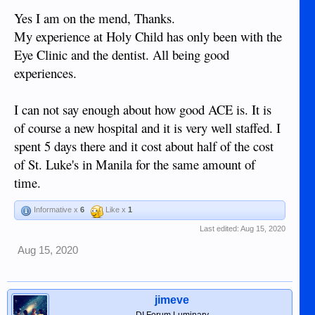
Yes I am on the mend, Thanks.
My experience at Holy Child has only been with the
Eye Clinic and the dentist. All being good
experiences.
I can not say enough about how good ACE is. It is
of course a new hospital and it is very well staffed. I
spent 5 days there and it cost about half of the cost
of St. Luke's in Manila for the same amount of
time.
Informative x
6
Like x
1
Last edited:
Aug 15, 2020
Aug 15, 2020
jimeve
DI Forum Luminary