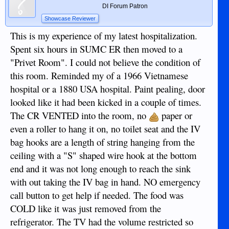
DI Forum Patron
Showcase Reviewer
This is my experience of my latest hospitalization.
Spent six hours in SUMC ER then moved to a
"Privet Room". I could not believe the condition of
this room. Reminded my of a 1966 Vietnamese
hospital or a 1880 USA hospital. Paint pealing, door
looked like it had been kicked in a couple of times.
The CR VENTED into the room, no
paper or
even a roller to hang it on, no toilet seat and the IV
bag hooks are a length of string hanging from the
ceiling with a "S" shaped wire hook at the bottom
end and it was not long enough to reach the sink
with out taking the IV bag in hand. NO emergency
call button to get help if needed. The food was
COLD like it was just removed from the
refrigerator. The TV had the volume restricted so