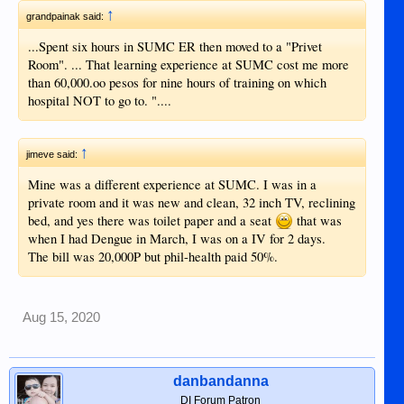
↑
grandpainak said:
...Spent six hours in SUMC ER then moved to a "Privet
Room". ... That learning experience at SUMC cost me more
than 60,000.oo pesos for nine hours of training on which
hospital NOT to go to. "....
↑
jimeve said:
Mine was a different experience at SUMC. I was in a
private room and it was new and clean, 32 inch TV, reclining
bed, and yes there was toilet paper and a seat
that was
when I had Dengue in March, I was on a IV for 2 days.
The bill was 20,000P but phil-health paid 50%.
Aug 15, 2020
danbandanna
DI Forum Patron