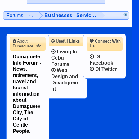
Forums
...
Businesses - Services - Products
About
Useful Links
Connect With
Dumaguete Info
Us
Living In
Dumaguete
DI
Cebu
Info Forum -
Facebook
Forums
News,
DI Twitter
Web
retirement,
Design and
travel and
Developme
tourist
nt
information
about
Dumaguete
City, The
City of
Gentle
People.