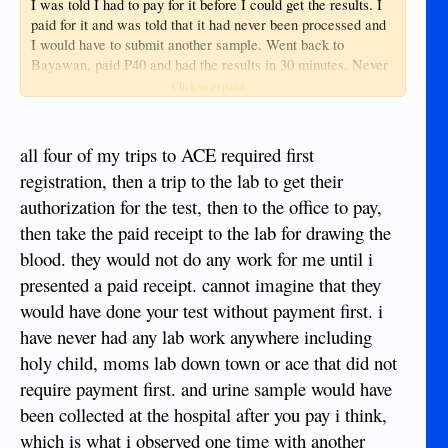
I was told I had to pay for it before I could get the results. I
paid for it and was told that it had never been processed and
I would have to submit another sample. Went back to
Bayawan, paid P40 and had the results in 30 minutes. Never
got a refund of my P200. Next trip to town thought iI would
Click to expand...
make an appointment to see a Doctor. No way to do this than
showing up at the door. No phone... no email.
all four of my trips to ACE required first
registration, then a trip to the lab to get their
authorization for the test, then to the office to pay,
then take the paid receipt to the lab for drawing the
blood. they would not do any work for me until i
presented a paid receipt. cannot imagine that they
would have done your test without payment first. i
have never had any lab work anywhere including
holy child, moms lab down town or ace that did not
require payment first. and urine sample would have
been collected at the hospital after you pay i think,
which is what i observed one time with another