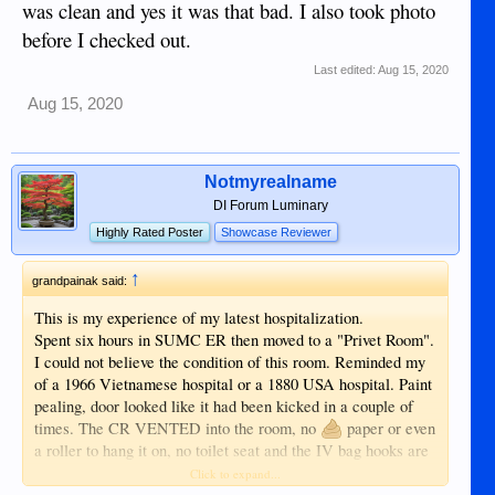
was clean and yes it was that bad. I also took photo
before I checked out.
Last edited:
Aug 15, 2020
Aug 15, 2020
Notmyrealname
DI Forum Luminary
Highly Rated Poster
Showcase Reviewer
↑
grandpainak said:
This is my experience of my latest hospitalization.
Spent six hours in SUMC ER then moved to a "Privet Room".
I could not believe the condition of this room. Reminded my
of a 1966 Vietnamese hospital or a 1880 USA hospital. Paint
pealing, door looked like it had been kicked in a couple of
times. The CR VENTED into the room, no
paper or even
a roller to hang it on, no toilet seat and the IV bag hooks are
a length of string hanging from the ceiling with a "S" shaped
Click to expand...
wire hook at the bottom end and it was not long enough to