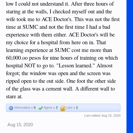
low I could not understand it. After three hours of
staring at the walls, I checked myself out and the
wife took me to ACE Doctor's. This was not the first
time at SUMC and not the first time I had a bad
experience with them either. ACE Doctor's will be
my choice for a hospital from here on in. That
learning experience at SUMC cost me more than
60,000.oo pesos for nine hours of training on which
hospital NOT to go to. "Lesson learned." Almost
forgot; the window was open and the screen was
ripped open to the out side. One foot the other side
of the glass was a cement wall. A different wall to
stare at.
Informative x
6
Agree x
3
Like x
2
Last edited:
Aug 15, 2020
Aug 15, 2020