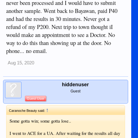
never been processed and I would have to submit
experience with them either. ACE Doctor's will be my
another sample. Went back to Bayawan, paid P40
choice for a hospital from here on in. That learning
experience at SUMC cost me more than 60,000.oo pesos for
and had the results in 30 minutes. Never got a
nine hours of training on which hospital NOT to go to.
refund of my P200. Next trip to town thought iI
"Lesson learned." Almost forgot; the window was open and
would make an appointment to see a Doctor. No
the screen was ripped open to the out side. One foot the
other side of the glass was a cement wall. A different wall
way to do this than showing up at the door. No
to stare at.
phone... no email.
Aug 15, 2020
hiddenuser
Guest
Guest User
↑
Caranoche Beauty said:
Some gotta win; some gotta lose..
I went to ACE for a UA. After waiting for the results all day