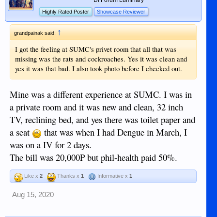
Highly Rated Poster
Showcase Reviewer
↑
grandpainak said:
I got the feeling at SUMC's privet room that all that was
missing was the rats and cockroaches. Yes it was clean and
yes it was that bad. I also took photo before I checked out.
Mine was a different experience at SUMC. I was in
a private room and it was new and clean, 32 inch
TV, reclining bed, and yes there was toilet paper and
a seat
that was when I had Dengue in March, I
was on a IV for 2 days.
The bill was 20,000P but phil-health paid 50%.
Like x
2
Thanks x
1
Informative x
1
Aug 15, 2020