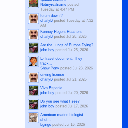
Notmyrealname
posted
Tuesday at 4:47 PM
forum down ?
charlyB
posted
Tuesday at 7:32
AM
Kenney Rogers Roasters
charlyB
posted
Jul 28, 2026
Are the Lungs of Europe Dying?
john boy
posted
Jul 25, 2026
E-Travel document. They
track...
Show Pony
posted
Jul 23, 2026
driving license
charlyB
posted
Jul 21, 2026
Viva Espania
john boy
posted
Jul 20, 2026
Do you see what I see?
john boy
posted
Jul 17, 2026
American marine biologist
shot...
bgingo
posted
Jul 16, 2026