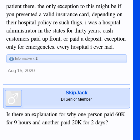
patient there. the only exception to this might be if
you presented a valid insurance card, depending on
their hospital policy re such thigs. i was a hospital
administrator in the states for thirty years. cash
customers paid up front, or paid a deposit. exception
only for emergencies. every hospital i ever had.
Informative x
2
Aug 15, 2020
SkipJack
DI Senior Member
Is there an explanation for why one person paid 60K
for 9 hours and another paid 20K for 2 days?