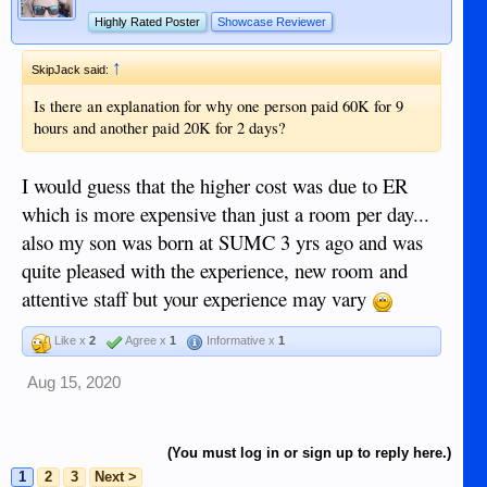
Highly Rated Poster
Showcase Reviewer
↑
SkipJack said:
Is there an explanation for why one person paid 60K for 9
hours and another paid 20K for 2 days?
I would guess that the higher cost was due to ER
which is more expensive than just a room per day...
also my son was born at SUMC 3 yrs ago and was
quite pleased with the experience, new room and
attentive staff but your experience may vary
Like x
2
Agree x
1
Informative x
1
Aug 15, 2020
(You must log in or sign up to reply here.)
1
2
3
Next >