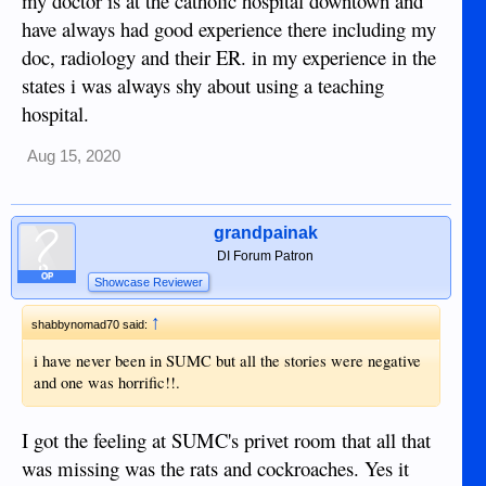
my doctor is at the catholic hospital downtown and
first time at SUMC and not the first time I had a bad
have always had good experience there including my
experience with them either. ACE Doctor's will be my
doc, radiology and their ER. in my experience in the
choice for a hospital from here on in. That learning
experience at SUMC cost me more than 60,000.oo pesos for
states i was always shy about using a teaching
nine hours of training on which hospital NOT to go to.
hospital.
"Lesson learned." Almost forgot; the window was open and
the screen was ripped open to the out side. One foot the
Aug 15, 2020
other side of the glass was a cement wall. A different wall
to stare at.
grandpainak
DI Forum Patron
OP
Showcase Reviewer
↑
shabbynomad70 said:
i have never been in SUMC but all the stories were negative
and one was horrific!!.
I got the feeling at SUMC's privet room that all that
was missing was the rats and cockroaches. Yes it