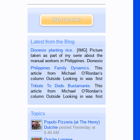
Sign up now!
Latest from the Blog
Dionesio planting rice.
. [IMG] Picture
taken as part of my serie about the
manual workers in Philippines. Dionesio
is a rice farmer in Siaton, Negros
Philippines Family Dynamics
. This
Oriental, Philippines. He is 68 and still
article from Michael O’Riordan’s
hard working. We met him...
column Outside Looking in was first
published in the Dumaguete Metropost
Tribute To Dodo Bustamante
. This
on the 2nd of September, 2018.
article from Michael O’Riordan’s
BALAMBAN, CEBU — I’m writing this
column Outside Looking in was first
while sitting on...
published in the Dumaguete Metropost
on the 12th of August, 2018 When a
man dies, his shortcomings, his
Topics
character defects...
Popolo Pizzeria (at The Henry)
Dutchie
posted
Yesterday at
6:40 AM
Quiche Lorraine