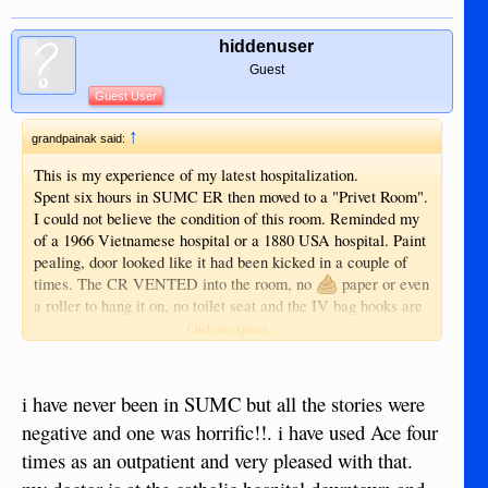
hiddenuser
Guest
Guest User
↑
grandpainak said:
This is my experience of my latest hospitalization.
Spent six hours in SUMC ER then moved to a "Privet Room".
I could not believe the condition of this room. Reminded my
of a 1966 Vietnamese hospital or a 1880 USA hospital. Paint
pealing, door looked like it had been kicked in a couple of
times. The CR VENTED into the room, no
paper or even
a roller to hang it on, no toilet seat and the IV bag hooks are
a length of string hanging from the ceiling with a "S" shaped
Click to expand...
wire hook at the bottom end and it was not long enough to
reach the sink with out taking the IV bag in hand. NO
emergency call button to get help if needed. The food was
i have never been in SUMC but all the stories were
COLD like it was just removed from the refrigerator. The
negative and one was horrific!!. i have used Ace four
TV had the volume restricted so low I could not understand
times as an outpatient and very pleased with that.
it. After three hours of staring at the walls, I checked myself
out and the wife took me to ACE Doctor's. This was not the