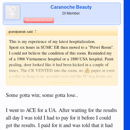
Caranoche Beauty
DI Member
Restricted Account
↑
grandpainak said:
This is my experience of my latest hospitalization.
Spent six hours in SUMC ER then moved to a "Privet Room".
I could not believe the condition of this room. Reminded my
of a 1966 Vietnamese hospital or a 1880 USA hospital. Paint
pealing, door looked like it had been kicked in a couple of
times. The CR VENTED into the room, no
paper or even
a roller to hang it on, no toilet seat and the IV bag hooks are
a length of string hanging from the ceiling with a "S" shaped
Click to expand...
wire hook at the bottom end and it was not long enough to
reach the sink with out taking the IV bag in hand. NO
Some gotta win; some gotta lose..
emergency call button to get help if needed. The food was
COLD like it was just removed from the refrigerator. The
I went to ACE for a UA. After waiting for the results
TV had the volume restricted so low I could not understand
all day I was told I had to pay for it before I could
it. After three hours of staring at the walls, I checked myself
out and the wife took me to ACE Doctor's. This was not the
get the results. I paid for it and was told that it had
first time at SUMC and not the first time I had a bad