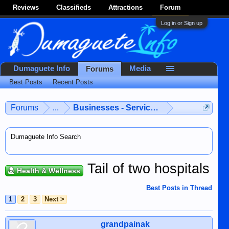
Reviews
Classifieds
Attractions
Forum
Log in or Sign up
Dumaguete Info
Media
Forums
Best Posts
Recent Posts
Forums
...
Businesses - Services - Products
Dumaguete Info Search
Tail of two hospitals
Health & Wellness
Best Posts in Thread
1
2
3
Next >
grandpainak