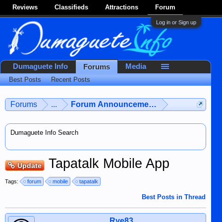
Reviews
Classifieds
Attractions
Forum
Log in or Sign up
Dumaguete Info
Media
Forums
Best Posts
Recent Posts
Forums
...
Forum Announcements & User Feedba
Dumaguete Info Search
Tapatalk Mobile App
Update
Tags:
forum
mobile
tapatalk
Best Posts in Thread
Rye83