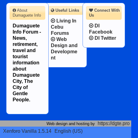
About
Useful Links
Connect With
Dumaguete Info
Us
Living In
Dumaguete
DI
Cebu
Info Forum -
Facebook
Forums
News,
DI Twitter
Web
retirement,
Design and
travel and
Developme
tourist
nt
information
about
Dumaguete
City, The
City of
Gentle
People.
https://dgte.pro
Web design and hosting by
Xenforo Vanilla 1.5.14
English (US)