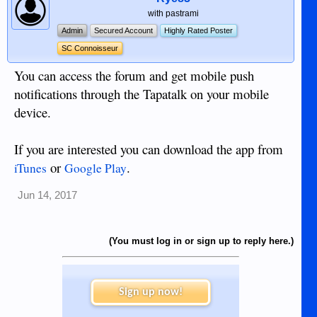
with pastrami
Admin
Secured Account
Highly Rated Poster
SC Connoisseur
You can access the forum and get mobile push
notifications through the Tapatalk on your mobile
device.
If you are interested you can download the app from
or
.
iTunes
Google Play
Jun 14, 2017
(You must log in or sign up to reply here.)
Sign up now!