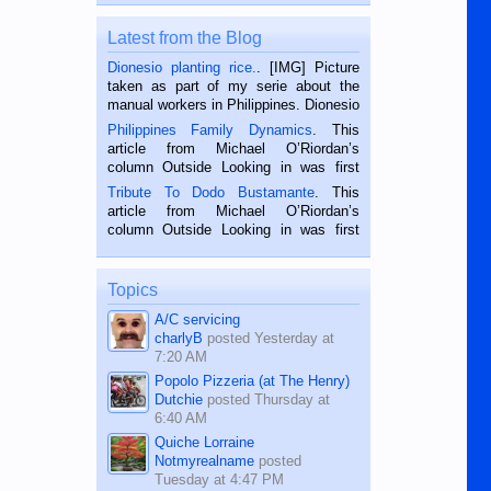
Latest from the Blog
Dionesio planting rice.
. [IMG] Picture
taken as part of my serie about the
manual workers in Philippines. Dionesio
is a rice farmer in Siaton, Negros
Philippines Family Dynamics
. This
Oriental, Philippines. He is 68 and still
article from Michael O’Riordan’s
hard working. We met him...
column Outside Looking in was first
published in the Dumaguete Metropost
Tribute To Dodo Bustamante
. This
on the 2nd of September, 2018.
article from Michael O’Riordan’s
BALAMBAN, CEBU — I’m writing this
column Outside Looking in was first
while sitting on...
published in the Dumaguete Metropost
on the 12th of August, 2018 When a
man dies, his shortcomings, his
Topics
character defects...
A/C servicing
charlyB
posted
Yesterday at
7:20 AM
Popolo Pizzeria (at The Henry)
Dutchie
posted
Thursday at
6:40 AM
Quiche Lorraine
Notmyrealname
posted
Tuesday at 4:47 PM