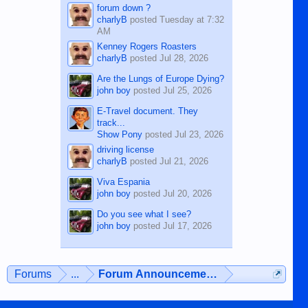
forum down ?
charlyB
posted
Tuesday at 7:32
AM
Kenney Rogers Roasters
charlyB
posted
Jul 28, 2026
Are the Lungs of Europe Dying?
john boy
posted
Jul 25, 2026
E-Travel document. They
track...
Show Pony
posted
Jul 23, 2026
driving license
charlyB
posted
Jul 21, 2026
Viva Espania
john boy
posted
Jul 20, 2026
Do you see what I see?
john boy
posted
Jul 17, 2026
Forums
...
Forum Announcements & User Feedba