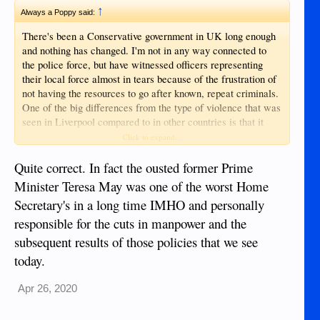
↑
Always a Poppy said:
There's been a Conservative government in UK long enough
and nothing has changed. I'm not in any way connected to
the police force, but have witnessed officers representing
their local force almost in tears because of the frustration of
not having the resources to go after known, repeat criminals.
One of the big differences from the type of violence that was
seen in Liverpool compared to in other countries is that it
was done for pure enjoyment. That's not unusual in UK and
Click to expand...
the perpetrators often pick on the vulnerable, as it's less
risky. Can you imagine young people doing that to elders
Quite correct. In fact the ousted former Prime
here? - no chance, at least not without motive.
Minister Teresa May was one of the worst Home
Secretary's in a long time IMHO and personally
responsible for the cuts in manpower and the
subsequent results of those policies that we see
today.
Apr 26, 2020