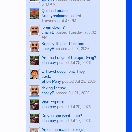
6:40 AM
Quiche Lorraine
Notmyrealname
posted
Tuesday at 4:47 PM
forum down ?
charlyB
posted
Tuesday at 7:32
AM
Kenney Rogers Roasters
charlyB
posted
Jul 28, 2026
Are the Lungs of Europe Dying?
john boy
posted
Jul 25, 2026
E-Travel document. They
track...
Show Pony
posted
Jul 23, 2026
driving license
charlyB
posted
Jul 21, 2026
Viva Espania
john boy
posted
Jul 20, 2026
Do you see what I see?
john boy
posted
Jul 17, 2026
American marine biologist