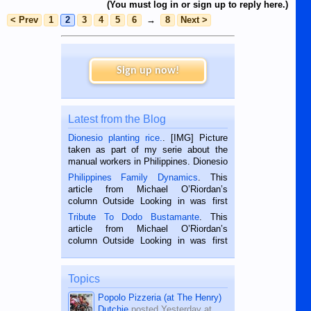
(You must log in or sign up to reply here.)
< Prev
1
2
3
4
5
6
→
8
Next >
Sign up now!
Latest from the Blog
Dionesio planting rice.
. [IMG] Picture
taken as part of my serie about the
manual workers in Philippines. Dionesio
is a rice farmer in Siaton, Negros
Philippines Family Dynamics
. This
Oriental, Philippines. He is 68 and still
article from Michael O’Riordan’s
hard working. We met him...
column Outside Looking in was first
published in the Dumaguete Metropost
Tribute To Dodo Bustamante
. This
on the 2nd of September, 2018.
article from Michael O’Riordan’s
BALAMBAN, CEBU — I’m writing this
column Outside Looking in was first
while sitting on...
published in the Dumaguete Metropost
on the 12th of August, 2018 When a
man dies, his shortcomings, his
Topics
character defects...
Popolo Pizzeria (at The Henry)
Dutchie
posted
Yesterday at