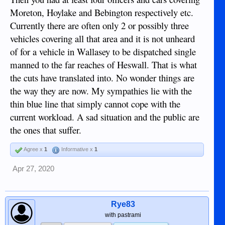
Boot Camps which would make or break them.
Moreton, Hoylake and Bebington respectively etc.
As my Father use to say......give them the birch or the cat of
Currently there are often only 2 or possibly three
nine tails ( Nobody use to go back twice for a taste of it in
vehicles covering all that area and it is not unheard
the Isle of Man, till it was banned )
of for a vehicle in Wallasey to be dispatched single
manned to the far reaches of Heswall. That is what
the cuts have translated into. No wonder things are
the way they are now. My sympathies lie with the
thin blue line that simply cannot cope with the
current workload. A sad situation and the public are
the ones that suffer.
Agree x
1
Informative x
1
Apr 27, 2020
Rye83
with pastrami