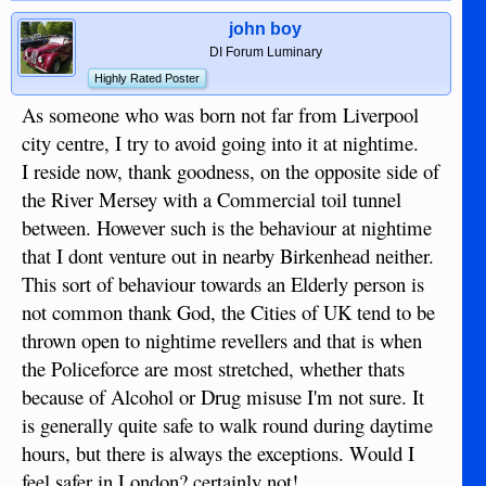
john boy
DI Forum Luminary
Highly Rated Poster
As someone who was born not far from Liverpool
city centre, I try to avoid going into it at nightime.
I reside now, thank goodness, on the opposite side of
the River Mersey with a Commercial toil tunnel
between. However such is the behaviour at nightime
that I dont venture out in nearby Birkenhead neither.
This sort of behaviour towards an Elderly person is
not common thank God, the Cities of UK tend to be
thrown open to nightime revellers and that is when
the Policeforce are most stretched, whether thats
because of Alcohol or Drug misuse I'm not sure. It
is generally quite safe to walk round during daytime
hours, but there is always the exceptions. Would I
feel safer in London? certainly not!