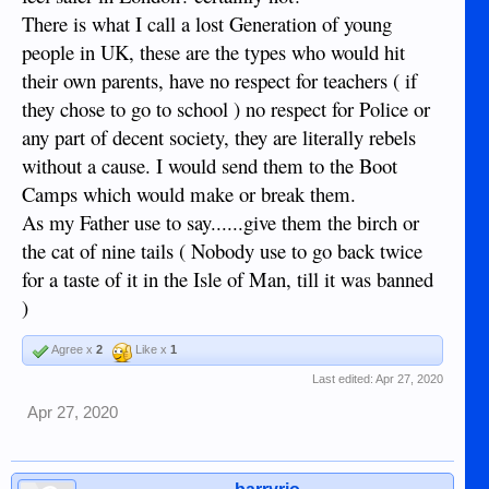
There is what I call a lost Generation of young
people in UK, these are the types who would hit
their own parents, have no respect for teachers ( if
they chose to go to school ) no respect for Police or
any part of decent society, they are literally rebels
without a cause. I would send them to the Boot
Camps which would make or break them.
As my Father use to say......give them the birch or
the cat of nine tails ( Nobody use to go back twice
for a taste of it in the Isle of Man, till it was banned
)
Agree x
2
Like x
1
Last edited:
Apr 27, 2020
Apr 27, 2020