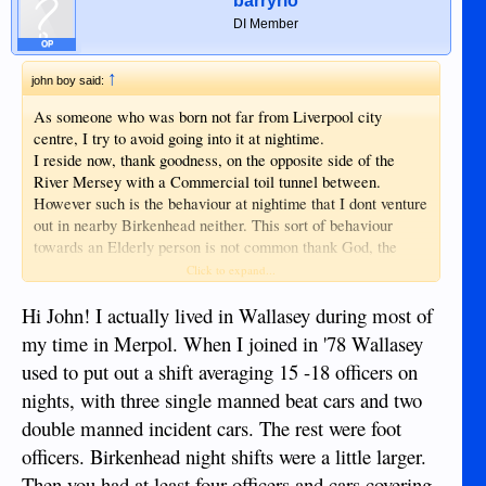
barryrio
DI Member
OP
↑
john boy said:
As someone who was born not far from Liverpool city
centre, I try to avoid going into it at nightime.
I reside now, thank goodness, on the opposite side of the
River Mersey with a Commercial toil tunnel between.
However such is the behaviour at nightime that I dont venture
out in nearby Birkenhead neither. This sort of behaviour
towards an Elderly person is not common thank God, the
Cities of UK tend to be thrown open to nightime revellers
Click to expand...
and that is when the Policeforce are most stretched, whether
thats because of Alcohol or Drug misuse I'm not sure. It is
Hi John! I actually lived in Wallasey during most of
generally quite safe to walk round during daytime hours, but
my time in Merpol. When I joined in '78 Wallasey
there is always the exceptions. Would I feel safer in London?
used to put out a shift averaging 15 -18 officers on
certainly not!
nights, with three single manned beat cars and two
There is what I call a lost Generation of young people in
UK, these are the types who would hit their own parents,
double manned incident cars. The rest were foot
have no respect for teachers ( if they chose to go to school )
officers. Birkenhead night shifts were a little larger.
no respect for Police or any part of decent society, they are
Then you had at least four officers and cars covering
literally rebels without a cause. I would send them to the