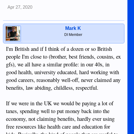
Apr 27, 2020
Mark K
DI Member
I'm British and if I think of a dozen or so British
people I'm close to (brother, best friends, cousins, ex
gfs), we all have a similar profile: in our 40s, in
good health, university educated, hard working with
good careers, reasonably well-off, never claimed any
benefits, law abiding, childless, respectful.
If we were in the UK we would be paying a lot of
taxes, spending well to put money back into the
economy, not claiming benefits, hardly ever using
free resources like health care and education for