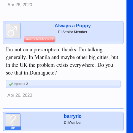
Apr 26, 2020
Always a Poppy
DI Senior Member
Restricted Account
I'm not on a prescription, thanks. I'm talking
generally. In Manila and maybe other big cities, but
in the UK the problem exists everywhere. Do you
see that in Dumaguete?
Agree x
2
Apr 26, 2020
barryrio
DI Member
OP