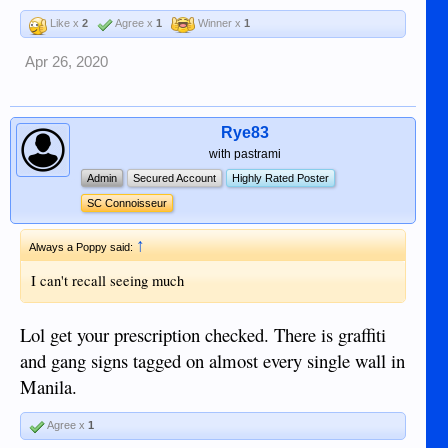
Like x
2
Agree x
1
Winner x
1
Sent from my iPhone using Tapatalk
Apr 26, 2020
Rye83
with pastrami
Admin
Secured Account
Highly Rated Poster
SC Connoisseur
↑
Always a Poppy said:
I can't recall seeing much
Lol get your prescription checked. There is graffiti
and gang signs tagged on almost every single wall in
Manila.
Agree x
1