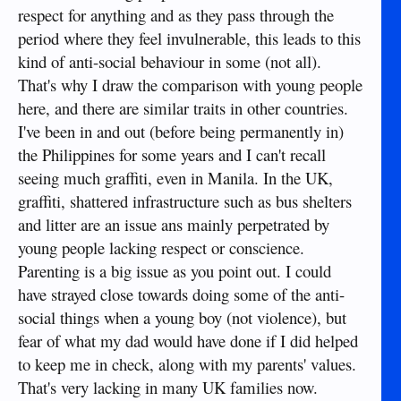
respect for anything and as they pass through the
However, for some reason there seems to be pockets of
sociopaths in certain areas and who knows what causes them
period where they feel invulnerable, this leads to this
Sent from my iPhone using Tapatalk
to be sociopathic? Is it drugs? I really don’t think so. Lack of
kind of anti-social behaviour in some (not all).
religion? No, as already stated. It actually could be
That's why I draw the comparison with young people
something simple like mental defects due to environmental
contamination such as lead in the water, Mercury, or
here, and there are similar traits in other countries.
mutagenics that cause abnormal brain function; for some
I've been in and out (before being permanently in)
reason, the neuron paths in the brain don’t transmit the
the Philippines for some years and I can't recall
messages properly. Who knows? But sociopaths exist in the
places you describe and these are mentally defective humans
seeing much graffiti, even in Manila. In the UK,
that lack empathy completely. The emotion is just not there;
graffiti, shattered infrastructure such as bus shelters
the neuron pathways fail and the result is no conscience.
and litter are an issue ans mainly perpetrated by
With sociopaths, the first layer of protection is broken,
young people lacking respect or conscience.
leaving laws and police enforcement as the only protection
left. Even normal middle and upper class people can and
Parenting is a big issue as you point out. I could
often do fall into this category. When police are prevented
have strayed close towards doing some of the anti-
from doing their jobs by politicians, police whose jobs might
social things when a young boy (not violence), but
necessarily include instilling fear as the only available tool,
because fear may be the only emotion these people
fear of what my dad would have done if I did helped
understand (maybe), then there is nothing left to protect the
to keep me in check, along with my parents' values.
vulnerable from pathological abuse and for them, society has
That's very lacking in many UK families now.
completely failed them, in every way.