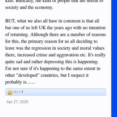
kids. Basically, the kind of people that are useful to
society and the economy.
BUT, what we also all have in common is that all
bar one of us left UK the years ago with no intention
of returning. Although there are a number of reasons
for this, the primary reason for us all deciding to
leave was the regression in society and moral values
there, increased crime and aggravation etc. It's really
quite sad and rather depressing this is happening.
I'm not sure if it's happening to the same extent in
other "developed" countries, but I suspect it
probably is.......
Like x
2
Apr 27, 2020