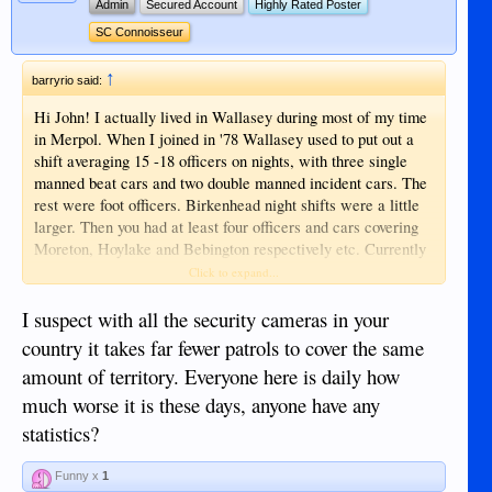
Admin
Secured Account
Highly Rated Poster
SC Connoisseur
↑
barryrio said:
Hi John! I actually lived in Wallasey during most of my time
in Merpol. When I joined in '78 Wallasey used to put out a
shift averaging 15 -18 officers on nights, with three single
manned beat cars and two double manned incident cars. The
rest were foot officers. Birkenhead night shifts were a little
larger. Then you had at least four officers and cars covering
Moreton, Hoylake and Bebington respectively etc. Currently
there are often only 2 or possibly three vehicles covering all
Click to expand...
that area and it is not unheard of for a vehicle in Wallasey to
be dispatched single manned to the far reaches of Heswall.
I suspect with all the security cameras in your
That is what the cuts have translated into. No wonder things
country it takes far fewer patrols to cover the same
are the way they are now. My sympathies lie with the thin
amount of territory. Everyone here is daily how
blue line that simply cannot cope with the current workload.
much worse it is these days, anyone have any
A sad situation and the public are the ones that suffer.
statistics?
Funny x
1