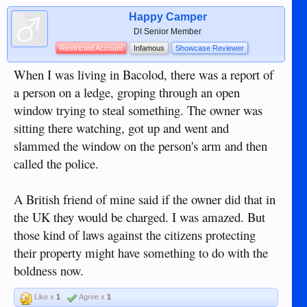
Happy Camper
DI Senior Member
Restricted Account
Infamous
Showcase Reviewer
When I was living in Bacolod, there was a report of
a person on a ledge, groping through an open
window trying to steal something. The owner was
sitting there watching, got up and went and
slammed the window on the person's arm and then
called the police.
A British friend of mine said if the owner did that in
the UK they would be charged. I was amazed. But
those kind of laws against the citizens protecting
their property might have something to do with the
boldness now.
Like x
1
Agree x
1