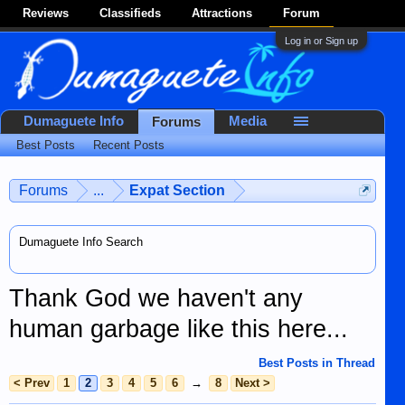
Reviews
Classifieds
Attractions
Forum
Log in or Sign up
Dumaguete Info
Media
Forums
Best Posts
Recent Posts
Forums
...
Expat Section
Dumaguete Info Search
Thank God we haven't any
human garbage like this here...
Best Posts in Thread
< Prev
1
2
3
4
5
6
→
8
Next >