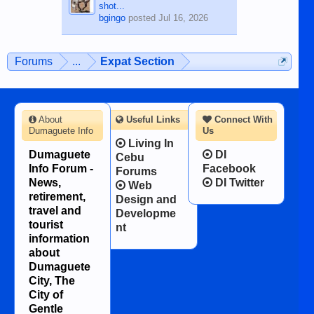
shot...
bgingo
posted
Jul 16, 2026
Forums
...
Expat Section
About
Useful Links
Connect With
Dumaguete Info
Us
Living In
Dumaguete
DI
Cebu
Info Forum -
Facebook
Forums
News,
DI Twitter
Web
retirement,
Design and
travel and
Developme
tourist
nt
information
about
Dumaguete
City, The
City of
Gentle