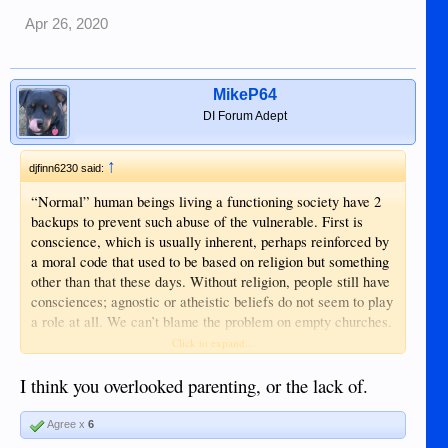
Apr 26, 2020
MikeP64
DI Forum Adept
↑
djfinn6230 said:
“Normal” human beings living a functioning society have 2
backups to prevent such abuse of the vulnerable. First is
conscience, which is usually inherent, perhaps reinforced by
a moral code that used to be based on religion but something
other than that these days. Without religion, people still have
consciences; agnostic or atheistic beliefs do not seem to play
a role at all. We can’t blame the problem on empty churches.
Atheists are fine, well-balanced people who simply don’t
Click to expand...
believe in God or the Bible. Certainly they don’t need a
Bible; that book is intended for preparation into the next life
I think you overlooked parenting, or the lack of.
only (which they do not believe exists in any case). The
second backup is the law and police enforcement. With two
Agree x
6
layers of protection, this behavior should never happen.