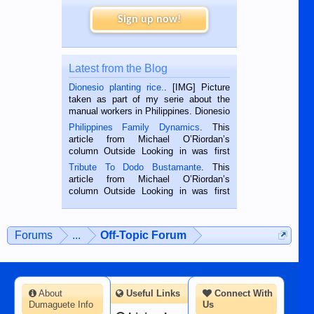
Sign up now!
Latest from the Blog
Dionesio planting rice.
. [IMG] Picture
taken as part of my serie about the
manual workers in Philippines. Dionesio
is a rice farmer in Siaton, Negros
Philippines Family Dynamics
. This
Oriental, Philippines. He is 68 and still
article from Michael O’Riordan’s
hard working. We met him...
column Outside Looking in was first
published in the Dumaguete Metropost
Tribute To Dodo Bustamante
. This
on the 2nd of September, 2018.
article from Michael O’Riordan’s
BALAMBAN, CEBU — I’m writing this
column Outside Looking in was first
while sitting on...
published in the Dumaguete Metropost
on the 12th of August, 2018 When a
man dies, his shortcomings, his
Forums
...
Off-Topic Forum
character defects...
About
Useful Links
Connect With
Dumaguete Info
Us