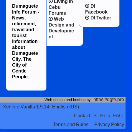
Living In
Dumaguete
DI
Cebu
Info Forum -
Facebook
Forums
News,
DI Twitter
Web
retirement,
Design and
travel and
Developme
tourist
nt
information
about
Dumaguete
City, The
City of
Gentle
People.
https://dgte.pro
Web design and hosting by
Xenforo Vanilla 1.5.14
English (US)
Contact Us
Help
FAQ
Terms and Rules
Privacy Policy