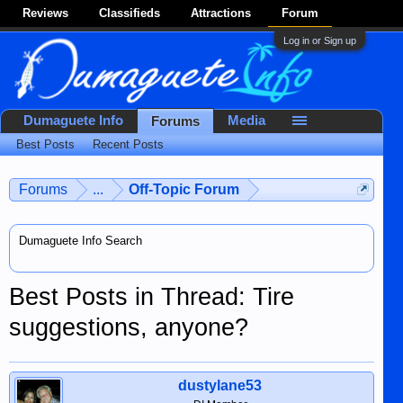
Reviews
Classifieds
Attractions
Forum
Log in or Sign up
Dumaguete Info
Media
Forums
Best Posts
Recent Posts
Forums
...
Off-Topic Forum
Dumaguete Info Search
Best Posts in Thread: Tire
suggestions, anyone?
dustylane53