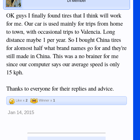
DI Member
OK guys I finally found tires that I think will work
for me. Our car is used mainly for trips from home
to town, with occasional trips to Valencia. Long
distance maybe 1 per year. So I bought China tires
for alomost half what brand names go for and they're
still made in China. This was a no brainer for me
since our computer says our average speed is only
15 kph.
Thanks to everyone for their replies and advice.
Like x
2
Winner x
1
Jan 14, 2015