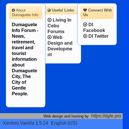
About
Useful Links
Connect With
Dumaguete Info
Us
Living In
Dumaguete
DI
Cebu
Info Forum -
Facebook
Forums
News,
DI Twitter
Web
retirement,
Design and
travel and
Developme
tourist
nt
information
about
Dumaguete
City, The
City of
Gentle
People.
https://dgte.pro
Web design and hosting by
Xenforo Vanilla 1.5.14
English (US)