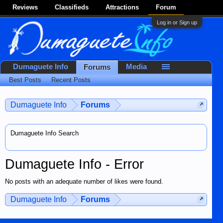
Reviews
Classifieds
Attractions
Forum
Log in or Sign up
Dumaguete Info
Media
Forums
Best Posts
Recent Posts
Dumaguete Info
Forums
Dumaguete Info Search
Dumaguete Info - Error
No posts with an adequate number of likes were found.
Dumaguete Info
Forums