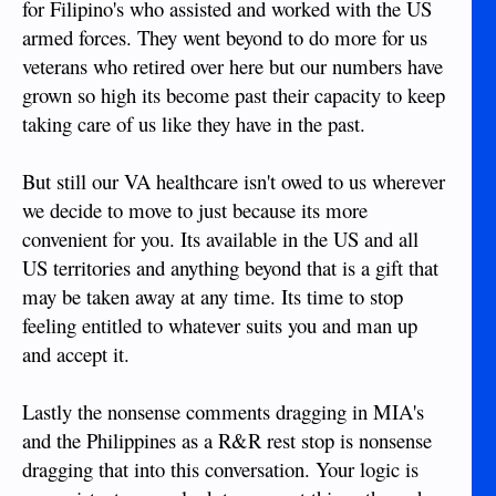
for Filipino's who assisted and worked with the US
armed forces. They went beyond to do more for us
veterans who retired over here but our numbers have
grown so high its become past their capacity to keep
taking care of us like they have in the past.
But still our VA healthcare isn't owed to us wherever
we decide to move to just because its more
convenient for you. Its available in the US and all
US territories and anything beyond that is a gift that
may be taken away at any time. Its time to stop
feeling entitled to whatever suits you and man up
and accept it.
Lastly the nonsense comments dragging in MIA's
and the Philippines as a R&R rest stop is nonsense
dragging that into this conversation. Your logic is