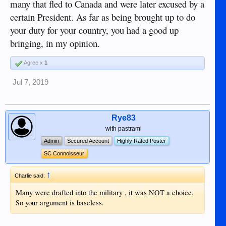
many that fled to Canada and were later excused by a
certain President. As far as being brought up to do
your duty for your country, you had a good up
bringing, in my opinion.
Agree x
1
Jul 7, 2019
Rye83
with pastrami
Admin
Secured Account
Highly Rated Poster
SC Connoisseur
↑
Charlie said:
Many were drafted into the military , it was NOT a choice.
So your argument is baseless.