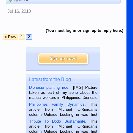
Jul 16, 2019
(You must log in or sign up to reply here.)
< Prev
1
2
Sign up now!
Latest from the Blog
Dionesio planting rice.
. [IMG] Picture
taken as part of my serie about the
manual workers in Philippines. Dionesio
is a rice farmer in Siaton, Negros
Philippines Family Dynamics
. This
Oriental, Philippines. He is 68 and still
article from Michael O’Riordan’s
hard working. We met him...
column Outside Looking in was first
published in the Dumaguete Metropost
Tribute To Dodo Bustamante
. This
on the 2nd of September, 2018.
article from Michael O’Riordan’s
BALAMBAN, CEBU — I’m writing this
column Outside Looking in was first