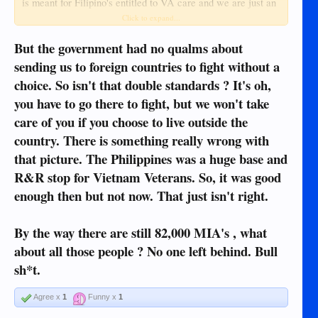
is meant for Filipino's entitled to VA care and we are just an
extra they will try and help but we aren't their mission here.
Click to expand...
But the government had no qualms about
No one forced us to move here or any other place outside of
the US
sending us to foreign countries to fight without a
choice. So isn't that double standards ? It's oh,
Now if we wanted to discuss about how as disabled veterans
you have to go there to fight, but we won't take
we don't get paid enough for cost of living in the US unless
we're just going to rot at home because we can't afford crap
care of you if you choose to live outside the
that is a more valid discussion in my opinion. But outside of
country. There is something really wrong with
the US they don't owe us anything beyond our
that picture. The Philippines was a huge base and
pension/compensation.
R&R stop for Vietnam Veterans. So, it was good
enough then but not now. That just isn't right.
By the way there are still 82,000 MIA's , what
about all those people ? No one left behind. Bull
sh*t.
Agree x
1
Funny x
1