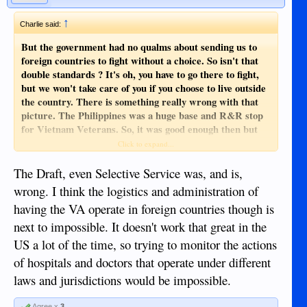
↑
Charlie said:
But the government had no qualms about sending us to
foreign countries to fight without a choice. So isn't that
double standards ? It's oh, you have to go there to fight,
but we won't take care of you if you choose to live outside
the country. There is something really wrong with that
picture. The Philippines was a huge base and R&R stop
for Vietnam Veterans. So, it was good enough then but
not now. That just isn't right.
Click to expand...
By the way there are still 82,000 MIA's , what about all
The Draft, even Selective Service was, and is,
those people ? No one left behind. Bull poo.
wrong. I think the logistics and administration of
having the VA operate in foreign countries though is
next to impossible. It doesn't work that great in the
US a lot of the time, so trying to monitor the actions
of hospitals and doctors that operate under different
laws and jurisdictions would be impossible.
Agree x
3