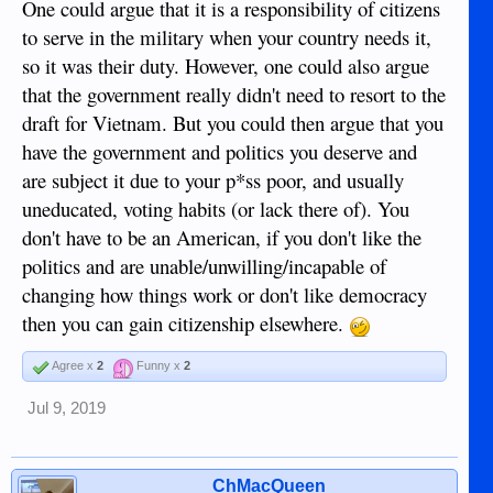
One could argue that it is a responsibility of citizens
to serve in the military when your country needs it,
so it was their duty. However, one could also argue
that the government really didn't need to resort to the
draft for Vietnam. But you could then argue that you
have the government and politics you deserve and
are subject it due to your p*ss poor, and usually
uneducated, voting habits (or lack there of). You
don't have to be an American, if you don't like the
politics and are unable/unwilling/incapable of
changing how things work or don't like democracy
then you can gain citizenship elsewhere.
Agree x
2
Funny x
2
Jul 9, 2019
ChMacQueen