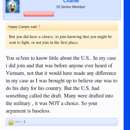
Charlie
DI Senior Member
Restricted Account
↑
Happy Camper said:
But you did have a choice, to join knowing that you might be
sent to fight, or not join in the first place.
You se3em to know little about the U.S.. In my case
i did join and that was before anyone ever heard of
Vietnam, not that it would have made any difference
in my case as I was brought up to believe one was to
do his duty for his country. But the U.S. had
something called the draft. Many were drafted into
the military , it was NOT a choice. So your
argument is baseless.
Like x
1