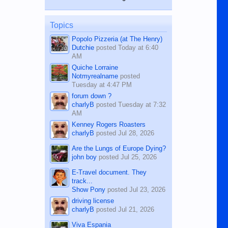
while sitting on...
published in the Dumaguete Metropost
on the 12th of August, 2018 When a
man dies, his shortcomings, his
Topics
character defects...
Popolo Pizzeria (at The Henry)
Dutchie
posted
Today at 6:40
AM
Quiche Lorraine
Notmyrealname
posted
Tuesday at 4:47 PM
forum down ?
charlyB
posted
Tuesday at 7:32
AM
Kenney Rogers Roasters
charlyB
posted
Jul 28, 2026
Are the Lungs of Europe Dying?
john boy
posted
Jul 25, 2026
E-Travel document. They
track...
Show Pony
posted
Jul 23, 2026
driving license
charlyB
posted
Jul 21, 2026
Viva Espania