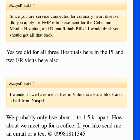
↑
AlwaysRt said:
Since you are service connected for coronary heart disease
did you apply for FMP reimbursement for the Cebu and
Manila Hospital, and Duma Rehab Bills? I would think you
should get all that back.
Yes we did for all three Hospitals here in the PI and
two ER visits here also.
↑
AlwaysRt said:
I wonder if we have met, I live in Valencia also, a block and
a half from Naspri.
We probably only live about 1 to 1.5 k. apart. How
about we meet-up for a coffee. If you like send me
an email or a text @ 09981811345