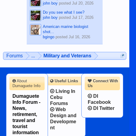
john boy
posted
Jul 20, 2026
Do you see what I see?
john boy
posted
Jul 17, 2026
American marine biologist
shot...
bgingo
posted
Jul 16, 2026
Forums
...
Military and Veterans
About
Useful Links
Connect With
Dumaguete Info
Us
Living In
Dumaguete
DI
Cebu
Info Forum -
Facebook
Forums
News,
DI Twitter
Web
retirement,
Design and
travel and
Developme
tourist
nt
information