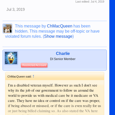
Last edited:
Jul 4, 2019
Jul 3, 2019
This message by
ChMacQueen
has been
hidden. This message may be off-topic or have
violated forum rules. (
Show message
)
Charlie
DI Senior Member
Restricted Account
↑
ChMacQueen said:
I'm a disabled veteran myself. However as such I don't see
why its the job of our government to follow us around the
world to provide us with medical care be it medicare or VA
care. They have no idea or control on if the care was proper,
if being abused or misused, or if the care is even really for us
or just being billed claiming so. As also stated the VA here