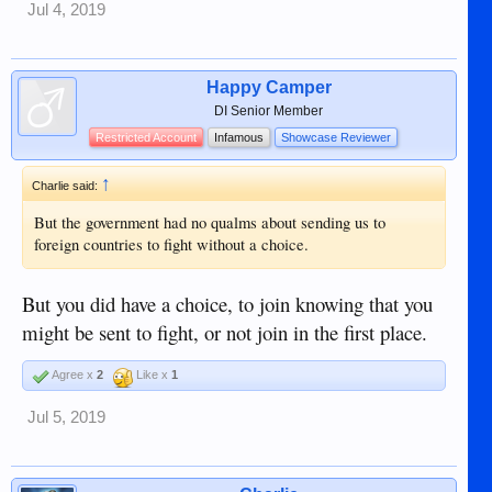
Jul 4, 2019
Happy Camper
DI Senior Member
Restricted Account
Infamous
Showcase Reviewer
↑
Charlie said:
But the government had no qualms about sending us to
foreign countries to fight without a choice.
But you did have a choice, to join knowing that you
might be sent to fight, or not join in the first place.
Agree x
2
Like x
1
Jul 5, 2019