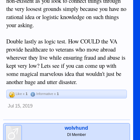
non-existent as you look to connect things through
the very loosest grounds simply because you have no
rational idea or logistic knowledge on such things
your asking.
Double lastly as logic test. How COULD the VA
provide healthcare to veterans who move abroad
wherever they live while ensuring fraud and abuse is
kept very low? Lets see if you can come up with
some magical marvelous idea that wouldn't just be
another huge and utter disaster.
Like x
1
Informative x
1
Jul 15, 2019
wolvhund
DI Member