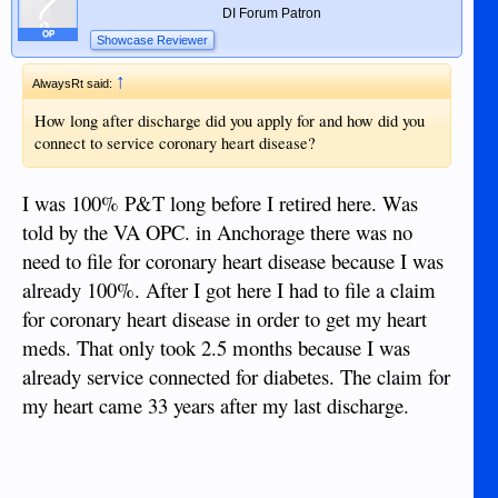
DI Forum Patron
OP
Showcase Reviewer
↑
AlwaysRt said:
How long after discharge did you apply for and how did you
connect to service coronary heart disease?
I was 100% P&T long before I retired here. Was
told by the VA OPC. in Anchorage there was no
need to file for coronary heart disease because I was
already 100%. After I got here I had to file a claim
for coronary heart disease in order to get my heart
meds. That only took 2.5 months because I was
already service connected for diabetes. The claim for
my heart came 33 years after my last discharge.