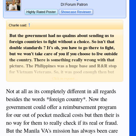
DI Forum Patron
Highly Rated Poster
Showcase Reviewer
↑
Charlie said:
But the government had no qualms about sending us to
foreign countries to fight without a choice. So isn't that
double standards ? It's oh, you have to go there to fight,
but we won't take care of you if you choose to live outside
the country. There is something really wrong with that
picture. The Philippines was a huge base and R&R stop
for Vietnam Veterans. So, it was good enough then but
not now. That just isn't right.
Click to expand...
By the way there are still 82,000 MIA's , what about all
Not at all as its completely different in all regards
those people ? No one left behind. Bull poo.
besides the words *foreign country*. Now the
government could offer a reimbursement program
for our out of pocket medical costs but then their is
no way for them to really check if its real or fraud.
But the Manila VA's mission has always been care