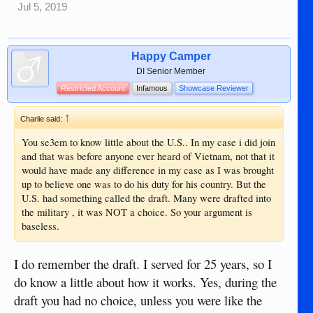
Jul 5, 2019
Happy Camper
DI Senior Member
Restricted Account
Infamous
Showcase Reviewer
↑
Charlie said:
You se3em to know little about the U.S.. In my case i did join
and that was before anyone ever heard of Vietnam, not that it
would have made any difference in my case as I was brought
up to believe one was to do his duty for his country. But the
U.S. had something called the draft. Many were drafted into
the military , it was NOT a choice. So your argument is
baseless.
I do remember the draft. I served for 25 years, so I
do know a little about how it works. Yes, during the
draft you had no choice, unless you were like the