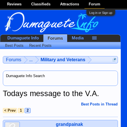
Reviews
Classifieds
Attractions
Forum
Log in or Sign up
Dumaguete Info
Media
Forums
Best Posts
Recent Posts
Forums
...
Military and Veterans
Dumaguete Info Search
Todays message to the V.A.
Best Posts in Thread
< Prev
1
2
grandpainak