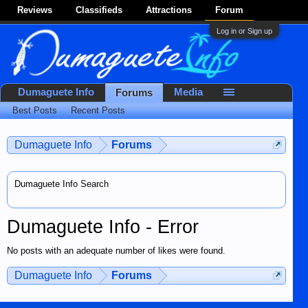
Reviews
Classifieds
Attractions
Forum
Log in or Sign up
Dumaguete Info
Media
Forums
Best Posts
Recent Posts
Dumaguete Info
Forums
Dumaguete Info Search
Dumaguete Info - Error
No posts with an adequate number of likes were found.
Dumaguete Info
Forums