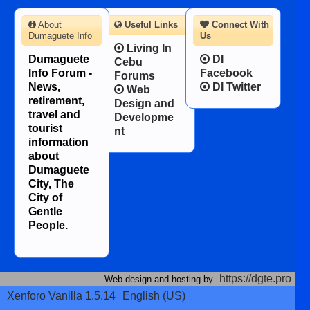
About
Useful Links
Connect With
Dumaguete Info
Us
Living In
Dumaguete
DI
Cebu
Info Forum -
Facebook
Forums
News,
DI Twitter
Web
retirement,
Design and
travel and
Developme
tourist
nt
information
about
Dumaguete
City, The
City of
Gentle
People.
https://dgte.pro
Web design and hosting by
Xenforo Vanilla 1.5.14
English (US)