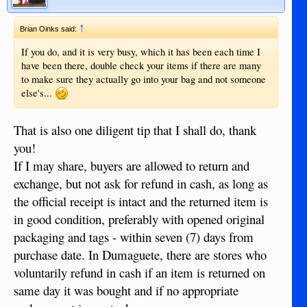
↑
Brian Oinks said:
If you do, and it is very busy, which it has been each time I
have been there, double check your items if there are many
to make sure they actually go into your bag and not someone
else's...
That is also one diligent tip that I shall do, thank
you!
If I may share, buyers are allowed to return and
exchange, but not ask for refund in cash, as long as
the official receipt is intact and the returned item is
in good condition, preferably with opened original
packaging and tags - within seven (7) days from
purchase date. In Dumaguete, there are stores who
voluntarily refund in cash if an item is returned on
same day it was bought and if no appropriate