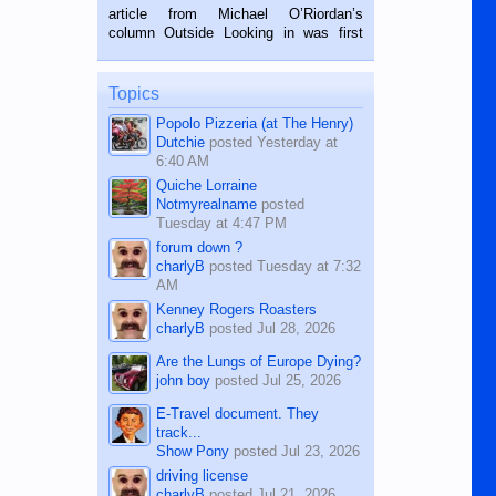
on the 2nd of September, 2018.
article from Michael O’Riordan’s
BALAMBAN, CEBU — I’m writing this
column Outside Looking in was first
while sitting on...
published in the Dumaguete Metropost
on the 12th of August, 2018 When a
man dies, his shortcomings, his
Topics
character defects...
Popolo Pizzeria (at The Henry)
Dutchie
posted
Yesterday at
6:40 AM
Quiche Lorraine
Notmyrealname
posted
Tuesday at 4:47 PM
forum down ?
charlyB
posted
Tuesday at 7:32
AM
Kenney Rogers Roasters
charlyB
posted
Jul 28, 2026
Are the Lungs of Europe Dying?
john boy
posted
Jul 25, 2026
E-Travel document. They
track...
Show Pony
posted
Jul 23, 2026
driving license
charlyB
posted
Jul 21, 2026