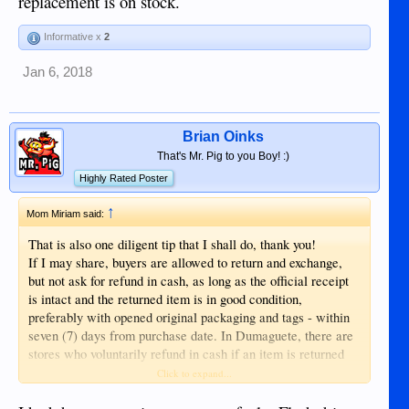
replacement is on stock.
Informative x
2
Jan 6, 2018
Brian Oinks
That's Mr. Pig to you Boy! :)
Highly Rated Poster
↑
Mom Miriam said:
That is also one diligent tip that I shall do, thank you!
If I may share, buyers are allowed to return and exchange,
but not ask for refund in cash, as long as the official receipt
is intact and the returned item is in good condition,
preferably with opened original packaging and tags - within
seven (7) days from purchase date. In Dumaguete, there are
stores who voluntarily refund in cash if an item is returned
on same day it was bought and if no appropriate replacement
Click to expand...
is on stock.