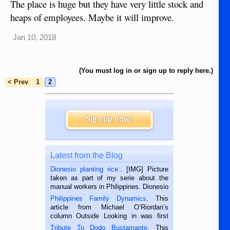
The place is huge but they have very little stock and
heaps of employees. Maybe it will improve.
Jan 10, 2018
(You must log in or sign up to reply here.)
< Prev
1
2
Sign up now!
Latest from the Blog
Dionesio planting rice.
. [IMG] Picture
taken as part of my serie about the
manual workers in Philippines. Dionesio
is a rice farmer in Siaton, Negros
Philippines Family Dynamics
. This
Oriental, Philippines. He is 68 and still
article from Michael O’Riordan’s
hard working. We met him...
column Outside Looking in was first
published in the Dumaguete Metropost
Tribute To Dodo Bustamante
. This