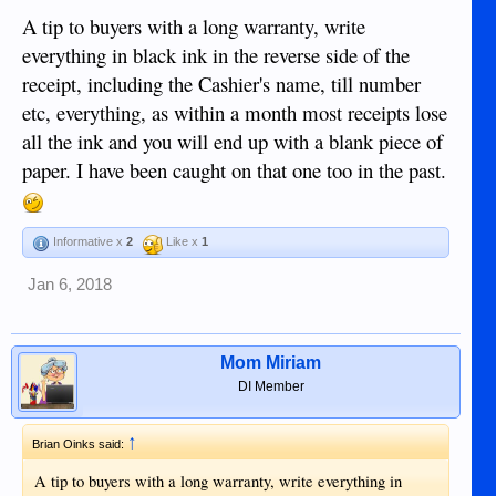
A tip to buyers with a long warranty, write
everything in black ink in the reverse side of the
receipt, including the Cashier's name, till number
etc, everything, as within a month most receipts lose
all the ink and you will end up with a blank piece of
paper. I have been caught on that one too in the past.
Informative x
2
Like x
1
Jan 6, 2018
Mom Miriam
DI Member
↑
Brian Oinks said:
A tip to buyers with a long warranty, write everything in