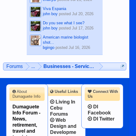
Viva Espania
john boy
posted
Jul 20, 2026
Do you see what I see?
john boy
posted
Jul 17, 2026
American marine biologist
shot...
bgingo
posted
Jul 16, 2026
Forums
...
Businesses - Services - Products
About
Useful Links
Connect With
Dumaguete Info
Us
Living In
Dumaguete
DI
Cebu
Info Forum -
Facebook
Forums
News,
DI Twitter
Web
retirement,
Design and
travel and
Developme