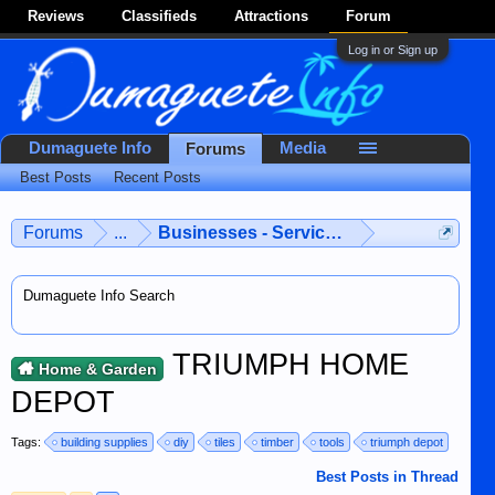
Reviews
Classifieds
Attractions
Forum
Log in or Sign up
Dumaguete Info
Media
Forums
Best Posts
Recent Posts
Forums
...
Businesses - Services - Products
Dumaguete Info Search
TRIUMPH HOME
Home & Garden
DEPOT
Tags:
building supplies
diy
tiles
timber
tools
triumph depot
Best Posts in Thread