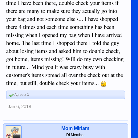
time I have been there, double check your items if
there are many to make sure they actually go into
your bag and not someone else's... I have shopped
there 4 times and each time something has been
missing when I opened my bag when I have arrived
home. The last time I shopped there I told the guy
about losing items and asked him to double check,
got home, items missing! Will do my own checking
in future... Mind you it was crazy busy with
customer's items spread all over the check out at the
time, but still, double check your items...
Agree x
1
Jan 6, 2018
Mom Miriam
DI Member