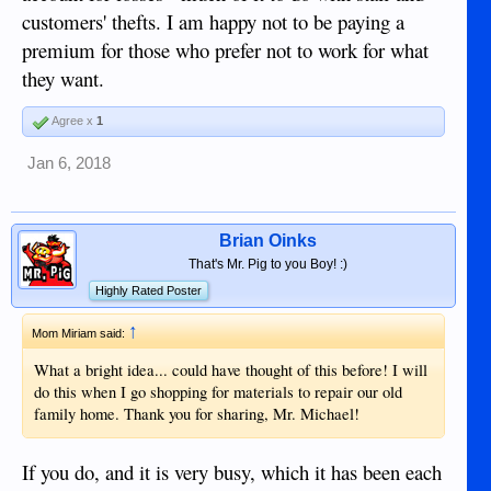
customers' thefts. I am happy not to be paying a
premium for those who prefer not to work for what
they want.
Agree x
1
Jan 6, 2018
Brian Oinks
That's Mr. Pig to you Boy! :)
Highly Rated Poster
↑
Mom Miriam said:
What a bright idea... could have thought of this before! I will
do this when I go shopping for materials to repair our old
family home. Thank you for sharing, Mr. Michael!
If you do, and it is very busy, which it has been each