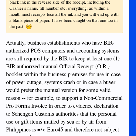
black ink in the reverse side of the receipt, including the
Cashier's name, till number etc, everything, as within a
month most receipts lose all the ink and you will end up with
a blank piece of paper. I have been caught on that one too in
the past.
Actually, business establishments who have BIR-
authorized POS computers and accounting systems
are still required by the BIR to keep at least one (1)
BIR-authorized manual Official Receipt (O.R.)
booklet within the business premises for use in case
of power outage, systems crash or in case a buyer
would prefer the manual version for some valid
reason -- for example, to support a Non-Commercial
Pro Forma Invoice in order to evidence declaration
to Schengen Customs authorities that the personal
use or gift items mailed by sea or by air from
Philippines is =/< Euro45 and therefore not subject