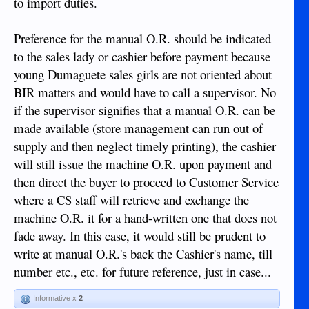
to import duties.
Preference for the manual O.R. should be indicated
to the sales lady or cashier before payment because
young Dumaguete sales girls are not oriented about
BIR matters and would have to call a supervisor. No
if the supervisor signifies that a manual O.R. can be
made available (store management can run out of
supply and then neglect timely printing), the cashier
will still issue the machine O.R. upon payment and
then direct the buyer to proceed to Customer Service
where a CS staff will retrieve and exchange the
machine O.R. it for a hand-written one that does not
fade away. In this case, it would still be prudent to
write at manual O.R.'s back the Cashier's name, till
number etc., etc. for future reference, just in case...
Informative x
2