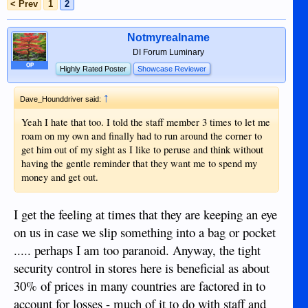
< Prev
1
2
Notmyrealname
DI Forum Luminary
OP
Highly Rated Poster
Showcase Reviewer
↑
Dave_Hounddriver said:
Yeah I hate that too. I told the staff member 3 times to let me
roam on my own and finally had to run around the corner to
get him out of my sight as I like to peruse and think without
having the gentle reminder that they want me to spend my
money and get out.
I get the feeling at times that they are keeping an eye
on us in case we slip something into a bag or pocket
..... perhaps I am too paranoid. Anyway, the tight
security control in stores here is beneficial as about
30% of prices in many countries are factored in to
account for losses - much of it to do with staff and