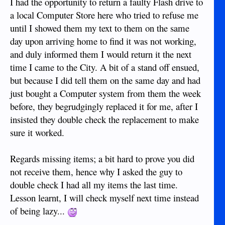
I had the opportunity to return a faulty Flash drive to
a local Computer Store here who tried to refuse me
until I showed them my text to them on the same
day upon arriving home to find it was not working,
and duly informed them I would return it the next
time I came to the City. A bit of a stand off ensued,
but because I did tell them on the same day and had
just bought a Computer system from them the week
before, they begrudgingly replaced it for me, after I
insisted they double check the replacement to make
sure it worked.
Regards missing items; a bit hard to prove you did
not receive them, hence why I asked the guy to
double check I had all my items the last time.
Lesson learnt, I will check myself next time instead
of being lazy...