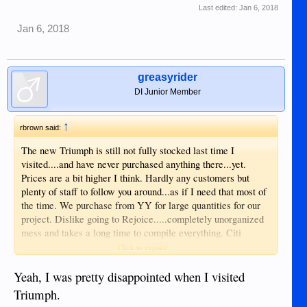
Last edited:
Jan 6, 2018
Jan 6, 2018
greasyrider
DI Junior Member
↑
rbrown said:
The new Triumph is still not fully stocked last time I
visited....and have never purchased anything there...yet.
Prices are a bit higher I think. Hardly any customers but
plenty of staff to follow you around...as if I need that most of
the time. We purchase from YY for large quantities for our
project. Dislike going to Rejoice.....completely unorganized
mess and takes a long time to compile everything. Citi
hardware and Robinson's builders are a hit or miss....maybe
Click to expand...
have something you want/need.....maybe not.
Yeah, I was pretty disappointed when I visited
Triumph.