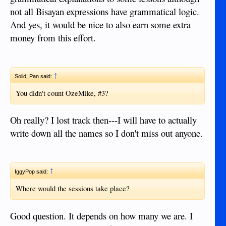
not all Bisayan expressions have grammatical logic.
And yes, it would be nice to also earn some extra
money from this effort.
↑
Solid_Pan said:
You didn't count OzeMike, #3?
Oh really? I lost track then---I will have to actually
write down all the names so I don't miss out anyone.
↑
IggyPop said:
Where would the sessions take place?
Good question. It depends on how many we are. I