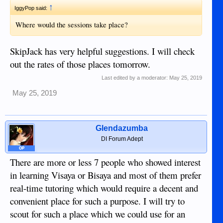
↑
IggyPop said:
Where would the sessions take place?
SkipJack has very helpful suggestions. I will check
out the rates of those places tomorrow.
Last edited by a moderator:
May 25, 2019
May 25, 2019
Glendazumba
DI Forum Adept
OP
There are more or less 7 people who showed interest
in learning Visaya or Bisaya and most of them prefer
real-time tutoring which would require a decent and
convenient place for such a purpose. I will try to
scout for such a place which we could use for an