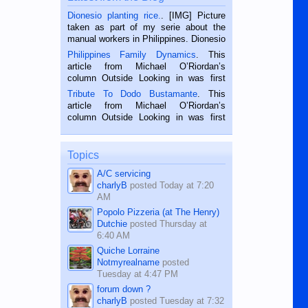
Dionesio planting rice.
. [IMG] Picture
taken as part of my serie about the
manual workers in Philippines. Dionesio
is a rice farmer in Siaton, Negros
Philippines Family Dynamics
. This
Oriental, Philippines. He is 68 and still
article from Michael O’Riordan’s
hard working. We met him...
column Outside Looking in was first
published in the Dumaguete Metropost
Tribute To Dodo Bustamante
. This
on the 2nd of September, 2018.
article from Michael O’Riordan’s
BALAMBAN, CEBU — I’m writing this
column Outside Looking in was first
while sitting on...
published in the Dumaguete Metropost
on the 12th of August, 2018 When a
man dies, his shortcomings, his
Topics
character defects...
A/C servicing
charlyB
posted
Today at 7:20
AM
Popolo Pizzeria (at The Henry)
Dutchie
posted
Thursday at
6:40 AM
Quiche Lorraine
Notmyrealname
posted
Tuesday at 4:47 PM
forum down ?
charlyB
posted
Tuesday at 7:32