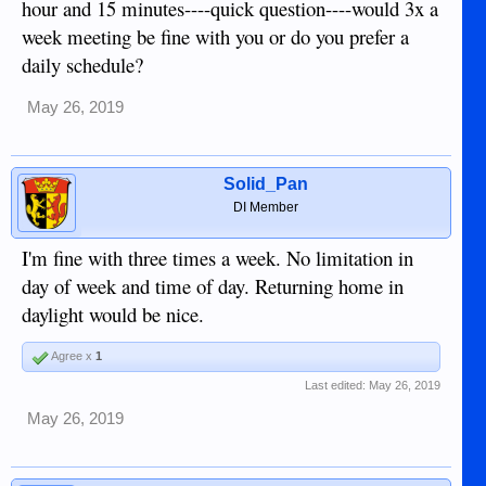
hour and 15 minutes----quick question----would 3x a
week meeting be fine with you or do you prefer a
daily schedule?
May 26, 2019
Solid_Pan
DI Member
I'm fine with three times a week. No limitation in
day of week and time of day. Returning home in
daylight would be nice.
Agree x
1
Last edited:
May 26, 2019
May 26, 2019