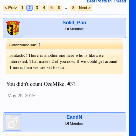
Best Posts in Thread
< Prev
1
2
3
4
5
6
→
8
Next >
Solid_Pan
DI Member
↑
Glendazumba said:
Fantastic! There is another one here who is likewise
interested. That makes 2 of you now. If we could get around
1 more, then we are set to start.
You didn't count OzeMike, #3?
May 25, 2019
EandN
DI Member