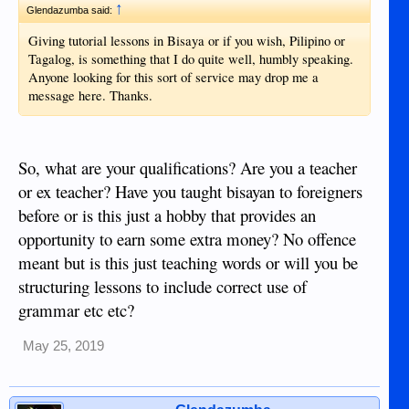
↑
Glendazumba said:
Giving tutorial lessons in Bisaya or if you wish, Pilipino or
Tagalog, is something that I do quite well, humbly speaking.
Anyone looking for this sort of service may drop me a
message here. Thanks.
So, what are your qualifications? Are you a teacher
or ex teacher? Have you taught bisayan to foreigners
before or is this just a hobby that provides an
opportunity to earn some extra money? No offence
meant but is this just teaching words or will you be
structuring lessons to include correct use of
grammar etc etc?
May 25, 2019