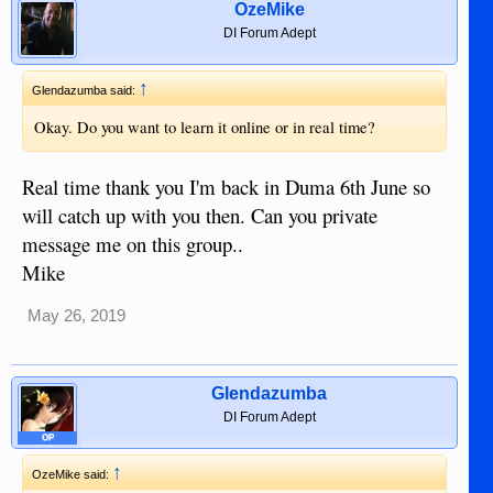
OzeMike
DI Forum Adept
↑
Glendazumba said:
Okay. Do you want to learn it online or in real time?
Real time thank you I'm back in Duma 6th June so
will catch up with you then. Can you private
message me on this group..
Mike
May 26, 2019
Glendazumba
DI Forum Adept
OP
↑
OzeMike said: