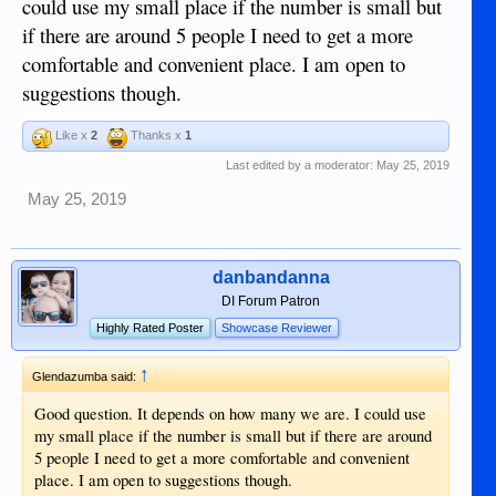
could use my small place if the number is small but
if there are around 5 people I need to get a more
comfortable and convenient place. I am open to
suggestions though.
Like x
2
Thanks x
1
Last edited by a moderator:
May 25, 2019
May 25, 2019
danbandanna
DI Forum Patron
Highly Rated Poster
Showcase Reviewer
↑
Glendazumba said:
Good question. It depends on how many we are. I could use
my small place if the number is small but if there are around
5 people I need to get a more comfortable and convenient
place. I am open to suggestions though.