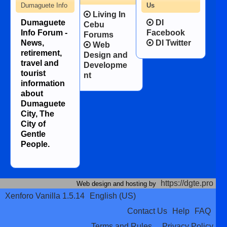
Dumaguete Info
Us
Living In
Dumaguete
DI
Cebu
Info Forum -
Facebook
Forums
News,
DI Twitter
Web
retirement,
Design and
travel and
Developme
tourist
nt
information
about
Dumaguete
City, The
City of
Gentle
People.
https://dgte.pro
Web design and hosting by
Xenforo Vanilla 1.5.14
English (US)
Contact Us
Help
FAQ
Terms and Rules
Privacy Policy