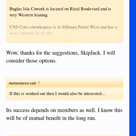
Buglas Isla Cowork is located on Rizal Boulevard and is
very Western leaning.
UNI-Com coworkspace is in Silliman Portal West and has a
more intimate local vibe.
Click to expand...
Maybe one of the students would volunteer their home for
free.
Wow, thanks for the suggestions, SkipJack. I will
consider those options.
↑
danbandanna said:
If this is worked out then I would also be interested...
Its success depends on members as well. I know this
will be of mutual benefit in the long run.