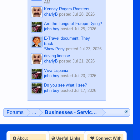
AM
Kenney Rogers Roasters
charlyB
posted
Jul 28, 2026
Are the Lungs of Europe Dying?
john boy
posted
Jul 25, 2026
E-Travel document. They
track...
Show Pony
posted
Jul 23, 2026
driving license
charlyB
posted
Jul 21, 2026
Viva Espania
john boy
posted
Jul 20, 2026
Do you see what I see?
john boy
posted
Jul 17, 2026
Forums
...
Businesses - Services - Products
About
Useful Links
Connect With