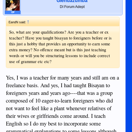
Glendazumba
DI Forum Adept
OP
↑
EandN said:
So, what are your qualifications? Are you a teacher or ex
teacher? Have you taught bisayan to foreigners before or is
this just a hobby that provides an opportunity to earn some
extra money? No offence meant but is this just teaching
words or will you be structuring lessons to include correct
use of grammar etc etc?
Yes, I was a teacher for many years and still am on a
freelance basis. And yes, I had taught Bisayan to
foreigners years and years ago----that was a group
composed of 10 eager-to-learn foreigners who did
not want to feel like a plant whenever relatives of
their wives or girlfriends come around. I teach
English so I do my best to incorporate some
grammatical explanations to some lessons although