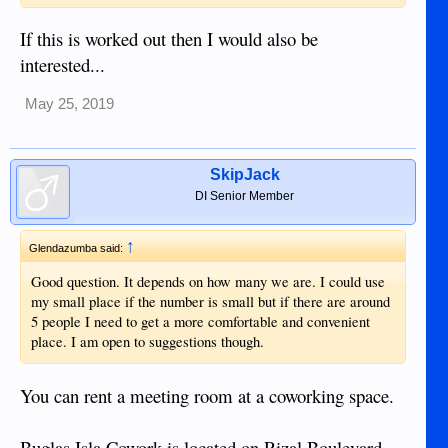
If this is worked out then I would also be
interested...
May 25, 2019
SkipJack
DI Senior Member
↑
Glendazumba said:
Good question. It depends on how many we are. I could use
my small place if the number is small but if there are around
5 people I need to get a more comfortable and convenient
place. I am open to suggestions though.
You can rent a meeting room at a coworking space.
Buglas Isla Cowork is located on Rizal Boulevard