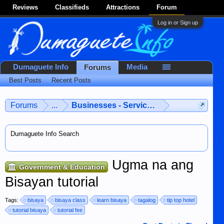
Reviews
Classifieds
Attractions
Forum
Log in or Sign up
Dumaguete Info
Media
Forums
Best Posts
Recent Posts
Forums
...
Businesses - Services - Products
Dumaguete Info Search
Ugma na ang
Government & Education
Bisayan tutorial
Tags:
bisaya
bisaya class
learn bisaya
tagalog
tip top hotel
tutorial bisaya
tutorial fee