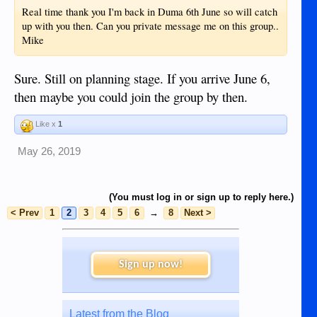
Real time thank you I'm back in Duma 6th June so will catch
up with you then. Can you private message me on this group..
Mike
Sure. Still on planning stage. If you arrive June 6,
then maybe you could join the group by then.
Like x
1
May 26, 2019
(You must log in or sign up to reply here.)
< Prev
1
2
3
4
5
6
→
8
Next >
Sign up now!
Latest from the Blog