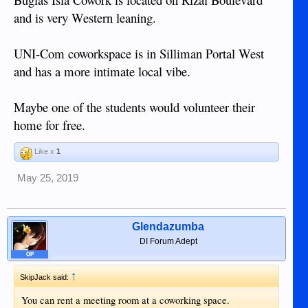
and is very Western leaning.
UNI-Com coworkspace is in Silliman Portal West
and has a more intimate local vibe.
Maybe one of the students would volunteer their
home for free.
Like x
1
May 25, 2019
Glendazumba
DI Forum Adept
OP
↑
SkipJack said:
You can rent a meeting room at a coworking space.