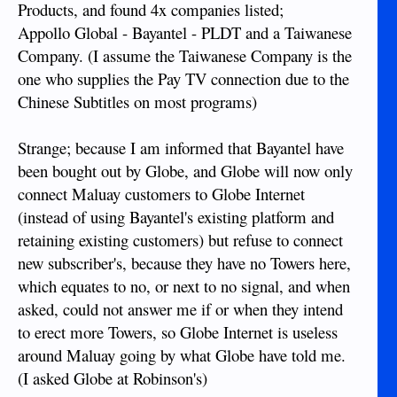
Products, and found 4x companies listed;
Appollo Global - Bayantel - PLDT and a Taiwanese
Company. (I assume the Taiwanese Company is the
one who supplies the Pay TV connection due to the
Chinese Subtitles on most programs)
Strange; because I am informed that Bayantel have
been bought out by Globe, and Globe will now only
connect Maluay customers to Globe Internet
(instead of using Bayantel's existing platform and
retaining existing customers) but refuse to connect
new subscriber's, because they have no Towers here,
which equates to no, or next to no signal, and when
asked, could not answer me if or when they intend
to erect more Towers, so Globe Internet is useless
around Maluay going by what Globe have told me.
(I asked Globe at Robinson's)