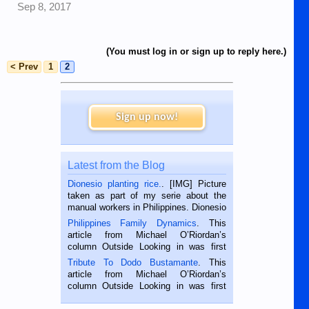
Sep 8, 2017
(You must log in or sign up to reply here.)
< Prev
1
2
Sign up now!
Latest from the Blog
Dionesio planting rice.
. [IMG] Picture
taken as part of my serie about the
manual workers in Philippines. Dionesio
is a rice farmer in Siaton, Negros
Philippines Family Dynamics
. This
Oriental, Philippines. He is 68 and still
article from Michael O’Riordan’s
hard working. We met him...
column Outside Looking in was first
published in the Dumaguete Metropost
Tribute To Dodo Bustamante
. This
on the 2nd of September, 2018.
article from Michael O’Riordan’s
BALAMBAN, CEBU — I’m writing this
column Outside Looking in was first
while sitting on...
published in the Dumaguete Metropost