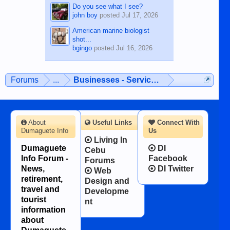
Do you see what I see?
john boy
posted
Jul 17, 2026
American marine biologist
shot...
bgingo
posted
Jul 16, 2026
Forums
...
Businesses - Services - Products
About
Useful Links
Connect With
Dumaguete Info
Us
Living In
Dumaguete
DI
Cebu
Info Forum -
Facebook
Forums
News,
DI Twitter
Web
retirement,
Design and
travel and
Developme
tourist
nt
information
about