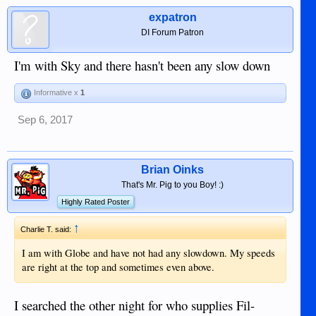
expatron
DI Forum Patron
I'm with Sky and there hasn't been any slow down
Informative x
1
Sep 6, 2017
Brian Oinks
That's Mr. Pig to you Boy! :)
Highly Rated Poster
↑
Charlie T. said:
I am with Globe and have not had any slowdown. My speeds
are right at the top and sometimes even above.
I searched the other night for who supplies Fil-