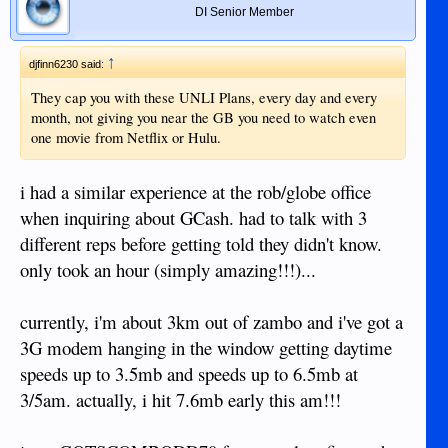
DI Senior Member
↑
djfinn6230 said:
They cap you with these UNLI Plans, every day and every
month, not giving you near the GB you need to watch even
one movie from Netflix or Hulu.
i had a similar experience at the rob/globe office
when inquiring about GCash. had to talk with 3
different reps before getting told they didn't know.
only took an hour (simply amazing!!!)...
currently, i'm about 3km out of zambo and i've got a
3G modem hanging in the window getting daytime
speeds up to 3.5mb and speeds up to 6.5mb at
3/5am. actually, i hit 7.6mb early this am!!!