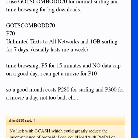
i use GOTSCOMBODD70 for normal surfing and
time browsing for big downloads.
GOTSCOMBODD70
₱70
Unlimited Texts to All Networks and 1GB surfing
for 7 days. (usually lasts me a week)
time browsing; ₱5 for 15 minutes and NO data cap.
on a good day, i can get a movie for ₱10
so a good month costs ₱280 for surfing and ₱300 for
a movie a day, not too bad, eh...
↑
djfinn6230 said:
No luck with GCASH which could greatly reduce the
inconvenience of prepaid if one could load with PayPal on