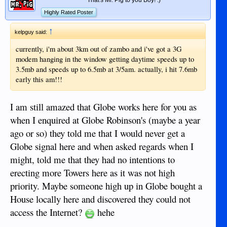
Highly Rated Poster
↑
kelpguy said:
currently, i'm about 3km out of zambo and i've got a 3G
modem hanging in the window getting daytime speeds up to
3.5mb and speeds up to 6.5mb at 3/5am. actually, i hit 7.6mb
early this am!!!
I am still amazed that Globe works here for you as
when I enquired at Globe Robinson's (maybe a year
ago or so) they told me that I would never get a
Globe signal here and when asked regards when I
might, told me that they had no intentions to
erecting more Towers here as it was not high
priority. Maybe someone high up in Globe bought a
House locally here and discovered they could not
access the Internet?
hehe