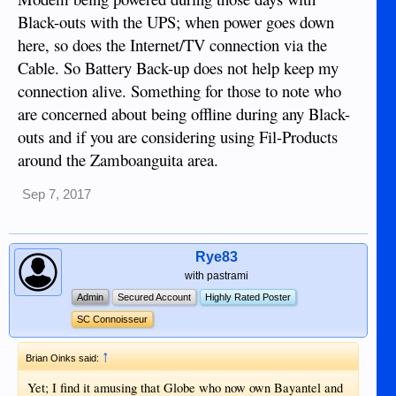
Black-outs with the UPS; when power goes down
here, so does the Internet/TV connection via the
Cable. So Battery Back-up does not help keep my
connection alive. Something for those to note who
are concerned about being offline during any Black-
outs and if you are considering using Fil-Products
around the Zamboanguita area.
Sep 7, 2017
Rye83
with pastrami
Admin
Secured Account
Highly Rated Poster
SC Connoisseur
↑
Brian Oinks said:
Yet; I find it amusing that Globe who now own Bayantel and