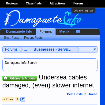
Reviews
Classifieds
Attractions
Forum
Log in or Sign up
Dumaguete Info
Media
Forums
Best Posts
Recent Posts
Forums
...
Businesses - Services - Products
Dumaguete Info Search
Undersea cables
Utilities & Mobile
damaged, (even) slower internet
Best Posts in Thread
< Prev
1
2