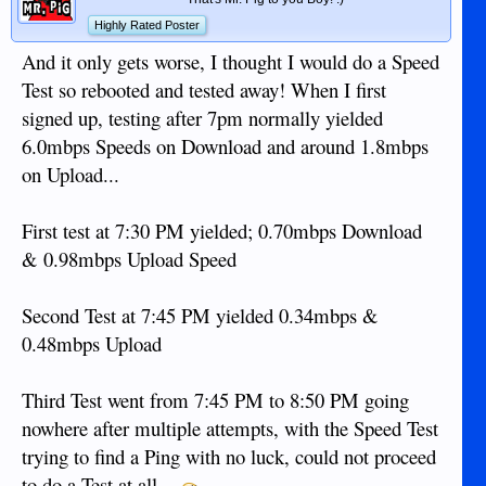
Highly Rated Poster
And it only gets worse, I thought I would do a Speed
Test so rebooted and tested away! When I first
signed up, testing after 7pm normally yielded
6.0mbps Speeds on Download and around 1.8mbps
on Upload...
First test at 7:30 PM yielded; 0.70mbps Download
& 0.98mbps Upload Speed
Second Test at 7:45 PM yielded 0.34mbps &
0.48mbps Upload
Third Test went from 7:45 PM to 8:50 PM going
nowhere after multiple attempts, with the Speed Test
trying to find a Ping with no luck, could not proceed
to do a Test at all...