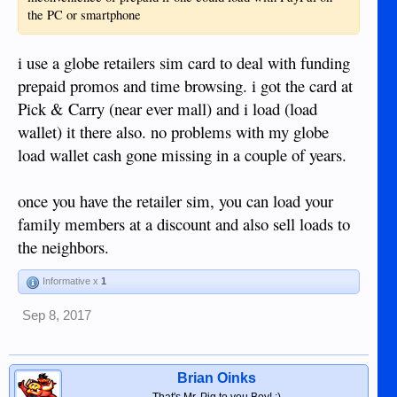
the PC or smartphone
i use a globe retailers sim card to deal with funding
prepaid promos and time browsing. i got the card at
Pick & Carry (near ever mall) and i load (load
wallet) it there also. no problems with my globe
load wallet cash gone missing in a couple of years.
once you have the retailer sim, you can load your
family members at a discount and also sell loads to
the neighbors.
Informative x
1
Sep 8, 2017
Brian Oinks
That's Mr. Pig to you Boy! :)