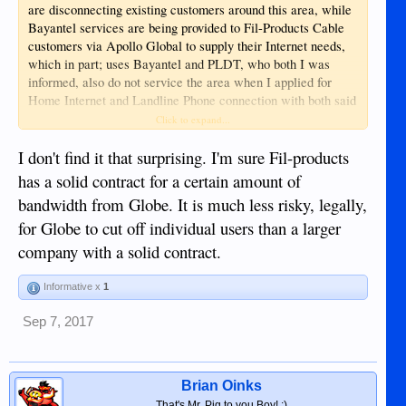
are disconnecting existing customers around this area, while
Bayantel services are being provided to Fil-Products Cable
customers via Apollo Global to supply their Internet needs,
which in part; uses Bayantel and PLDT, who both I was
informed, also do not service the area when I applied for
Home Internet and Landline Phone connection with both said
Fil-Products use companies to provide to an
companies, so;
Click to expand...
area that are not provided by those companies doing the
I don't find it that surprising. I'm sure Fil-products
providing
Only in the Philippines?
...
has a solid contract for a certain amount of
bandwidth from Globe. It is much less risky, legally,
for Globe to cut off individual users than a larger
company with a solid contract.
Informative x
1
Sep 7, 2017
Brian Oinks
That's Mr. Pig to you Boy! :)