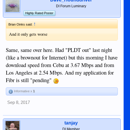
DI Forum Luminary
Highly Rated Poster
↑
Brian Oinks said:
And it only gets worse
Same, same over here. Had "PLDT out" last night
(like a brownout for Internet) but this morning I have
download speed from Cebu at 3.67 Mbps and from
Los Angeles at 2.54 Mbps. And my application for
Fibr is still "pending"
Informative x
1
Sep 8, 2017
tanjay
DI Member