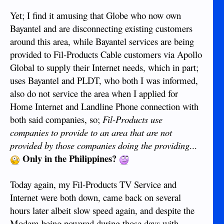
Yet; I find it amusing that Globe who now own
Bayantel and are disconnecting existing customers
around this area, while Bayantel services are being
provided to Fil-Products Cable customers via Apollo
Global to supply their Internet needs, which in part;
uses Bayantel and PLDT, who both I was informed,
also do not service the area when I applied for
Home Internet and Landline Phone connection with
both said companies, so;
Fil-Products use
companies to provide to an area that are not
provided by those companies doing the providing
...
Only in the Philippines?
Today again, my Fil-Products TV Service and
Internet were both down, came back on several
hours later albeit slow speed again, and despite the
Modem being powered during those days with