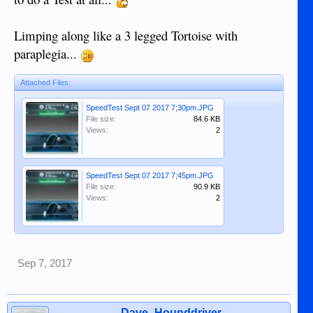
Limping along like a 3 legged Tortoise with
paraplegia...
Attached Files:
SpeedTest Sept 07 2017 7;30pm.JPG
File size:
84.6 KB
Views:
2
SpeedTest Sept 07 2017 7;45pm.JPG
File size:
90.9 KB
Views:
2
Sep 7, 2017
Dave_Hounddriver