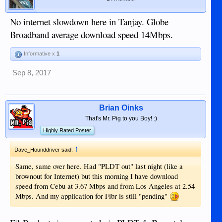
No internet slowdown here in Tanjay. Globe
Broadband average download speed 14Mbps.
Informative x
1
Sep 8, 2017
Brian Oinks
That's Mr. Pig to you Boy! :)
Highly Rated Poster
↑
Dave_Hounddriver said:
Same, same over here. Had "PLDT out" last night (like a
brownout for Internet) but this morning I have download
speed from Cebu at 3.67 Mbps and from Los Angeles at 2.54
Mbps. And my application for Fibr is still "pending"