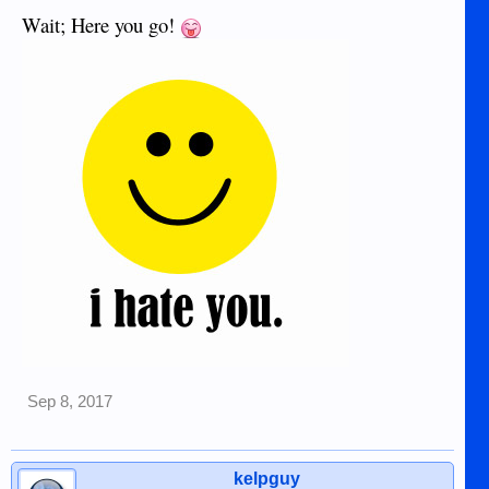
Wait; Here you go!
Sep 8, 2017
kelpguy