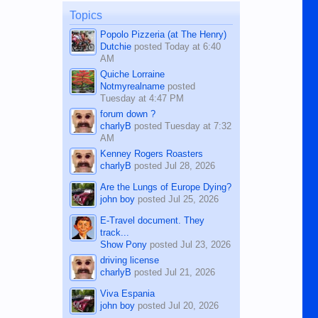
on the 12th of August, 2018 When a
man dies, his shortcomings, his
Topics
character defects...
Popolo Pizzeria (at The Henry)
Dutchie
posted
Today at 6:40
AM
Quiche Lorraine
Notmyrealname
posted
Tuesday at 4:47 PM
forum down ?
charlyB
posted
Tuesday at 7:32
AM
Kenney Rogers Roasters
charlyB
posted
Jul 28, 2026
Are the Lungs of Europe Dying?
john boy
posted
Jul 25, 2026
E-Travel document. They
track...
Show Pony
posted
Jul 23, 2026
driving license
charlyB
posted
Jul 21, 2026
Viva Espania
john boy
posted
Jul 20, 2026