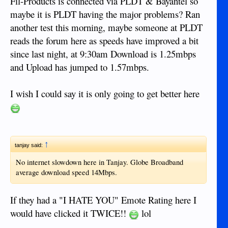
Fil-Products is connected via PLDT & Bayantel so
maybe it is PLDT having the major problems? Ran
another test this morning, maybe someone at PLDT
reads the forum here as speeds have improved a bit
since last night, at 9:30am Download is 1.25mbps
and Upload has jumped to 1.57mbps.
I wish I could say it is only going to get better here
↑
tanjay said:
No internet slowdown here in Tanjay. Globe Broadband
average download speed 14Mbps.
If they had a "I HATE YOU" Emote Rating here I
would have clicked it TWICE!!
lol