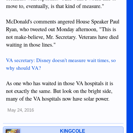
move to, eventually, is that kind of measure."
McDonald's comments angered House Speaker Paul
Ryan, who tweeted out Monday afternoon, "This is
not make-believe, Mr. Secretary. Veterans have died
waiting in those lines."
VA secretary: Disney doesn't measure wait times, so
why should VA?
As one who has waited in those VA hospitals it is
not exactly the same. But look on the bright side,
many of the VA hospitals now have solar power.
May 24, 2016
KINGCOLE