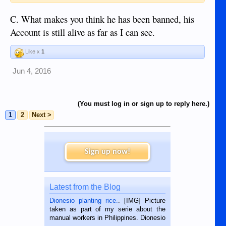
C. What makes you think he has been banned, his
Account is still alive as far as I can see.
Like x
1
Jun 4, 2016
(You must log in or sign up to reply here.)
1
2
Next >
Sign up now!
Latest from the Blog
Dionesio planting rice.
. [IMG] Picture
taken as part of my serie about the
manual workers in Philippines. Dionesio