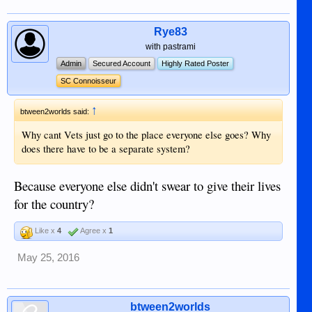
Rye83
with pastrami
Admin
Secured Account
Highly Rated Poster
SC Connoisseur
↑
btween2worlds said:
Why cant Vets just go to the place everyone else goes? Why
does there have to be a separate system?
Because everyone else didn't swear to give their lives
for the country?
Like x
4
Agree x
1
May 25, 2016
btween2worlds