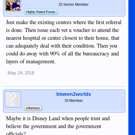
DI Senior Member
Highly Rated Poster
Just make the existing centres where the first referral
is done. Then issue each vet a voucher to attend the
nearest hospital or centre closest to their home, that
can adequately deal with their condition. Then you
could do away with 90% of all the bureaucracy and
layers of management.
May 24, 2016
btween2worlds
DI Member
Infamous
Maybe it is Disney Land when people trust and
believe the government and the government
officials?