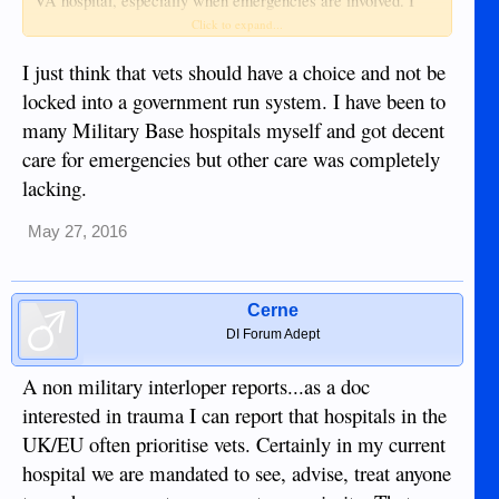
VA hospital, especially when emergencies are involved. I
also don't think it is a substandard hospital system(?).....what
Click to expand...
exactly is it being compared to? Medicare or Medicaid? I
believe it far exceeds those socialized medical care systems.
I just think that vets should have a choice and not be
It certainly isn't what you get while actively searching but it
locked into a government run system. I have been to
is better than the other examples of socialized healthcare
many Military Base hospitals myself and got decent
systems the US has came up with.
care for emergencies but other care was completely
lacking.
May 27, 2016
Cerne
DI Forum Adept
A non military interloper reports...as a doc
interested in trauma I can report that hospitals in the
UK/EU often prioritise vets. Certainly in my current
hospital we are mandated to see, advise, treat anyone