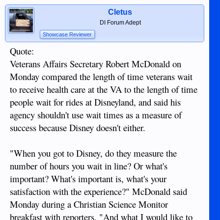
Cletus
DI Forum Adept
Showcase Reviewer
Quote:
Veterans Affairs Secretary Robert McDonald on
Monday compared the length of time veterans wait
to receive health care at the VA to the length of time
people wait for rides at Disneyland, and said his
agency shouldn't use wait times as a measure of
success because Disney doesn't either.
"When you got to Disney, do they measure the
number of hours you wait in line? Or what's
important? What's important is, what's your
satisfaction with the experience?" McDonald said
Monday during a Christian Science Monitor
breakfast with reporters. "And what I would like to