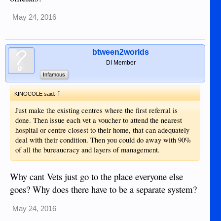
May 24, 2016
btween2worlds
DI Member
Infamous
↑
KINGCOLE said:
Just make the existing centres where the first referral is
done. Then issue each vet a voucher to attend the nearest
hospital or centre closest to their home, that can adequately
deal with their condition. Then you could do away with 90%
of all the bureaucracy and layers of management.
Why cant Vets just go to the place everyone else
goes? Why does there have to be a separate system?
May 24, 2016