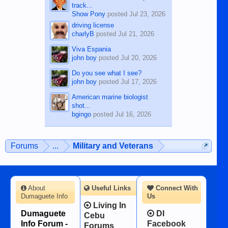
track...
Show Pony
posted
Jul 23, 2026
driving license
charlyB
posted
Jul 21, 2026
Viva Espania
john boy
posted
Jul 20, 2026
Do you see what I see?
john boy
posted
Jul 17, 2026
American marine biologist
shot...
bgingo
posted
Jul 16, 2026
Forums
...
Military and Veterans
About
Useful Links
Connect With
Dumaguete Info
Us
Living In
Dumaguete
DI
Cebu
Info Forum -
Facebook
Forums