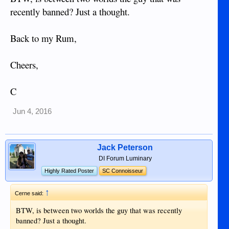
recently banned? Just a thought.
Back to my Rum,
Cheers,
C
Jun 4, 2016
Jack Peterson
DI Forum Luminary
Highly Rated Poster
SC Connoisseur
↑
Cerne said:
BTW, is between two worlds the guy that was recently
banned? Just a thought.