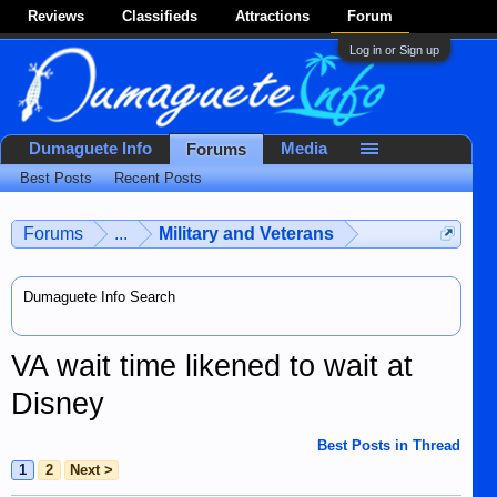
Reviews
Classifieds
Attractions
Forum
Log in or Sign up
Dumaguete Info
Media
Forums
Best Posts
Recent Posts
Forums
...
Military and Veterans
Dumaguete Info Search
VA wait time likened to wait at
Disney
Best Posts in Thread
1
2
Next >