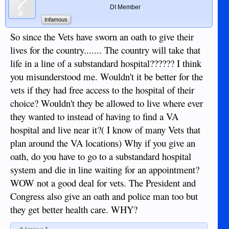
DI Member
Infamous
So since the Vets have sworn an oath to give their
lives for the country....... The country will take that
life in a line of a substandard hospital?????? I think
you misunderstood me. Wouldn't it be better for the
vets if they had free access to the hospital of their
choice? Wouldn't they be allowed to live where ever
they wanted to instead of having to find a VA
hospital and live near it?( I know of many Vets that
plan around the VA locations) Why if you give an
oath, do you have to go to a substandard hospital
system and die in line waiting for an appointment?
WOW not a good deal for vets. The President and
Congress also give an oath and police man too but
they get better health care. WHY?