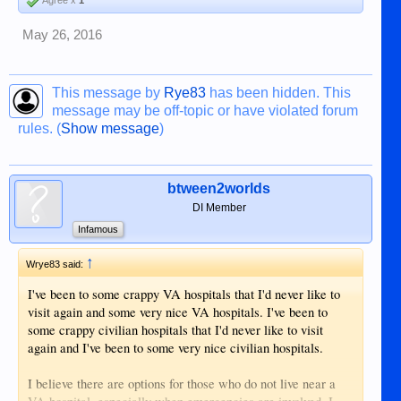
Agree x
1
May 26, 2016
This message by
Rye83
has been hidden. This
message may be off-topic or have violated forum
rules. (
Show message
)
btween2worlds
DI Member
Infamous
↑
Wrye83 said:
I've been to some crappy VA hospitals that I'd never like to
visit again and some very nice VA hospitals. I've been to
some crappy civilian hospitals that I'd never like to visit
again and I've been to some very nice civilian hospitals.
I believe there are options for those who do not live near a