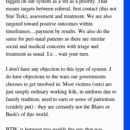
tagged on our system as a vet as a priority. That
means targets between referral, first contact (this not
Star Trek), assessment and treatment. We are also
targeted toward positive outcomes within
timeframes....payment by results. We also do the
same for peri-natal patients as there are similar
social and medical concerns with triage and
treatment as usual. I.e. , wait your turn.
I don't have any objection to this type of system. I
do have objections to the wars our governments
chooses to get involved in. Most victims (vets) are
just simply ordinary working folk, in uniform due to
family tradition, need to earn or sense of patriotism
(crudely put) - they are certainly not the Blairs or
Bush's of this world.
BTW, is between two worlds the guy that was