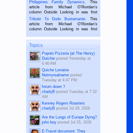
is a rice farmer in Siaton, Negros
Philippines Family Dynamics
. This
Oriental, Philippines. He is 68 and still
article from Michael O’Riordan’s
hard working. We met him...
column Outside Looking in was first
published in the Dumaguete Metropost
Tribute To Dodo Bustamante
. This
on the 2nd of September, 2018.
article from Michael O’Riordan’s
BALAMBAN, CEBU — I’m writing this
column Outside Looking in was first
while sitting on...
published in the Dumaguete Metropost
on the 12th of August, 2018 When a
man dies, his shortcomings, his
Topics
character defects...
Popolo Pizzeria (at The Henry)
Dutchie
posted
Yesterday at
6:40 AM
Quiche Lorraine
Notmyrealname
posted
Tuesday at 4:47 PM
forum down ?
charlyB
posted
Tuesday at 7:32
AM
Kenney Rogers Roasters
charlyB
posted
Jul 28, 2026
Are the Lungs of Europe Dying?
john boy
posted
Jul 25, 2026
E-Travel document. They