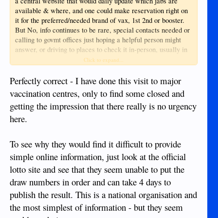
a central website that would daily update which jabs are
available & where, and one could make reservation right on
it for the preferred/needed brand of vax, 1st 2nd or booster.
But No, info continues to be rare, special contacts needed or
calling to govmt offices just hoping a helpful person might
answer, or driving to places to check it in-person, usually in
vain :-(
Click to expand...
Perfectly correct - I have done this visit to major
vaccination centres, only to find some closed and
getting the impression that there really is no urgency
here.
To see why they would find it difficult to provide
simple online information, just look at the official
lotto site and see that they seem unable to put the
draw numbers in order and can take 4 days to
publish the result. This is a national organisation and
the most simplest of information - but they seem