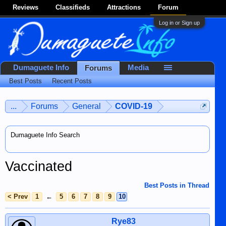
Reviews
Classifieds
Attractions
Forum
Log in or Sign up
Dumaguete Info
Media
Forums
Best Posts
Recent Posts
...
Forums
General
COVID-19
Dumaguete Info Search
Vaccinated
Best Posts in Thread
< Prev
1
←
5
6
7
8
9
10
Rye83