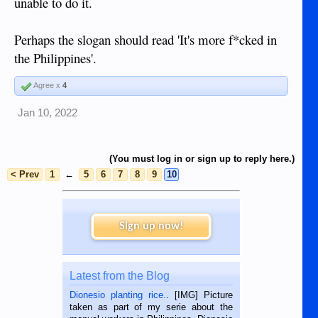
unable to do it.
Perhaps the slogan should read 'It's more f*cked in
the Philippines'.
Agree x
4
Jan 10, 2022
(You must log in or sign up to reply here.)
< Prev
1
←
5
6
7
8
9
10
Sign up now!
Latest from the Blog
Dionesio planting rice.
. [IMG] Picture
taken as part of my serie about the