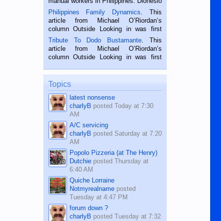
manual workers in Philippines. Dionesio
is a rice farmer in Siaton, Negros
Philippines Family Dynamics
. This
Oriental, Philippines. He is 68 and still
article from Michael O’Riordan’s
hard working. We met him...
column Outside Looking in was first
published in the Dumaguete Metropost
Tribute To Dodo Bustamante
. This
on the 2nd of September, 2018.
article from Michael O’Riordan’s
BALAMBAN, CEBU — I’m writing this
column Outside Looking in was first
while sitting on...
published in the Dumaguete Metropost
on the 12th of August, 2018 When a
man dies, his shortcomings, his
Topics
character defects...
latest nonsense
charlyB
posted
Today at 7:30
AM
A/C servicing
charlyB
posted
Saturday at 7:20
AM
Popolo Pizzeria (at The Henry)
Dutchie
posted
Thursday at
6:40 AM
Quiche Lorraine
Notmyrealname
posted
Tuesday at 4:47 PM
forum down ?
charlyB
posted
Tuesday at 7:32