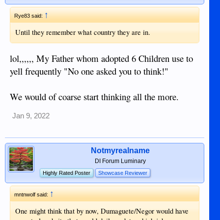
↑
Rye83 said:
Until they remember what country they are in.
lol,,,,,, My Father whom adopted 6 Children use to
yell frequently "No one asked you to think!"
We would of coarse start thinking all the more.
Jan 9, 2022
Notmyrealname
DI Forum Luminary
Highly Rated Poster
Showcase Reviewer
↑
mntnwolf said:
One might think that by now, Dumaguete/Negor would have