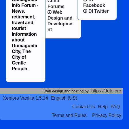
Cebu
Info Forum -
Facebook
Forums
News,
DI Twitter
Web
retirement,
Design and
travel and
Developme
tourist
nt
information
about
Dumaguete
City, The
City of
Gentle
People.
https://dgte.pro
Web design and hosting by
Xenforo Vanilla 1.5.14
English (US)
Contact Us
Help
FAQ
Terms and Rules
Privacy Policy
Terms and Rules
Privacy Policy