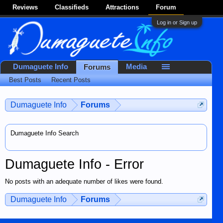
Reviews
Classifieds
Attractions
Forum
Log in or Sign up
Dumaguete Info
Media
Forums
Best Posts
Recent Posts
Dumaguete Info
Forums
Dumaguete Info Search
Dumaguete Info - Error
No posts with an adequate number of likes were found.
Dumaguete Info
Forums