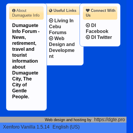
About
Useful Links
Connect With
Dumaguete Info
Us
Living In
Dumaguete
DI
Cebu
Info Forum -
Facebook
Forums
News,
DI Twitter
Web
retirement,
Design and
travel and
Developme
tourist
nt
information
about
Dumaguete
City, The
City of
Gentle
People.
https://dgte.pro
Web design and hosting by
Xenforo Vanilla 1.5.14
English (US)