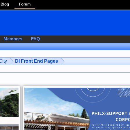
Blog
Forum
Members
FAQ
ity
DI Front End Pages