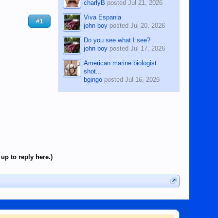
charlyB
posted
Jul 21, 2026
Viva Espania
#1
john boy
posted
Jul 20, 2026
Do you see what I see?
john boy
posted
Jul 17, 2026
American marine biologist
shot...
bgingo
posted
Jul 16, 2026
up to reply here.)