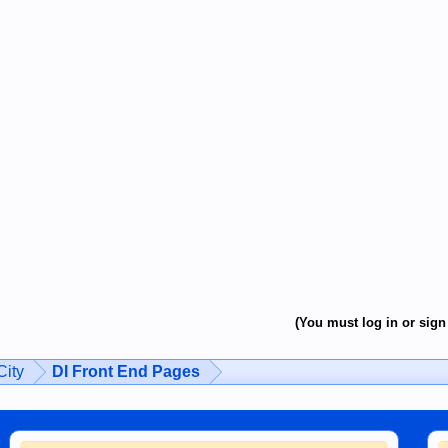
(You must log in or sign 
ity
DI Front End Pages