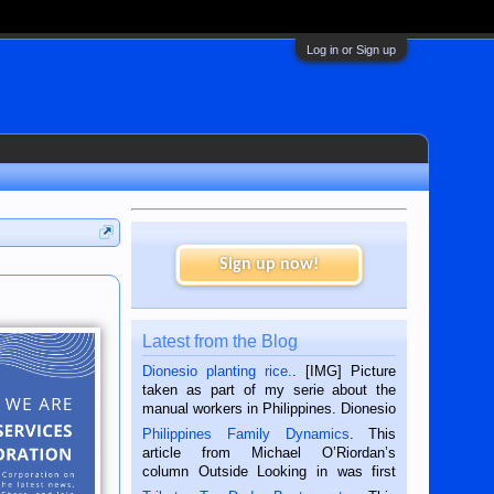
Log in or Sign up
Sign up now!
Latest from the Blog
Dionesio planting rice.
. [IMG] Picture
taken as part of my serie about the
manual workers in Philippines. Dionesio
is a rice farmer in Siaton, Negros
Philippines Family Dynamics
. This
Oriental, Philippines. He is 68 and still
article from Michael O’Riordan’s
hard working. We met him...
column Outside Looking in was first
published in the Dumaguete Metropost