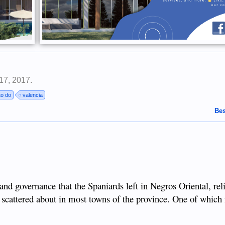
17, 2017
.
to do
valencia
Bes
and governance that the Spaniards left in Negros Oriental, rel
 scattered about in most towns of the province. One of which 