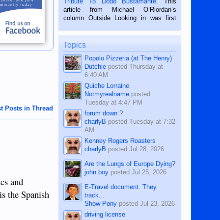
Tribute To Dodo Bustamante
. This
on the 2nd of September, 2018.
article from Michael O’Riordan’s
BALAMBAN, CEBU — I’m writing this
column Outside Looking in was first
while sitting on...
published in the Dumaguete Metropost
on the 12th of August, 2018 When a
man dies, his shortcomings, his
Topics
character defects...
Popolo Pizzeria (at The Henry)
Dutchie
posted
Thursday at
6:40 AM
Quiche Lorraine
Notmyrealname
posted
Tuesday at 4:47 PM
t Posts in Thread
forum down ?
charlyB
posted
Tuesday at 7:32
AM
Kenney Rogers Roasters
charlyB
posted
Jul 28, 2026
Are the Lungs of Europe Dying?
john boy
posted
Jul 25, 2026
ics and
E-Travel document. They
is the Spanish
track...
Show Pony
posted
Jul 23, 2026
driving license