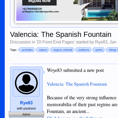
Valencia: The Spanish Fountain
Discussion in '
DI Front End Pages
' started by
Rye83
,
Jan 
Tags:
activities
nature
negros oriental
outdoors
parks
things 
Wrye83 submitted a new post
Valencia: The Spanish Fountain
Because of the very strong influence 
Rye83
memorabilia of their past regime are
with pastrami
Fountain, an ancient...
Admin