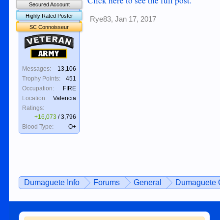
Click here to see the full post.
Secured Account
Highly Rated Poster
Rye83
,
Jan 17, 2017
SC Connoisseur
Veteran
Army
Messages:
13,106
Trophy Points:
451
Occupation:
FIRE
Location:
Valencia
Ratings:
+16,073
/
3,796
Blood Type:
O+
Dumaguete Info
Forums
General
Dumaguete C