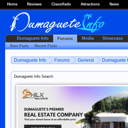
Home
Reviews
Classifieds
Attractions
News
Dumaguete Info
Media
Showcase
Forums
Best Posts
Recent Posts
Dumaguete Info
Forums
General
Dumaguete C
Dumaguete Info Search