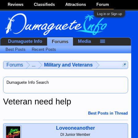
Reviews
Classifieds
Attractions
Forum
Log in or Sign up
Dumaguete Info
Media
Forums
Best Posts
Recent Posts
Forums
...
Military and Veterans
Dumaguete Info Search
Veteran need help
Best Posts in Thread
Loveoneanother
DI Junior Member