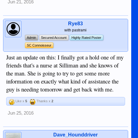
Jun 21, 2016
Rye83
with pastrami
Admin
Secured Account
Highly Rated Poster
SC Connoisseur
Just an update on this: I finally got a hold one of my
friends that's a nurse at Silliman and she knows of
the man. She is going to try to get some more
information on exactly what kind of assistance the
guy is needing tomorrow and get back with me.
Like x
5
Thanks x
2
Jun 25, 2016
Dave_Hounddriver