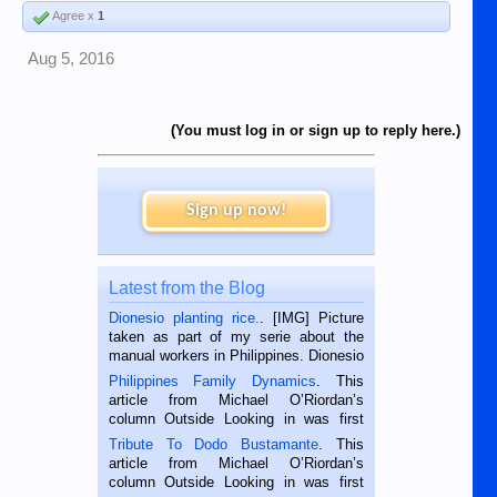
Agree x
1
Aug 5, 2016
(You must log in or sign up to reply here.)
Sign up now!
Latest from the Blog
Dionesio planting rice.
. [IMG] Picture
taken as part of my serie about the
manual workers in Philippines. Dionesio
is a rice farmer in Siaton, Negros
Philippines Family Dynamics
. This
Oriental, Philippines. He is 68 and still
article from Michael O’Riordan’s
hard working. We met him...
column Outside Looking in was first
published in the Dumaguete Metropost
Tribute To Dodo Bustamante
. This
on the 2nd of September, 2018.
article from Michael O’Riordan’s
BALAMBAN, CEBU — I’m writing this
column Outside Looking in was first
while sitting on...