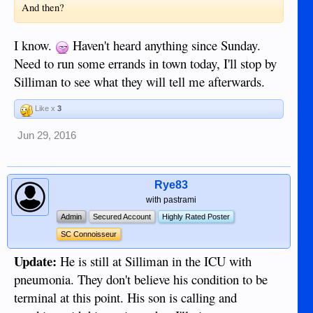
And then?
I know.
Haven't heard anything since Sunday.
Need to run some errands in town today, I'll stop by
Silliman to see what they will tell me afterwards.
Like x
3
Jun 29, 2016
Rye83
with pastrami
Admin
Secured Account
Highly Rated Poster
SC Connoisseur
Update:
He is still at Silliman in the ICU with
pneumonia. They don't believe his condition to be
terminal at this point. His son is calling and