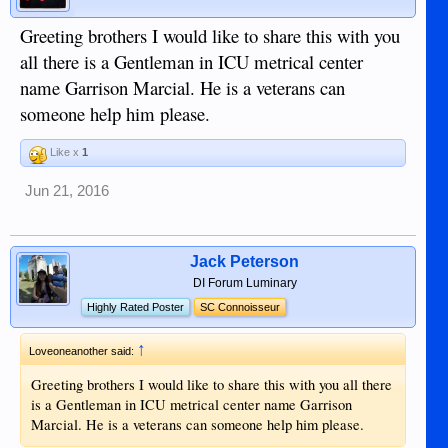
Greeting brothers I would like to share this with you
all there is a Gentleman in ICU metrical center
name Garrison Marcial. He is a veterans can
someone help him please.
Like x
1
Jun 21, 2016
Jack Peterson
DI Forum Luminary
Highly Rated Poster
SC Connoisseur
↑
Loveoneanother said:
Greeting brothers I would like to share this with you all there
is a Gentleman in ICU metrical center name Garrison
Marcial. He is a veterans can someone help him please.