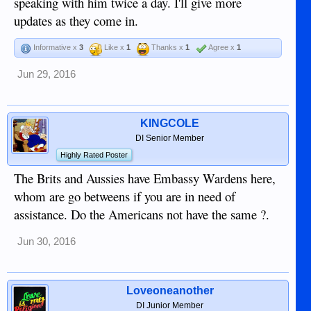
speaking with him twice a day. I'll give more
updates as they come in.
Informative x
3
Like x
1
Thanks x
1
Agree x
1
Jun 29, 2016
KINGCOLE
DI Senior Member
Highly Rated Poster
The Brits and Aussies have Embassy Wardens here,
whom are go betweens if you are in need of
assistance. Do the Americans not have the same ?.
Jun 30, 2016
Loveoneanother
DI Junior Member