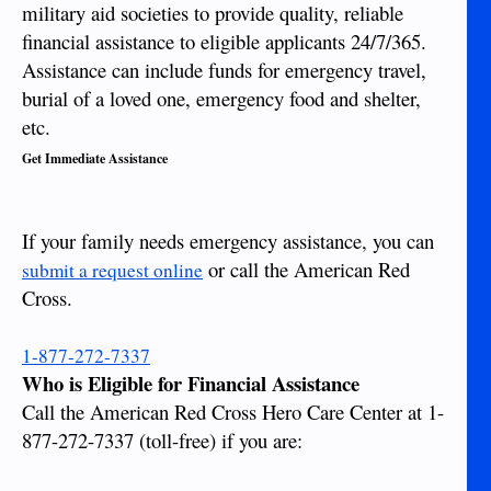
military aid societies to provide quality, reliable
financial assistance to eligible applicants 24/7/365.
Assistance can include funds for emergency travel,
burial of a loved one, emergency food and shelter,
etc.
Get Immediate Assistance
If your family needs emergency assistance, you can
or call the American Red
submit a request online
Cross.
1-877-272-7337
Who is Eligible for Financial Assistance
Call the American Red Cross Hero Care Center at 1-
877-272-7337 (toll-free) if you are: