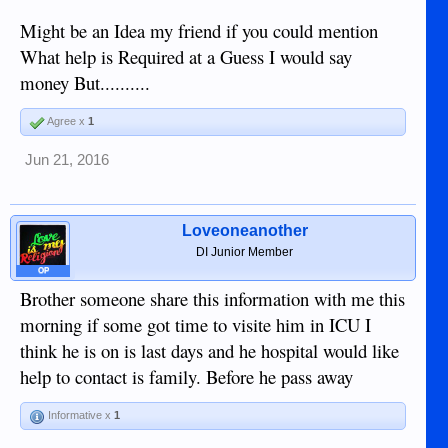
Might be an Idea my friend if you could mention
What help is Required at a Guess I would say
money But..........
Agree x
1
Jun 21, 2016
Loveoneanother
DI Junior Member
OP
Brother someone share this information with me this
morning if some got time to visite him in ICU I
think he is on is last days and he hospital would like
help to contact is family. Before he pass away
Informative x
1