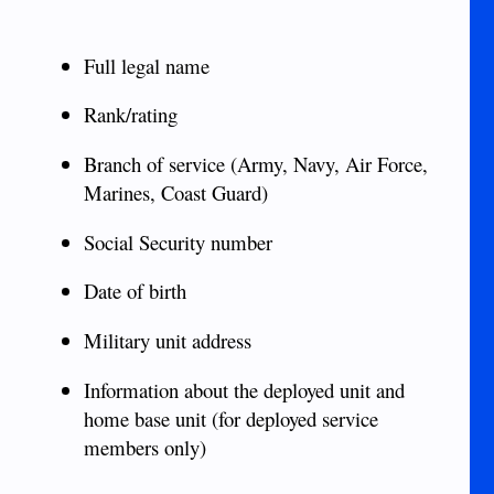
Full legal name
Rank/rating
Branch of service (Army, Navy, Air Force,
Marines, Coast Guard)
Social Security number
Date of birth
Military unit address
Information about the deployed unit and
home base unit (for deployed service
members only)