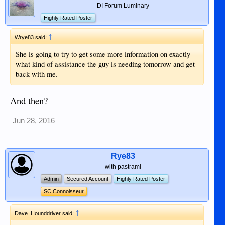
DI Forum Luminary
Highly Rated Poster
↑
Wrye83 said:
She is going to try to get some more information on exactly
what kind of assistance the guy is needing tomorrow and get
back with me.
And then?
Jun 28, 2016
Rye83
with pastrami
Admin
Secured Account
Highly Rated Poster
SC Connoisseur
↑
Dave_Hounddriver said: