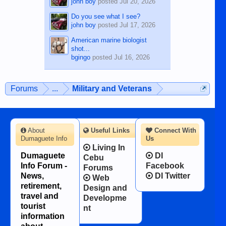
john boy
posted
Jul 20, 2026
Do you see what I see?
john boy
posted
Jul 17, 2026
American marine biologist
shot...
bgingo
posted
Jul 16, 2026
Forums
...
Military and Veterans
About
Useful Links
Connect With
Dumaguete Info
Us
Living In
Dumaguete
DI
Cebu
Info Forum -
Facebook
Forums
News,
DI Twitter
Web
retirement,
Design and
travel and
Developme
tourist
nt
information