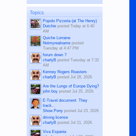
published in the Dumaguete Metropost
on the 12th of August, 2018 When a
man dies, his shortcomings, his
Topics
character defects...
Popolo Pizzeria (at The Henry)
Dutchie
posted
Today at 6:40
AM
Quiche Lorraine
Notmyrealname
posted
Tuesday at 4:47 PM
forum down ?
charlyB
posted
Tuesday at 7:32
AM
Kenney Rogers Roasters
charlyB
posted
Jul 28, 2026
Are the Lungs of Europe Dying?
john boy
posted
Jul 25, 2026
E-Travel document. They
track...
Show Pony
posted
Jul 23, 2026
driving license
charlyB
posted
Jul 21, 2026
Viva Espania