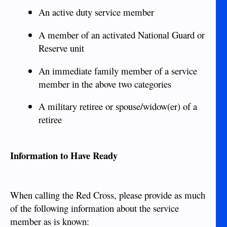
An active duty service member
A member of an activated National Guard or
Reserve unit
An immediate family member of a service
member in the above two categories
A military retiree or spouse/widow(er) of a
retiree
Information to Have Ready
When calling the Red Cross, please provide as much
of the following information about the service
member as is known: