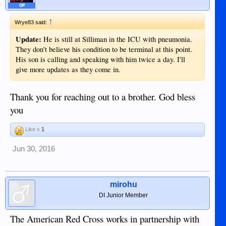
OP
↑
Wrye83 said:
Update:
He is still at Silliman in the ICU with pneumonia.
They don't believe his condition to be terminal at this point.
His son is calling and speaking with him twice a day. I'll
give more updates as they come in.
Thank you for reaching out to a brother. God bless
you
Like x
1
Jun 30, 2016
mirohu
DI Junior Member
The American Red Cross works in partnership with