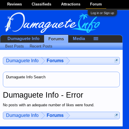
Reviews
Classifieds
Attractions
Forum
Log in or Sign up
Dumaguete Info
Media
Forums
Best Posts
Recent Posts
Dumaguete Info
Forums
Dumaguete Info Search
Dumaguete Info - Error
No posts with an adequate number of likes were found.
Dumaguete Info
Forums