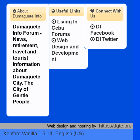
About
Useful Links
Connect With
Dumaguete Info
Us
Living In
Dumaguete
DI
Cebu
Info Forum -
Facebook
Forums
News,
DI Twitter
Web
retirement,
Design and
travel and
Developme
tourist
nt
information
about
Dumaguete
City, The
City of
Gentle
People.
https://dgte.pro
Web design and hosting by
Xenforo Vanilla 1.5.14
English (US)