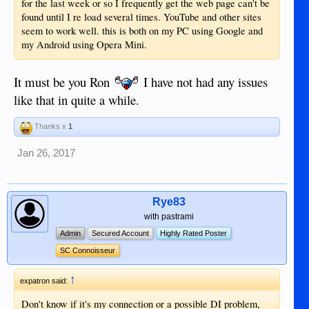
for the last week or so I frequently get the web page can't be
found until I re load several times. YouTube and other sites
seem to work well. this is both on my PC using Google and
my Android using Opera Mini.
It must be you Ron
I have not had any issues
like that in quite a while.
Thanks x
1
Jan 26, 2017
Rye83
with pastrami
Admin
Secured Account
Highly Rated Poster
SC Connoisseur
↑
expatron said:
Don't know if it's my connection or a possible DI problem,