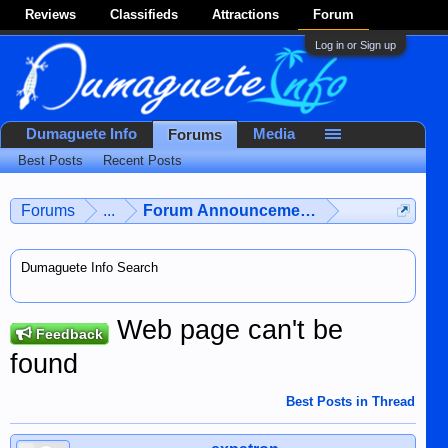
Reviews
Classifieds
Attractions
Forum
Log in or Sign up
Dumaguete Info
Media
Forums
Best Posts
Recent Posts
Forums
...
Forum Announcements & User Feedba
Dumaguete Info Search
Web page can't be
Feedback
found
Best Posts in Thread