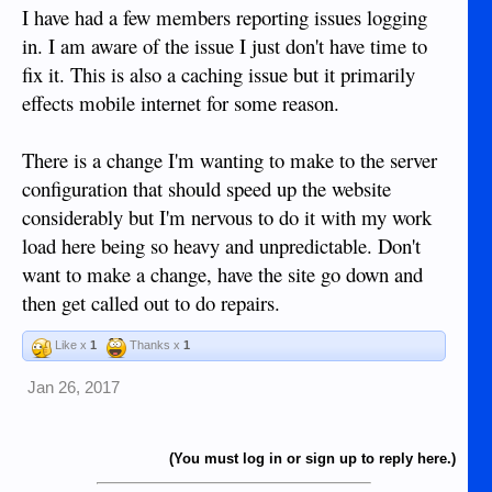
I have had a few members reporting issues logging
in. I am aware of the issue I just don't have time to
fix it. This is also a caching issue but it primarily
effects mobile internet for some reason.
There is a change I'm wanting to make to the server
configuration that should speed up the website
considerably but I'm nervous to do it with my work
load here being so heavy and unpredictable. Don't
want to make a change, have the site go down and
then get called out to do repairs.
Like x
1
Thanks x
1
Jan 26, 2017
(You must log in or sign up to reply here.)