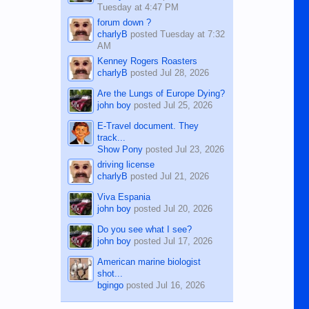
Tuesday at 4:47 PM
forum down ?
charlyB
posted
Tuesday at 7:32
AM
Kenney Rogers Roasters
charlyB
posted
Jul 28, 2026
Are the Lungs of Europe Dying?
john boy
posted
Jul 25, 2026
E-Travel document. They
track...
Show Pony
posted
Jul 23, 2026
driving license
charlyB
posted
Jul 21, 2026
Viva Espania
john boy
posted
Jul 20, 2026
Do you see what I see?
john boy
posted
Jul 17, 2026
American marine biologist
shot...
bgingo
posted
Jul 16, 2026