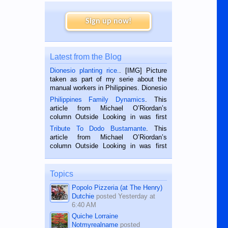
Sign up now!
Latest from the Blog
Dionesio planting rice.
. [IMG] Picture
taken as part of my serie about the
manual workers in Philippines. Dionesio
is a rice farmer in Siaton, Negros
Philippines Family Dynamics
. This
Oriental, Philippines. He is 68 and still
article from Michael O’Riordan’s
hard working. We met him...
column Outside Looking in was first
published in the Dumaguete Metropost
Tribute To Dodo Bustamante
. This
on the 2nd of September, 2018.
article from Michael O’Riordan’s
BALAMBAN, CEBU — I’m writing this
column Outside Looking in was first
while sitting on...
published in the Dumaguete Metropost
on the 12th of August, 2018 When a
man dies, his shortcomings, his
Topics
character defects...
Popolo Pizzeria (at The Henry)
Dutchie
posted
Yesterday at
6:40 AM
Quiche Lorraine
Notmyrealname
posted