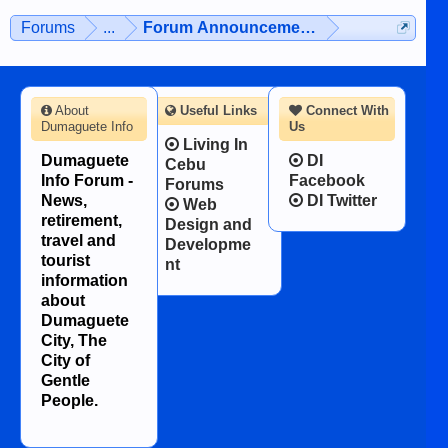
Forums
...
Forum Announcements & User Feedba
About
Useful Links
Connect With
Dumaguete Info
Us
Living In
Dumaguete
DI
Cebu
Info Forum -
Facebook
Forums
News,
DI Twitter
Web
retirement,
Design and
travel and
Developme
tourist
nt
information
about
Dumaguete
City, The
City of
Gentle
People.