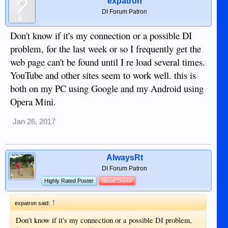
expatron
DI Forum Patron
Don't know if it's my connection or a possible DI
problem, for the last week or so I frequently get the
web page can't be found until I re load several times.
YouTube and other sites seem to work well. this is
both on my PC using Google and my Android using
Opera Mini.
Jan 26, 2017
AlwaysRt
DI Forum Patron
Highly Rated Poster
Blood Donor
↑
expatron said:
Don't know if it's my connection or a possible DI problem,