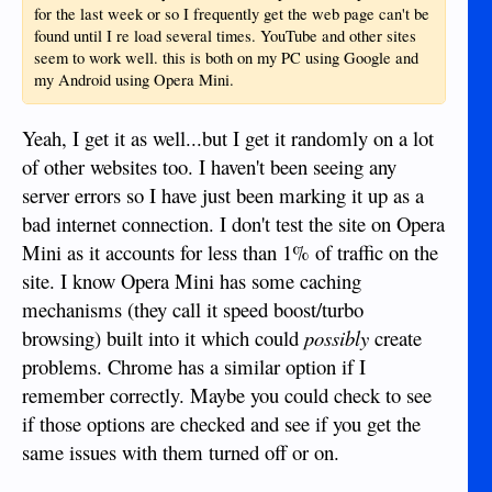
for the last week or so I frequently get the web page can't be
found until I re load several times. YouTube and other sites
seem to work well. this is both on my PC using Google and
my Android using Opera Mini.
Yeah, I get it as well...but I get it randomly on a lot
of other websites too. I haven't been seeing any
server errors so I have just been marking it up as a
bad internet connection. I don't test the site on Opera
Mini as it accounts for less than 1% of traffic on the
site. I know Opera Mini has some caching
mechanisms (they call it speed boost/turbo
browsing) built into it which could
possibly
create
problems. Chrome has a similar option if I
remember correctly. Maybe you could check to see
if those options are checked and see if you get the
same issues with them turned off or on.