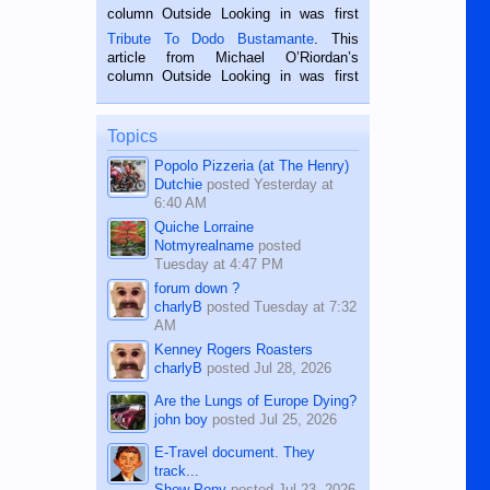
hard working. We met him...
column Outside Looking in was first
published in the Dumaguete Metropost
Tribute To Dodo Bustamante
. This
on the 2nd of September, 2018.
article from Michael O’Riordan’s
BALAMBAN, CEBU — I’m writing this
column Outside Looking in was first
while sitting on...
published in the Dumaguete Metropost
on the 12th of August, 2018 When a
man dies, his shortcomings, his
Topics
character defects...
Popolo Pizzeria (at The Henry)
Dutchie
posted
Yesterday at
6:40 AM
Quiche Lorraine
Notmyrealname
posted
Tuesday at 4:47 PM
forum down ?
charlyB
posted
Tuesday at 7:32
AM
Kenney Rogers Roasters
charlyB
posted
Jul 28, 2026
Are the Lungs of Europe Dying?
john boy
posted
Jul 25, 2026
E-Travel document. They
track...
Show Pony
posted
Jul 23, 2026