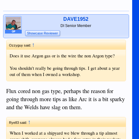
DAVE1952
DI Senior Member
OP
Showcase Reviewer
↑
Ozzyguy said:
Does it use Argon gas or is the wire the non Argon type?
You shouldn't really be going through tips. I get about a year
out of them when I owned a workshop.
Flux cored non gas type, perhaps the reason for
going through more tips as like Arc it is a bit sparky
and the Welds have slag on them.
↑
Rye83 said:
When I worked at a shipyard we blew through a tip almost