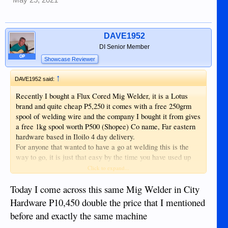
DAVE1952
DI Senior Member
OP
Showcase Reviewer
↑
DAVE1952 said:
Recently I bought a Flux Cored Mig Welder, it is a Lotus
brand and quite cheap P5,250 it comes with a free 250grm
spool of welding wire and the company I bought it from gives
a free 1kg spool worth P500 (Shopee) Co name, Far eastern
hardware based in Iloilo 4 day delivery.
For anyone that wanted to have a go at welding this is the
way to go, it is just that easy by the time you have used up
the free 250grm spool you will be producing very good strong
Click to expand...
welds, unlike Arc welding you do not need to strike and Arc,
just point and shoot.
Today I come across this same Mig Welder in City
Up till now we have used up 30kg spools of welding wire on
Hardware P10,450 double the price that I mentioned
this machine and it is still going strong replaced around 4 tips
before and exactly the same machine
again very cheap and available everywhere. Other tools will