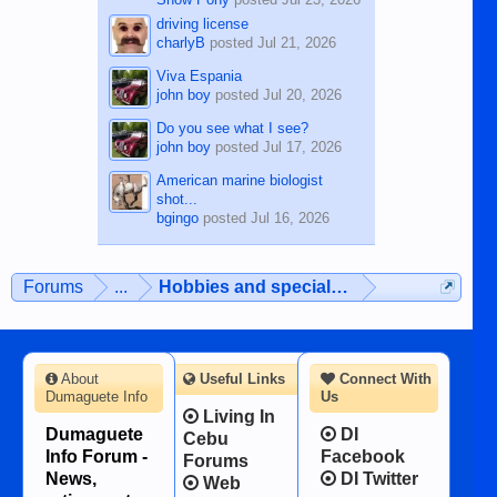
driving license
charlyB
posted
Jul 21, 2026
Viva Espania
john boy
posted
Jul 20, 2026
Do you see what I see?
john boy
posted
Jul 17, 2026
American marine biologist
shot...
bgingo
posted
Jul 16, 2026
Forums
...
Hobbies and special interests
About
Useful Links
Connect With
Dumaguete Info
Us
Living In
Dumaguete
DI
Cebu
Info Forum -
Facebook
Forums
News,
DI Twitter
Web