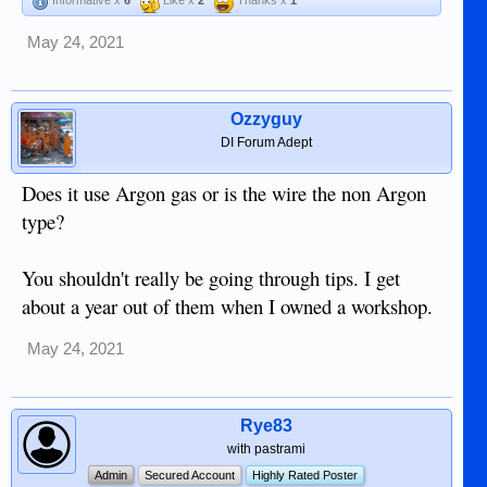
Informative x
6
Like x
2
Thanks x
1
May 24, 2021
Ozzyguy
DI Forum Adept
Does it use Argon gas or is the wire the non Argon
type?
You shouldn't really be going through tips. I get
about a year out of them when I owned a workshop.
May 24, 2021
Rye83
with pastrami
Admin
Secured Account
Highly Rated Poster