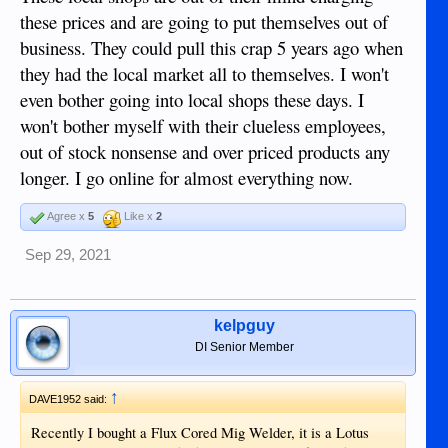
these prices and are going to put themselves out of
business. They could pull this crap 5 years ago when
they had the local market all to themselves. I won't
even bother going into local shops these days. I
won't bother myself with their clueless employees,
out of stock nonsense and over priced products any
longer. I go online for almost everything now.
Agree x
5
Like x
2
Sep 29, 2021
kelpguy
DI Senior Member
↑
DAVE1952 said:
Recently I bought a Flux Cored Mig Welder, it is a Lotus