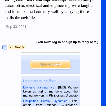
automotive, electrical and engineering were taught
and it has panned out very well by carrying those
skills through life.
Sep 30, 2021
(You must log in or sign up to reply here.)
1
2
Next >
Sign up now!
Latest from the Blog
Dionesio planting rice.
. [IMG] Picture
taken as part of my serie about the
manual workers in Philippines. Dionesio
is a rice farmer in Siaton, Negros
Philippines Family Dynamics
. This
Oriental, Philippines. He is 68 and still
article from Michael O’Riordan’s