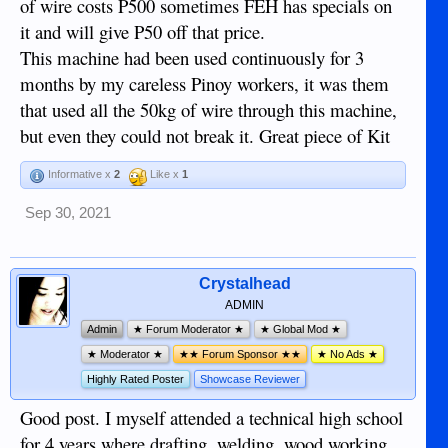
of wire costs P500 sometimes FEH has specials on
it and will give P50 off that price.
This machine had been used continuously for 3
months by my careless Pinoy workers, it was them
that used all the 50kg of wire through this machine,
but even they could not break it. Great piece of Kit
Informative x
2
Like x
1
Sep 30, 2021
Crystalhead
ADMIN
Admin
★ Forum Moderator ★
★ Global Mod ★
★ Moderator ★
★★ Forum Sponsor ★★
★ No Ads ★
Highly Rated Poster
Showcase Reviewer
Good post. I myself attended a technical high school
for 4 years where drafting, welding, wood working,