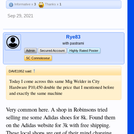
be required; Welding helmet it does come with a free basic
Informative x
3
Thanks x
1
one, but a self darkening one is the best P1500, Grinder
around P1500, various G clamps, cheap in Tops and
Sep 29, 2021
Bottoms, source of metal Zenith Hardware they store all
under cover, First project has to be? build a Table to weld on,
at a later date you may want to add a Chop Saw, again I used
the Lotus brand P6000 On Line, P10,000 in the DGTE
Rye83
hardware stores for the same model. So a basic set up is less
with pastrami
than P10K and around 15K total to add a chop saw. If anyone
Admin
Secured Account
Highly Rated Poster
does have an interest in this PM me and we can talk a bit
SC Connoisseur
more on the subject, I don't claim to be an expect and was
given some tuition by a DIY welder that helped me a lot.
↑
Dave
DAVE1952 said:
Today I come across this same Mig Welder in City
Hardware P10,450 double the price that I mentioned before
and exactly the same machine
Very common here. A shop in Robinsons tried
selling me some Adidas shoes for 8k. Found them
on the Adidas website for 3k with free shipping.
These local shops are out of their mind charging