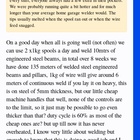
every shift, everyone always had a few extra in their pockets.
We were probably running quite a bit hotter and for much
longer than your average home garage welder would. The
tips usually melted when the spool ran out or when the wire
feed snagged.
On a good day when all is going well (not often) we
can use 2 x1kg spools a day and weld 10mtrs of
engineered steel beams, in total over 8 weeks we
have done 135 meters of welded steel engineered
beams and pillars, 1kg of wire will give around 6
meters of continuous weld if you lay it on heavy, this
is on steel of 5mm thickness, but our little cheap
machine handles that well, none of the controls are
to the limit, so it just may be possible to go even
thicker than that? duty cycle is 60% as most of the
cheap ones are? but up till now it has never
overheated, I know very little about welding but
enough to know that this is doing a good job and I