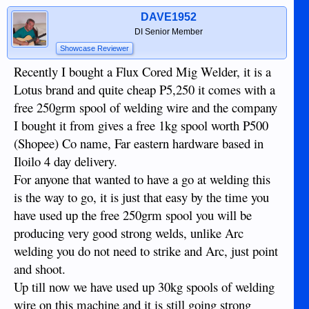
DAVE1952
DI Senior Member
Showcase Reviewer
Recently I bought a Flux Cored Mig Welder, it is a
Lotus brand and quite cheap P5,250 it comes with a
free 250grm spool of welding wire and the company
I bought it from gives a free 1kg spool worth P500
(Shopee) Co name, Far eastern hardware based in
Iloilo 4 day delivery.
For anyone that wanted to have a go at welding this
is the way to go, it is just that easy by the time you
have used up the free 250grm spool you will be
producing very good strong welds, unlike Arc
welding you do not need to strike and Arc, just point
and shoot.
Up till now we have used up 30kg spools of welding
wire on this machine and it is still going strong