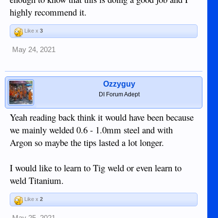
highly recommend it.
Like x
3
May 24, 2021
Ozzyguy
DI Forum Adept
Yeah reading back think it would have been because
we mainly welded 0.6 - 1.0mm steel and with
Argon so maybe the tips lasted a lot longer.
I would like to learn to Tig weld or even learn to
weld Titanium.
Like x
2
May 25, 2021