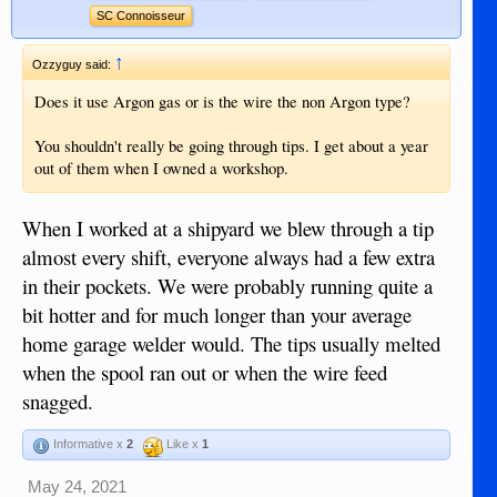
SC Connoisseur
↑
Ozzyguy said:
Does it use Argon gas or is the wire the non Argon type?
You shouldn't really be going through tips. I get about a year
out of them when I owned a workshop.
When I worked at a shipyard we blew through a tip
almost every shift, everyone always had a few extra
in their pockets. We were probably running quite a
bit hotter and for much longer than your average
home garage welder would. The tips usually melted
when the spool ran out or when the wire feed
snagged.
Informative x
2
Like x
1
May 24, 2021