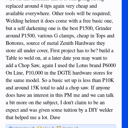
replaced around 4 tips again very cheap and
available everywhere. Other tools will be required;
Welding helmet it does come with a free basic one,
but a self darkening one is the best P1500, Grinder
around P1500, various G clamps, cheap in Tops and
Bottoms, source of metal Zenith Hardware they
store all under cover, First project has to be? build a
Table to weld on, at a later date you may want to
add a Chop Saw, again I used the Lotus brand P6000
On Line, P10,000 in the DGTE hardware stores for
the same model. So a basic set up is less than P10K
and around 15K total to add a chop saw. If anyone
does have an interest in this PM me and we can talk
a bit more on the subject, I don't claim to be an
expect and was given some tuition by a DIY welder
that helped me a lot. Dave