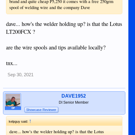
brand and quite cheap P5,250 it comes with a free 250grm
spool of welding wire and the company Dave
dave... how's the welder holding up? is that the Lotus
LT200FCX ?
are the wire spools and tips available locally?
tnx...
Sep 30, 2021
DAVE1952
DI Senior Member
OP
Showcase Reviewer
↑
kelpguy said:
dave... how's the welder holding up? is that the Lotus