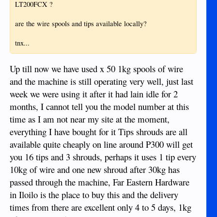
LT200FCX ?
are the wire spools and tips available locally?
tnx...
Up till now we have used x 50 1kg spools of wire
and the machine is still operating very well, just last
week we were using it after it had lain idle for 2
months, I cannot tell you the model number at this
time as I am not near my site at the moment,
everything I have bought for it Tips shrouds are all
available quite cheaply on line around P300 will get
you 16 tips and 3 shrouds, perhaps it uses 1 tip every
10kg of wire and one new shroud after 30kg has
passed through the machine, Far Eastern Hardware
in Iloilo is the place to buy this and the delivery
times from there are excellent only 4 to 5 days, 1kg