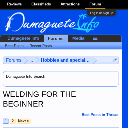
Reviews
Classifieds
Attractions
Forum
Log in or Sign up
Dumaguete Info
Media
Forums
Best Posts
Recent Posts
Forums
...
Hobbies and special interests
Dumaguete Info Search
WELDING FOR THE
BEGINNER
Best Posts in Thread
1
2
Next >