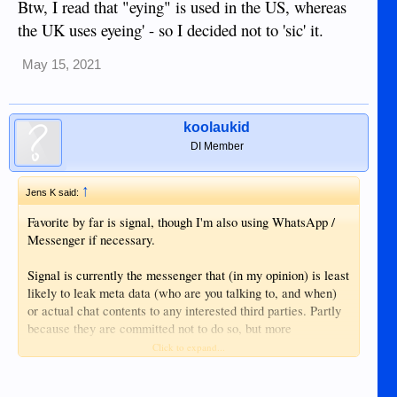
Btw, I read that "eying" is used in the US, whereas
the UK uses eyeing' - so I decided not to 'sic' it.
May 15, 2021
koolaukid
DI Member
↑
Jens K said:
Favorite by far is signal, though I'm also using WhatsApp /
Messenger if necessary.
Signal is currently the messenger that (in my opinion) is least
likely to leak meta data (who are you talking to, and when)
or actual chat contents to any interested third parties. Partly
because they are committed not to do so, but more
importantly, because they are trying to not hold any such
Click to expand...
information longer than necessary on a technical level.