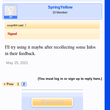
SpringYellow
DI Member
OP
↑
soup464 said:
Signal
I'll try using it maybe after recollecting some Infos
in their feedback.
May 25, 2021
(You must log in or sign up to reply here.)
< Prev
1
2
Sign up now!