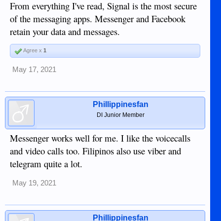
Facebook (running WhatsApp and messenger) on the other
From everything I've read, Signal is the most secure
hand is going to sell you to the highest bidder, especially if
of the messaging apps. Messenger and Facebook
they can safely assume you're not protected by EU privacy
retain your data and messages.
regulations. With WhatsApp chat contents should be safe,
but that's about it.
Agree x
1
May 17, 2021
Phillippinesfan
DI Junior Member
Messenger works well for me. I like the voicecalls
and video calls too. Filipinos also use viber and
telegram quite a lot.
May 19, 2021
Phillippinesfan