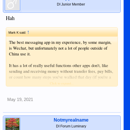
DI Junior Member
Hah
↑
Mark K said:
The best messaging app in my experience, by some margin,
is Wechat, but unfortunately not a lot of people outside of
China use it.
It has a lot of really useful functions other apps don't, like
sending and receiving money without transfer fees, pay bills,
or count how many steps you've walked that day (if you're a
fat b*****d). You can even shake your phone and a list of
Click to expand...
ladies (and gents) in the local area who would be interested
to chat show up. Not that I've done that of course, I just
May 19, 2021
heard about it......
I introduced a lot of my non-Chinese friends to it when I was
living in China, and now they don't use anything else.
Notmyrealname
DI Forum Luminary
You wouldn't, however, want to spurt some anti-Chinese