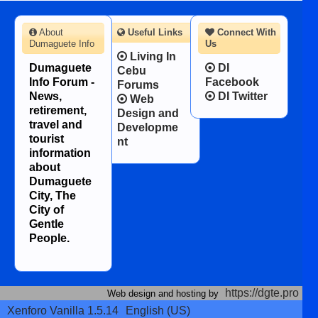
About
Useful Links
Connect With
Dumaguete Info
Us
Living In
Dumaguete
DI
Cebu
Info Forum -
Facebook
Forums
News,
DI Twitter
Web
retirement,
Design and
travel and
Developme
tourist
nt
information
about
Dumaguete
City, The
City of
Gentle
People.
https://dgte.pro
Web design and hosting by
Xenforo Vanilla 1.5.14
English (US)