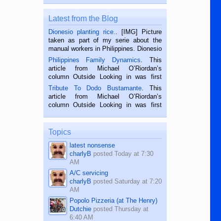
Latest from the Blog
Dionesio planting rice.
. [IMG] Picture
taken as part of my serie about the
manual workers in Philippines. Dionesio
is a rice farmer in Siaton, Negros
Philippines Family Dynamics
. This
Oriental, Philippines. He is 68 and still
article from Michael O’Riordan’s
hard working. We met him...
column Outside Looking in was first
published in the Dumaguete Metropost
Tribute To Dodo Bustamante
. This
on the 2nd of September, 2018.
article from Michael O’Riordan’s
BALAMBAN, CEBU — I’m writing this
column Outside Looking in was first
while sitting on...
published in the Dumaguete Metropost
on the 12th of August, 2018 When a
man dies, his shortcomings, his
Topics
character defects...
latest nonsense
charlyB
posted
Today at 7:30
AM
A/C servicing
charlyB
posted
Saturday at 7:20
AM
Popolo Pizzeria (at The Henry)
Dutchie
posted
Thursday at
6:40 AM