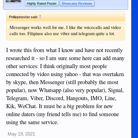
Highly Rated Poster
Showcase Reviewer
propaganda on there though
↑
Phillippinesfan said:
Messenger works well for me. I like the voicecalls and video
calls too. Filipinos also use viber and telegram quite a lot.
I wrote this from what I know and have not recently
researched it - so I am sure some here can add many
other services: I think originally most people
connected by video using yahoo - that was overtaken
by skype, then Messenger (still probably the most
popular), now Whatsapp (also very popular), Signal,
Telegram, Viber, Discord, Hangouts, IMO, Line,
Kik, WeChat. It must be a big problem for new
online daters (my friend tells me) to find someone
using the same service.
May 19, 2021