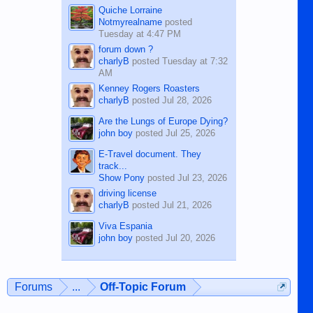
Quiche Lorraine
Notmyrealname
posted
Tuesday at 4:47 PM
forum down ?
charlyB
posted
Tuesday at 7:32
AM
Kenney Rogers Roasters
charlyB
posted
Jul 28, 2026
Are the Lungs of Europe Dying?
john boy
posted
Jul 25, 2026
E-Travel document. They
track...
Show Pony
posted
Jul 23, 2026
driving license
charlyB
posted
Jul 21, 2026
Viva Espania
john boy
posted
Jul 20, 2026
Forums
...
Off-Topic Forum