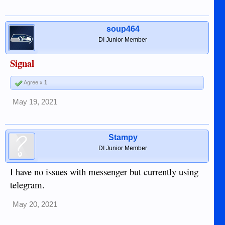
soup464
DI Junior Member
Signal
Agree x
1
May 19, 2021
Stampy
DI Junior Member
I have no issues with messenger but currently using
telegram.
May 20, 2021