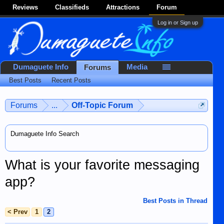
Reviews
Classifieds
Attractions
Forum
Log in or Sign up
Dumaguete Info
Media
Forums
Best Posts
Recent Posts
Forums
...
Off-Topic Forum
Dumaguete Info Search
What is your favorite messaging
app?
Best Posts in Thread
< Prev
1
2