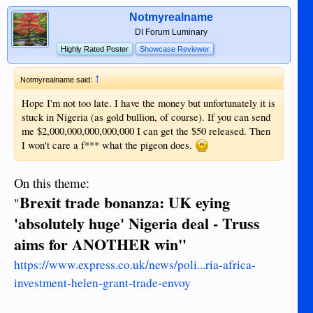
Notmyrealname
DI Forum Luminary
Highly Rated Poster
Showcase Reviewer
↑
Notmyrealname said:
Hope I'm not too late. I have the money but unfortunately it is
stuck in Nigeria (as gold bullion, of course). If you can send
me $2,000,000,000,000,000 I can get the $50 released. Then
I won't care a f*** what the pigeon does.
On this theme:
Brexit trade bonanza: UK eying
"
'absolutely huge' Nigeria deal - Truss
aims for ANOTHER win"
https://www.express.co.uk/news/poli...ria-africa-
investment-helen-grant-trade-envoy