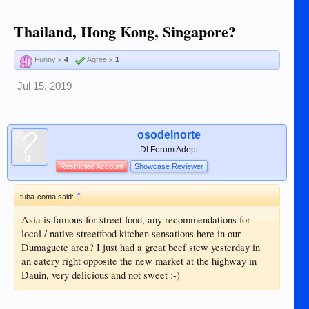
Thailand, Hong Kong, Singapore?
Funny x
4
Agree x
1
Jul 15, 2019
osodelnorte
DI Forum Adept
Restricted Account
Showcase Reviewer
↑
tuba-coma said:
Asia is famous for street food, any recommendations for
local / native streetfood kitchen sensations here in our
Dumaguete area? I just had a great beef stew yesterday in
an eatery right opposite the new market at the highway in
Dauin, very delicious and not sweet :-)