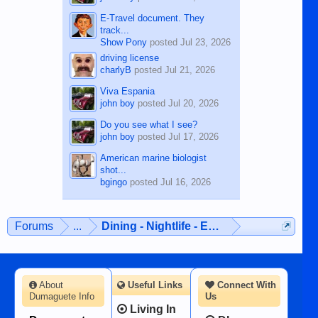
E-Travel document. They
track...
Show Pony
posted
Jul 23, 2026
driving license
charlyB
posted
Jul 21, 2026
Viva Espania
john boy
posted
Jul 20, 2026
Do you see what I see?
john boy
posted
Jul 17, 2026
American marine biologist
shot...
bgingo
posted
Jul 16, 2026
Forums
...
Dining - Nightlife - Entertainment
About
Useful Links
Connect With
Dumaguete Info
Us
Living In