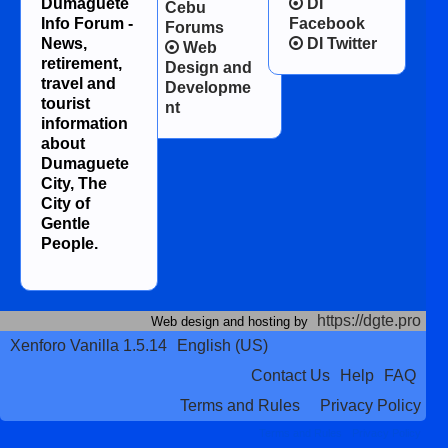
Dumaguete
DI
Cebu
Info Forum -
Facebook
Forums
News,
DI Twitter
Web
retirement,
Design and
travel and
Developme
tourist
nt
information
about
Dumaguete
City, The
City of
Gentle
People.
https://dgte.pro
Web design and hosting by
Xenforo Vanilla 1.5.14
English (US)
Contact Us
Help
FAQ
Terms and Rules
Privacy Policy
Terms and Rules
Privacy Policy