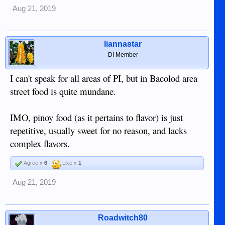
Aug 21, 2019
liannastar
DI Member
I can't speak for all areas of PI, but in Bacolod area
street food is quite mundane.
IMO, pinoy food (as it pertains to flavor) is just
repetitive, usually sweet for no reason, and lacks
complex flavors.
Agree x
6
Like x
1
Aug 21, 2019
Roadwitch80