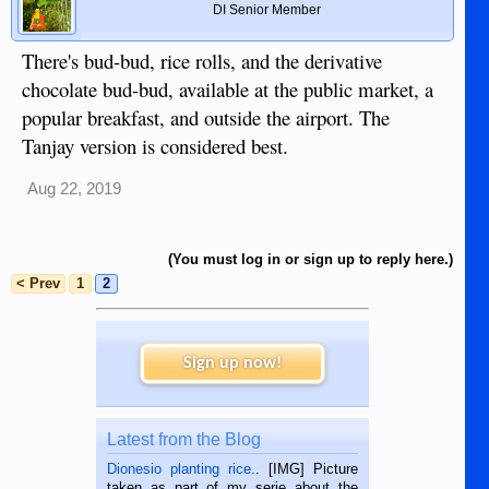
DI Senior Member
There's bud-bud, rice rolls, and the derivative
chocolate bud-bud, available at the public market, a
popular breakfast, and outside the airport. The
Tanjay version is considered best.
Aug 22, 2019
(You must log in or sign up to reply here.)
< Prev
1
2
Sign up now!
Latest from the Blog
Dionesio planting rice.
. [IMG] Picture
taken as part of my serie about the