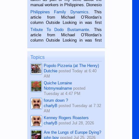
manual workers in Philippines. Dionesio
is a rice farmer in Siaton, Negros
Philippines Family Dynamics
. This
Oriental, Philippines. He is 68 and still
article from Michael O’Riordan’s
hard working. We met him...
column Outside Looking in was first
published in the Dumaguete Metropost
Tribute To Dodo Bustamante
. This
on the 2nd of September, 2018.
article from Michael O’Riordan’s
BALAMBAN, CEBU — I’m writing this
column Outside Looking in was first
while sitting on...
published in the Dumaguete Metropost
on the 12th of August, 2018 When a
man dies, his shortcomings, his
Topics
character defects...
Popolo Pizzeria (at The Henry)
Dutchie
posted
Today at 6:40
AM
Quiche Lorraine
Notmyrealname
posted
Tuesday at 4:47 PM
forum down ?
charlyB
posted
Tuesday at 7:32
AM
Kenney Rogers Roasters
charlyB
posted
Jul 28, 2026
Are the Lungs of Europe Dying?
john boy
posted
Jul 25, 2026