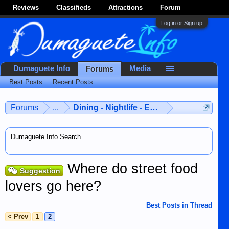
Reviews
Classifieds
Attractions
Forum
Log in or Sign up
Dumaguete Info
Media
Forums
Best Posts
Recent Posts
Forums
...
Dining - Nightlife - Entertainment
Dumaguete Info Search
Where do street food
Suggestion
lovers go here?
Best Posts in Thread
< Prev
1
2