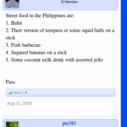
DI Member
Street food in the Philippines are:
1. Balut
2. Their version of tempura or some squid balls on a
stick
3. Pork barbecue
4. Sugared bananas on a stick
5. Some coconut milk drink with assorted jello
Pass.
Agree x
4
Aug 21, 2019
jim787