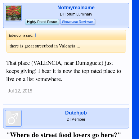
Notmyrealname
DI Forum Luminary
Highly Rated Poster
Showcase Reviewer
↑
tuba-coma said:
there is great streetfood in Valencia ...
That place (VALENCIA, near Dumaguete) just
keeps giving! I hear it is now the top rated place to
live on a list somewhere.
Jul 12, 2019
Dutchjob
DI Member
"Where do street food lovers go here?"