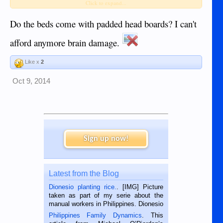
JP
Click to expand...
Do the beds come with padded head boards? I can't
afford anymore brain damage.
Like x
2
Oct 9, 2014
Sign up now!
Latest from the Blog
Dionesio planting rice.
. [IMG] Picture
taken as part of my serie about the
manual workers in Philippines. Dionesio
is a rice farmer in Siaton, Negros
Philippines Family Dynamics
. This
Oriental, Philippines. He is 68 and still