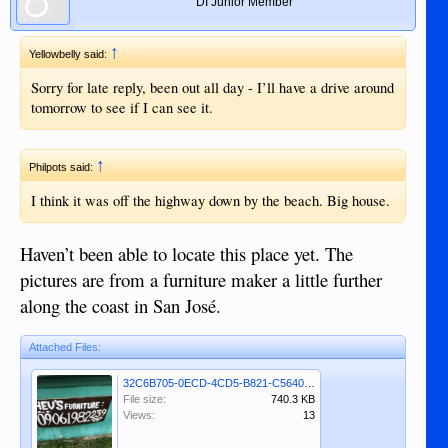
DI Junior Member
↑
Yellowbelly said:
Sorry for late reply, been out all day - I’ll have a drive around
tomorrow to see if I can see it.
↑
Philpots said:
I think it was off the highway down by the beach. Big house.
Haven’t been able to locate this place yet. The
pictures are from a furniture maker a little further
along the coast in San José.
Attached Files:
32C6B705-0ECD-4CD5-B821-C5640C1B2148.jpeg
File size:
740.3 KB
Views:
13