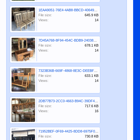
1EAA9051-76E4-4AB8-BBCD-40649595B4F4.jpeg
File size:
645.9 KB
Views:
14
7D45A768-8F94-454C-BDB9-24038D213BED.jpeg
File size:
678.1 KB
Views:
14
7323B36B-669F-4868-8E3C-DEEBF8B3CCCA.jpeg
File size:
633.1 KB
Views:
14
2DB77B73-2CC0-4663-B94C-39DF43499AEE.jpeg
File size:
717.6 KB
Views:
16
71952BEF-0F69-4425-8DD8-6975F061D103.jpeg
File size:
730.8 KB