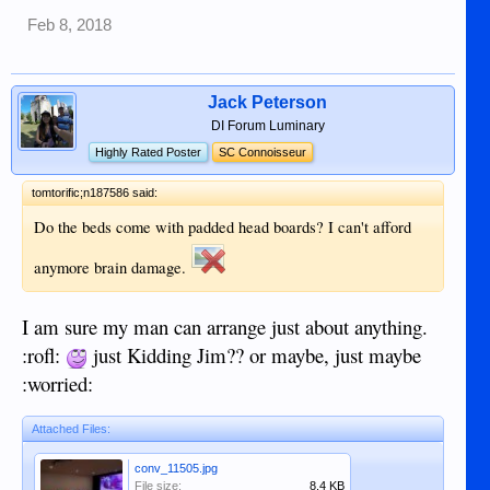
Feb 8, 2018
Jack Peterson
DI Forum Luminary
Highly Rated Poster
SC Connoisseur
tomtorific;n187586 said:
Do the beds come with padded head boards? I can't afford
anymore brain damage.
I am sure my man can arrange just about anything.
:rofl:
just Kidding Jim?? or maybe, just maybe
:worried:
Attached Files:
conv_11505.jpg
File size:
8.4 KB