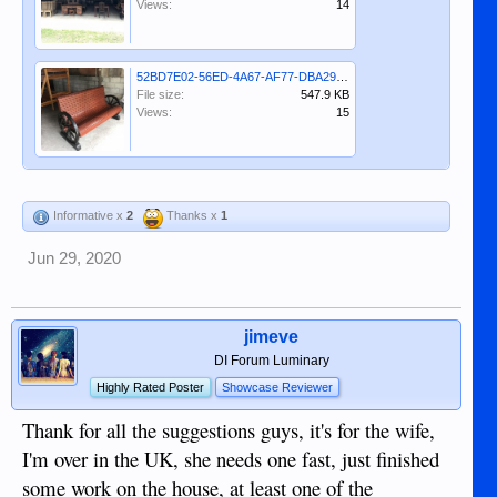
Views:
14
52BD7E02-56ED-4A67-AF77-DBA293F4EBE8.jpeg
File size:
547.9 KB
Views:
15
Informative x
2
Thanks x
1
Jun 29, 2020
jimeve
DI Forum Luminary
Highly Rated Poster
Showcase Reviewer
Thank for all the suggestions guys, it's for the wife,
I'm over in the UK, she needs one fast, just finished
some work on the house, at least one of the