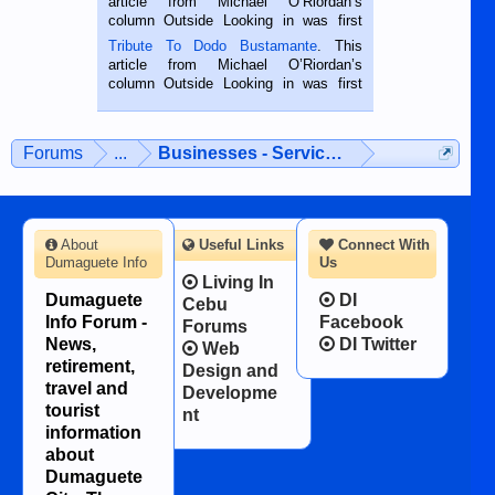
article from Michael O’Riordan’s
hard working. We met him...
column Outside Looking in was first
published in the Dumaguete Metropost
Tribute To Dodo Bustamante
. This
on the 2nd of September, 2018.
article from Michael O’Riordan’s
BALAMBAN, CEBU — I’m writing this
column Outside Looking in was first
while sitting on...
published in the Dumaguete Metropost
on the 12th of August, 2018 When a
man dies, his shortcomings, his
Forums
...
Businesses - Services - Products
character defects...
About
Useful Links
Connect With
Dumaguete Info
Us
Living In
Dumaguete
DI
Cebu
Info Forum -
Facebook
Forums
News,
DI Twitter
Web
retirement,
Design and
travel and
Developme
tourist
nt
information
about
Dumaguete