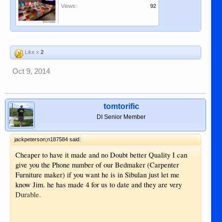
Views:
92
Like x
2
Oct 9, 2014
tomtorific
DI Senior Member
jackpeterson;n187584 said:
Cheaper to have it made and no Doubt better Quality I can
give you the Phone number of our Bedmaker (Carpenter
Furniture maker) if you want he is in Sibulan just let me
know Jim. he has made 4 for us to date and they are very
Durable.