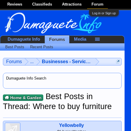
Reviews
Classifieds
Attractions
Forum
Log in or Sign up
Dumaguete Info
Media
Forums
Best Posts
Recent Posts
Forums
...
Businesses - Services - Products
Dumaguete Info Search
Best Posts in
Home & Garden
Thread: Where to buy furniture
Yellowbelly