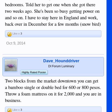
bedrooms. Told her to get one when she got there
two weeks ago. She's been so busy getting power on
and so on. I have to stay here in England and work,
back over in December for a few months (snow bird)
Like x
3
Oct 9, 2014
Dave_Hounddriver
DI Forum Luminary
Highly Rated Poster
Two blocks from the market downtown you can get
a bamboo single or double bed for 600 or 800 pesos.
Throw a foam mattress on it for 2,000 and you are in
business.
Like x
3