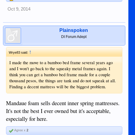
Oct 9, 2014
Plainspoken
DI Forum Adept
↑
Wrye83 said:
I made the move to a bamboo bed frame several years ago
and I won't go back to the squeaky metal frames again. I
think you can get a bamboo bed frame made for a couple
thousand pesos, the things are tank and do not squeak at all.
Finding a decent mattress will be the biggest problem.
Mandaue foam sells decent inner spring mattresses.
It's not the best I ever owned but it's acceptable,
especially for here.
Agree x
2