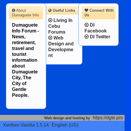
About
Useful Links
Connect With
Dumaguete Info
Us
Living In
Dumaguete
DI
Cebu
Info Forum -
Facebook
Forums
News,
DI Twitter
Web
retirement,
Design and
travel and
Developme
tourist
nt
information
about
Dumaguete
City, The
City of
Gentle
People.
https://dgte.pro
Web design and hosting by
Xenforo Vanilla 1.5.14
English (US)