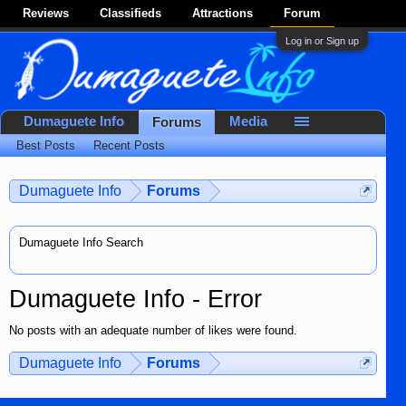
Reviews
Classifieds
Attractions
Forum
Log in or Sign up
Dumaguete Info
Media
Forums
Best Posts
Recent Posts
Dumaguete Info
Forums
Dumaguete Info Search
Dumaguete Info - Error
No posts with an adequate number of likes were found.
Dumaguete Info
Forums