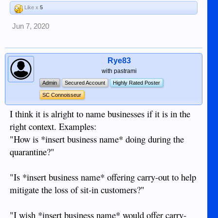
Like x
5
Jun 7, 2020
Rye83
with pastrami
Admin
Secured Account
Highly Rated Poster
SC Connoisseur
I think it is alright to name businesses if it is in the
right context. Examples:
"How is *insert business name* doing during the
quarantine?"
"Is *insert business name* offering carry-out to help
mitigate the loss of sit-in customers?"
"I wish *insert business name* would offer carry-