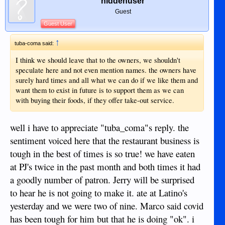
hiddenuser
Guest
Guest User
↑
tuba-coma said:
I think we should leave that to the owners, we shouldn't
speculate here and not even mention names. the owners have
surely hard times and all what we can do if we like them and
want them to exist in future is to support them as we can
with buying their foods, if they offer take-out service.
well i have to appreciate "tuba_coma"s reply. the
sentiment voiced here that the restaurant business is
tough in the best of times is so true! we have eaten
at PJ's twice in the past month and both times it had
a goodly number of patron. Jerry will be surprised
to hear he is not going to make it. ate at Latino's
yesterday and we were two of nine. Marco said covid
has been tough for him but that he is doing "ok". i