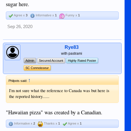
sugar here.
Agree x
3
Informative x
1
Funny x
1
Sep 26, 2020
Rye83
with pastrami
Admin
Secured Account
Highly Rated Poster
SC Connoisseur
↑
Philpots said:
I'm not sure what the reference to Canada was but here is
the reported history......
"Hawaiian pizza" was created by a Canadian.
Informative x
2
Thanks x
1
Agree x
1