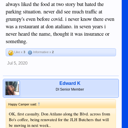
always liked the food at two story but hated the
parking situation. never did see much traffic at
grumpy's even before covid. i never know there even
was a restaurant at don ataliano. in seven years i
never heard the name, thought it was insurance or
somethng.
Like x
3
Informative x
2
Jul 5, 2020
Edward K
DI Senior Member
↑
Happy Camper said:
OK, first casualty. Don Atilano along the Blvd. across from
Bo's coffee, being renovated for the JLH Butchers that will
be moving in next week..