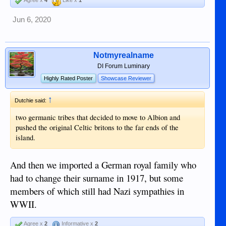
Jun 6, 2020
Notmyrealname
DI Forum Luminary
Highly Rated Poster
Showcase Reviewer
↑
Dutchie said:
two germanic tribes that decided to move to Albion and
pushed the original Celtic britons to the far ends of the
island.
And then we imported a German royal family who
had to change their surname in 1917, but some
members of which still had Nazi sympathies in
WWII.
Agree x
2
Informative x
2