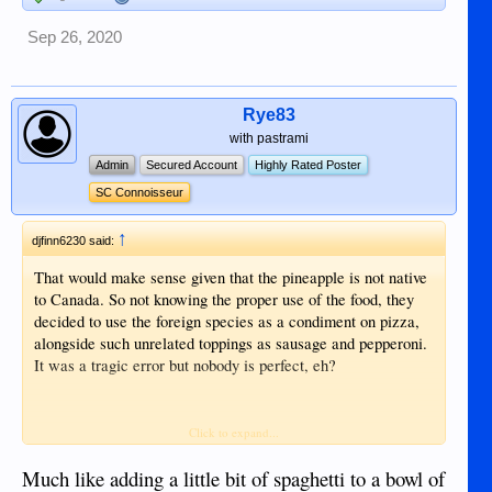
Sep 26, 2020
Rye83
with pastrami
Admin
Secured Account
Highly Rated Poster
SC Connoisseur
↑
djfinn6230 said:
That would make sense given that the pineapple is not native
to Canada. So not knowing the proper use of the food, they
decided to use the foreign species as a condiment on pizza,
alongside such unrelated toppings as sausage and pepperoni.
It was a tragic error but nobody is perfect, eh?
Sent from my iPhone using Tapatalk
Click to expand...
Much like adding a little bit of spaghetti to a bowl of