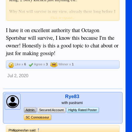
Why Not will survive in my view, already there long before I
came in 1999, enough Back-Up. Also Lan Taw and Mooons
Click to expand...
will get up but the small ones some depending on foreigners.
I have it on excellent authority that Octagon
I am not there at the moment, I suppose I am more
Sportsbar will survive, I know this because I'm the
comfortable in Europe this time (personal matter off course)
owner! Honestly is this a good topic to chat about or
but I get little news from there now.
just for making gossip!
Like x
6
Agree x
3
Winner x
1
Jul 2, 2020
Rye83
with pastrami
Admin
Secured Account
Highly Rated Poster
SC Connoisseur
↑
Phillippinesfan said: