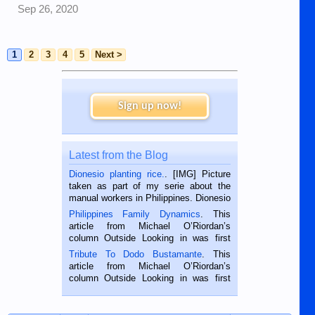
Sep 26, 2020
1
2
3
4
5
Next >
Sign up now!
Latest from the Blog
Dionesio planting rice.
. [IMG] Picture
taken as part of my serie about the
manual workers in Philippines. Dionesio
is a rice farmer in Siaton, Negros
Philippines Family Dynamics
. This
Oriental, Philippines. He is 68 and still
article from Michael O’Riordan’s
hard working. We met him...
column Outside Looking in was first
published in the Dumaguete Metropost
Tribute To Dodo Bustamante
. This
on the 2nd of September, 2018.
article from Michael O’Riordan’s
BALAMBAN, CEBU — I’m writing this
column Outside Looking in was first
while sitting on...
published in the Dumaguete Metropost
on the 12th of August, 2018 When a
man dies, his shortcomings, his