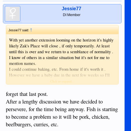
Jessie77
DI Member
↑
Jessie77 said:
With yet another extension looming on the horizon it's highly
likely Zak's Place will close , if only temporarily. At least
until this is over and we return to a semblance of normality .
I know of others in a similar situation but it's not for me to
mention names.
I could continue baking, etc. From home if it's worth it .
However we have a baby due in the next few weeks so I'll
have to do something. I also have an assistant with a family.
Click to expand...
She's going to need help and I'll see what I can do but the
immediate future's looking bleak.
forget that last post.
After a lengthy discussion we have decided to
persevere, for the time being anyway. Fish is starting
to become a problem so it will be pork, chicken,
beefburgers, curries, etc.