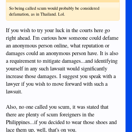
So being called scum would probably be considered
defamation, as in Thailand. Lol.
If you wish to try your luck in the courts here go
right ahead. I'm curious how someone could defame
an anonymous person online, what reputation or
damages could an anonymous person have. It is also
a requirement to mitigate damages...and identifying
yourself in any such lawsuit would significantly
increase those damages. I suggest you speak with a
lawyer if you wish to move forward with such a
lawsuit.
Also, no one called you scum, it was stated that
there are plenty of scum foreigners in the
Philippines...if you decided to wear those shoes and
lace them up, well, that's on you.