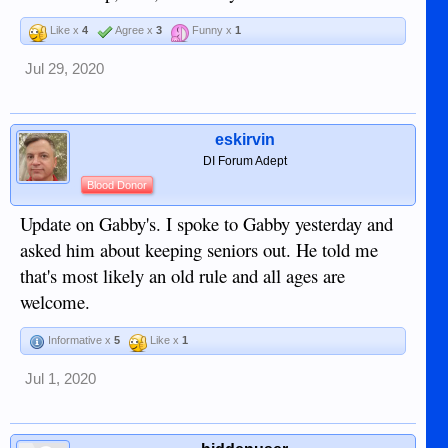
Like x
4
Agree x
3
Funny x
1
Jul 29, 2020
eskirvin
DI Forum Adept
Blood Donor
Update on Gabby's. I spoke to Gabby yesterday and
asked him about keeping seniors out. He told me
that's most likely an old rule and all ages are
welcome.
Informative x
5
Like x
1
Jul 1, 2020