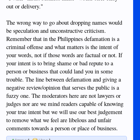
out or delivery."
The wrong way to go about dropping names would
be speculation and unconstructive criticism.
Remember that in the Philippines defamation is a
criminal offense and what matters is the intent of
your words, not if those words are factual or not. If
your intent is to bring shame or bad repute to a
person or business that could land you in some
trouble. The line between defamation and giving a
negative review/opinion that serves the public is a
fuzzy one. The moderators here are not lawyers or
judges nor are we mind readers capable of knowing
your true intent but we will use our best judgement
to remove what we feel are libelous and unfair
comments towards a person or place of business.
Agree x
4
Like x
1