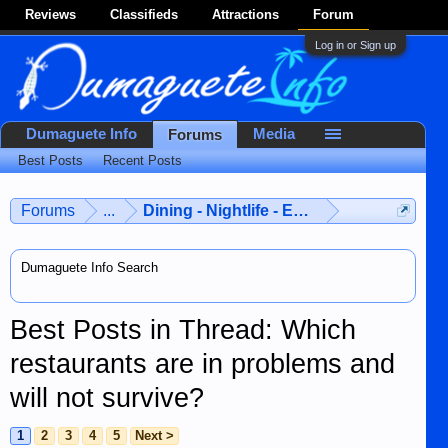
Reviews
Classifieds
Attractions
Forum
Log in or Sign up
Dumaguete Info
Media
Forums
Best Posts
Recent Posts
Forums
...
Dining - Nightlife - Entertainment
Dumaguete Info Search
Best Posts in Thread: Which
restaurants are in problems and
will not survive?
1
2
3
4
5
Next >