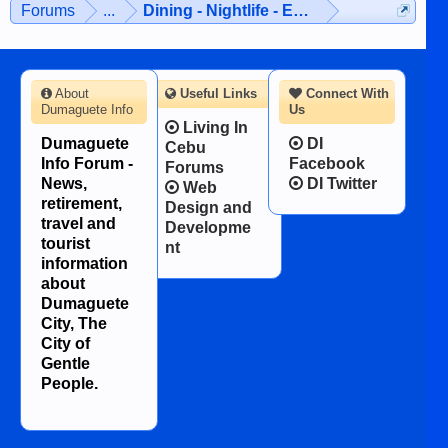
Forums
...
Dining - Nightlife - Entertainment
character defects...
About
Useful Links
Connect With
Dumaguete Info
Us
Living In
Dumaguete
DI
Cebu
Info Forum -
Facebook
Forums
News,
DI Twitter
Web
retirement,
Design and
travel and
Developme
tourist
nt
information
about
Dumaguete
City, The
City of
Gentle
People.