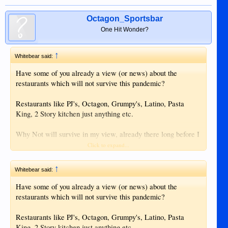
Octagon_Sportsbar
One Hit Wonder?
↑
Whitebear said:
Have some of you already a view (or news) about the
restaurants which will not survive this pandemic?
Restaurants like PJ's, Octagon, Grumpy's, Latino, Pasta
King, 2 Story kitchen just anything etc.
Why Not will survive in my view, already there long before I
came in 1999, enough Back-Up. Also Lan Taw and Mooons
Click to expand...
will get up but the small ones some depending on foreigners.
↑
Whitebear said:
I am not there at the moment, I suppose I am more
comfortable in Europe this time (personal matter off course)
Have some of you already a view (or news) about the
but I get little news from there now.
restaurants which will not survive this pandemic?
Restaurants like PJ's, Octagon, Grumpy's, Latino, Pasta
King, 2 Story kitchen just anything etc.