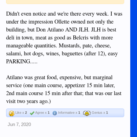
Didn't even notice and we're there every week. I was
under the impression Ollette owned not only the
building, but Don Atilano AND JLH. JLH is best
deli in town, meat as good as Belcris with more
manageable quantities. Mustards, pate, cheese,
salami, hot dogs, wines, baguettes (after 12), easy
PARKING.....
Atilano was great food, expensive, but marginal
service (one main course, appetizer 15 min later,
2nd main course 15 min after that; that was our last
visit two years ago.)
Like x
2
Agree x
1
Informative x
1
Genius x
1
Jun 7, 2020