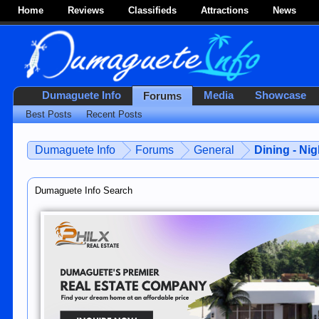
Home
Reviews
Classifieds
Attractions
News
Dumaguete Info
Media
Showcase
Forums
Best Posts
Recent Posts
Dumaguete Info
Forums
General
Dining - Nig
Dumaguete Info Search