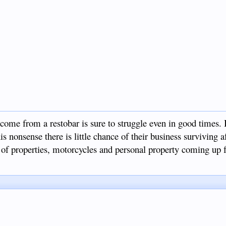
come from a restobar is sure to struggle even in good times. 
is nonsense there is little chance of their business surviving af
s of properties, motorcycles and personal property coming up f