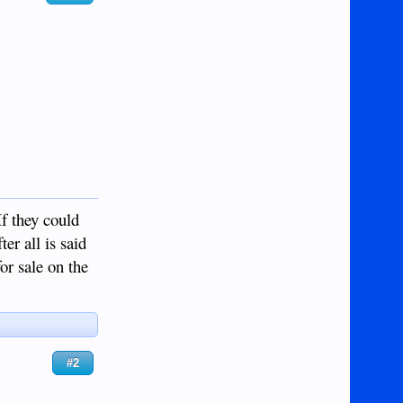
If they could
ter all is said
or sale on the
#2