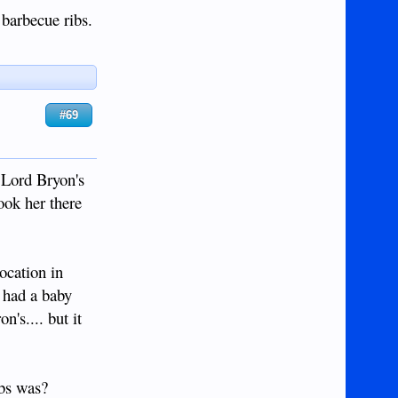
barbecue ribs.
#69
 Lord Bryon's
ook her there
ocation in
e had a baby
n's.... but it
ibs was?