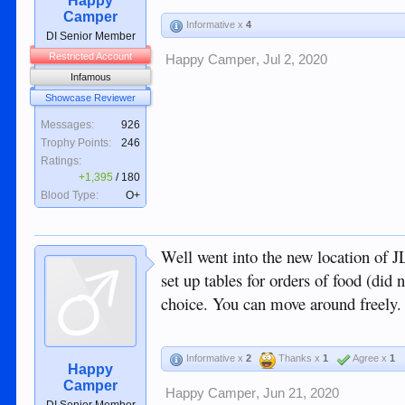
Happy
Camper
Informative x
4
DI Senior Member
Restricted Account
Happy Camper
,
Jul 2, 2020
Infamous
Showcase Reviewer
Messages:
926
Trophy Points:
246
Ratings:
+1,395
/
180
Blood Type:
O+
Well went into the new location of J
set up tables for orders of food (did
choice. You can move around freely. 
Informative x
2
Thanks x
1
Agree x
1
Happy
Camper
Happy Camper
,
Jun 21, 2020