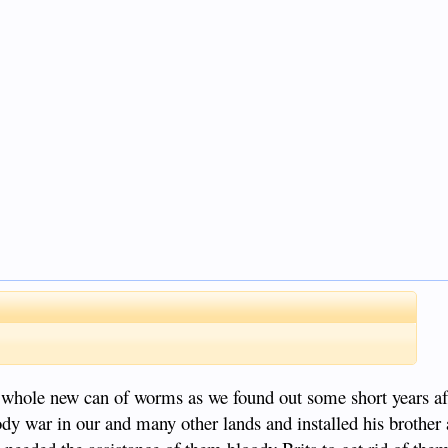
 a whole new can of worms as we found out some short years a
 war in our and many other lands and installed his brother 