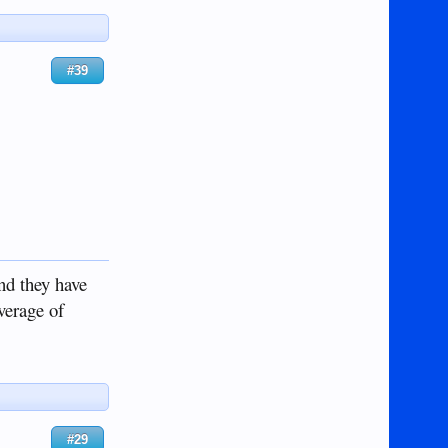
#39
nd they have
everage of
#29