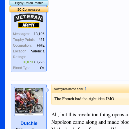
Highly Rated Poster
SC Connoisseur
Veteran
Army
Messages:
13,106
Trophy Points:
451
Occupation:
FIRE
Location:
Valencia
Ratings:
+16,073
/
3,796
Blood Type:
O+
↑
Notmyrealname said:
The French had the right idea IMO.
Ah, but this revolution thing opens
Napoleon came along and made bloody
Dutchie