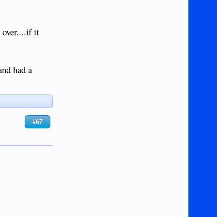
ver....if it
and had a
#67