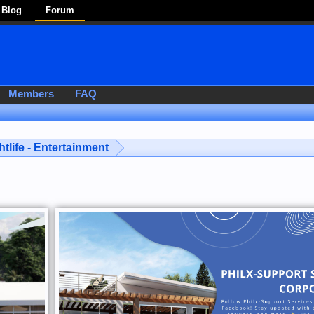
Blog
Forum
Members
FAQ
htlife - Entertainment