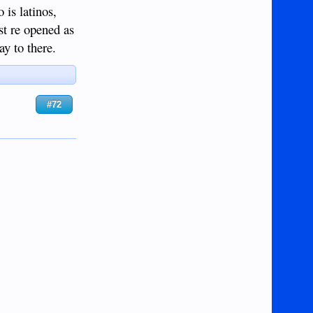
 is latinos,
ust re opened as
ay to there.
#72