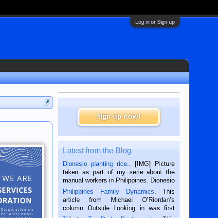
Log in or Sign up
Sign up now!
Latest from the Blog
Dionesio planting rice.
. [IMG] Picture
taken as part of my serie about the
manual workers in Philippines. Dionesio
is a rice farmer in Siaton, Negros
Philippines Family Dynamics
. This
Oriental, Philippines. He is 68 and still
article from Michael O’Riordan’s
hard working. We met him...
column Outside Looking in was first
published in the Dumaguete Metropost