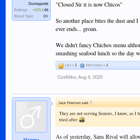
"Closed Sir it is now Chicos"
Dumaguete
Ratings:
+625
/
46
Blood Type:
O+
So another place bites the dust and I s
ever ends... groan.
We didn't fancy Chichos menu althou
smashing seafood lunch so the day w
Like x
2
Informative x
2
OzeMike
,
Aug 4, 2020
↑
Jack Peterson said:
They are not serving Seniors, I know, as I
tried after
As of yesterday, Sans Rival will allo