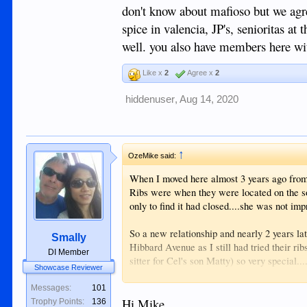
don't know about mafioso but we agree
spice in valencia, JP's, senioritas at
well. you also have members here with
Like x
2
Agree x
2
hiddenuser
,
Aug 14, 2020
↑
OzeMike said:
When I moved here almost 3 years ago from
Ribs were when they were located on the sou
only to find it had closed....she was not im
So a new relationship and nearly 2 years lat
Smally
Hibbard Avenue as I still had tried their ri
DI Member
sitter for Cel's son Matty) so very special...
Showcase Reviewer
had the name Chicos displayed.
Messages:
101
So after checking up and down the road ab
Hi Mike,
Trophy Points:
136