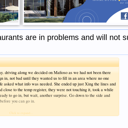
urants are in problems and will not s
ay. driving along we decided on Mafioso as we had not been there
n in, not bad until they wanted us to fill in an area where no one
wife asked what info was needed. She ended up just Xing the lines and
 close to the temp register, they were not touching it, took a while
eady to go in, but wait, another surprise. Go down to the side and
before you can go in.
 a nice meal and experience
Click to expand...