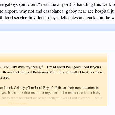
 gabbys (on rovera? near the airport) is handling this well. so
 the airport, why not and casablanca. gabby near ace hospital j
 food service in valencia joy's delicacies and zacks on the w
 Cebu City with my then g/f... I read about how good Lord Bryon's
th road not far past Robinsons Mall. So eventually I took her there
pressed!
er I took Cel my g/f to Lord Bryon's Ribs at their new location in
bs yet. It was the first meal out together in 4 months (we had a baby
. got to their resturant ok or we thought it was Lord Byron's.... but it
Click to expand...
it I eventually asked in "Chicos" where Lord Byrons Ribs was?