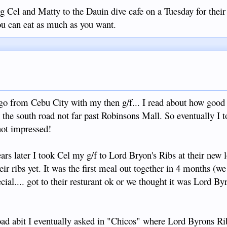
Cel and Matty to the Dauin dive cafe on a Tuesday for their 
you can eat as much as you want.
ven't tried their ribs! Hope they reopen after Covid19 is over....if it
 sure it will please many. So we ended up in Hayahay and had a
ed.
o from Cebu City with my then g/f... I read about how good
the south road not far past Robinsons Mall. So eventually I t
 not impressed!
ars later I took Cel my g/f to Lord Bryon's Ribs at their new l
eir ribs yet. It was the first meal out together in 4 months (w
cial.... got to their resturant ok or we thought it was Lord Byro
oad abit I eventually asked in "Chicos" where Lord Byrons R