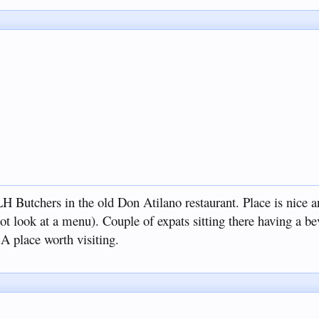
LH Butchers in the old Don Atilano restaurant. Place is nice a
 not look at a menu). Couple of expats sitting there having a b
A place worth visiting.