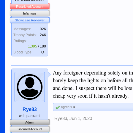
DI Senior Member
Restricted Account
Infamous
Showcase Reviewer
Messages:
926
Trophy Points:
246
Ratings:
+1,395
/
180
Blood Type:
O+
Any foreigner depending solely on in
barely keep the lights on before all th
and done. I suspect there will be lot
cheap very soon if it hasn't already.
Agree x
4
Rye83
with pastrami
Rye83
,
Jun 1, 2020
Admin
Secured Account