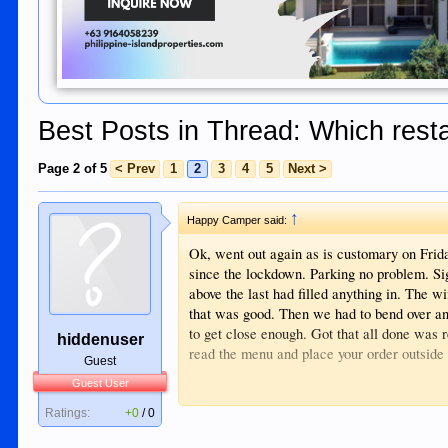
Best Posts in Thread: Which resta
Page 2 of 5
< Prev
1
2
3
4
5
Next >
↑
Happy Camper said:
Ok, went out again as is customary on Frid
since the lockdown. Parking no problem. Sig
above the last had filled anything in. The 
that was good. Then we had to bend over and
to get close enough. Got that all done was r
hiddenuser
read the menu and place your order outside 
Guest
Guest User
Ended up leaving going to Gabby's and had
Goodbye Mafioso.
Ratings:
+0
/
0