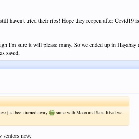
till haven't tried their ribs! Hope they reopen after Covid19 is o
gh I'm sure it will please many. So we ended up in Hayahay 
as saved.
 have just been turned away
same with Moon and Sans Rival we
w seniors now.