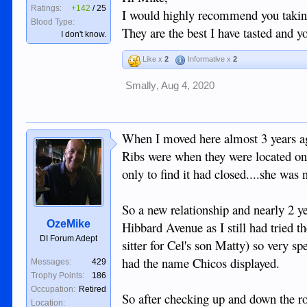
"Closed Sir it is now Chicos"
Ratings:
+142
/
25
I would highly recommend you taking 
Blood Type:
They are the best I have tasted and 
I don't know.
So another place bites the dust and I still ha
ever ends... groan.
Like x
2
Informative x
2
We didn't fancy Chichos menu although I'm
Smally
,
Aug 4, 2020
smashing seafood lunch so the day was sav
When I moved here almost 3 years ag
Ribs were when they were located on 
only to find it had closed....she was
So a new relationship and nearly 2 ye
OzeMike
Hibbard Avenue as I still had tried th
DI Forum Adept
sitter for Cel's son Matty) so very spe
had the name Chicos displayed.
Messages:
429
Trophy Points:
186
Occupation:
Retired
So after checking up and down the r
Location: