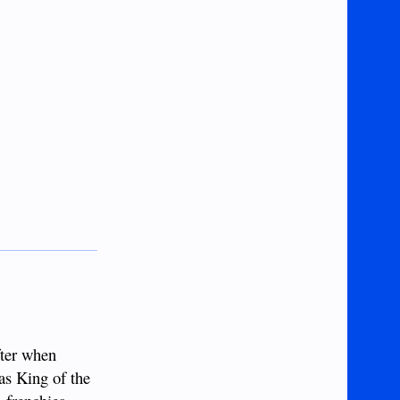
fter when
as King of the