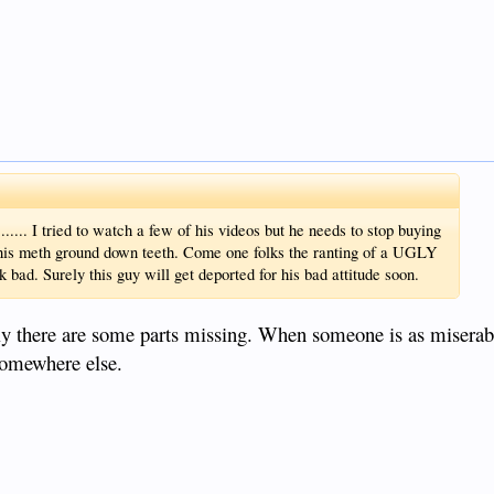
...... I tried to watch a few of his videos but he needs to stop buying
his meth ground down teeth. Come one folks the ranting of a UGLY
. Surely this guy will get deported for his bad attitude soon.
itely there are some parts missing. When someone is as miserab
somewhere else.