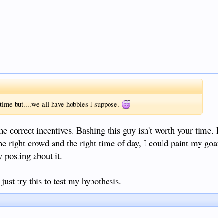
e time but....we all have hobbies I suppose.
he correct incentives. Bashing this guy isn't worth your time. 
the right crowd and the right time of day, I could paint my goat
y posting about it.
 just try this to test my hypothesis.