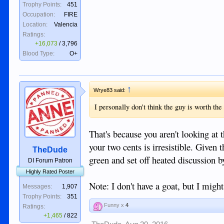
Trophy Points:
451
Occupation:
FIRE
Location:
Valencia
Ratings:
+16,073
/
3,796
Blood Type:
O+
↑
Wrye83 said:
I personally don't think the guy is worth th
That's because you aren't looking at t
your two cents is irresistible. Given 
TheDude
green and set off heated discussion b
DI Forum Patron
Highly Rated Poster
Note: I don't have a goat, but I might
Messages:
1,907
Trophy Points:
351
Funny x
4
Ratings:
+1,465
/
822