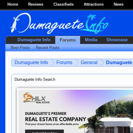
Home
Reviews
Classifieds
Attractions
News
Dumaguete Info
Media
Showcase
Forums
Best Posts
Recent Posts
Dumaguete Info
Forums
General
Dumaguete 
Dumaguete Info Search