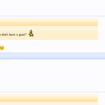
u don't have a goat?