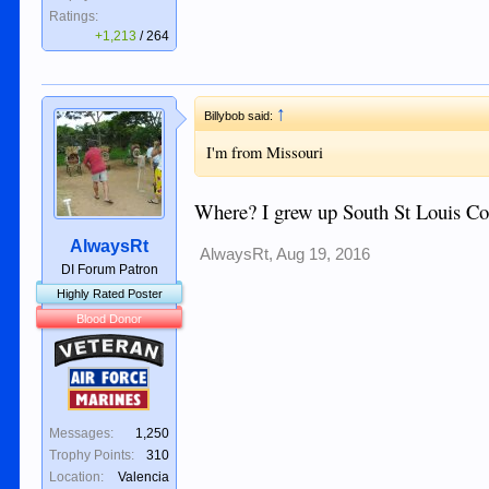
Ratings:
+1,213
/
264
↑
Billybob said:
I'm from Missouri
Where? I grew up South St Louis Coun
AlwaysRt
AlwaysRt
,
Aug 19, 2016
DI Forum Patron
Highly Rated Poster
Blood Donor
Veteran
Air Force
Marines
Messages:
1,250
Trophy Points:
310
Location:
Valencia