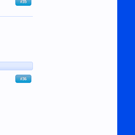
#35
#36