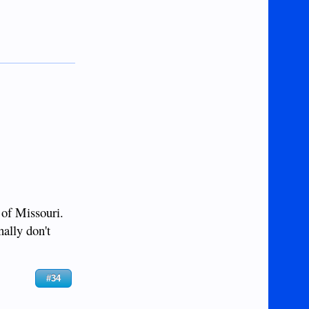
 of Missouri.
nally don't
#34