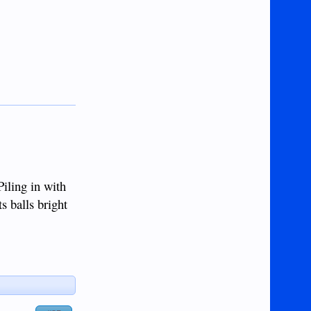
Piling in with
s balls bright