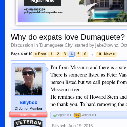
Why do expats love Dumaguete?
Discussion in '
Dumaguete City
' started by
jake2townz
,
Oct
Page 4 of 10
< Prev
1
2
3
4
5
6
→
10
Next >
I'm from Missouri and there is a site
There is someone listed as Peter Van
person listed but we call people from
Missouri river.
He reminds me of Howard Stern and ju
Billybob
no thank you. To hard removing the 
DI Junior Member
Blood Donor
Agree x
1
Winner x
1
Veteran
Billybob
,
Aug 19, 2016