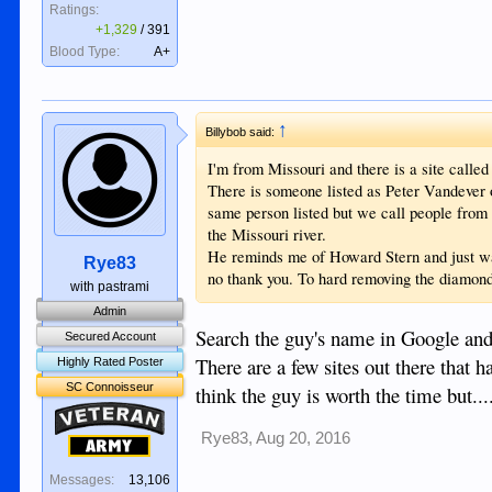
Ratings:
+1,329
/
391
Blood Type:
A+
↑
Billybob said:
I'm from Missouri and there is a site called
There is someone listed as Peter Vandever o
same person listed but we call people from 
the Missouri river.
He reminds me of Howard Stern and just wan
Rye83
no thank you. To hard removing the diamond
with pastrami
Admin
Search the guy's name in Google and 
Secured Account
There are a few sites out there that ha
Highly Rated Poster
SC Connoisseur
think the guy is worth the time but..
Veteran
Rye83
,
Aug 20, 2016
Army
Messages:
13,106