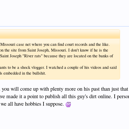
 Missouri case net where you can find court records and the like.
n the site from Saint Joseph, Missouri. I don't know if he is the
Saint Joseph "River rats" because they are located on the banks of
ts to be a shock vlogger. I watched a couple of his videos and said
s embedded in the bullshit.
you will come up with plenty more on his past than just that
ve made it a point to publish all this guy's dirt online. I perso
..we all have hobbies I suppose.