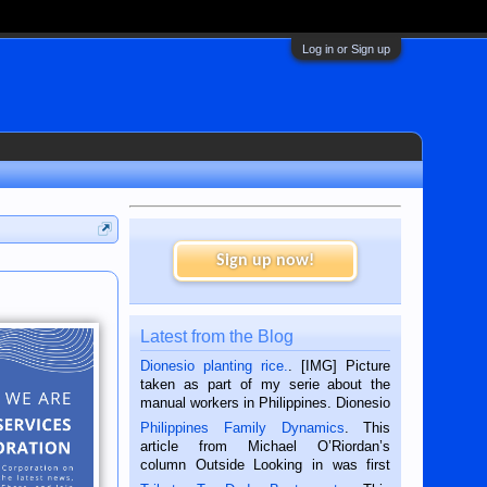
Log in or Sign up
Sign up now!
Latest from the Blog
Dionesio planting rice.
. [IMG] Picture
taken as part of my serie about the
manual workers in Philippines. Dionesio
is a rice farmer in Siaton, Negros
Philippines Family Dynamics
. This
Oriental, Philippines. He is 68 and still
article from Michael O’Riordan’s
hard working. We met him...
column Outside Looking in was first
published in the Dumaguete Metropost