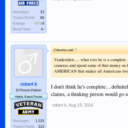
Air Force
Messages:
33
Trophy Points:
88
Ratings:
+37
/
8
Blood Type:
A-
↑
Chikasha said:
Vanderidiot..... what ever he is a complete .
cameras and spend some of that money on 
AMERICAN that makes all Americans look bad
robert k
I don't think he's complete....defin
DI Forum Patron
claims, a thinking person would go 
Highly Rated Poster
Veteran
robert k
,
Aug 19, 2016
Army
Messages:
1,525
Trophy Points:
315