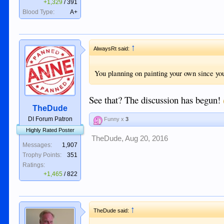
+1,329
/
391
Blood Type:
A+
↑
AlwaysRt said:
You planning on painting your own since yo
See that? The discussion has begun!
TheDude
DI Forum Patron
Funny x
3
Highly Rated Poster
TheDude
,
Aug 20, 2016
Messages:
1,907
Trophy Points:
351
Ratings:
+1,465
/
822
↑
TheDude said: