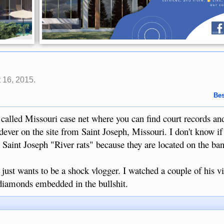
 16, 2015
.
Bes
 called Missouri case net where you can find court records and
dever on the site from Saint Joseph, Missouri. I don't know if
 Saint Joseph "River rats" because they are located on the ban
st wants to be a shock vlogger. I watched a couple of his v
diamonds embedded in the bullshit.