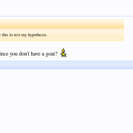
y this to test my hypothesis.
ince you don't have a goat?