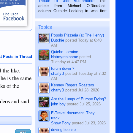
Tribute To Dodo Bustamante
. This
on the 2nd of September, 2018.
article from Michael O’Riordan’s
BALAMBAN, CEBU — I’m writing this
column Outside Looking in was first
while sitting on...
published in the Dumaguete Metropost
on the 12th of August, 2018 When a
man dies, his shortcomings, his
Topics
character defects...
Popolo Pizzeria (at The Henry)
Dutchie
posted
Today at 6:40
AM
Quiche Lorraine
t Posts in Thread
Notmyrealname
posted
Tuesday at 4:47 PM
forum down ?
 the like.
charlyB
posted
Tuesday at 7:32
 he is the same
AM
ks of the
Kenney Rogers Roasters
charlyB
posted
Jul 28, 2026
Are the Lungs of Europe Dying?
ideos and said
john boy
posted
Jul 25, 2026
E-Travel document. They
track...
Show Pony
posted
Jul 23, 2026
driving license