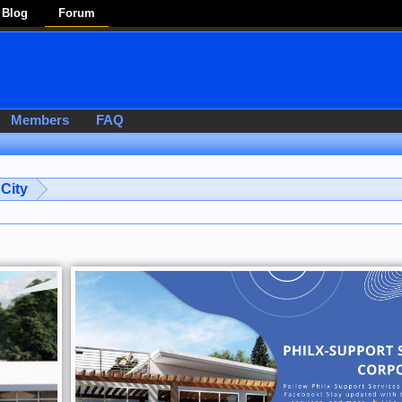
Blog
Forum
Members
FAQ
City