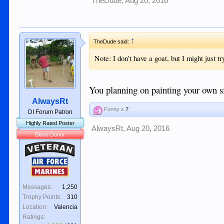
TheDude
,
Aug 20, 2016
↑
TheDude said:
Note: I don't have a goat, but I might just tr
You planning on painting your own s
AlwaysRt
Funny x
7
DI Forum Patron
Highly Rated Poster
AlwaysRt
,
Aug 20, 2016
Blood Donor
Veteran
Air Force
Marines
Messages:
1,250
Trophy Points:
310
Location:
Valencia
Ratings: