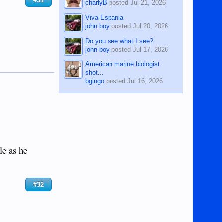
#31
charlyB
posted
Jul 21, 2026
Viva Espania
john boy
posted
Jul 20, 2026
Do you see what I see?
john boy
posted
Jul 17, 2026
American marine biologist
shot...
bgingo
posted
Jul 16, 2026
le as he
#32