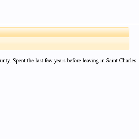
ty. Spent the last few years before leaving in Saint Charles.