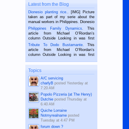
Latest from the Blog
Dionesio planting rice.
. [IMG] Picture
taken as part of my serie about the
manual workers in Philippines. Dionesio
is a rice farmer in Siaton, Negros
Philippines Family Dynamics
. This
Oriental, Philippines. He is 68 and still
article from Michael O’Riordan’s
hard working. We met him...
column Outside Looking in was first
published in the Dumaguete Metropost
Tribute To Dodo Bustamante
. This
on the 2nd of September, 2018.
article from Michael O’Riordan’s
BALAMBAN, CEBU — I’m writing this
column Outside Looking in was first
while sitting on...
published in the Dumaguete Metropost
on the 12th of August, 2018 When a
man dies, his shortcomings, his
Topics
character defects...
A/C servicing
charlyB
posted
Yesterday at
7:20 AM
Popolo Pizzeria (at The Henry)
Dutchie
posted
Thursday at
6:40 AM
Quiche Lorraine
Notmyrealname
posted
Tuesday at 4:47 PM
forum down ?