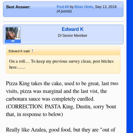
Tonight, the Wife is making Pizza for the
sandwiches. I wish I had pickles to add.
Best Answer:
Post #8
by
Brian Oinks
,
Sep 13, 2018
Family, and I can vouch for it, that it will
Couldn’t finish the two.
(4 points)
taste better than anything available in
Reminds me, I had the Thai Pad Thai
Dumaguete!
Often Home made is the
Noodles with schrimp at Why Not
best option if you simply want it done right!
before, acceptable dish, for here.
Edward K
DI Senior Member
OP
↑
Edward K said:
On a roll.... To keep my previous survey clean, post bitches
here.......
Pizza King takes the cake, used to be great, last two
visits, pizza was marginal and the last vist, the
carbonara sauce was completely curdled.
(CORRECTION: PASTA King, Dustin, sorry 'bout
that, in response to below)
Really like Azalea, good food, but they are "out of