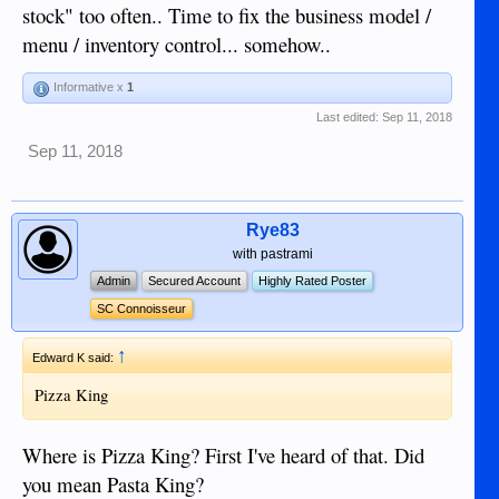
stock" too often.. Time to fix the business model /
menu / inventory control... somehow..
Informative x
1
Last edited:
Sep 11, 2018
Sep 11, 2018
Rye83
with pastrami
Admin
Secured Account
Highly Rated Poster
SC Connoisseur
↑
Edward K said:
Pizza King
Where is Pizza King? First I've heard of that. Did
you mean Pasta King?