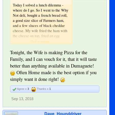
Today I solved a lunch dilemma -
where do I go. So I went to the Why
Not deli, bought a french bread roll,
a good size slice of Farmers ham,
and a few sluces of black cheddar
cheese. My wife fried the ham with
the cheese on top, fried an egg
sunny side up, put mustard on the
Click to expand...
bread, put the sandwich together, cut
the sandwich in half, and made 2
Tonight, the Wife is making Pizza for the
sandwiches. I wish I had pickles to
Family, and I can vouch for it, that it will taste
add. Couldn’t finish the two.
better than anything available in Dumaguete!
Reminds me, I had the Thai Pad
Often Home made is the best option if you
Thai Noodles with schrimp at Why
Not before, acceptable dish, for
simply want it done right!
here.
Agree x
3
Thanks x
1
Sep 13, 2018
Dave_Hounddriver