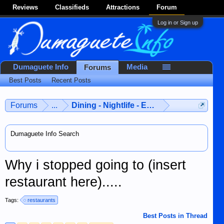
Reviews
Classifieds
Attractions
Forum
Log in or Sign up
Dumaguete Info
Media
Forums
Best Posts
Recent Posts
Forums
...
Dining - Nightlife - Entertainment
Dumaguete Info Search
Why i stopped going to (insert
restaurant here).....
Tags:
restaurants
Best Posts in Thread