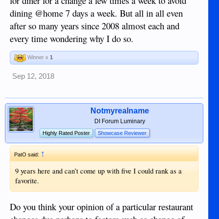
for diner for a change a few times a week to avoid
dining @home 7 days a week. But all in all even
after so many years since 2008 almost each and
every time wondering why I do so.
Winner x
1
Sep 12, 2018
Notmyrealname
DI Forum Luminary
Highly Rated Poster
Showcase Reviewer
↑
PatO said:
9 years here and can’t come up with five I could rank as a
favorite.
Do you think your opinion of a particular restaurant