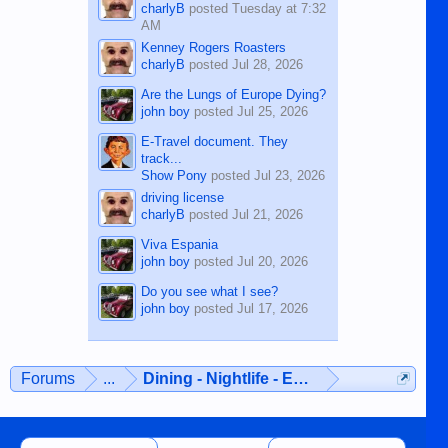
charlyB
posted
Tuesday at 7:32
AM
Kenney Rogers Roasters
charlyB
posted
Jul 28, 2026
Are the Lungs of Europe Dying?
john boy
posted
Jul 25, 2026
E-Travel document. They
track...
Show Pony
posted
Jul 23, 2026
driving license
charlyB
posted
Jul 21, 2026
Viva Espania
john boy
posted
Jul 20, 2026
Do you see what I see?
john boy
posted
Jul 17, 2026
Forums
...
Dining - Nightlife - Entertainment