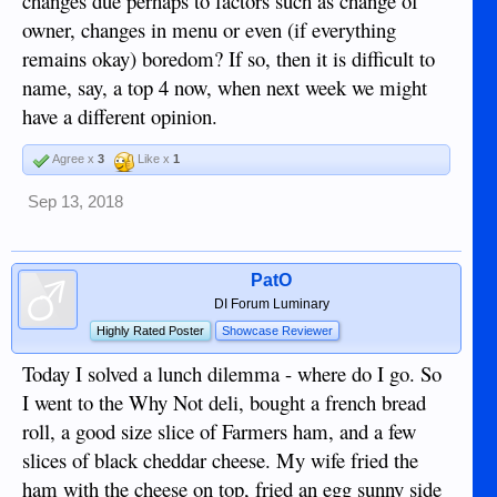
changes due perhaps to factors such as change of
owner, changes in menu or even (if everything
remains okay) boredom? If so, then it is difficult to
name, say, a top 4 now, when next week we might
have a different opinion.
Agree x
3
Like x
1
Sep 13, 2018
PatO
DI Forum Luminary
Highly Rated Poster
Showcase Reviewer
Today I solved a lunch dilemma - where do I go. So
I went to the Why Not deli, bought a french bread
roll, a good size slice of Farmers ham, and a few
slices of black cheddar cheese. My wife fried the
ham with the cheese on top, fried an egg sunny side