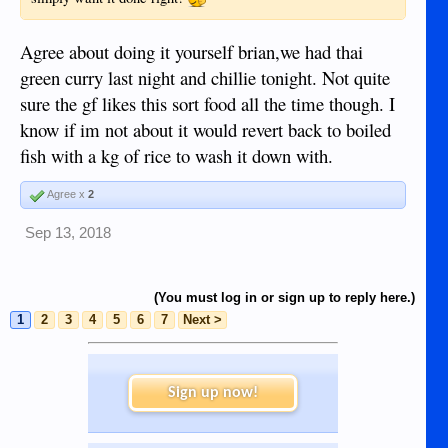
Agree about doing it yourself brian,we had thai
green curry last night and chillie tonight. Not quite
sure the gf likes this sort food all the time though. I
know if im not about it would revert back to boiled
fish with a kg of rice to wash it down with.
Agree x
2
Sep 13, 2018
(You must log in or sign up to reply here.)
1
2
3
4
5
6
7
Next >
Sign up now!