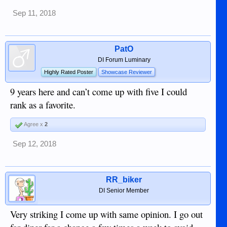
Sep 11, 2018
PatO
DI Forum Luminary
Highly Rated Poster
Showcase Reviewer
9 years here and can’t come up with five I could
rank as a favorite.
Agree x
2
Sep 12, 2018
RR_biker
DI Senior Member
Very striking I come up with same opinion. I go out