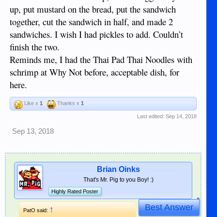
up, put mustard on the bread, put the sandwich
together, cut the sandwich in half, and made 2
sandwiches. I wish I had pickles to add. Couldn’t
finish the two.
Reminds me, I had the Thai Pad Thai Noodles with
schrimp at Why Not before, acceptable dish, for
here.
Like x
1
Thanks x
1
Last edited:
Sep 14, 2018
Sep 13, 2018
Brian Oinks
That's Mr. Pig to you Boy! :)
Highly Rated Poster
Best Answer
↑
PatO said: