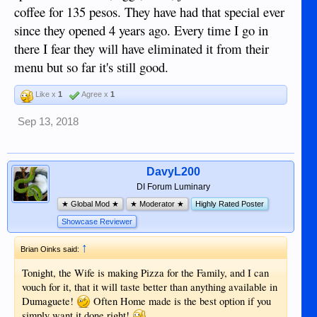
coffee for 135 pesos. They have had that special ever
since they opened 4 years ago. Every time I go in
there I fear they will have eliminated it from their
menu but so far it's still good.
Like x
1
Agree x
1
Sep 13, 2018
DavyL200
DI Forum Luminary
★ Global Mod ★
★ Moderator ★
Highly Rated Poster
Showcase Reviewer
↑
Brian Oinks said:
Tonight, the Wife is making Pizza for the Family, and I can
vouch for it, that it will taste better than anything available in
Dumaguete!
Often Home made is the best option if you
simply want it done right!