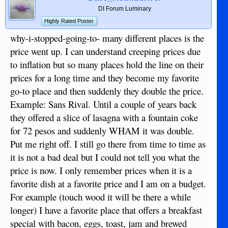
DI Forum Luminary
Highly Rated Poster
why-i-stopped-going-to- many different places is the
price went up. I can understand creeping prices due
to inflation but so many places hold the line on their
prices for a long time and they become my favorite
go-to place and then suddenly they double the price.
Example: Sans Rival. Until a couple of years back
they offered a slice of lasagna with a fountain coke
for 72 pesos and suddenly WHAM it was double.
Put me right off. I still go there from time to time as
it is not a bad deal but I could not tell you what the
price is now. I only remember prices when it is a
favorite dish at a favorite price and I am on a budget.
For example (touch wood it will be there a while
longer) I have a favorite place that offers a breakfast
special with bacon, eggs, toast, jam and brewed