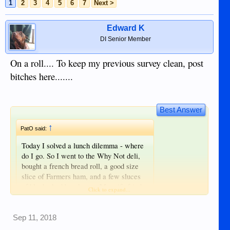
1
2
3
4
5
6
7
Next >
Edward K
DI Senior Member
On a roll.... To keep my previous survey clean, post
bitches here.......
Best Answer
↑
PatO said:
Today I solved a lunch dilemma - where
do I go. So I went to the Why Not deli,
bought a french bread roll, a good size
slice of Farmers ham, and a few sluces
of black cheddar cheese. My wife fried
Click to expand...
the ham with the cheese on top, fried an
egg sunny side up, put mustard on the
bread, put the sandwich together, cut the
Sep 11, 2018
Click to expand...
sandwich in half, and made 2