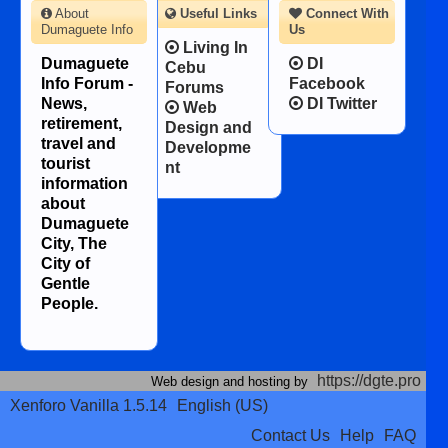
About
Useful Links
Connect With
Dumaguete Info
Us
Living In
Dumaguete
DI
Cebu
Info Forum -
Facebook
Forums
News,
DI Twitter
Web
retirement,
Design and
travel and
Developme
tourist
nt
information
about
Dumaguete
City, The
City of
Gentle
People.
https://dgte.pro
Web design and hosting by
Xenforo Vanilla 1.5.14
English (US)
Contact Us
Help
FAQ