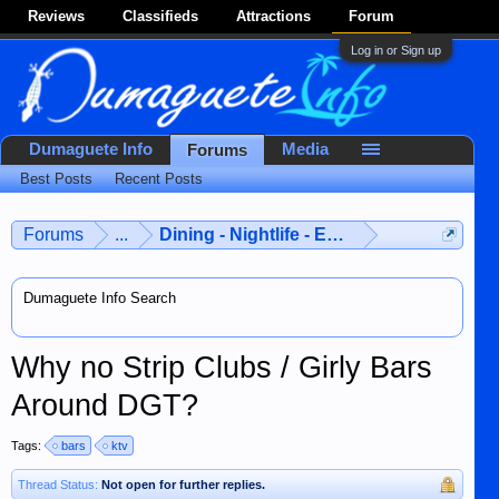
Reviews
Classifieds
Attractions
Forum
Log in or Sign up
Dumaguete Info
Media
Forums
Best Posts
Recent Posts
Forums
...
Dining - Nightlife - Entertainment
Dumaguete Info Search
Why no Strip Clubs / Girly Bars
Around DGT?
Tags:
bars
ktv
Thread Status:
Not open for further replies.