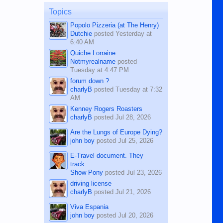
on the 12th of August, 2018 When a
man dies, his shortcomings, his
Topics
character defects...
Popolo Pizzeria (at The Henry)
Dutchie
posted
Yesterday at
6:40 AM
Quiche Lorraine
Notmyrealname
posted
Tuesday at 4:47 PM
forum down ?
charlyB
posted
Tuesday at 7:32
AM
Kenney Rogers Roasters
charlyB
posted
Jul 28, 2026
Are the Lungs of Europe Dying?
john boy
posted
Jul 25, 2026
E-Travel document. They
track...
Show Pony
posted
Jul 23, 2026
driving license
charlyB
posted
Jul 21, 2026
Viva Espania
john boy
posted
Jul 20, 2026