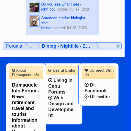
Do you see what I see?
john boy
posted
Jul 17, 2026
American marine biologist
shot...
bgingo
posted
Jul 16, 2026
Forums
...
Dining - Nightlife - Entertainment
About
Useful Links
Connect With
Dumaguete Info
Us
Living In
Dumaguete
DI
Cebu
Info Forum -
Facebook
Forums
News,
DI Twitter
Web
retirement,
Design and
travel and
Developme
tourist
nt
information
about