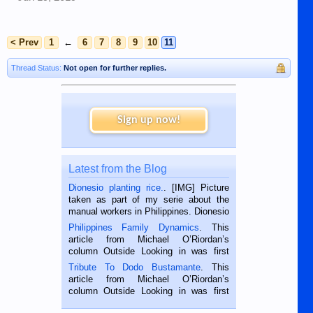
< Prev
1
←
6
7
8
9
10
11
Thread Status:
Not open for further replies.
Sign up now!
Latest from the Blog
Dionesio planting rice.
. [IMG] Picture
taken as part of my serie about the
manual workers in Philippines. Dionesio
is a rice farmer in Siaton, Negros
Philippines Family Dynamics
. This
Oriental, Philippines. He is 68 and still
article from Michael O’Riordan’s
hard working. We met him...
column Outside Looking in was first
published in the Dumaguete Metropost
Tribute To Dodo Bustamante
. This
on the 2nd of September, 2018.
article from Michael O’Riordan’s
BALAMBAN, CEBU — I’m writing this
column Outside Looking in was first
while sitting on...
published in the Dumaguete Metropost