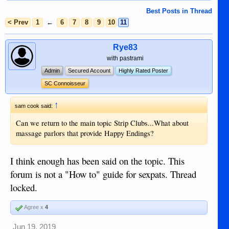
Best Posts in Thread
< Prev
1
←
6
7
8
9
10
11
Rye83
with pastrami
Admin
Secured Account
Highly Rated Poster
SC Connoisseur
↑
sam cook said:
Can we return to the main topic Strip Clubs...What about
massage parlors that provide Happy Endings?
I think enough has been said on the topic. This
forum is not a "How to" guide for sexpats. Thread
locked.
Agree x
4
Jun 19, 2019