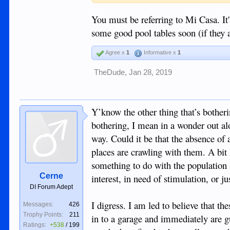
You must be referring to Mi Casa. It's
some good pool tables soon (if they a
Agree x
1
Informative x
1
TheDude
,
Jan 28, 2019
Y’know the other thing that’s bothe
bothering, I mean in a wonder out alo
way. Could it be that the absence of
places are crawling with them. A bit 
something to do with the population -
Cerne
interest, in need of stimulation, or j
DI Forum Adept
I digress. I am led to believe that th
Messages:
426
Trophy Points:
211
in to a garage and immediately are 
Ratings:
+538
/
199