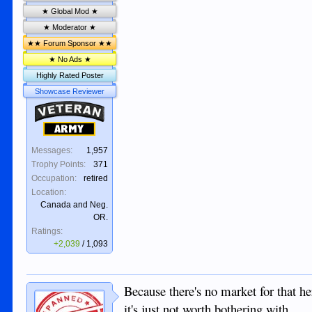
★ Global Mod ★
★ Moderator ★
★★ Forum Sponsor ★★
★ No Ads ★
Highly Rated Poster
Showcase Reviewer
Veteran
Army
Messages:
1,957
Trophy Points:
371
Occupation:
retired
Location:
Canada and Neg.
OR.
Ratings:
+2,039
/
1,093
Because there's no market for that h
it's just not worth bothering with.