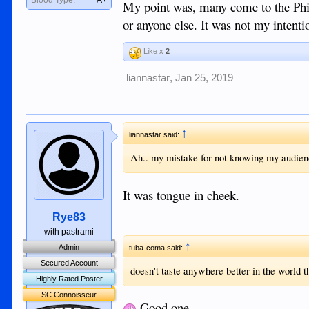
My point was, many come to the Philip
or anyone else. It was not my intentio
Like x
2
liannastar
,
Jan 25, 2019
↑
liannastar said:
Ah.. my mistake for not knowing my audienc
It was tongue in cheek.
Rye83
with pastrami
↑
Admin
tuba-coma said:
Secured Account
doesn't taste anywhere better in the world t
Highly Rated Poster
SC Connoisseur
Good one.