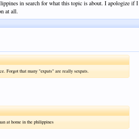
pines in search for what this topic is about. I apologize if 
n at all.
e. Forgot that many "expats" are really sexpats.
han at home in the philippines