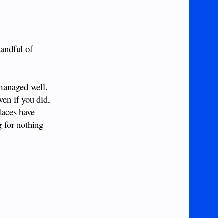
andful of
 managed well.
ven if you did,
laces have
g for nothing