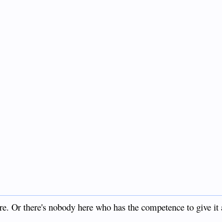
ere. Or there's nobody here who has the competence to give it