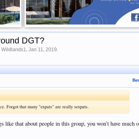
 Around DGT?
y
Wildlands1
,
Jan 11, 2019
.
Bes
e. Forgot that many "expats" are really sexpats.
ngs like that about people in this group, you won’t have much o