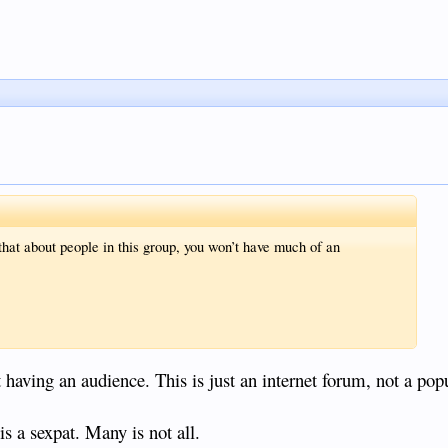
e that about people in this group, you won’t have much of an
t having an audience. This is just an internet forum, not a popu
is a sexpat. Many is not all.