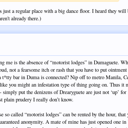
 just a regular place with a big dance floor. I heard they will 
ren't already there.)
ring me is the absence of “motorist lodges” in Dumaguete. Wh
ud, not a fearsome itch or rash that you have to put ointment 
 a t*tty bar in Duma is connected? Nip off to metro Manila, C
like you might an infestation type of thing going on. Thus it 
 simply put the denizens of Drearyguete are just not ‘up’ for i
ust plain prudery I really don’t know.
ese so called “motorist lodges” can be rented by the hour, that 
guaranteed anonymity. A mate of mine has just opened one in