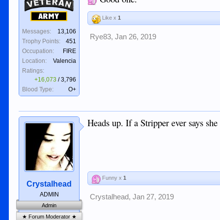
Veteran
Army
Like x
1
Messages:
13,106
Rye83
,
Jan 26, 2019
Trophy Points:
451
Occupation:
FIRE
Location:
Valencia
Ratings:
+16,073
/
3,796
Blood Type:
O+
Heads up. If a Stripper ever says she ha
Funny x
1
Crystalhead
ADMIN
Crystalhead
,
Jan 27, 2019
Admin
★ Forum Moderator ★