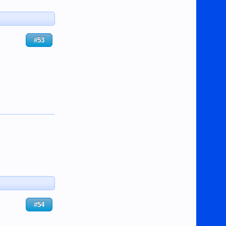
#53
#54