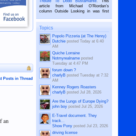
Tribute To Dodo Bustamante
. This
on the 2nd of September, 2018.
article from Michael O’Riordan’s
BALAMBAN, CEBU — I’m writing this
column Outside Looking in was first
while sitting on...
published in the Dumaguete Metropost
on the 12th of August, 2018 When a
man dies, his shortcomings, his
Topics
character defects...
Popolo Pizzeria (at The Henry)
Dutchie
posted
Today at 6:40
AM
Quiche Lorraine
Notmyrealname
posted
Tuesday at 4:47 PM
forum down ?
charlyB
posted
Tuesday at 7:32
t Posts in Thread
AM
Kenney Rogers Roasters
charlyB
posted
Jul 28, 2026
Are the Lungs of Europe Dying?
john boy
posted
Jul 25, 2026
E-Travel document. They
f an
track...
Show Pony
posted
Jul 23, 2026
driving license