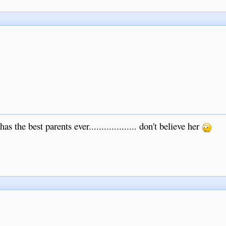
s the best parents ever................... don't believe her