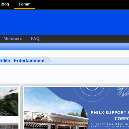
Blog
Forum
Members
FAQ
htlife - Entertainment