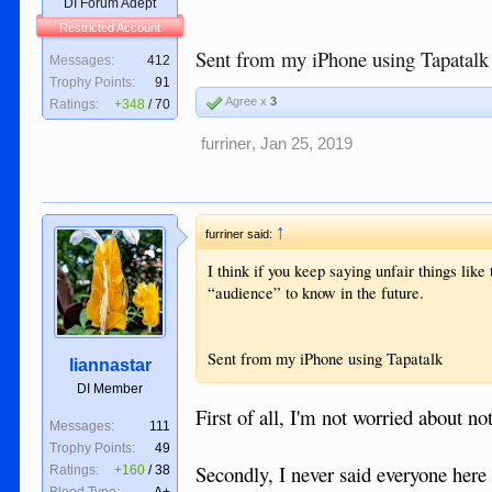
DI Forum Adept
Restricted Account
Sent from my iPhone using Tapatalk
Messages:
412
Trophy Points:
91
Agree x
3
Ratings:
+348
/
70
furriner
,
Jan 25, 2019
↑
furriner said:
I think if you keep saying unfair things lik
“audience” to know in the future.
Sent from my iPhone using Tapatalk
liannastar
DI Member
First of all, I'm not worried about no
Messages:
111
Trophy Points:
49
Secondly, I never said everyone here 
Ratings:
+160
/
38
Blood Type:
A+