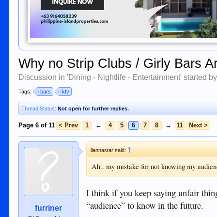
Why no Strip Clubs / Girly Bars
Discussion in '
Dining - Nightlife - Entertainment
' started b
Tags:
bars
ktv
Thread Status:
Not open for further replies.
Page 6 of 11
< Prev
1
←
4
5
6
7
8
→
11
Next >
↑
liannastar said:
Ah.. my mistake for not knowing my audienc
I think if you keep saying unfair thi
“audience” to know in the future.
furriner