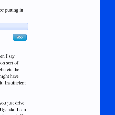
be putting in
#55
en I say
on sort of
ebu etc the
might have
t. Insufficient
you just drive
 Uganda. I can