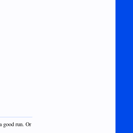
 a good run. Or