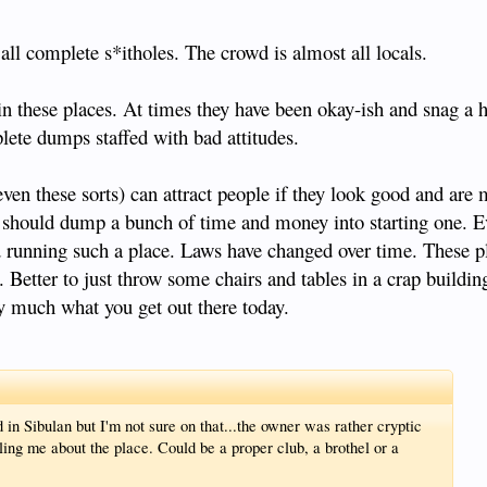
all complete s*itholes. The crowd is almost all locals.
these places. At times they have been okay-ish and snag a h
lete dumps staffed with bad attitudes.
(even these sorts) can attract people if they look good and are
ne should dump a bunch of time and money into starting one. E
nd running such a place. Laws have changed over time. These p
 Better to just throw some chairs and tables in a crap buildin
ty much what you get out there today.
 in Sibulan but I'm not sure on that...the owner was rather cryptic
ing me about the place. Could be a proper club, a brothel or a