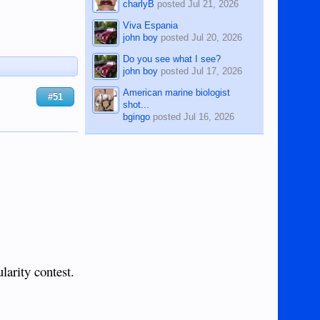
charlyB
posted
Jul 21, 2026
Viva Espania
john boy
posted
Jul 20, 2026
Do you see what I see?
john boy
posted
Jul 17, 2026
American marine biologist
#51
shot...
bgingo
posted
Jul 16, 2026
larity contest.