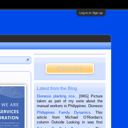
Log in or Sign up
Sign up now!
Latest from the Blog
Dionesio planting rice.
. [IMG] Picture
taken as part of my serie about the
manual workers in Philippines. Dionesio
is a rice farmer in Siaton, Negros
Philippines Family Dynamics
. This
Oriental, Philippines. He is 68 and still
article from Michael O’Riordan’s
hard working. We met him...
column Outside Looking in was first
published in the Dumaguete Metropost