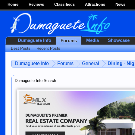
Home
Reviews
Classifieds
Attractions
News
Dumaguete Info
Media
Showcase
Forums
Best Posts
Recent Posts
Dumaguete Info
Forums
General
Dining - Nig
Dumaguete Info Search