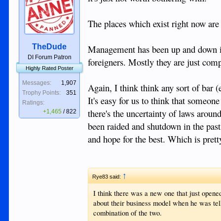
The places which exist right now are 
TheDude
Management has been up and down in 
DI Forum Patron
foreigners. Mostly they are just comp
Highly Rated Poster
Messages:
1,907
Again, I think think any sort of bar 
Trophy Points:
351
It's easy for us to think that someo
Ratings:
there's the uncertainty of laws arou
+1,465
/
822
been raided and shutdown in the past.
and hope for the best. Which is pret
↑
Rye83 said:
I think there was a new one that just opened
about their business model when he was tell
combination of the two.