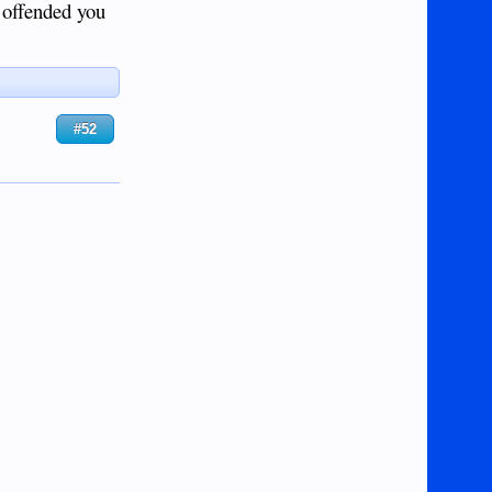
I offended you
#52