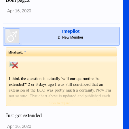
Apr 16, 2020
rmepilot
DI New Member
↑
Mikal said:
I think the question is actually 'will our quarantine be
extended?' 2 or 3 days ago I was still convinced that an
extension of the ECQ was pretty much a certainty. Now I'm
not so sure. That chart above is updated and published each
day, and there's been a very clear and strong trend. Now
Click to expand...
regardless of what we may think of the numbers validity, I
think these are the numbers that the government is managing
Just got extended
by. I think it's going to be difficult to extend the ECQ when
these numbers are all zeros, and we're getting there quite
Apr 16, 2020