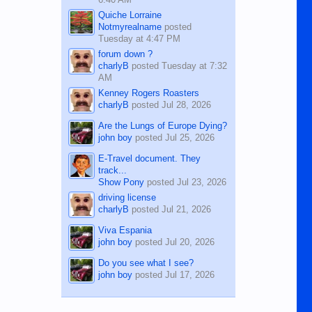
Quiche Lorraine
Notmyrealname
posted
Tuesday at 4:47 PM
forum down ?
charlyB
posted
Tuesday at 7:32
AM
Kenney Rogers Roasters
charlyB
posted
Jul 28, 2026
Are the Lungs of Europe Dying?
john boy
posted
Jul 25, 2026
E-Travel document. They
track...
Show Pony
posted
Jul 23, 2026
driving license
charlyB
posted
Jul 21, 2026
Viva Espania
john boy
posted
Jul 20, 2026
Do you see what I see?
john boy
posted
Jul 17, 2026