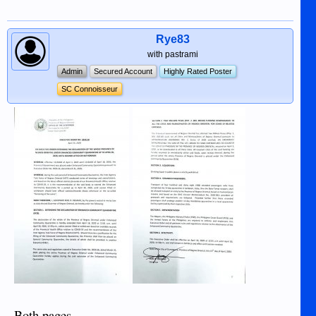
Rye83
with pastrami
Admin
Secured Account
Highly Rated Poster
SC Connoisseur
Both pages.