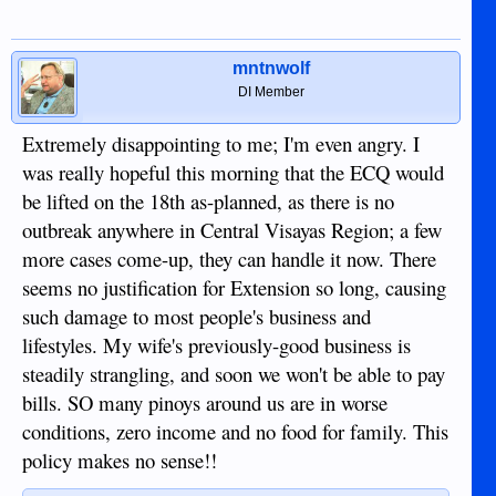
quickly.
I also saw something today (although it was from the 7th)
mntnwolf
about Dumaguete City Hall being disinfected prior to the
resumption of services on the 13th. I still haven't seen any
DI Member
indications that Duma Mayor Remollo was ever in a hurry to
shut things down.
Extremely disappointing to me; I'm even angry. I
was really hopeful this morning that the ECQ would
might
Anyway, I'm starting to think that the ECQ
not be
be lifted on the 18th as-planned, as there is no
extended after all. At least in it's current form. Still need to
outbreak anywhere in Central Visayas Region; a few
keep the provincial borders closed of course, and maybe
we'd just go back to
more cases come-up, they can handle it now. There
whatevertheinitialquarentinethingywascalled, but it would be
seems no justification for Extension so long, causing
nice to see things loosen up a bit within the province...
such damage to most people's business and
lifestyles. My wife's previously-good business is
steadily strangling, and soon we won't be able to pay
bills. SO many pinoys around us are in worse
conditions, zero income and no food for family. This
policy makes no sense!!