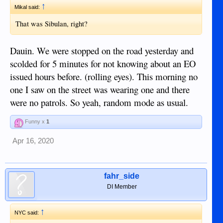
↑
Mikal said:
That was Sibulan, right?
Dauin. We were stopped on the road yesterday and
scolded for 5 minutes for not knowing about an EO
issued hours before. (rolling eyes). This morning no
one I saw on the street was wearing one and there
were no patrols. So yeah, random mode as usual.
Funny x
1
Apr 16, 2020
fahr_side
DI Member
↑
NYC said: