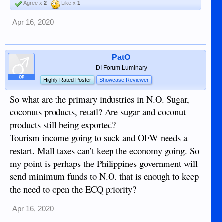
Agree x
2
Like x
1
Apr 16, 2020
PatO
DI Forum Luminary
OP
Highly Rated Poster
Showcase Reviewer
So what are the primary industries in N.O. Sugar,
coconuts products, retail? Are sugar and coconut
products still being exported?
Tourism income going to suck and OFW needs a
restart. Mall taxes can’t keep the economy going. So
my point is perhaps the Philippines government will
send minimum funds to N.O. that is enough to keep
the need to open the ECQ priority?
Apr 16, 2020