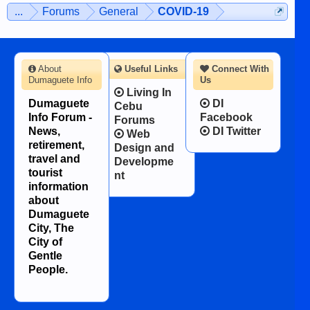
...
Forums
General
COVID-19
About
Useful Links
Connect With
Dumaguete Info
Us
Living In
Dumaguete
DI
Cebu
Info Forum -
Facebook
Forums
News,
DI Twitter
Web
retirement,
Design and
travel and
Developme
tourist
nt
information
about
Dumaguete
City, The
City of
Gentle
People.