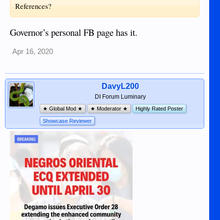
References?
Governor’s personal FB page has it.
Apr 16, 2020
DavyL200
DI Forum Luminary
★ Global Mod ★
★ Moderator ★
Highly Rated Poster
Showcase Reviewer