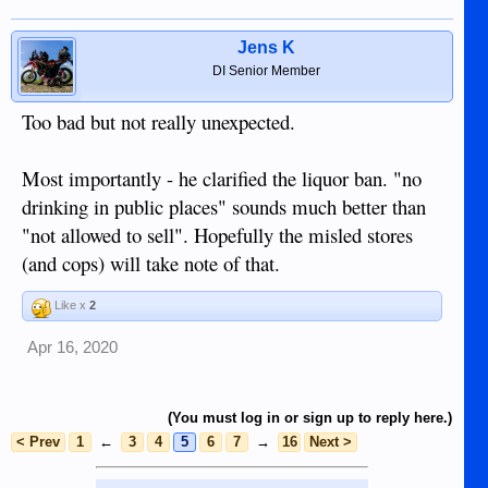
Jens K
DI Senior Member
Too bad but not really unexpected.
Most importantly - he clarified the liquor ban. "no
drinking in public places" sounds much better than
"not allowed to sell". Hopefully the misled stores
(and cops) will take note of that.
Like x
2
Apr 16, 2020
(You must log in or sign up to reply here.)
< Prev
1
←
3
4
5
6
7
→
16
Next >