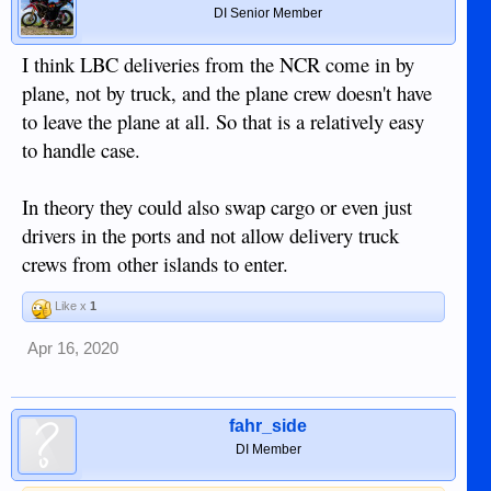
DI Senior Member
I think LBC deliveries from the NCR come in by
plane, not by truck, and the plane crew doesn't have
to leave the plane at all. So that is a relatively easy
to handle case.
In theory they could also swap cargo or even just
drivers in the ports and not allow delivery truck
crews from other islands to enter.
Like x
1
Apr 16, 2020
fahr_side
DI Member