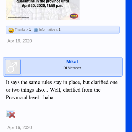
Thanks x
1
Informative x
1
Apr 16, 2020
Mikal
DI Member
It says the same rules stay in place, but clarified one
or two things also... Well, clarified from the
Provincial level...haha.
Apr 16, 2020