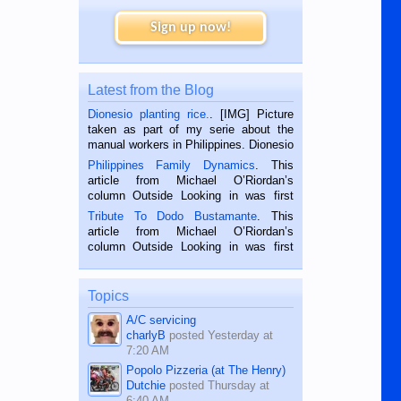
Sign up now!
Latest from the Blog
Dionesio planting rice.
. [IMG] Picture
taken as part of my serie about the
manual workers in Philippines. Dionesio
is a rice farmer in Siaton, Negros
Philippines Family Dynamics
. This
Oriental, Philippines. He is 68 and still
article from Michael O’Riordan’s
hard working. We met him...
column Outside Looking in was first
published in the Dumaguete Metropost
Tribute To Dodo Bustamante
. This
on the 2nd of September, 2018.
article from Michael O’Riordan’s
BALAMBAN, CEBU — I’m writing this
column Outside Looking in was first
while sitting on...
published in the Dumaguete Metropost
on the 12th of August, 2018 When a
man dies, his shortcomings, his
Topics
character defects...
A/C servicing
charlyB
posted
Yesterday at
7:20 AM
Popolo Pizzeria (at The Henry)
Dutchie
posted
Thursday at
6:40 AM