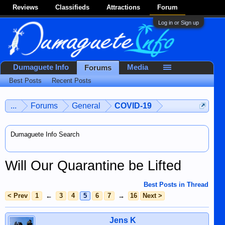
Reviews
Classifieds
Attractions
Forum
Log in or Sign up
Dumaguete Info
Media
Forums
Best Posts
Recent Posts
...
Forums
General
COVID-19
Dumaguete Info Search
Will Our Quarantine be Lifted
Best Posts in Thread
< Prev
1
←
3
4
5
6
7
→
16
Next >
Jens K