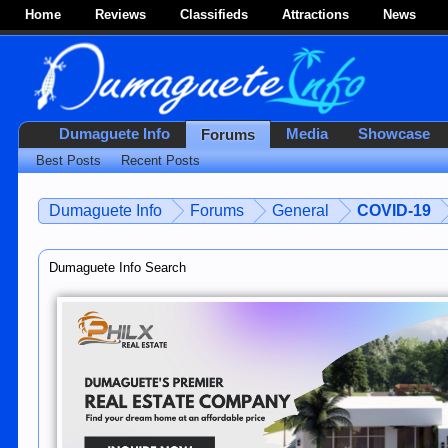
Home
Reviews
Classifieds
Attractions
News
Dumaguete Info
Media
Showcase
Forums
Best Posts
Recent Posts
Dumaguete Info
Forums
General
COVID-19
Dumaguete Info Search