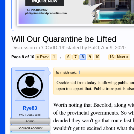
Will Our Quarantine be Lifted
Discussion in '
COVID-19
' started by
PatO
,
Apr 9, 2020
.
Page 8 of 16
< Prev
1
←
6
7
8
9
10
→
16
Next >
↑
fahr_side said:
Occidental from today is allowing public an
open to support that. Public transport is al
Worth noting that Bacolod, along wit
Rye83
of the provincial governments. So w
with pastrami
decided they won't go that route last
Admin
wouldn't get to excited about what th
Secured Account