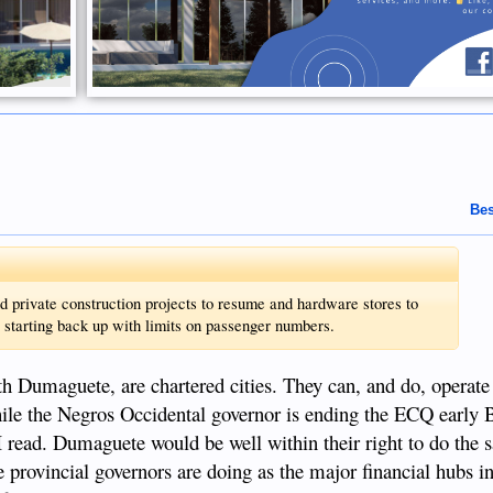
Bes
d private construction projects to resume and hardware stores to
so starting back up with limits on passenger numbers.
h Dumaguete, are chartered cities. They can, and do, operat
hile the Negros Occidental governor is ending the ECQ early 
 I read. Dumaguete would be well within their right to do the 
e provincial governors are doing as the major financial hubs i