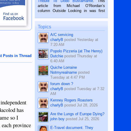
Tribute To Dodo Bustamante
. This
on the 2nd of September, 2018.
article from Michael O’Riordan’s
BALAMBAN, CEBU — I’m writing this
column Outside Looking in was first
while sitting on...
published in the Dumaguete Metropost
on the 12th of August, 2018 When a
man dies, his shortcomings, his
Topics
character defects...
A/C servicing
charlyB
posted
Yesterday at
7:20 AM
Popolo Pizzeria (at The Henry)
t Posts in Thread
Dutchie
posted
Thursday at
6:40 AM
Quiche Lorraine
Notmyrealname
posted
Tuesday at 4:47 PM
forum down ?
charlyB
posted
Tuesday at 7:32
AM
Kenney Rogers Roasters
e independent
charlyB
posted
Jul 28, 2026
Bacolod has
Are the Lungs of Europe Dying?
same so I
john boy
posted
Jul 25, 2026
n each province
E-Travel document. They