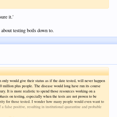
ure it.'
r about testing boils down to.
only would give their status as if the date tested, will never happen
30 million plus people. The disease would long have run its course
ntury. It is more realistic to spend those resources working on a
hasis on testing, especially when the tests are not proven to be
urity for those tested. I wonder how many people would even want to
a false positive, resulting in institutional quarantine and probable