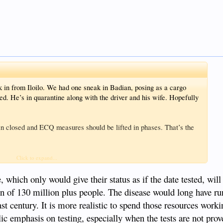
k in from Iloilo. We had one sneak in Badian, posing as a cargo
hed. He’s in quarantine along with the driver and his wife. Hopefully
in closed and ECQ measures should be lifted in phases. That’s the
oreign donor very publicly supplies one kit FOC for every man,
Click to expand...
ery official and media personality, plus budget or manpower to
 which only would give their status as if the date tested, wil
on of 130 million plus people. The disease would long have ru
last century. It is more realistic to spend those resources work
ic emphasis on testing, especially when the tests are not prov