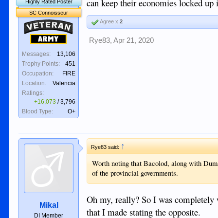
can keep their economies locked up i
Highly Rated Poster
SC Connoisseur
Agree x
2
Veteran
Army
Rye83
,
Apr 21, 2020
Messages:
13,106
Trophy Points:
451
Occupation:
FIRE
Location:
Valencia
Ratings:
+16,073
/
3,796
Blood Type:
O+
↑
Rye83 said:
Worth noting that Bacolod, along with Duma
of the provincial governments.
Oh my, really? So I was completely wr
Mikal
that I made stating the opposite.
DI Member