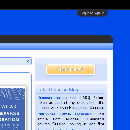
Log in or Sign up
Sign up now!
Latest from the Blog
Dionesio planting rice.
. [IMG] Picture
taken as part of my serie about the
manual workers in Philippines. Dionesio
is a rice farmer in Siaton, Negros
Philippines Family Dynamics
. This
Oriental, Philippines. He is 68 and still
article from Michael O’Riordan’s
hard working. We met him...
column Outside Looking in was first
published in the Dumaguete Metropost