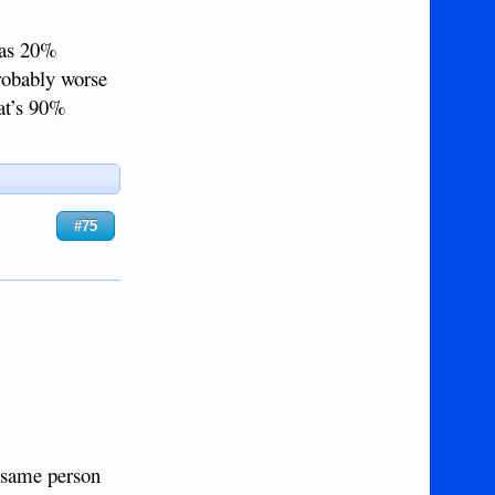
r as 20%
robably worse
hat’s 90%
#75
e same person