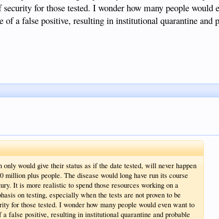
 of security for those tested. I wonder how many people would 
of a false positive, resulting in institutional quarantine and 
only would give their status as if the date tested, will never happen
30 million plus people. The disease would long have run its course
ntury. It is more realistic to spend those resources working on a
hasis on testing, especially when the tests are not proven to be
urity for those tested. I wonder how many people would even want to
a false positive, resulting in institutional quarantine and probable