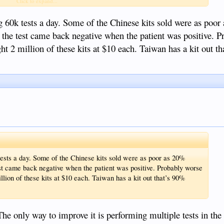
Click to expand...
 60k tests a day. Some of the Chinese kits sold were as poo
the test came back negative when the patient was positive. P
ght 2 million of these kits at $10 each. Taiwan has a kit out t
ests a day. Some of the Chinese kits sold were as poor as 20%
t came back negative when the patient was positive. Probably worse
illion of these kits at $10 each. Taiwan has a kit out that’s 90%
he only way to improve it is performing multiple tests in th