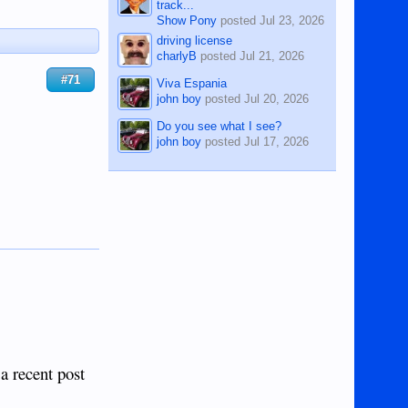
track...
Show Pony
posted
Jul 23, 2026
driving license
charlyB
posted
Jul 21, 2026
#71
Viva Espania
john boy
posted
Jul 20, 2026
Do you see what I see?
john boy
posted
Jul 17, 2026
 a recent post