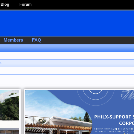
Blog
Forum
Members
FAQ