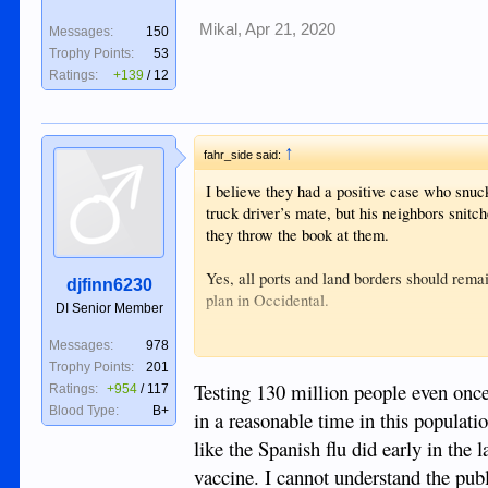
Mikal
,
Apr 21, 2020
Messages:
150
Trophy Points:
53
Ratings:
+139
/
12
↑
fahr_side said:
I believe they had a positive case who snuc
truck driver’s mate, but his neighbors snitc
they throw the book at them.
Yes, all ports and land borders should rema
djfinn6230
plan in Occidental.
DI Senior Member
Forget about mass testing here until some f
Messages:
978
woman and child in country, plus ten for ev
Trophy Points:
201
implement the tests.
Testing 130 million people even once,
Ratings:
+954
/
117
Blood Type:
B+
in a reasonable time in this populati
like the Spanish flu did early in the 
vaccine. I cannot understand the publ