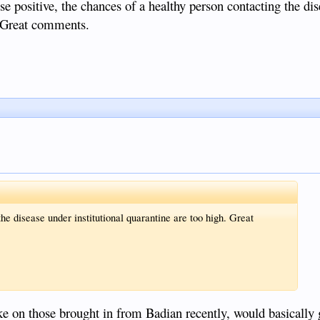
e positive, the chances of a healthy person contacting the di
h. Great comments.
he disease under institutional quarantine are too high. Great
ike on those brought in from Badian recently, would basically 