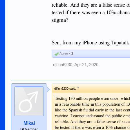
reliable. And they are a false sense
tested if there was even a 10% chance 
stigma?
Sent from my iPhone using Tapatalk
Agree x
2
djfinn6230
,
Apr 21, 2020
↑
djfinn6230 said:
Testing 130 million people even once, which 
in a reasonable time in this population of 1
like the Spanish flu did early in the last ce
vaccine. I cannot understand the public emp
reliable. And they are a false sense of sec
Mikal
be tested if there was even a 10% chance of 
DI Member