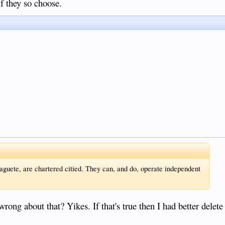
f they so choose.
guete, are chartered citied. They can, and do, operate independent
ong about that? Yikes. If that's true then I had better delete