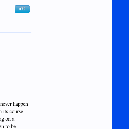
#72
l never happen
n its course
ing on a
en to be