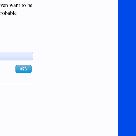
even want to be
probable
#73