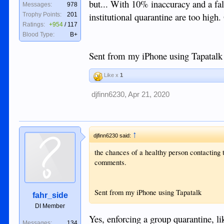
but... With 10% inaccuracy and a fals
Messages:
978
institutional quarantine are too hig
Trophy Points:
201
Ratings:
+954
/
117
Blood Type:
B+
Sent from my iPhone using Tapatalk
Like x
1
djfinn6230
,
Apr 21, 2020
↑
djfinn6230 said:
the chances of a healthy person contacting t
comments.
Sent from my iPhone using Tapatalk
fahr_side
DI Member
Yes, enforcing a group quarantine, l
Messages:
134