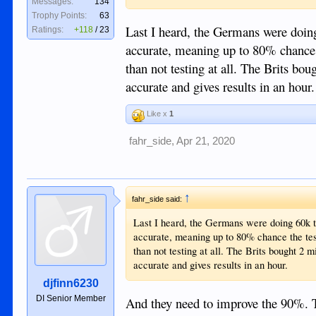
Messages:
134
Trophy Points:
63
Sent from my iPhone using Tapatalk
Last I heard, the Germans were doing
Ratings:
+118
/
23
accurate, meaning up to 80% chance 
than not testing at all. The Brits bou
accurate and gives results in an hour.
Like x
1
fahr_side
,
Apr 21, 2020
↑
fahr_side said:
Last I heard, the Germans were doing 60k t
accurate, meaning up to 80% chance the tes
than not testing at all. The Brits bought 2 m
accurate and gives results in an hour.
djfinn6230
DI Senior Member
And they need to improve the 90%. T