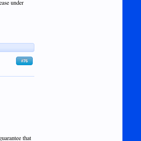
sease under
#76
guarantee that