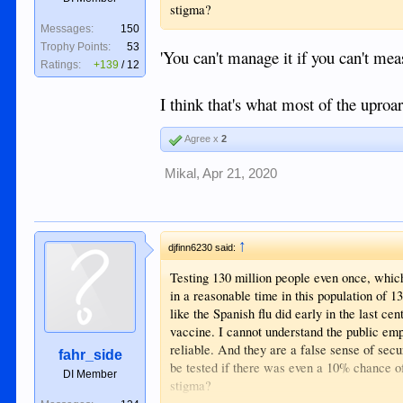
stigma?
Messages:
150
Trophy Points:
53
'You can't manage it if you can't meas
Ratings:
+139
/
12
I think that's what most of the uproa
Agree x
2
Mikal
,
Apr 21, 2020
↑
djfinn6230 said:
Testing 130 million people even once, which 
in a reasonable time in this population of 1
like the Spanish flu did early in the last ce
vaccine. I cannot understand the public emp
reliable. And they are a false sense of sec
fahr_side
be tested if there was even a 10% chance of 
DI Member
stigma?