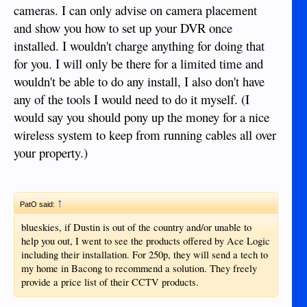
cameras. I can only advise on camera placement
and show you how to set up your DVR once
installed. I wouldn't charge anything for doing that
for you. I will only be there for a limited time and
wouldn't be able to do any install, I also don't have
any of the tools I would need to do it myself. (I
would say you should pony up the money for a nice
wireless system to keep from running cables all over
your property.)
↑
PatO said:
blueskies, if Dustin is out of the country and/or unable to
help you out, I went to see the products offered by Ace Logic
including their installation. For 250p, they will send a tech to
my home in Bacong to recommend a solution. They freely
provide a price list of their CCTV products.