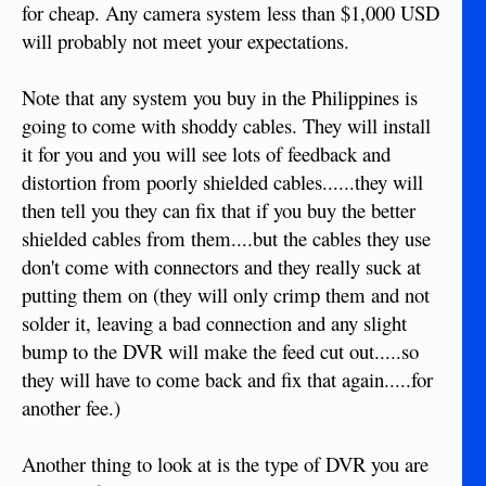
for cheap. Any camera system less than $1,000 USD
will probably not meet your expectations.
Note that any system you buy in the Philippines is
going to come with shoddy cables. They will install
it for you and you will see lots of feedback and
distortion from poorly shielded cables......they will
then tell you they can fix that if you buy the better
shielded cables from them....but the cables they use
don't come with connectors and they really suck at
putting them on (they will only crimp them and not
solder it, leaving a bad connection and any slight
bump to the DVR will make the feed cut out.....so
they will have to come back and fix that again.....for
another fee.)
Another thing to look at is the type of DVR you are