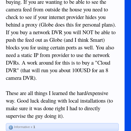
buying. If you are wanting to be able to see the
camera feed from outside the house you need to
check to see if your internet provider hides you
behind a proxy (Globe does this for personal plans).
If you buy a network DVR you will NOT be able to
push the feed out as Globe (and I think Smart)
blocks you for using certain ports as well. You also
need a static IP from provider to use the network
DVRs. A work around for this is to buy a "Cloud
DVR" (that will run you about 100USD for an 8
camera DVR).
These are all things I learned the hard/expensive
way. Good luck dealing with local installations (to
make sure it was done right I had to directly
supervise the guy doing it).
Informative x
1