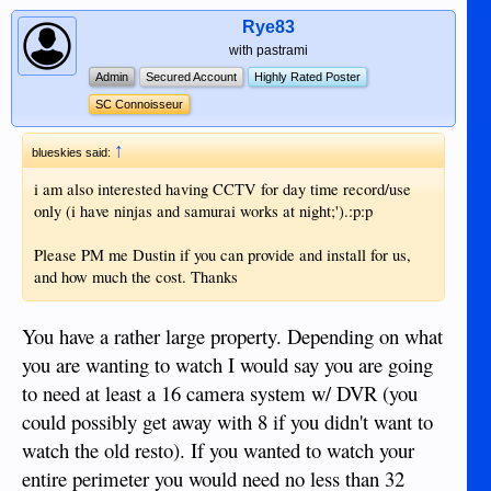
Rye83
with pastrami
Admin
Secured Account
Highly Rated Poster
SC Connoisseur
↑
blueskies said:
i am also interested having CCTV for day time record/use
only (i have ninjas and samurai works at night;').:p:p
Please PM me Dustin if you can provide and install for us,
and how much the cost. Thanks
You have a rather large property. Depending on what
you are wanting to watch I would say you are going
to need at least a 16 camera system w/ DVR (you
could possibly get away with 8 if you didn't want to
watch the old resto). If you wanted to watch your
entire perimeter you would need no less than 32