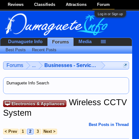
Reviews
Classifieds
Attractions
Forum
Log in or Sign up
Dumaguete Info
Media
Forums
Best Posts
Recent Posts
Forums
...
Businesses - Services - Products
Dumaguete Info Search
Wireless CCTV
Electronics & Appliances
System
Best Posts in Thread
< Prev
1
2
3
Next >