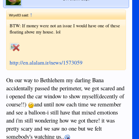
↑
Wrye83 said:
BTW: If money were not an issue I would have one of these
floating above my house. lol
http://en.alalam.ir/news/1573059
On our way to Bethlehem my darling Bana
accidentally passed the perimeter, we got scared and
i opened the car window to show myself(decently of
course!!)
and until now each time we remember
and see a balloon-i still have that mixed emotions
and i'm still wondering how we got there! it was
pretty scary and we saw no one but we felt
somebody's watching us..