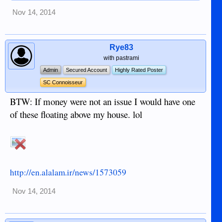
Nov 14, 2014
Rye83
with pastrami
Admin
Secured Account
Highly Rated Poster
SC Connoisseur
BTW: If money were not an issue I would have one
of these floating above my house. lol
http://en.alalam.ir/news/1573059
Nov 14, 2014