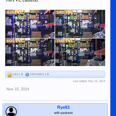
Like x
1
Informative x
1
Last edited:
Nov 15, 2014
Nov 15, 2014
Rye83
with pastrami