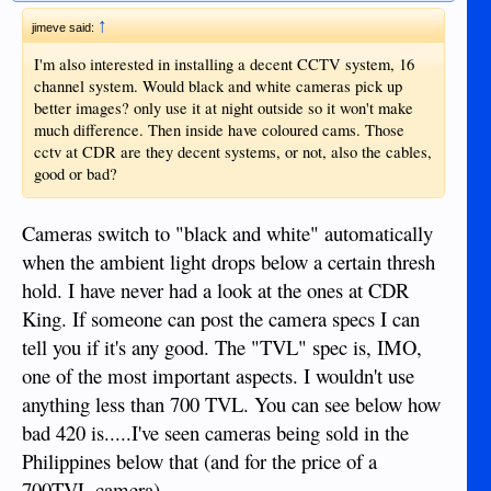
↑
jimeve said:
I'm also interested in installing a decent CCTV system, 16
channel system. Would black and white cameras pick up
better images? only use it at night outside so it won't make
much difference. Then inside have coloured cams. Those
cctv at CDR are they decent systems, or not, also the cables,
good or bad?
Cameras switch to "black and white" automatically
when the ambient light drops below a certain thresh
hold. I have never had a look at the ones at CDR
King. If someone can post the camera specs I can
tell you if it's any good. The "TVL" spec is, IMO,
one of the most important aspects. I wouldn't use
anything less than 700 TVL. You can see below how
bad 420 is.....I've seen cameras being sold in the
Philippines below that (and for the price of a
700TVL camera).