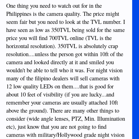
One thing you need to watch out for in the
Philippines is the camera quality. The price might
seem fair but you need to look at the TVL number. I
have seen as low as 350TVL being sold for the same
price you will find 700TVL online (TVL is the
horizontal resolution). 350TVL is absolutely crap
resolution....unless the person got within 10ft of the
camera and looked directly at it and smiled you
wouldn't be able to tell who it was. For night vision
many of the filipino dealers will sell cameras with
12 low quality LEDs on them....that is good for
about 10 feet of visibility (if you are lucky...and
remember your cameras are usually attached 10ft
above the ground). There are many other things to
consider (wide angle lenses, PTZ, Min. Illumination
etc), just know that you are not going to find
cameras with military/Hollywood grade night vision