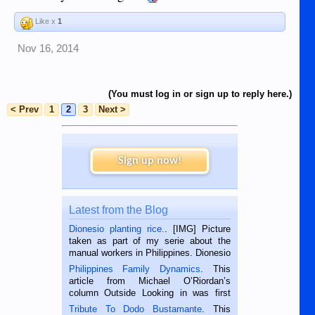
Like x
1
Nov 16, 2014
(You must log in or sign up to reply here.)
< Prev
1
2
3
Next >
Sign up now!
Latest from the Blog
Dionesio planting rice.
. [IMG] Picture
taken as part of my serie about the
manual workers in Philippines. Dionesio
is a rice farmer in Siaton, Negros
Philippines Family Dynamics
. This
Oriental, Philippines. He is 68 and still
article from Michael O’Riordan’s
hard working. We met him...
column Outside Looking in was first
published in the Dumaguete Metropost
Tribute To Dodo Bustamante
. This