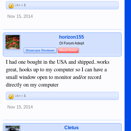
Like x
1
Nov 15, 2014
horizon155
DI Forum Adept
Showcase Reviewer
Blood Donor
I had one bought in the USA and shipped..works
great, hooks up to my computer so I can have a
small window open to monitor and/or record
directly on my computer
Like x
1
Nov 15, 2014
Cletus