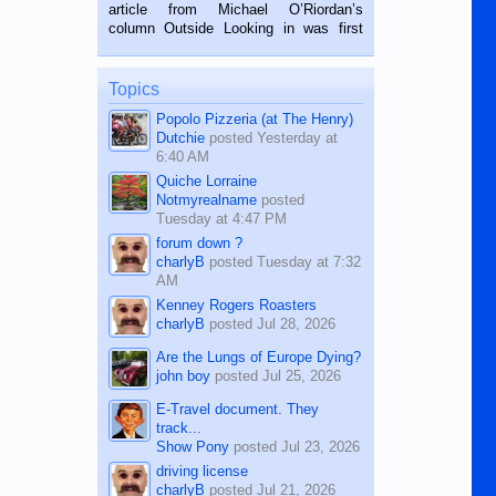
on the 2nd of September, 2018.
article from Michael O’Riordan’s
BALAMBAN, CEBU — I’m writing this
column Outside Looking in was first
while sitting on...
published in the Dumaguete Metropost
on the 12th of August, 2018 When a
man dies, his shortcomings, his
Topics
character defects...
Popolo Pizzeria (at The Henry)
Dutchie
posted
Yesterday at
6:40 AM
Quiche Lorraine
Notmyrealname
posted
Tuesday at 4:47 PM
forum down ?
charlyB
posted
Tuesday at 7:32
AM
Kenney Rogers Roasters
charlyB
posted
Jul 28, 2026
Are the Lungs of Europe Dying?
john boy
posted
Jul 25, 2026
E-Travel document. They
track...
Show Pony
posted
Jul 23, 2026
driving license
charlyB
posted
Jul 21, 2026