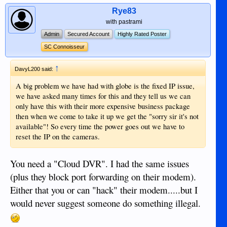
Rye83
with pastrami
Admin
Secured Account
Highly Rated Poster
SC Connoisseur
↑
DavyL200 said:
A big problem we have had with globe is the fixed IP issue,
we have asked many times for this and they tell us we can
only have this with their more expensive business package
then when we come to take it up we get the "sorry sir it's not
available"! So every time the power goes out we have to
reset the IP on the cameras.
You need a "Cloud DVR". I had the same issues
(plus they block port forwarding on their modem).
Either that you or can "hack" their modem.....but I
would never suggest someone do something illegal.