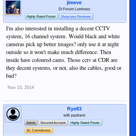
jimeve
DI Forum Luminary
Highly Rated Poster
Showcase Reviewer
I'm also interested in installing a decent CCTV
system, 16 channel system. Would black and white
cameras pick up better images? only use it at night
outside so it won't make much difference. Then
inside have coloured cams. Those cctv at CDR are
they decent systems, or not, also the cables, good or
bad?
Nov 15, 2014
Rye83
with pastrami
Admin
Secured Account
Highly Rated Poster
SC Connoisseur