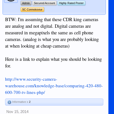
Admin
Secured Account
Highly Rated Poster
SC Connoisseur
BTW: I'm assuming that these CDR king cameras
are analog and not digital. Digital cameras are
measured in megapixels the same as cell phone
cameras. (analog is what you are probably looking
at when looking at cheap cameras)
Here is a link to explain what you should be looking
for.
http://www.security-camera-
warehouse.com/knowledge-base/comparing-420-480-
600-700-tv-lines-php/
Informative x
2
Nov 15, 2014