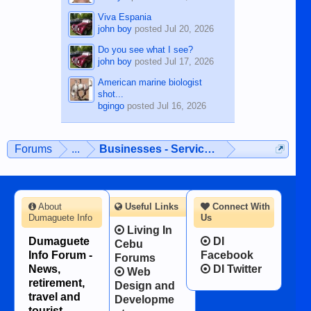
Viva Espania
john boy
posted
Jul 20, 2026
Do you see what I see?
john boy
posted
Jul 17, 2026
American marine biologist
shot...
bgingo
posted
Jul 16, 2026
Forums
...
Businesses - Services - Products
About
Useful Links
Connect With
Dumaguete Info
Us
Living In
Dumaguete
DI
Cebu
Info Forum -
Facebook
Forums
News,
DI Twitter
Web
retirement,
Design and
travel and
Developme
tourist