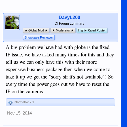
DavyL200
DI Forum Luminary
★ Global Mod ★
★ Moderator ★
Highly Rated Poster
Showcase Reviewer
A big problem we have had with globe is the fixed
IP issue, we have asked many times for this and they
tell us we can only have this with their more
expensive business package then when we come to
take it up we get the "sorry sir it's not available"! So
every time the power goes out we have to reset the
IP on the cameras.
Informative x
1
Nov 15, 2014