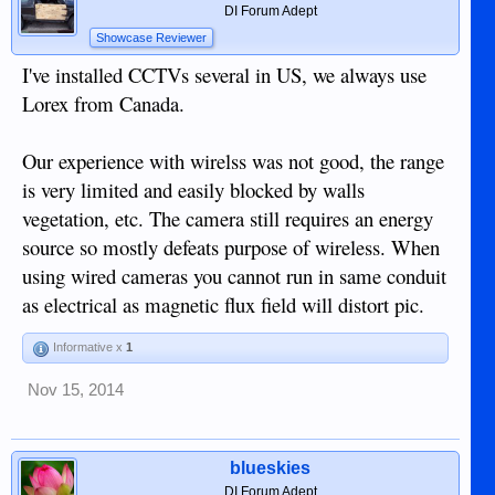
DI Forum Adept
Showcase Reviewer
I've installed CCTVs several in US, we always use
Lorex from Canada.
Our experience with wirelss was not good, the range
is very limited and easily blocked by walls
vegetation, etc. The camera still requires an energy
source so mostly defeats purpose of wireless. When
using wired cameras you cannot run in same conduit
as electrical as magnetic flux field will distort pic.
Informative x
1
Nov 15, 2014
blueskies
DI Forum Adept