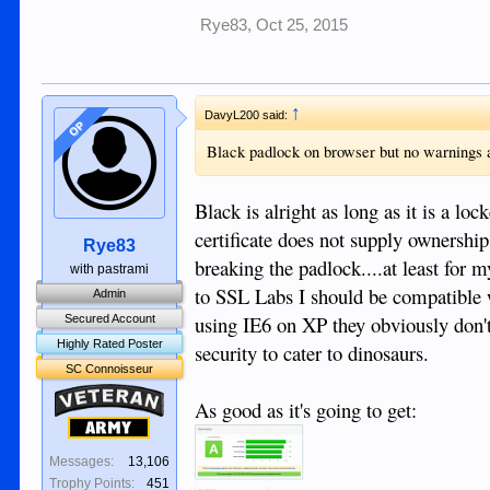
Rye83
,
Oct 25, 2015
↑
DavyL200 said:
OP
Black padlock on browser but no warnings a
Black is alright as long as it is a l
certificate does not supply ownership 
Rye83
breaking the padlock....at least for
with pastrami
to SSL Labs I should be compatible w
Admin
using IE6 on XP they obviously don't 
Secured Account
Highly Rated Poster
security to cater to dinosaurs.
SC Connoisseur
Veteran
As good as it's going to get:
Army
Messages:
13,106
Trophy Points:
451