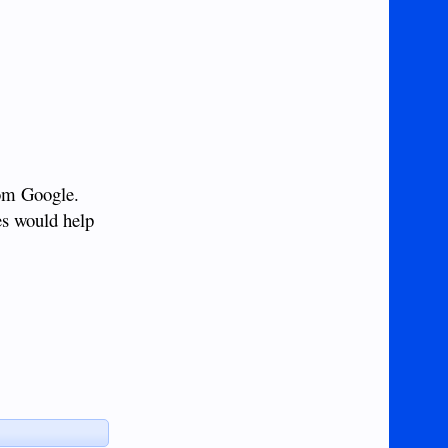
rom Google.
nes would help