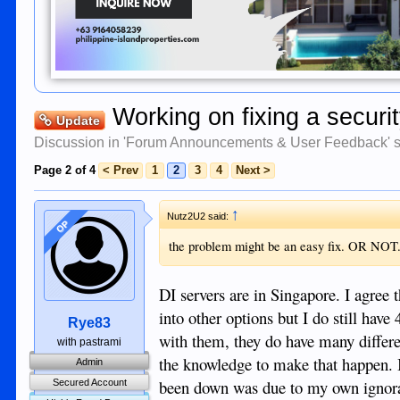
Working on fixing a securi
Update
Discussion in '
Forum Announcements & User Feedback
' 
Page 2 of 4
< Prev
1
2
3
4
Next >
↑
Nutz2U2 said:
OP
the problem might be an easy fix. OR NOT
DI servers are in Singapore. I agree t
into other options but I do still have
Rye83
with them, they do have many differ
with pastrami
the knowledge to make that happen. I
Admin
been down was due to my own ignoran
Secured Account