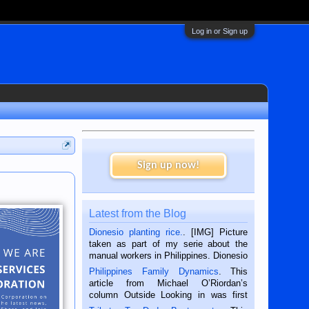
Log in or Sign up
Sign up now!
Latest from the Blog
Dionesio planting rice.
. [IMG] Picture
taken as part of my serie about the
manual workers in Philippines. Dionesio
is a rice farmer in Siaton, Negros
Philippines Family Dynamics
. This
Oriental, Philippines. He is 68 and still
article from Michael O’Riordan’s
hard working. We met him...
column Outside Looking in was first
published in the Dumaguete Metropost