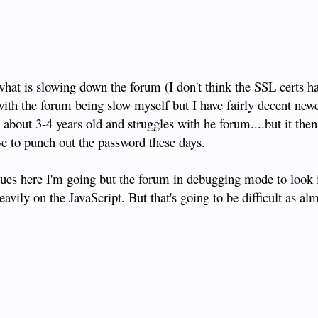
 what is slowing down the forum (I don't think the SSL certs 
with the forum being slow myself but I have fairly decent ne
 about 3-4 years old and struggles with he forum....but it then
owe to punch out the password these days.
 issues here I'm going but the forum in debugging mode to look
avily on the JavaScript. But that's going to be difficult as al