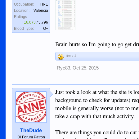
Occupation:
FIRE
Location:
Valencia
Ratings:
+16,073
/
3,796
Blood Type:
O+
Brain hurts so I'm going to go get d
Like x
2
Rye83
,
Oct 25, 2015
Just took a look at what the site is 
background to check for updates) req
mobile is generally worse (not to me
take a crap with that much activity.
TheDude
There are things you could do to cut 
DI Forum Patron