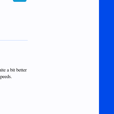
e a bit better
speeds.