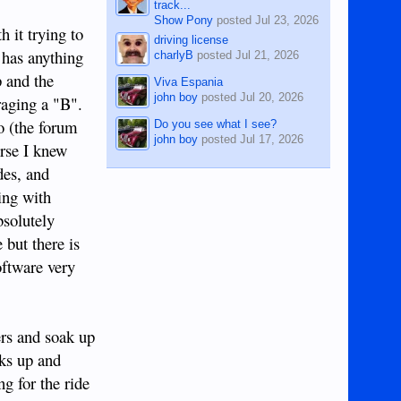
track...
Show Pony
posted
Jul 23, 2026
h it trying to
driving license
s has anything
charlyB
posted
Jul 21, 2026
p and the
Viva Espania
john boy
posted
Jul 20, 2026
eraging a "B".
o (the forum
Do you see what I see?
john boy
posted
Jul 17, 2026
urse I knew
des, and
ing with
bsolutely
 but there is
oftware very
ers and soak up
aks up and
g for the ride