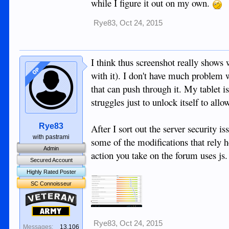
while I figure it out on my own.
Rye83
,
Oct 24, 2015
I think thus screenshot really shows
OP
with it). I don't have much problem 
that can push through it. My tablet is
struggles just to unlock itself to all
Rye83
After I sort out the server security
with pastrami
some of the modifications that rely he
Admin
action you take on the forum uses js.
Secured Account
Highly Rated Poster
SC Connoisseur
Veteran
Army
Rye83
,
Oct 24, 2015
Messages:
13,106