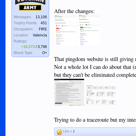
Army
After the changes:
Messages:
13,106
Trophy Points:
451
Occupation:
FIRE
Location:
Valencia
Ratings:
+16,073
/
3,796
Blood Type:
O+
That pingdom website is still giving
Not a whole lot I can do about that (
but they can't be eliminated complete
Trying to do a traceroute but my inter
Like x
1