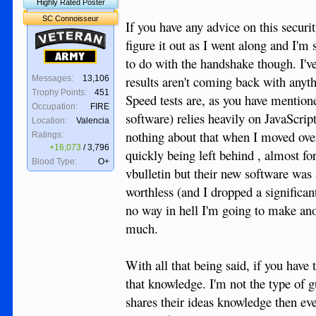
Highly Rated Poster
SC Connoisseur
If you have any advice on this securit
Veteran
figure it out as I went along and I'm s
Army
to do with the handshake though. I've 
results aren't coming back with anythi
Messages:
13,106
Trophy Points:
451
Speed tests are, as you have mention
Occupation:
FIRE
software) relies heavily on JavaScrip
Location:
Valencia
nothing about that when I moved over
Ratings:
+16,073
/
3,796
quickly being left behind , almost fo
Blood Type:
O+
vbulletin but their new software was 
worthless (and I dropped a significan
no way in hell I'm going to make anot
much.
With all that being said, if you hav
that knowledge. I'm not the type of g
shares their ideas knowledge then eve