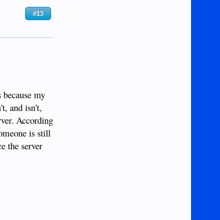
#13
is because my
t, and isn't,
rver. According
meone is still
e the server