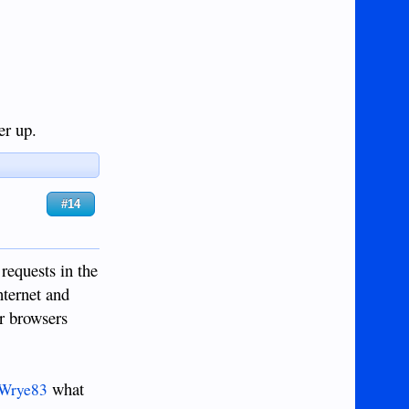
er up.
#14
requests in the
nternet and
ir browsers
what
Wrye83