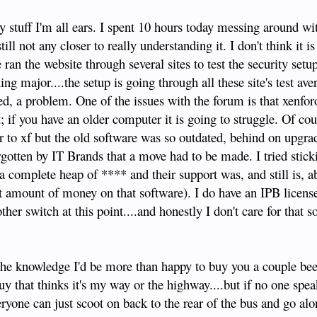
y stuff I'm all ears. I spent 10 hours today messing around wit
till not any closer to really understanding it. I don't think it i
ran the website through several sites to test the security setu
ng major....the setup is going through all these site's test av
ed, a problem. One of the issues with the forum is that xenfor
t; if you have an older computer it is going to struggle. Of co
 to xf but the old software was so outdated, behind on upgra
rgotten by IT Brands that a move had to be made. I tried stick
a complete heap of **** and their support was, and still is, a
t amount of money on that software). I do have an IPB license
her switch at this point....and honestly I don't care for that s
e the knowledge I'd be more than happy to buy you a couple be
uy that thinks it's my way or the highway....but if no one spe
ryone can just scoot on back to the rear of the bus and go alon