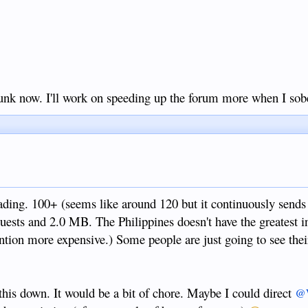
runk now. I'll work on speeding up the forum more when I sob
loading. 100+ (seems like around 120 but it continuously sends 
uests and 2.0 MB. The Philippines doesn't have the greatest i
ntion more expensive.) Some people are just going to see the
this down. It would be a bit of chore. Maybe I could direct
@