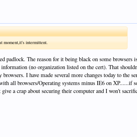
t moment,it's intermittent.
ocked padlock. The reason for it being black on some browsers 
information (no organization listed on the cert). That shouldn'
 my browsers. I have made several more changes today to the se
ith all browsers/Operating systems minus IE6 on XP......if so
give a crap about securing their computer and I won't sacrific