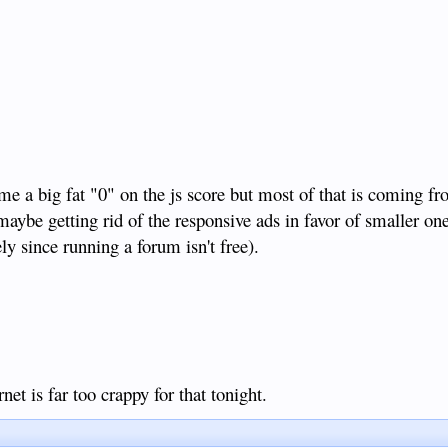
 me a big fat "0" on the js score but most of that is coming f
maybe getting rid of the responsive ads in favor of smaller o
ly since running a forum isn't free).
net is far too crappy for that tonight.