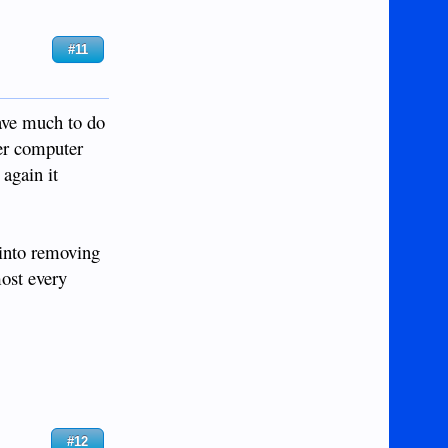
#11
have much to do
wer computer
 again it
 into removing
most every
#12