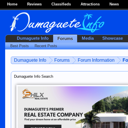
Home
Reviews
Classifieds
Attractions
News
Dumaguete Info
Media
Showcase
Forums
Best Posts
Recent Posts
Dumaguete Info
Forums
Forum Information
Fo
Dumaguete Info Search