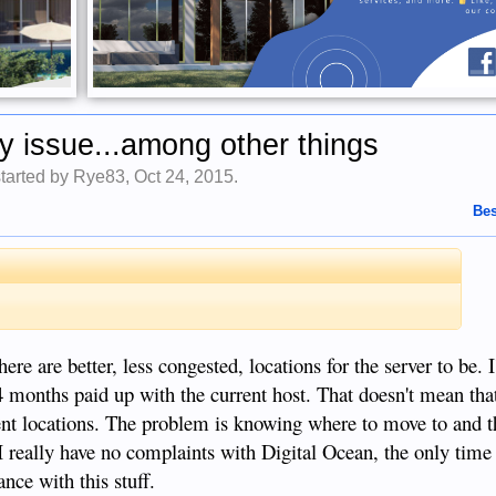
ty issue...among other things
started by
Rye83
,
Oct 24, 2015
.
Bes
.
here are better, less congested, locations for the server to be.
 4 months paid up with the current host. That doesn't mean that 
ent locations. The problem is knowing where to move to and t
 really have no complaints with Digital Ocean, the only time 
ce with this stuff.