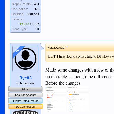
Trophy Points:
451
Occupation:
FIRE
Location:
Valencia
Ratings:
+16,073
/
3,796
Blood Type:
O+
↑
Nutz2U2 said:
OP
BUT I have found connecting to DI slow ev
Made some changes with a few of the
on the table.....though the differenc
Rye83
Before the changes:
with pastrami
Admin
Secured Account
Highly Rated Poster
SC Connoisseur
Veteran