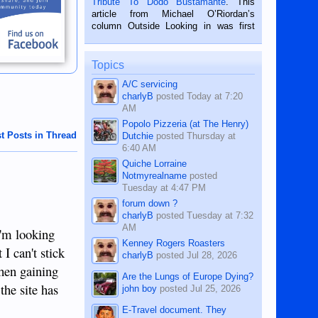
Tribute To Dodo Bustamante
. This
on the 2nd of September, 2018.
article from Michael O’Riordan’s
BALAMBAN, CEBU — I’m writing this
column Outside Looking in was first
while sitting on...
published in the Dumaguete Metropost
on the 12th of August, 2018 When a
man dies, his shortcomings, his
Topics
character defects...
A/C servicing
charlyB
posted
Today at 7:20
AM
Popolo Pizzeria (at The Henry)
t Posts in Thread
Dutchie
posted
Thursday at
6:40 AM
Quiche Lorraine
Notmyrealname
posted
Tuesday at 4:47 PM
forum down ?
charlyB
posted
Tuesday at 7:32
AM
 I'm looking
Kenney Rogers Roasters
I can't stick
charlyB
posted
Jul 28, 2026
hen gaining
Are the Lungs of Europe Dying?
the site has
john boy
posted
Jul 25, 2026
E-Travel document. They