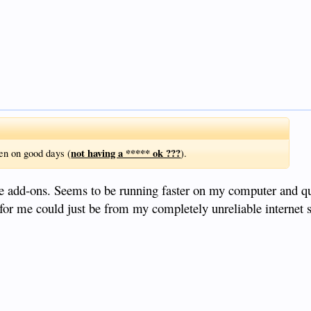
not having a ***** ok ???
en on good days (
).
 add-ons. Seems to be running faster on my computer and quit
e for me could just be from my completely unreliable internet 