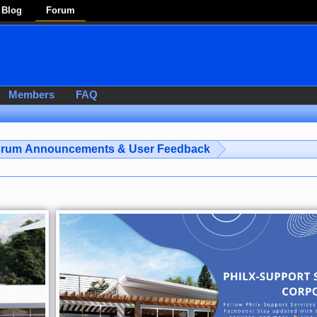
Blog
Forum
Members
FAQ
rum Announcements & User Feedback