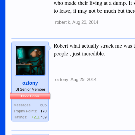
who made their living at a dump. It 
to leave, it may not be much but ther
robert k
,
Aug 29, 2014
Robert what actually struck me was t
people , just incredible.
oztony
,
Aug 29, 2014
oztony
DI Senior Member
Blood Donor
Messages:
605
Trophy Points:
170
Ratings:
+211
/
39