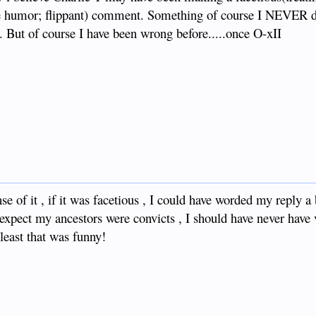
ate humor; flippant) comment. Something of course I NEVER 
u. But of course I have been wrong before.....once O-xII
 of it , if it was facetious , I could have worded my reply a
expect my ancestors were convicts , I should have never have
least that was funny!