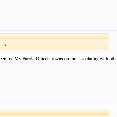
icts
tween us. My Parole Officer frowns on me associating with oth