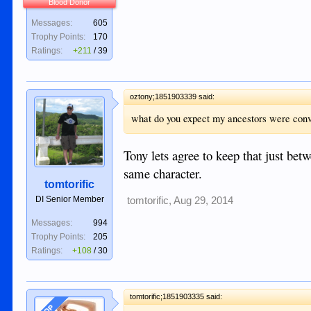
Blood Donor
Messages:
605
Trophy Points:
170
Ratings:
+211
/
39
oztony;1851903339 said:
what do you expect my ancestors were conv
Tony lets agree to keep that just be
same character.
tomtorific
DI Senior Member
tomtorific
,
Aug 29, 2014
Messages:
994
Trophy Points:
205
Ratings:
+108
/
30
tomtorific;1851903335 said:
OP