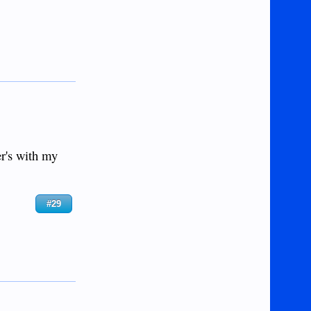
er's with my
#29