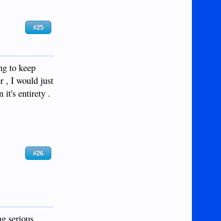
#25
ng to keep
r , I would just
it's entirety .
#26
ng serious