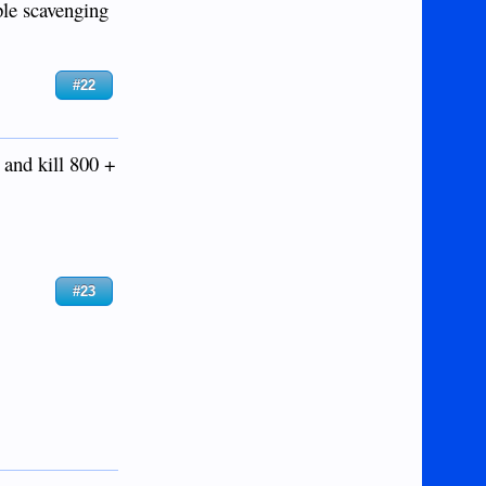
ple scavenging
#22
 and kill 800 +
#23