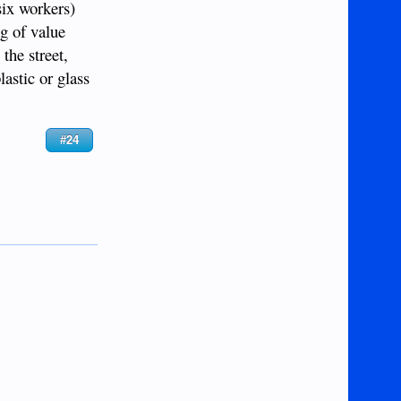
ix workers)
ng of value
the street,
astic or glass
#24