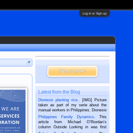
Log in or Sign up
Sign up now!
Latest from the Blog
Dionesio planting rice.
. [IMG] Picture
taken as part of my serie about the
manual workers in Philippines. Dionesio
is a rice farmer in Siaton, Negros
Philippines Family Dynamics
. This
Oriental, Philippines. He is 68 and still
article from Michael O’Riordan’s
hard working. We met him...
column Outside Looking in was first
published in the Dumaguete Metropost