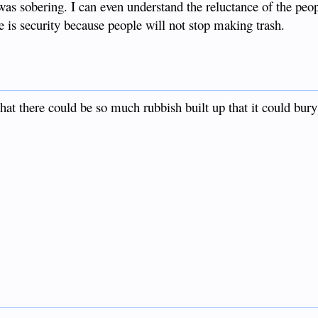
was sobering. I can even understand the reluctance of the peo
e is security because people will not stop making trash.
hat there could be so much rubbish built up that it could bury