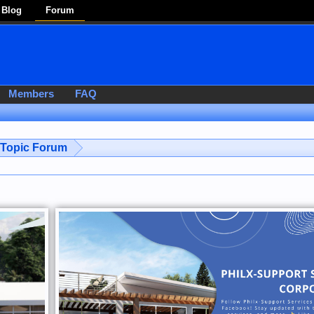
Blog
Forum
Members
FAQ
-Topic Forum