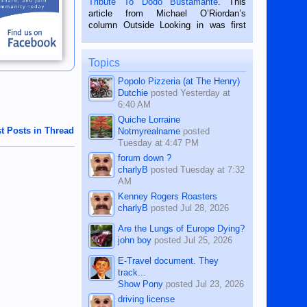
Tribute To Dodo Bustamante
. This
on the 2nd of September, 2018.
article from Michael O’Riordan’s
BALAMBAN, CEBU — I’m writing this
column Outside Looking in was first
while sitting on...
published in the Dumaguete Metropost
on the 12th of August, 2018 When a
man dies, his shortcomings, his
Topics
character defects...
Popolo Pizzeria (at The Henry)
Dutchie
posted
Yesterday at
6:40 AM
Quiche Lorraine
t Posts in Thread
Notmyrealname
posted
Tuesday at 4:47 PM
forum down ?
charlyB
posted
Tuesday at 7:32
AM
Kenney Rogers Roasters
charlyB
posted
Jul 28, 2026
Are the Lungs of Europe Dying?
john boy
posted
Jul 25, 2026
E-Travel document. They
track...
Show Pony
posted
Jul 23, 2026
driving license