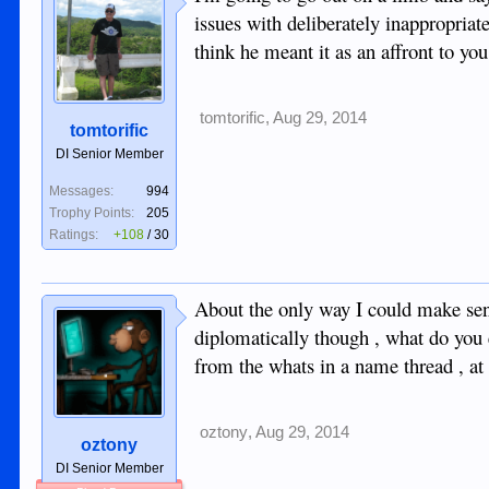
issues with deliberately inappropri
think he meant it as an affront to yo
tomtorific
,
Aug 29, 2014
tomtorific
DI Senior Member
Messages:
994
Trophy Points:
205
Ratings:
+108
/
30
About the only way I could make sense
diplomatically though , what do you 
from the whats in a name thread , at 
oztony
,
Aug 29, 2014
oztony
DI Senior Member