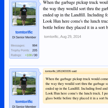
When the garbage pickup truck woul
the way they woulld sort thru the garb
ended up in the Landfill. Including f
Look Hun here come's the lunch truck
bottle before they placed it in a sort b
tomtorific
tomtorific
,
Aug 29, 2014
DI Senior Member
Messages:
994
Trophy Points:
205
Ratings:
+108
/
30
tomtorific;1851903335 said:
When the garbage pickup truck would come 
the way they woulld sort thru the garbage so
ended up in the Landfill. Including food and
Look Hun here come's the lunch truck. I per
glass bottle before they placed it in a sort ba
tomtorific
DI Senior Member