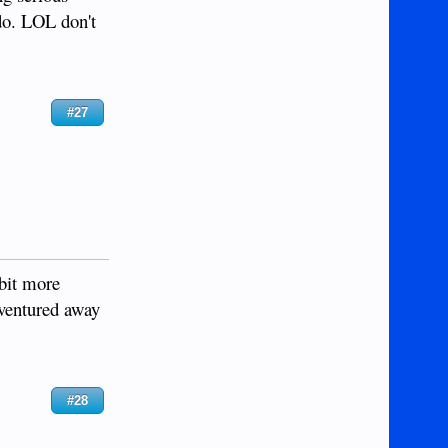
do. LOL don't
#27
 bit more
 ventured away
#28