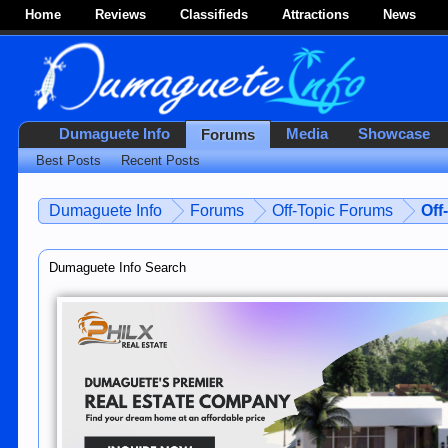
Home
Reviews
Classifieds
Attractions
News
Dumaguete Info
Media
Showcase
Forums
Best Posts
Recent Posts
Dumaguete Info
Forums
Off-Topic Forums
Off
Dumaguete Info Search