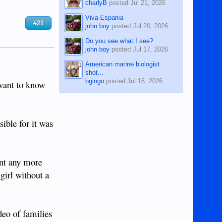
charlyB
posted
Jul 21, 2026
Viva Espania
#21
john boy
posted
Jul 20, 2026
Do you see what I see?
john boy
posted
Jul 17, 2026
American marine biologist
shot...
bgingo
posted
Jul 16, 2026
 want to know
ible for it was
ent any more
girl without a
ideo of families