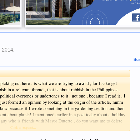
, 2014
.
Bes
t picking out here . is what we are trying to avoid , for f sake get
ish in a relevant thread , that is about rubbish in the Philippines .
political overtones or undertones to it , not one , because I read it , I
t just formed an opinion by looking at the origin of the article, mmm
arx because if I wrote something in the gardening section and then
ent about plants! I mentioned earlier in a post today about a holiday
guy who is friends with Mayor Duterte , do you want me to delete
moronic post , get a life
Click to expand...