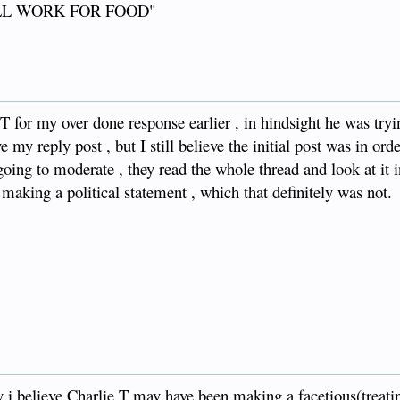
"WILL WORK FOR FOOD"
T for my over done response earlier , in hindsight he was tryi
 my reply post , but I still believe the initial post was in orde
ing to moderate , they read the whole thread and look at it in 
is making a political statement , which that definitely was not.
y i believe Charlie T may have been making a facetious(treati