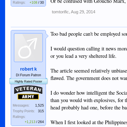
Or be confused with Groucho Marx, a
Ratings:
+108
/
30
tomtorific
,
Aug 29, 2014
Too bad people can't be employed so
I would question calling it news more
or you lead a very sheltered life.
robert k
The article seemed relatively unbiase
DI Forum Patron
flawed. The government does not want 
Highly Rated Poster
Veteran
I do wonder how intelligent the Soci
Army
than you would with explosives, for t
Messages:
1,525
head probably had one, before the ba
Trophy Points:
315
Ratings:
When I first looked at the Philippines
+1,213
/
264