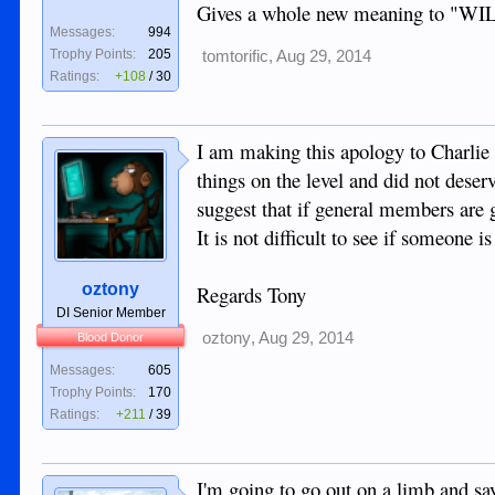
Gives a whole new meaning to 
Messages:
994
Trophy Points:
205
tomtorific
,
Aug 29, 2014
Ratings:
+108
/
30
I am making this apology to Charlie 
things on the level and did not deserve
suggest that if general members are go
It is not difficult to see if someone 
oztony
Regards Tony
DI Senior Member
oztony
,
Aug 29, 2014
Blood Donor
Messages:
605
Trophy Points:
170
Ratings:
+211
/
39
I'm going to go out on a limb and sa