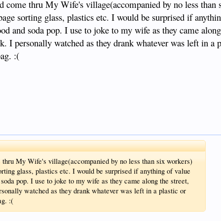
d come thru My Wife's village(accompanied by no less than s
age sorting glass, plastics etc. I would be surprised if anythi
ood and soda pop. I use to joke to my wife as they came along 
. I personally watched as they drank whatever was left in a pl
ag. :(
thru My Wife's village(accompanied by no less than six workers)
rting glass, plastics etc. I would be surprised if anything of value
 soda pop. I use to joke to my wife as they came along the street,
sonally watched as they drank whatever was left in a plastic or
g. :(