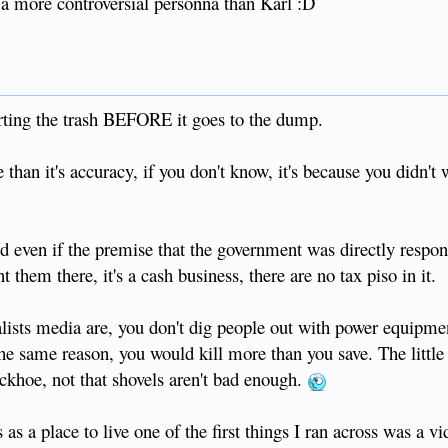
 more controversial personna than Karl :D
rting the trash BEFORE it goes to the dump.
 than it's accuracy, if you don't know, it's because you didn't
d even if the premise that the government was directly respons
them there, it's a cash business, there are no tax piso in it.
alists media are, you don't dig people out with power equipm
he same reason, you would kill more than you save. The little 
ckhoe, not that shovels aren't bad enough.
 as a place to live one of the first things I ran across was a v