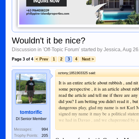
Wouldn't it be nice?
Discussion in '
Off-Topic Forum
' started by
Jessica
,
Aug 26
Page 3 of 4
< Prev
1
2
3
4
Next >
oztony;1851903325 said:
It is an entire article about rubbish , and ni
some perspective , it is an article about rubb
read the article and tell me if there are any 
did you? I am betting you didn't read it , bu
dangerous play, glad my name is not Karl M
tomtorific
signed my name it may be a political statem
DI Senior Member
we had in Davao , and we chaperoned by a 
that ? I am actually flabbergasted at such a 
Messages:
994
Trophy Points:
205