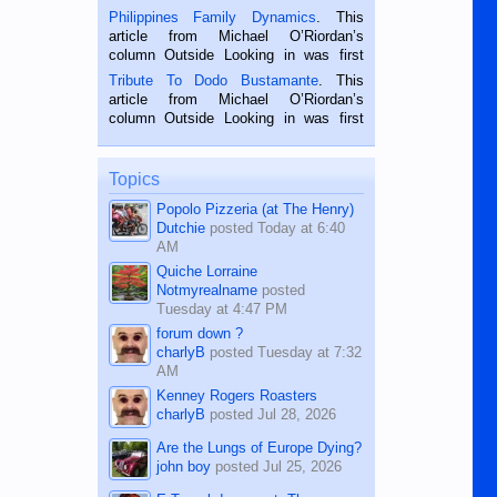
is a rice farmer in Siaton, Negros
Philippines Family Dynamics
. This
Oriental, Philippines. He is 68 and still
article from Michael O’Riordan’s
hard working. We met him...
column Outside Looking in was first
published in the Dumaguete Metropost
Tribute To Dodo Bustamante
. This
on the 2nd of September, 2018.
article from Michael O’Riordan’s
BALAMBAN, CEBU — I’m writing this
column Outside Looking in was first
while sitting on...
published in the Dumaguete Metropost
on the 12th of August, 2018 When a
man dies, his shortcomings, his
Topics
character defects...
Popolo Pizzeria (at The Henry)
Dutchie
posted
Today at 6:40
AM
Quiche Lorraine
Notmyrealname
posted
Tuesday at 4:47 PM
forum down ?
charlyB
posted
Tuesday at 7:32
AM
Kenney Rogers Roasters
charlyB
posted
Jul 28, 2026
Are the Lungs of Europe Dying?
john boy
posted
Jul 25, 2026