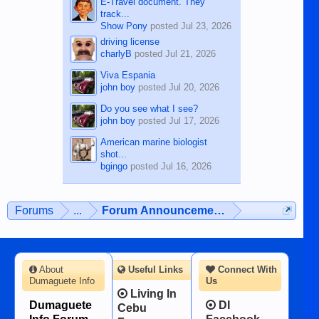
E-Travel document. They
track...
Show Pony
posted
Jul 23, 2026
driving license
charlyB
posted
Jul 21, 2026
Viva Espania
john boy
posted
Jul 20, 2026
Do you see what I see?
john boy
posted
Jul 17, 2026
American marine biologist
shot...
bgingo
posted
Jul 16, 2026
Forums
...
Forum Announcements & User Feedba
About
Useful Links
Connect With
Dumaguete Info
Us
Living In
Dumaguete
DI
Cebu