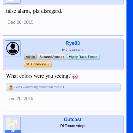
false alarm, plz disregard.
Dec 20, 2019
Rye83
with pastrami
Admin
Secured Account
Highly Rated Poster
SC Connoisseur
What colors were you seeing?
I was wondering about that too! x
1
Dec 20, 2019
Outcast
DI Forum Adept
OP