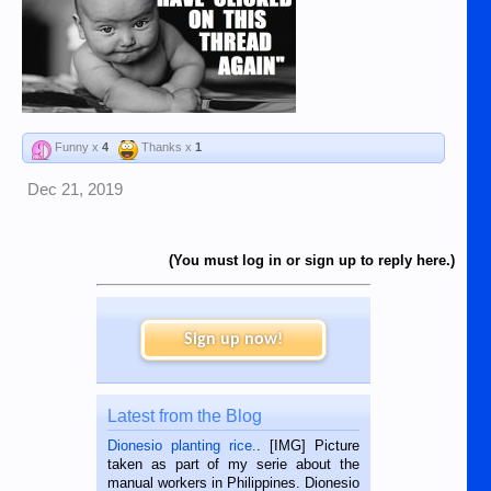
Funny x
4
Thanks x
1
Dec 21, 2019
(You must log in or sign up to reply here.)
Sign up now!
Latest from the Blog
Dionesio planting rice.
. [IMG] Picture
taken as part of my serie about the
manual workers in Philippines. Dionesio