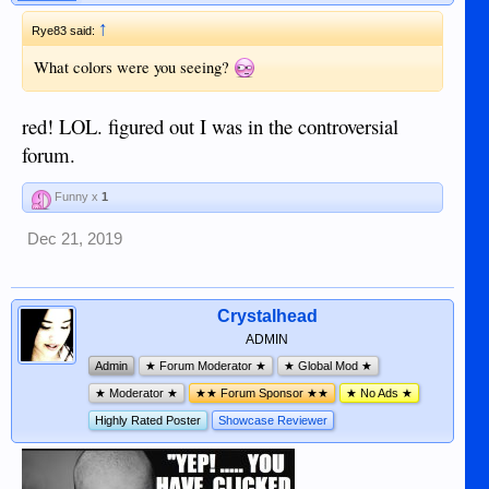
↑
Rye83 said:
What colors were you seeing?
red! LOL. figured out I was in the controversial
forum.
Funny x
1
Dec 21, 2019
Crystalhead
ADMIN
Admin
★ Forum Moderator ★
★ Global Mod ★
★ Moderator ★
★★ Forum Sponsor ★★
★ No Ads ★
Highly Rated Poster
Showcase Reviewer