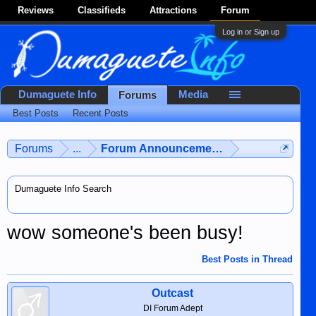
Reviews
Classifieds
Attractions
Forum
Log in or Sign up
Dumaguete Info
Media
Forums
Best Posts
Recent Posts
Forums
...
Forum Announcements & User Feedba
Dumaguete Info Search
wow someone's been busy!
Best Posts in Thread
Outcast
DI Forum Adept