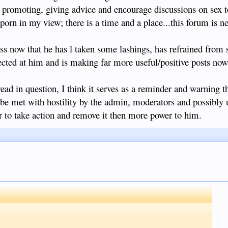
of promoting, giving advice and encourage discussions on sex 
ationship with someone young enough to be your daughter or even
 porn in my view; there is a time and a place...this forum is ne
ity/ a better quality of life/ family support etc, knowing full well
 she was wealthy/ financially secure?
@ss now that he has l taken some lashings, has refrained from
 who falsely promise a better life etc in order to get laid and
cted at him and is making far more useful/positive posts now
let's not pretend that all Filipinas are innocent, naive, angelic
 plenty of Filipinas when I lived in Cebu and Davao that were happy
at a night out on the town or nice meal and a few pesos for their
read in question, I think it serves as a reminder and warning tha
ally told me not to get any ideas of a proper relationship because
be met with hostility by the admin, moderators and possibly u
h the arrangement as it was. Granted it's Cebu/ Davao, and not
t I'm sure there are girls like this here too.
 to take action and remove it then more power to him.
ore open minded and mature, and less sanctimonious and hypocritical,
uete he gets what he is looking for and has a jolly good time. The