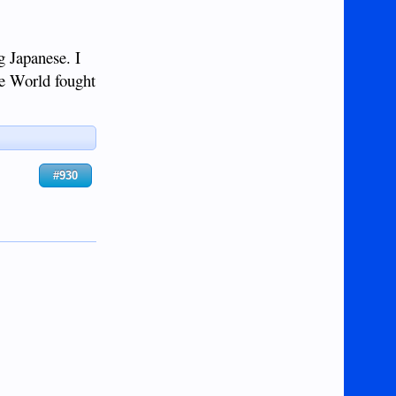
 Japanese. I
ee World fought
#930