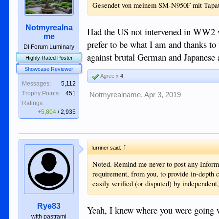
Gesendet von meinem SM-N950F mit Tapa
Notmyrealna
Had the US not intervened in WW2 w
me
prefer to be what I am and thanks t
DI Forum Luminary
against brutal German and Japanese ag
Highly Rated Poster
Showcase Reviewer
Agree x
4
Messages:
5,112
Trophy Points:
451
Notmyrealname
,
Apr 3, 2019
Ratings:
+5,804
/
2,935
↑
furriner said:
Noted. Remind me never to post any Informa
requirement, from you, to provide in-depth 
easily verified (or disputed) by independent
Rye83
Yeah, I knew where you were going wit
with pastrami