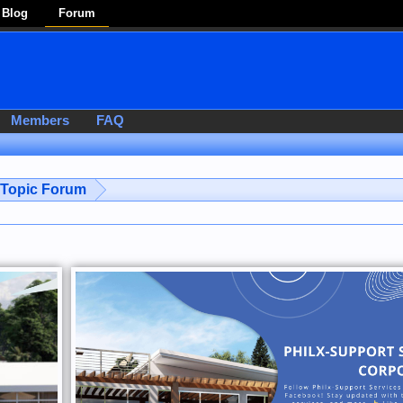
Blog
Forum
Members
FAQ
-Topic Forum