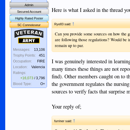
Admin
Here is what I asked in the thread yo
Secured Account
Highly Rated Poster
↑
Rye83 said:
SC Connoisseur
Veteran
Can you provide some sources on how the go
are following those regulations? Would be 
Army
remain up to par.
Messages:
13,106
Trophy Points:
451
I was genuinely interested in learnin
Occupation:
FIRE
many times these things are not repor
Location:
Valencia
Ratings:
find). Other members caught on to th
+16,073
/
3,796
the government regulates the nursing
Blood Type:
O+
sources to verify facts that surprise 
Your reply of;
↑
furriner said: