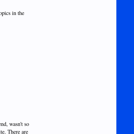
opics in the
end, wasn't so
ite. There are