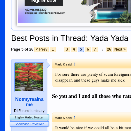
Best Posts in Thread: Yada Yada 
Page 5 of 26
< Prev
1
←
3
4
5
6
7
→
26
Next >
↑
Mark K said:
For sure there are plenty of scum foreigners
disappear, and these guys make me sick
So you and I and all those who rate
Notmyrealna
me
DI Forum Luminary
↑
Highly Rated Poster
Mark K said:
Showcase Reviewer
It would be nice if we could all be a bit m