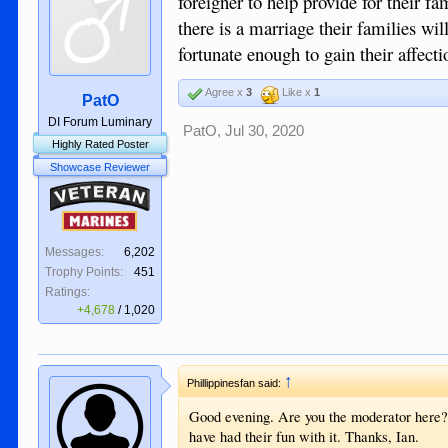
foreigner to help provide for their 
there is a marriage their families wi
fortunate enough to gain their affect
Agree x
3
Like x
1
PatO
DI Forum Luminary
PatO
,
Jul 30, 2020
Highly Rated Poster
Showcase Reviewer
Veteran
Marines
Messages:
6,202
Trophy Points:
451
Ratings:
+4,678
/
1,020
↑
Phillippinesfan said:
Good evening. Are you the moderator here? I
have had their fun with it. Thanks, Ian.