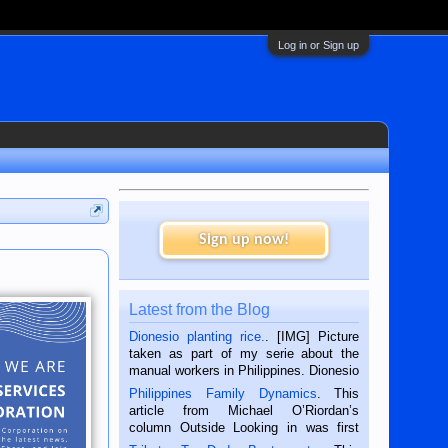
Log in or Sign up
Sign up now!
Latest from the Blog
Dionesio planting rice.
. [IMG] Picture
taken as part of my serie about the
manual workers in Philippines. Dionesio
is a rice farmer in Siaton, Negros
Philippines Family Dynamics
. This
Oriental, Philippines. He is 68 and still
article from Michael O’Riordan’s
hard working. We met him...
column Outside Looking in was first
published in the Dumaguete Metropost