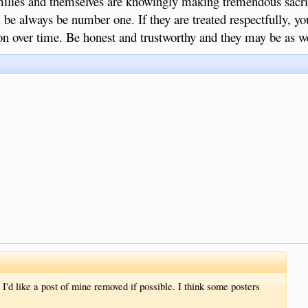
families and themselves are knowingly making tremendous sacri
ll be always be number one. If they are treated respectfully, y
ion over time. Be honest and trustworthy and they may be as we
'd like a post of mine removed if possible. I think some posters