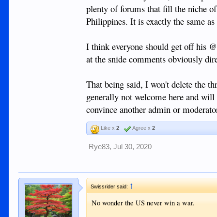
plenty of forums that fill the niche 
Is it any worse that having a long term rel
Philippines. It is exactly the same as
granddaughter by offering her financial secur
that 9 times out of 10 she wouldn't do it if
I think everyone should get off his 
For sure there are plenty of scum foreigners
at the snide comments obviously dire
disappear, and these guys make me sick, but 
virgins waiting to be corrupted. I have met
to spend a night with me for nothing more th
That being said, I won't delete the th
taxi. In fact, I remember some that specific
generally not welcome here and will 
they weren't interested and were happy wit
Dumaguete which is much more provincial, bu
convince another admin or moderator
It would be nice if we could all be a bit m
Like x
2
Agree x
2
but I know that is wishful thinking.
Rye83
,
Jul 30, 2020
Personally I hope if this chap visits Dumag
same for everyone else here.
↑
Swissrider said:
No wonder the US never win a war.