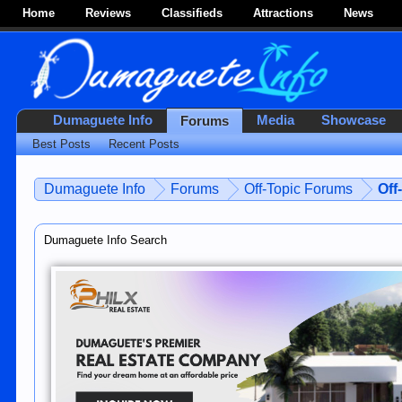
Home
Reviews
Classifieds
Attractions
News
Dumaguete Info
Media
Showcase
Forums
Best Posts
Recent Posts
Dumaguete Info
Forums
Off-Topic Forums
Off
Dumaguete Info Search