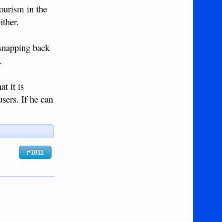
tourism in the
ither.
 snapping back
.
t it is
sers. If he can
#1011