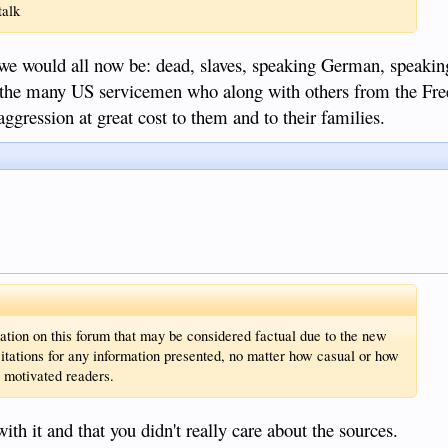
talk
e would all now be: dead, slaves, speaking German, speaking
o the many US servicemen who along with others from the Fr
gression at great cost to them and to their families.
tion on this forum that may be considered factual due to the new
citations for any information presented, no matter how casual or how
, motivated readers.
h it and that you didn't really care about the sources.