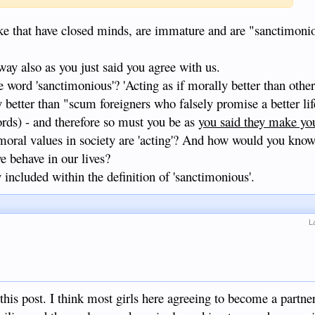
ke that have closed minds, are immature and are "sanctimoni
 way also as you just said you agree with us.
word 'sanctimonious'? 'Acting as if morally better than others'
y better than "scum foreigners who falsely promise a better lif
rds) - and therefore so must you be as
you said they make yo
moral values in society are 'acting'? And how would you know
we behave in our lives?
y included within the definition of 'sanctimonious'.
L
his post. I think most girls here agreeing to become a partner