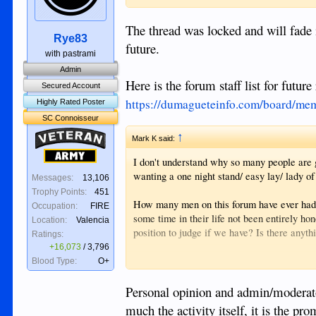
The thread was locked and will fade i
Rye83
future.
with pastrami
Admin
Here is the forum staff list for future
Secured Account
https://dumagueteinfo.com/board/mem
Highly Rated Poster
SC Connoisseur
Veteran
↑
Mark K said:
Army
I don't understand why so many people are 
wanting a one night stand/ easy lay/ lady of t
Messages:
13,106
Trophy Points:
451
How many men on this forum have ever had a
Occupation:
FIRE
some time in their life not been entirely h
Location:
Valencia
position to judge if we have? Is there anyt
Ratings:
+16,073
/
3,796
How many men on this site have visited An
Blood Type:
O+
Is it taking advantage of a woman's poverty
Personal opinion and admin/moderator
argue that it's putting money in her pocket a
much the activity itself, it is the p