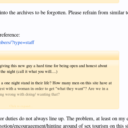
nto the archives to be forgotten. Please refrain from similar t
 reference:
bers/?type=staff
giving this new guy a hard time for being open and honest about
he night (call it what you will....)
 one night stand in their life? How many men on this site have at
onest with a woman in order to get "what they want"? Are we in a
hing wrong with doing/ wanting that?
geles and/or Pattaya at some time?
Click to expand...
 buy paying her for sex? One could argue yes, but one could also
 duties do not always line up. The problem, at least on my 
nd it's her choice to say yes.
romotion/encouragement/hinting around of sex tourism on this s