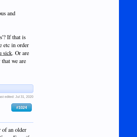
ous and
? If that is
e etc in order
u sick
. Or are
 that we are
ast edited:
Jul 31, 2020
#1024
 of an older