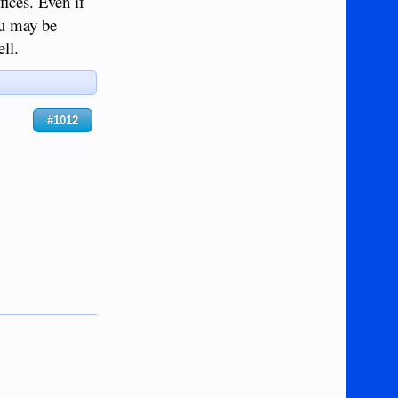
fices. Even if
ou may be
ll.
#1012