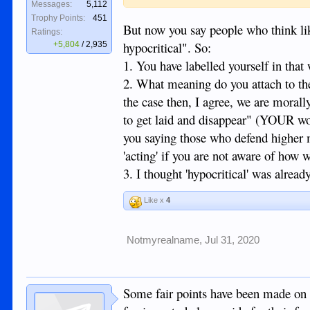
Messages:
5,112
Trophy Points:
451
But now you say people who think li
Ratings:
hypocritical". So:
+5,804
/
2,935
1. You have labelled yourself in that
2. What meaning do you attach to the 
the case then, I agree, we are morall
to get laid and disappear" (YOUR wo
you saying those who defend higher 
'acting' if you are not aware of how 
3. I thought 'hypocritical' was alread
Like x
4
Notmyrealname
,
Jul 31, 2020
Some fair points have been made on t