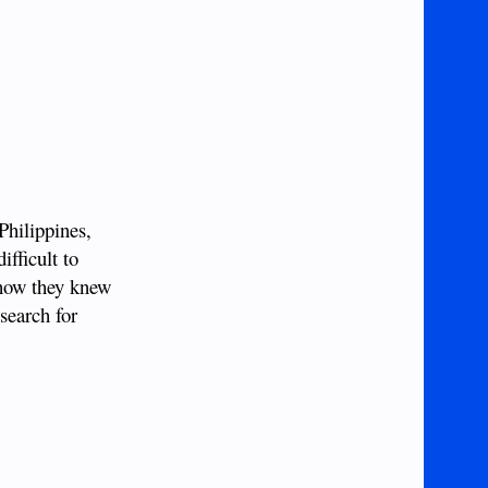
Philippines,
fficult to
 how they knew
search for