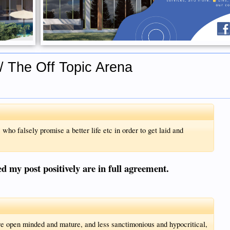
/ The Off Topic Arena
 who falsely promise a better life etc in order to get laid and
d my post positively are in full agreement.
ore open minded and mature, and less sanctimonious and hypocritical,