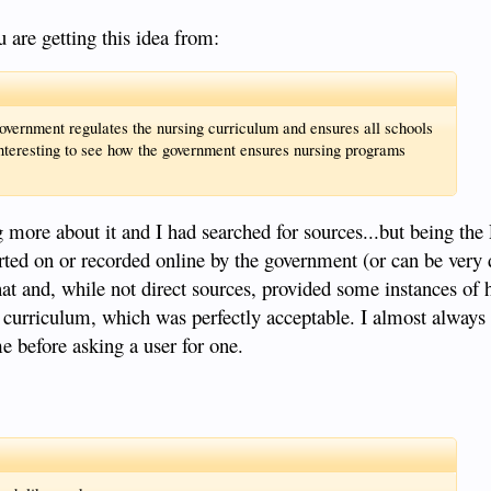
u are getting this idea from:
vernment regulates the nursing curriculum and ensures all schools
interesting to see how the government ensures nursing programs
g more about it and I had searched for sources...but being the 
ted on or recorded online by the government (or can be very di
at and, while not direct sources, provided some instances of
 curriculum, which was perfectly acceptable. I almost always 
me before asking a user for one.