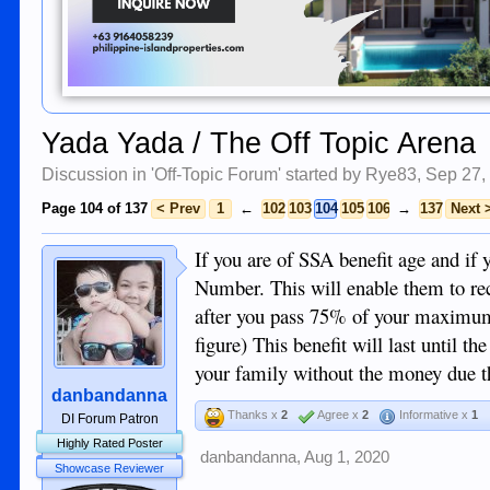
Yada Yada / The Off Topic Arena
Discussion in '
Off-Topic Forum
' started by
Rye83
,
Sep 27,
Page 104 of 137
< Prev
1
←
102
103
104
105
106
→
137
Next 
If you are of SSA benefit age and if
Number. This will enable them to rec
after you pass 75% of your maximum
figure) This benefit will last until th
your family without the money due th
danbandanna
Thanks x
2
Agree x
2
Informative x
1
DI Forum Patron
Highly Rated Poster
danbandanna
,
Aug 1, 2020
Showcase Reviewer