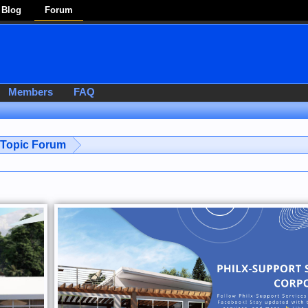
Blog
Forum
Members
FAQ
-Topic Forum