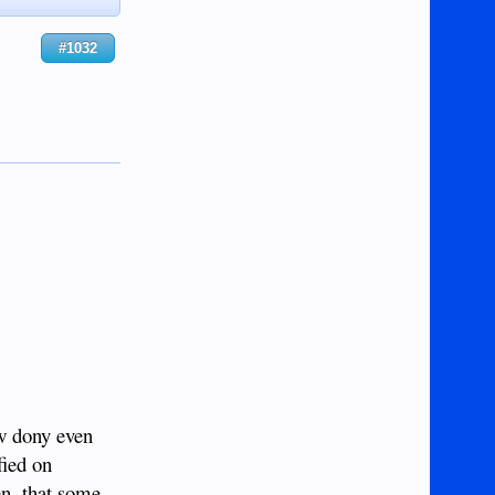
#1032
ew dony even
fied on
en, that some