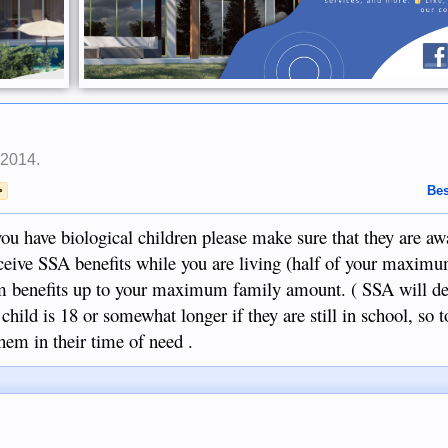
 2014
.
>
Bes
 you have biological children please make sure that they are 
eive SSA benefits while you are living (half of your maximu
 benefits up to your maximum family amount. ( SSA will de
e child is 18 or somewhat longer if they are still in school, so t
em in their time of need .