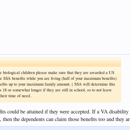
ve biological children please make sure that they are awarded a US
e SSA benefits while you are living (half of your maximum benefits)
efits up to your maximum family amount. ( SSA will determine this
 is 18 or somewhat longer if they are still in school, so to not leave
heir time of need .
fits could be attained if they were accepted. If a VA disability
, then the dependents can claim those benefits too and they ar