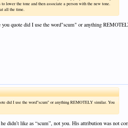
s to lower the tone and then associate a person with the new tone.
at all the time.
ou quote did I use the word"scum" or anything REMOTELY
te did I use the word"scum" or anything REMOTELY similar. You
he didn’t like as “scum”, not you. His attribution was not cor