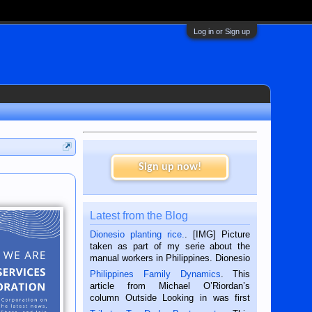
Log in or Sign up
Sign up now!
Latest from the Blog
Dionesio planting rice.
. [IMG] Picture
taken as part of my serie about the
manual workers in Philippines. Dionesio
is a rice farmer in Siaton, Negros
Philippines Family Dynamics
. This
Oriental, Philippines. He is 68 and still
article from Michael O’Riordan’s
hard working. We met him...
column Outside Looking in was first
published in the Dumaguete Metropost