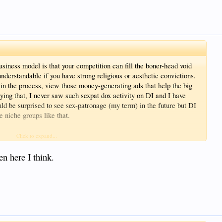
siness model is that your competition can fill the boner-head void
understandable if you have strong religious or aesthetic convictions.
n the process, view those money-generating ads that help the big
saying that, I never saw such sexpat dox activity on DI and I have
uld be surprised to see sex-patronage (my term) in the future but DI
e niche groups like that.
sider how it is you view your Customers (that your business depends
Click to expand...
eads and wingnuts that make you LMAO just doesn’t seem sustainable
ome interested in your audience. Your forum members may now have
en here I think.
t they have long memories of admin treatment one way or the other.
 other social media models are way up.
ite customer to a site owner.