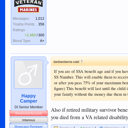
Veteran
Marines
Messages:
1,012
Trophy Points:
356
Ratings:
+1,483
/
300
Blood Type:
A+
↑
danbandanna said:
If you are of SSA benefit age and if you ha
SS Number. This will enable them to receiv
or after you pass 75% of your maximum ben
figure) This benefit will last until the child
your family without the money due them in t
Happy
Camper
DI Senior Member
Also if retired military survivor bene
Restricted Account
you died from a VA related disability
Infamous
Showcase Reviewer
Thanks x
1
Agree x
1
Informative x
1