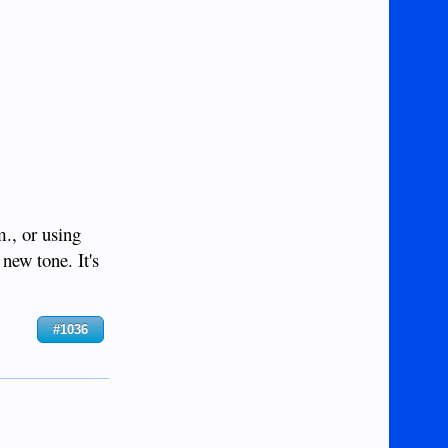
m., or using
new tone. It's
#1036