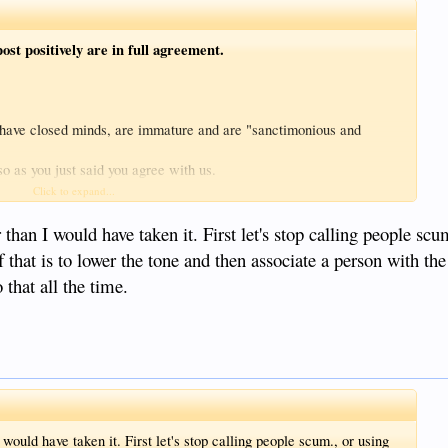
ost positively are in full agreement.
 have closed minds, are immature and are "sanctimonious and
so as you just said you agree with us.
anctimonious'? 'Acting as if morally better than others'? If that is
Click to expand...
r than "scum foreigners who falsely promise a better life etc in
ds) - and therefore so must you be as
you said they make you sick
.
than I would have taken it. First let's stop calling people scu
moral values in society are 'acting'? And how would you know that
 that is to lower the tone and then associate a person with the 
 we behave in our lives?
 that all the time.
ded within the definition of 'sanctimonious'.
would have taken it. First let's stop calling people scum., or using