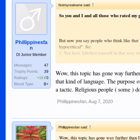
Sent from my iPhone using Tapatalk
↑
Notmyrealname said:
So you and I and all those who rated my p
But now you say people who think like that
Phillippinesfa
hypocritical". So:
n
1. You have labelled yourself in that way al
DI Junior Member
2. What meaning do you attach to the word 's
the case then, I agree, we are morally bette
Messages:
47
order to get laid and disappear" (YOUR wor
Wow, this topic has gone way further 
Trophy Points:
39
Or are you saying those who defend higher 
Ratings:
+18
/
0
that kind of language. The purpose of
we are 'acting' if you are not aware of how
Blood Type:
B+
a tactic. Religious people ( some ) do
3. I thought 'hypocritical' was already inclu
Phillippinesfan
,
Aug 7, 2020
↑
Phillippinesfan said:
Wow, this topic has gone way further than I 