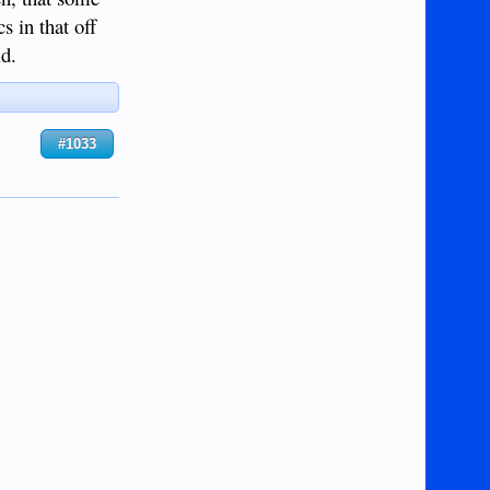
cs in that off
ld.
#1033