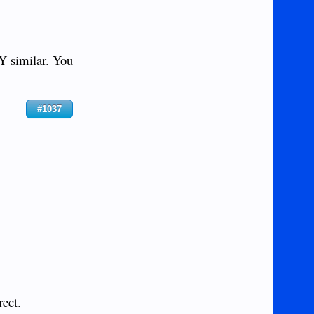
 similar. You
#1037
rect.