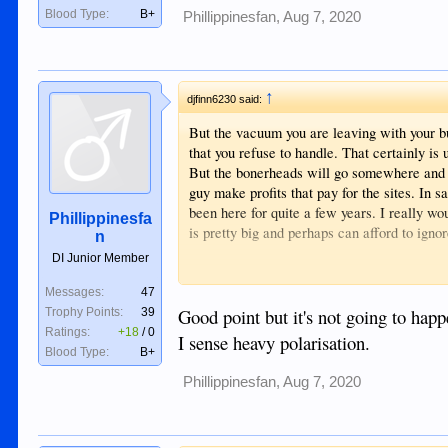
Blood Type:
B+
Phillippinesfan
,
Aug 7, 2020
↑
djfinn6230 said:
But the vacuum you are leaving with your bu
that you refuse to handle. That certainly is 
But the bonerheads will go somewhere and i
guy make profits that pay for the sites. In 
been here for quite a few years. I really wo
Phillippinesfa
is pretty big and perhaps can afford to ignor
n
DI Junior Member
I might suggest in a friendly way you recon
on); calling your site’s Customers boner-h
Messages:
47
for later success, should competitors bec
Good point but it's not going to happ
Trophy Points:
39
limited options for this old style format bu
Ratings:
+18
/
0
I sense heavy polarisation.
Already, forum popularity is way down and
Blood Type:
B+
Phillippinesfan
,
Aug 7, 2020
Just a perspective from an old-style forum s