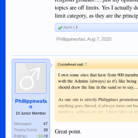
exchange of views for those interested in the
topics are off limits. Yes I actually d
limit category, as they are the princi
Agree x
1
Phillippinesfan
,
Aug 7, 2020
↑
Crystalhead said:
I own some sites that have from 900 member
with the Admins (always) as it's like being
should draw the line in the sand so to say....
As one site is strictly Philippines promotio
Phillippinesfa
anything goes thread, it always turns out b
n
numbers, address etc etc. I have rules on my
DI Junior Member
applaud to the Admins, as I always LMAO 
Messages:
47
Added note. It is more respectful to pm an A
Great point.
Trophy Points:
39
IMHO..... Cheers!
Ratings:
+18
/
0