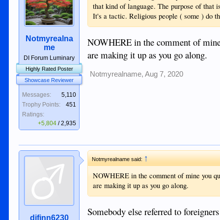
that kind of language. The purpose of that i
It's a tactic. Religious people ( some ) do th
Notmyrealna
NOWHERE in the comment of mine y
me
are making it up as you go along.
DI Forum Luminary
Highly Rated Poster
Notmyrealname
,
Aug 7, 2020
Showcase Reviewer
Messages:
5,110
Trophy Points:
451
Ratings:
+5,804
/
2,935
↑
Notmyrealname said:
NOWHERE in the comment of mine you quo
are making it up as you go along.
Somebody else referred to foreigners 
djfinn6230