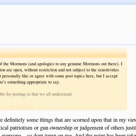
ot of the Mormons (and apologies to any genuine Mormons out there). I
ion are open, without restriction and not subject to the sensitivities
personally like or agree with some post topics here, but I accept
re's something appropriate to say.
le for posting so that we all understand.
sts)
Click to expand...
are definitely some things that are scorned upon that in my vi
tical patriotism or gun ownership or judgement of others justi
 to get the point across. The whole point on forum discussion is
on everyone....so dont jump on me. And the point has been tak