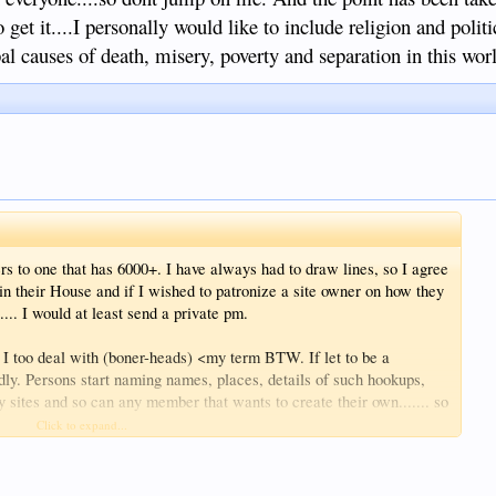
 topic or in possession of helpful information, isn't it?
o get it....I personally would like to include religion and politi
pal causes of death, misery, poverty and separation in this wor
s to one that has 6000+. I have always had to draw lines, so I agree
 in their House and if I wished to patronize a site owner on how they
.... I would at least send a private pm.
n I too deal with (boner-heads) <my term BTW. If let to be a
adly. Persons start naming names, places, details of such hookups,
 sites and so can any member that wants to create their own....... so
when wingnuts get tightened up.
Click to expand...
dmin if yah want to adust a few hairs...never get to ruffled