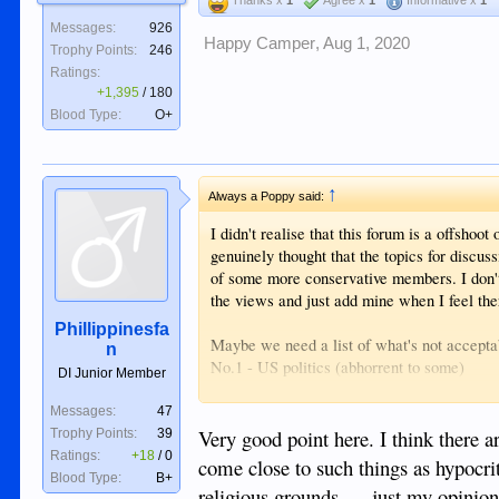
Messages:
926
Happy Camper
,
Aug 1, 2020
Trophy Points:
246
Ratings:
+1,395
/
180
Blood Type:
O+
↑
Always a Poppy said:
I didn't realise that this forum is a offsho
genuinely thought that the topics for discuss
of some more conservative members. I don't 
the views and just add mine when I feel the
Phillippinesfa
Maybe we need a list of what's not acceptab
n
No.1 - US politics (abhorrent to some)
DI Junior Member
No.2 - US Veteran chat (abhorrent to pacifi
No. 3 - Discussions on one night stands
Messages:
47
etc etc
Very good point here. I think there 
Trophy Points:
39
Ratings:
+18
/
0
come close to such things as hypocri
I'm being semi-flippant, but just using them
Blood Type:
B+
religious grounds......just my opini