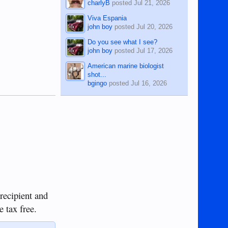
charlyB
posted
Jul 21, 2026
Viva Espania
john boy
posted
Jul 20, 2026
Do you see what I see?
john boy
posted
Jul 17, 2026
American marine biologist
shot...
bgingo
posted
Jul 16, 2026
 recipient and
e tax free.