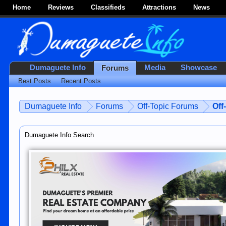
Home
Reviews
Classifieds
Attractions
News
Dumaguete Info
Media
Showcase
Forums
Best Posts
Recent Posts
Dumaguete Info
Forums
Off-Topic Forums
Off
Dumaguete Info Search