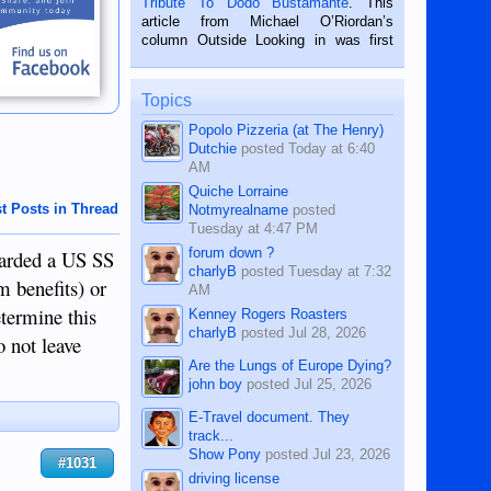
Tribute To Dodo Bustamante
. This
on the 2nd of September, 2018.
article from Michael O’Riordan’s
BALAMBAN, CEBU — I’m writing this
column Outside Looking in was first
while sitting on...
published in the Dumaguete Metropost
on the 12th of August, 2018 When a
man dies, his shortcomings, his
Topics
character defects...
Popolo Pizzeria (at The Henry)
Dutchie
posted
Today at 6:40
AM
Quiche Lorraine
t Posts in Thread
Notmyrealname
posted
Tuesday at 4:47 PM
forum down ?
awarded a US SS
charlyB
posted
Tuesday at 7:32
m benefits) or
AM
termine this
Kenney Rogers Roasters
charlyB
posted
Jul 28, 2026
o not leave
Are the Lungs of Europe Dying?
john boy
posted
Jul 25, 2026
E-Travel document. They
track...
Show Pony
posted
Jul 23, 2026
#1031
driving license