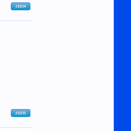
#1034
#1035