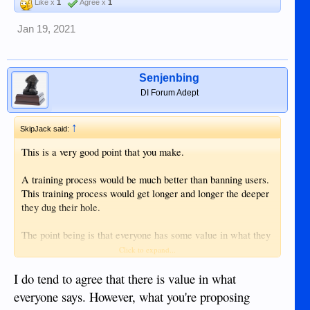
Like x
1
Agree x
1
Jan 19, 2021
Senjenbing
DI Forum Adept
↑
SkipJack said:
This is a very good point that you make.
A training process would be much better than banning users.
This training process would get longer and longer the deeper
they dug their hole.
The point being is that everyone has some value in what they
communicate. When a user is banned, the forum loses the
Click to expand...
valuable part of their input. (however small)
I do tend to agree that there is value in what
The challenge is the sorting and training to reduce the crap.
everyone says. However, what you're proposing