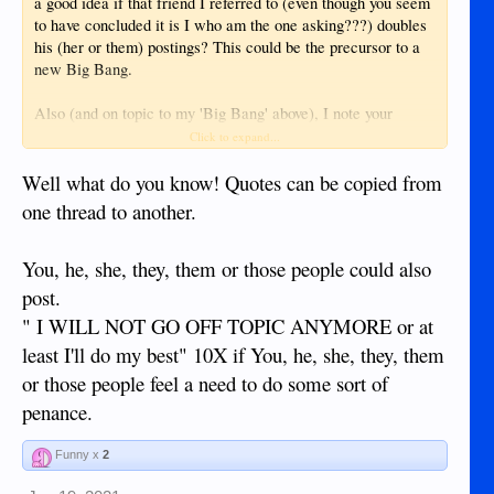
a good idea if that friend I referred to (even though you seem
to have concluded it is I who am the one asking???) doubles
his (her or them) postings? This could be the precursor to a
new Big Bang.
Also (and on topic to my 'Big Bang' above), I note your
advice (wisdom) and so conclude that if a person feels
Click to expand...
himself (herself or them) then it becomes a fact? Great for
teenagers who can now spend all day doing facts.
Well what do you know! Quotes can be copied from
one thread to another.
You, he, she, they, them or those people could also
post.
" I WILL NOT GO OFF TOPIC ANYMORE or at
least I'll do my best" 10X if You, he, she, they, them
or those people feel a need to do some sort of
penance.
Funny x
2