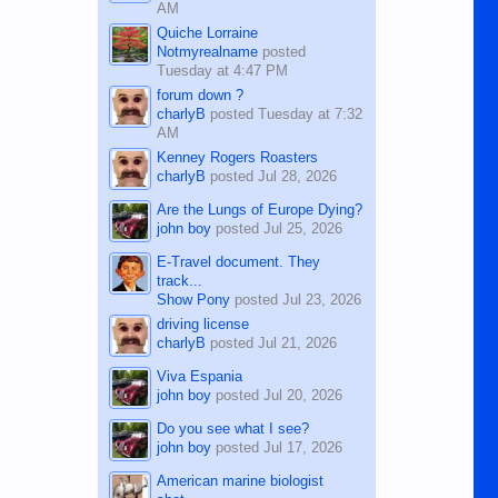
AM
Quiche Lorraine
Notmyrealname
posted
Tuesday at 4:47 PM
forum down ?
charlyB
posted
Tuesday at 7:32
AM
Kenney Rogers Roasters
charlyB
posted
Jul 28, 2026
Are the Lungs of Europe Dying?
john boy
posted
Jul 25, 2026
E-Travel document. They
track...
Show Pony
posted
Jul 23, 2026
driving license
charlyB
posted
Jul 21, 2026
Viva Espania
john boy
posted
Jul 20, 2026
Do you see what I see?
john boy
posted
Jul 17, 2026
American marine biologist