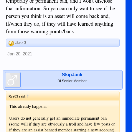
temporary or permanent ban, and I won't disclose
that information. So you can only wait to see if the
person you think is an asset will come back and,
if/when they do, if they will have learned anything
from those warning points/bans.
Like x
3
Jan 20, 2021
SkipJack
DI Senior Member
↑
Rye83 said:
This already happens.
Users do not generally get an immediate permanent ban
(some will if they are obviously a troll and have few posts or
if they are an assist banned member starting a new account).