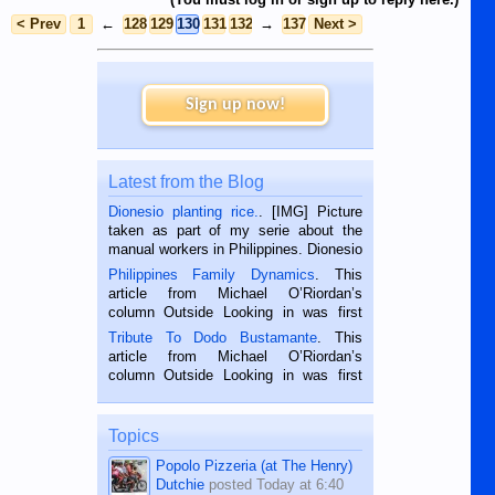
< Prev
1
←
128
129
130
131
132
→
137
Next >
Sign up now!
Latest from the Blog
Dionesio planting rice.
. [IMG] Picture
taken as part of my serie about the
manual workers in Philippines. Dionesio
is a rice farmer in Siaton, Negros
Philippines Family Dynamics
. This
Oriental, Philippines. He is 68 and still
article from Michael O’Riordan’s
hard working. We met him...
column Outside Looking in was first
published in the Dumaguete Metropost
Tribute To Dodo Bustamante
. This
on the 2nd of September, 2018.
article from Michael O’Riordan’s
BALAMBAN, CEBU — I’m writing this
column Outside Looking in was first
while sitting on...
published in the Dumaguete Metropost
on the 12th of August, 2018 When a
man dies, his shortcomings, his
Topics
character defects...
Popolo Pizzeria (at The Henry)
Dutchie
posted
Today at 6:40