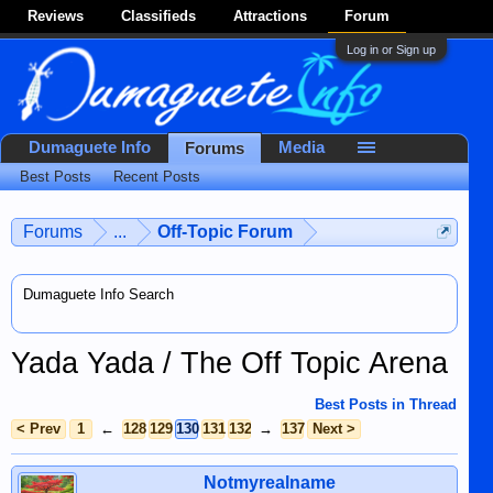
Reviews
Classifieds
Attractions
Forum
Log in or Sign up
Dumaguete Info
Media
Forums
Best Posts
Recent Posts
Forums
...
Off-Topic Forum
Dumaguete Info Search
Yada Yada / The Off Topic Arena
Best Posts in Thread
< Prev
1
←
128
129
130
131
132
→
137
Next >
Notmyrealname