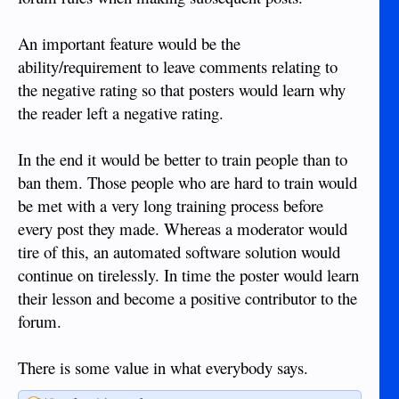
An important feature would be the
ability/requirement to leave comments relating to
the negative rating so that posters would learn why
the reader left a negative rating.
In the end it would be better to train people than to
ban them. Those people who are hard to train would
be met with a very long training process before
every post they made. Whereas a moderator would
tire of this, an automated software solution would
continue on tirelessly. In time the poster would learn
their lesson and become a positive contributor to the
forum.
There is some value in what everybody says.