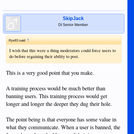
SkipJack
DI Senior Member
↑
Rye83 said:
I wish that this were a thing moderators could force users to
do before regaining their ability to post.
This is a very good point that you make.
A training process would be much better than
banning users. This training process would get
longer and longer the deeper they dug their hole.
The point being is that everyone has some value in
what they communicate. When a user is banned, the