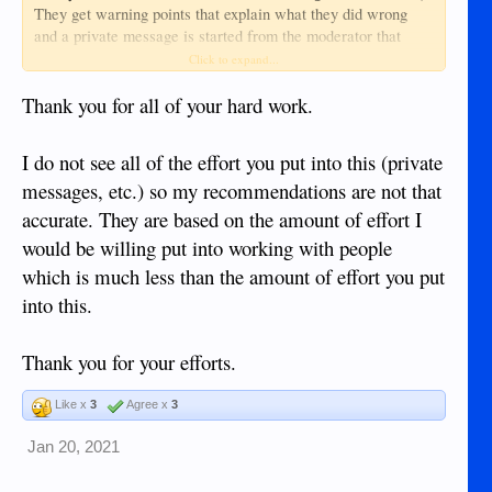
They get warning points that explain what they did wrong
and a private message is started from the moderator that
issued the warning, giving them a chance to discuss the issue
Click to expand...
if they choose to (and most love to share their opinions with
me about it
).
Thank you for all of your hard work.
First warning point: no ban
I do not see all of the effort you put into this (private
Second warning point: 1 week ban
messages, etc.) so my recommendations are not that
Third warning point: 3 month ban
Fourth warning point: permanent ban
accurate. They are based on the amount of effort I
would be willing put into working with people
Someone may earn an early permanent ban if they are
which is much less than the amount of effort you put
completely belligerent in the private message or go out on
the open forum with a tirade, start a mutiny or announce their
into this.
departure from the forum. (I usually know who will freak out
and who won't before I ever issue a warning point so they
Thank you for your efforts.
may earn more points in short order since I am following
their posts closely. I may even require these user's posts to
Like x
3
Agree x
3
require moderator approval before going public, so you may
not even see some of the stuff that has earned warning points
Jan 20, 2021
leading to permanent bans.)