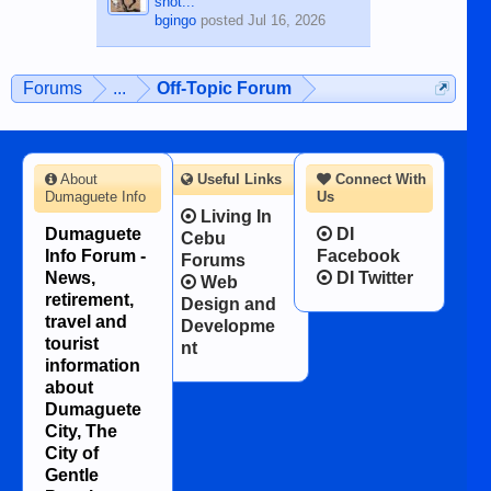
shot...
bgingo
posted
Jul 16, 2026
Forums
...
Off-Topic Forum
About
Useful Links
Connect With
Dumaguete Info
Us
Living In
Dumaguete
DI
Cebu
Info Forum -
Facebook
Forums
News,
DI Twitter
Web
retirement,
Design and
travel and
Developme
tourist
nt
information
about
Dumaguete
City, The
City of
Gentle