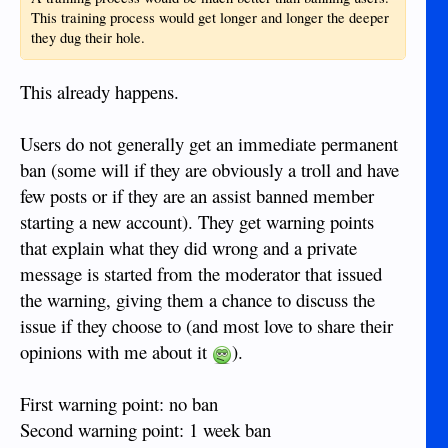
This training process would get longer and longer the deeper
they dug their hole.
This already happens.
Users do not generally get an immediate permanent
ban (some will if they are obviously a troll and have
few posts or if they are an assist banned member
starting a new account). They get warning points
that explain what they did wrong and a private
message is started from the moderator that issued
the warning, giving them a chance to discuss the
issue if they choose to (and most love to share their
opinions with me about it
).
First warning point: no ban
Second warning point: 1 week ban