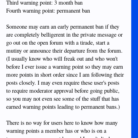
Third warning point: 3 month ban
Fourth warning point: permanent ban
Someone may earn an early permanent ban if they
are completely belligerent in the private message or
go out on the open forum with a tirade, start a
mutiny or announce their departure from the forum.
(I usually know who will freak out and who won't
before I ever issue a warning point so they may earn
more points in short order since I am following their
posts closely. I may even require these user's posts
to require moderator approval before going public,
so you may not even see some of the stuff that has
earned warning points leading to permanent bans.)
There is no way for users here to know how many
warning points a member has or who is on a