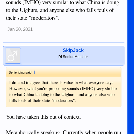
sounds (IMHO) very similar to what China is doing
1) Ideally there would be more community moderation
to the Uighurs, and anyone else who falls fouls of
through the use of ratings to relieve the official moderator.
their state "moderators".
2) Posts the community determined to be bad would be
diminished. Similar to what happens if someone rates a post
Jan 20, 2021
as off topic now.
3) People who collect a number of bad ratings would have to
SkipJack
answer a few questions when they made future posts to
ensure that they considered the forum rules when making
DI Senior Member
subsequent posts.
↑
Senjenbing said:
An important feature would be the ability/requirement to
leave comments relating to the negative rating so that posters
I do tend to agree that there is value in what everyone says.
would learn why the reader left a negative rating.
However, what you're proposing sounds (IMHO) very similar
to what China is doing to the Uighurs, and anyone else who
In the end it would be better to train people than to ban them.
falls fouls of their state "moderators".
Those people who are hard to train would be met with a very
long training process before every post they made. Whereas
You have taken this out of context.
a moderator would tire of this, an automated software
solution would continue on tirelessly. In time the poster
would learn their lesson and become a positive contributor to
Metaphorically speaking. Currently when people run