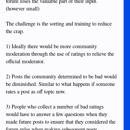
forum loses the valuable part of their input.
(however small)
The challenge is the sorting and training to reduce
the crap.
1) Ideally there would be more community
moderation through the use of ratings to relieve the
official moderator.
2) Posts the community determined to be bad would
be diminished. Similar to what happens if someone
rates a post as off topic now.
3) People who collect a number of bad ratings
would have to answer a few questions when they
made future posts to ensure that they considered the
forum rules when making subsequent posts.