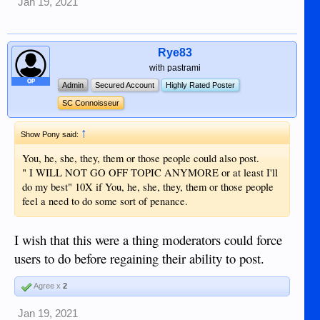
Jan 19, 2021
Rye83
with pastrami
OP
Admin
Secured Account
Highly Rated Poster
SC Connoisseur
↑
Show Pony said:
You, he, she, they, them or those people could also post.
" I WILL NOT GO OFF TOPIC ANYMORE or at least I'll
do my best" 10X if You, he, she, they, them or those people
feel a need to do some sort of penance.
I wish that this were a thing moderators could force
users to do before regaining their ability to post.
Agree x
2
Jan 19, 2021