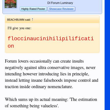
DI Forum Luminary
Highly Rated Poster
Showcase Reviewer
↑
BEACHBUMM said:
I'll give you one:
floccinaucinihilipilificati
on
Forum lovers occasionally can create insults
negatively against ultra conservative images, never
intending however introducing lies in principle,
instead letting insane falsehoods impose control and
traction inside ordinary nomenclature.
Which sums up its actual meaning: 'The estimation
of something being valueless'.