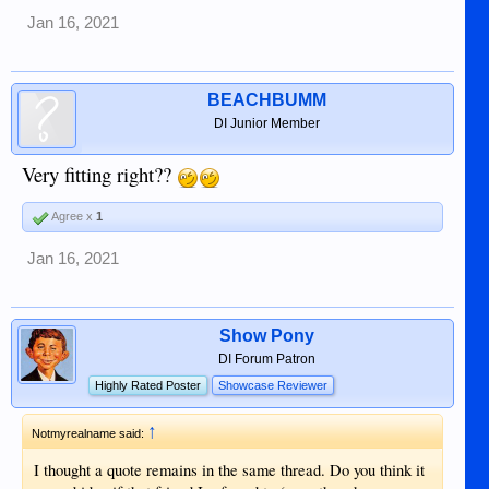
Jan 16, 2021
BEACHBUMM
DI Junior Member
Very fitting right??
Agree x
1
Jan 16, 2021
Show Pony
DI Forum Patron
Highly Rated Poster
Showcase Reviewer
↑
Notmyrealname said:
I thought a quote remains in the same thread. Do you think it