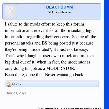
There is no way for users here to know how many warning
points a member has or who is on a temporary or permanent
BEACHBUMM
ban, and I won't disclose that information. So you can only
DI Junior Member
wait to see if the person you think is an asset will come back
and, if/when they do, if they will have learned anything from
I salute to the mods effort to keep this forum
those warning points/bans.
informative and relevant for all those seeking legit
information regarding their concerns. Seeing all the
personal attacks and BS being posted just because
they're being "moderated", it must not be easy.
That's why I laugh at users who mock and make a
big deal out of it, when in fact, the moderator is
only doing his job as a MODERATOR.
Been there, done that. Never wanna go back.
Like x
2
Jan 20, 2021
(You must log in or sign up to reply here.)