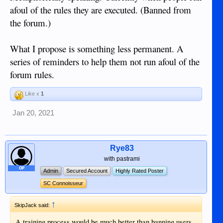
the forum.
afoul of the rules they are executed. (Banned from
the forum.)
There is some value in what everybody says.
What I propose is something less permanent. A
series of reminders to help them not run afoul of the
forum rules.
Like x
1
Jan 20, 2021
Rye83
with pastrami
OP
Admin
Secured Account
Highly Rated Poster
SC Connoisseur
↑
SkipJack said:
A training process would be much better than banning users.