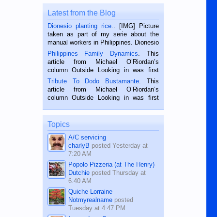
Latest from the Blog
Dionesio planting rice.
. [IMG] Picture
taken as part of my serie about the
manual workers in Philippines. Dionesio
is a rice farmer in Siaton, Negros
Philippines Family Dynamics
. This
Oriental, Philippines. He is 68 and still
article from Michael O’Riordan’s
hard working. We met him...
column Outside Looking in was first
published in the Dumaguete Metropost
Tribute To Dodo Bustamante
. This
on the 2nd of September, 2018.
article from Michael O’Riordan’s
BALAMBAN, CEBU — I’m writing this
column Outside Looking in was first
while sitting on...
published in the Dumaguete Metropost
on the 12th of August, 2018 When a
man dies, his shortcomings, his
Topics
character defects...
A/C servicing
charlyB
posted
Yesterday at
7:20 AM
Popolo Pizzeria (at The Henry)
Dutchie
posted
Thursday at
6:40 AM
Quiche Lorraine
Notmyrealname
posted
Tuesday at 4:47 PM