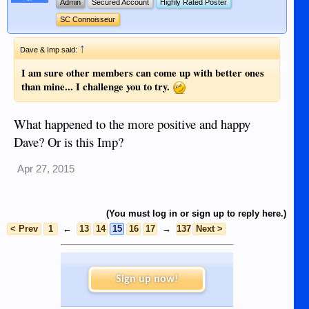
Admin
Secured Account
Highly Rated Poster
SC Connoisseur
↑
Dave & Imp said:
I am sure other members can come up with better ones
than mine... I challenge you to try.
What happened to the more positive and happy
Dave? Or is this Imp?
Apr 27, 2015
(You must log in or sign up to reply here.)
< Prev
1
←
13
14
15
16
17
→
137
Next >
Sign up now!