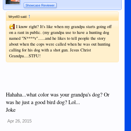
Showcase Reviewer
↑
Wrye83 said:
I know right? It's like when my grandpa starts going off
on a rant in public. (my grandpa use to have a hunting dog
named "N****r"......and he likes to tell people the story
about when the cops were called when he was out hunting
calling for his dog with a shot gun. Jesus Christ
Grandpa....STFU!
Hahaha...what color was your grandpa's dog? Or
was he just a good bird dog? Lol...
Joke
Apr 26, 2015