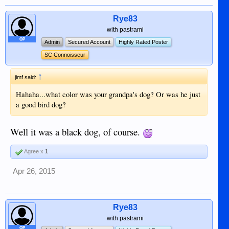
Rye83
with pastrami
OP
Admin
Secured Account
Highly Rated Poster
SC Connoisseur
↑
jimf said:
Hahaha...what color was your grandpa's dog? Or was he just
a good bird dog?
Well it was a black dog, of course.
Agree x
1
Apr 26, 2015
Rye83
with pastrami
OP