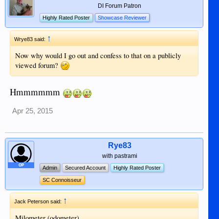
DI Forum Patron
Highly Rated Poster
Showcase Reviewer
↑
Wrye83 said:
Now why would I go out and confess to that on a publicly
viewed forum?
Hmmmmmm
Apr 25, 2015
Rye83
with pastrami
OP
Admin
Secured Account
Highly Rated Poster
SC Connoisseur
↑
Jack Peterson said:
Milometer (odometer)