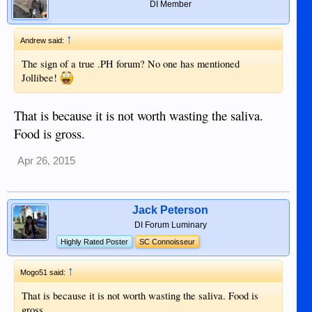
DI Member
↑
Andrew said:
The sign of a true .PH forum? No one has mentioned
Jollibee!
That is because it is not worth wasting the saliva.
Food is gross.
Apr 26, 2015
Jack Peterson
DI Forum Luminary
Highly Rated Poster
SC Connoisseur
↑
Mogo51 said:
That is because it is not worth wasting the saliva. Food is
gross.