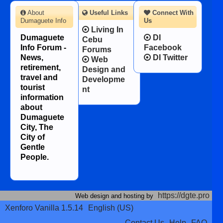
About
Useful Links
Connect With
Dumaguete Info
Us
Living In
Dumaguete
DI
Cebu
Info Forum -
Facebook
Forums
News,
DI Twitter
Web
retirement,
Design and
travel and
Developme
tourist
nt
information
about
Dumaguete
City, The
City of
Gentle
People.
https://dgte.pro
Web design and hosting by
Xenforo Vanilla 1.5.14
English (US)
Contact Us
Help
FAQ