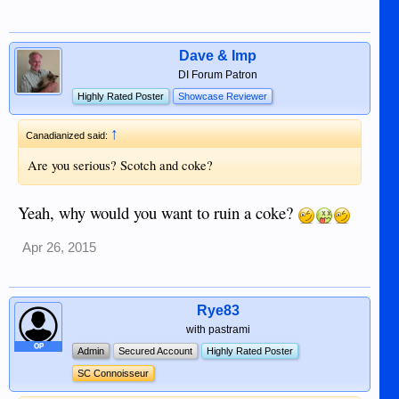
Dave & Imp
DI Forum Patron
Highly Rated Poster
Showcase Reviewer
↑
Canadianized said:
Are you serious? Scotch and coke?
Yeah, why would you want to ruin a coke?
Apr 26, 2015
Rye83
with pastrami
OP
Admin
Secured Account
Highly Rated Poster
SC Connoisseur