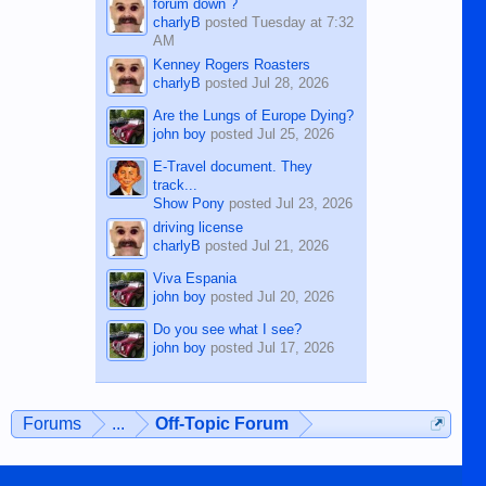
forum down ?
charlyB
posted
Tuesday at 7:32
AM
Kenney Rogers Roasters
charlyB
posted
Jul 28, 2026
Are the Lungs of Europe Dying?
john boy
posted
Jul 25, 2026
E-Travel document. They
track...
Show Pony
posted
Jul 23, 2026
driving license
charlyB
posted
Jul 21, 2026
Viva Espania
john boy
posted
Jul 20, 2026
Do you see what I see?
john boy
posted
Jul 17, 2026
Forums
...
Off-Topic Forum