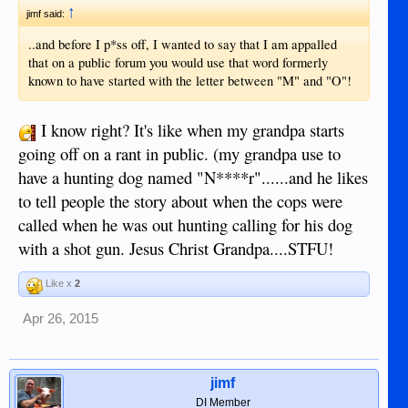
↑
jimf said:
..and before I p*ss off, I wanted to say that I am appalled
that on a public forum you would use that word formerly
known to have started with the letter between "M" and "O"!
I know right? It's like when my grandpa starts
going off on a rant in public. (my grandpa use to
have a hunting dog named "N****r"......and he likes
to tell people the story about when the cops were
called when he was out hunting calling for his dog
with a shot gun. Jesus Christ Grandpa....STFU!
Like x
2
Apr 26, 2015
jimf
DI Member