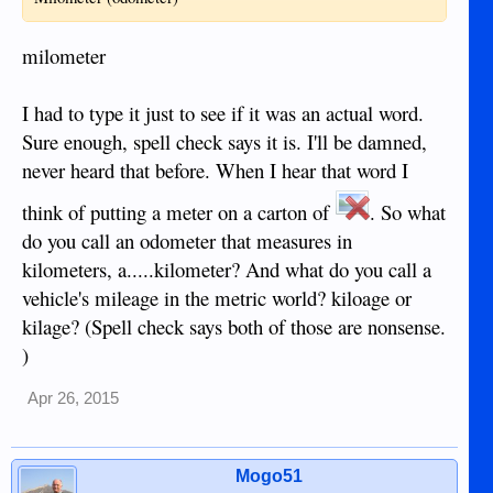
milometer
I had to type it just to see if it was an actual word.
Sure enough, spell check says it is. I'll be damned,
never heard that before. When I hear that word I
think of putting a meter on a carton of
. So what
do you call an odometer that measures in
kilometers, a.....kilometer? And what do you call a
vehicle's mileage in the metric world? kiloage or
kilage? (Spell check says both of those are nonsense.
)
Apr 26, 2015
Mogo51