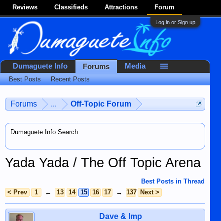
Reviews
Classifieds
Attractions
Forum
Log in or Sign up
Dumaguete Info
Media
Forums
Best Posts
Recent Posts
Forums
...
Off-Topic Forum
Dumaguete Info Search
Yada Yada / The Off Topic Arena
Best Posts in Thread
< Prev
1
←
13
14
15
16
17
→
137
Next >
Dave & Imp