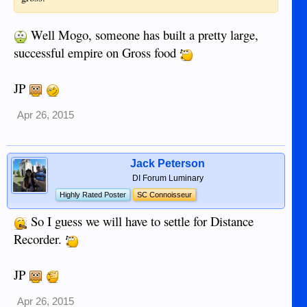
Well Mogo, someone has built a pretty large,
successful empire on Gross food
JP
Apr 26, 2015
Jack Peterson
DI Forum Luminary
Highly Rated Poster
SC Connoisseur
So I guess we will have to settle for Distance
Recorder.
JP
Apr 26, 2015