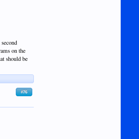
a second
rams on the
hat should be
#76