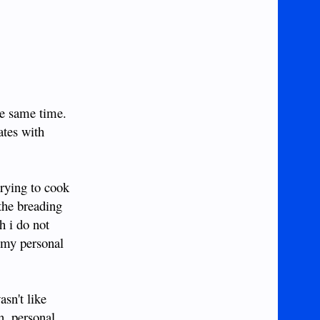
he same time.
ates with
trying to cook
 the breading
h i do not
o my personal
asn't like
n, personal