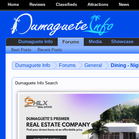
Home
Reviews
Classifieds
Attractions
News
Dumaguete Info
Media
Showcase
Forums
Best Posts
Recent Posts
Dumaguete Info
Forums
General
Dining - Nig
Dumaguete Info Search