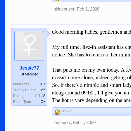
hiddenuser
,
Feb 1, 2020
Good morning ladies, gentlemen and
My full time, live-in assistant has c
notice. She has to return to her mum
Jessie77
That puts me on my own today. A few
DI Member
doesn't come alone, indeed getting old
So, if there's a nimble and smart lad
Messages:
107
Trophy Points:
85
along around 09:00 , I'll give you an 
Ratings:
+211
/
8
The hours vary depending on the amou
Blood Type:
O+
Like x
1
Jessie77
,
Feb 1, 2020