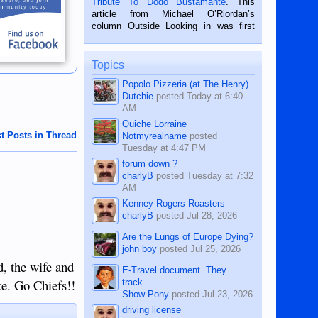
Tribute To Dodo Bustamante
. This
on the 2nd of September, 2018.
article from Michael O’Riordan’s
BALAMBAN, CEBU — I’m writing this
column Outside Looking in was first
while sitting on...
published in the Dumaguete Metropost
on the 12th of August, 2018 When a
man dies, his shortcomings, his
Topics
character defects...
Popolo Pizzeria (at The Henry)
Dutchie
posted
Today at 6:40
AM
Quiche Lorraine
t Posts in Thread
Notmyrealname
posted
Tuesday at 4:47 PM
forum down ?
charlyB
posted
Tuesday at 7:32
AM
Kenney Rogers Roasters
charlyB
posted
Jul 28, 2026
Are the Lungs of Europe Dying?
john boy
posted
Jul 25, 2026
d, the wife and
E-Travel document. They
ake. Go Chiefs!!
track...
Show Pony
posted
Jul 23, 2026
driving license