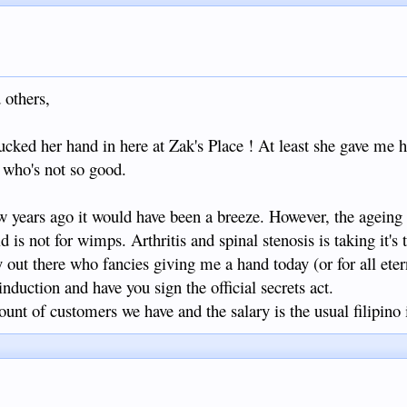
 others,
hucked her hand in here at Zak's Place ! At least she gave me h
 who's not so good.
 years ago it would have been a breeze. However, the ageing
 is not for wimps. Arthritis and spinal stenosis is taking it's t
y out there who fancies giving me a hand today (or for all ete
induction and have you sign the official secrets act.
nt of customers we have and the salary is the usual filipino i