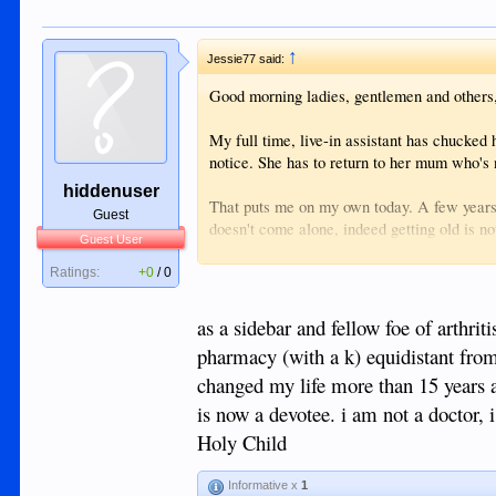
↑
Jessie77 said:
Good morning ladies, gentlemen and others
My full time, live-in assistant has chucked 
notice. She has to return to her mum who's 
hiddenuser
That puts me on my own today. A few years
Guest
doesn't come alone, indeed getting old is not 
Guest User
So, if there's a nimble and smart lady out t
along around 09:00 , I'll give you an inducti
Ratings:
+0
/
0
The hours vary depending on the amount of c
as a sidebar and fellow foe of arthri
pharmacy (with a k) equidistant from
changed my life more than 15 years a
is now a devotee. i am not a doctor, 
Holy Child
Informative x
1