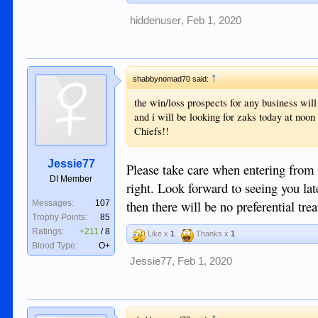
hiddenuser
,
Feb 1, 2020
↑
shabbynomad70 said:
the win/loss prospects for any business will 
and i will be looking for zaks today at noon 
Chiefs!!
Jessie77
Please take care when entering from t
DI Member
right. Look forward to seeing you lat
then there will be no preferential tre
Messages:
107
Trophy Points:
85
Ratings:
+211
/
8
Like x
1
Thanks x
1
Blood Type:
O+
Jessie77
,
Feb 1, 2020
↑