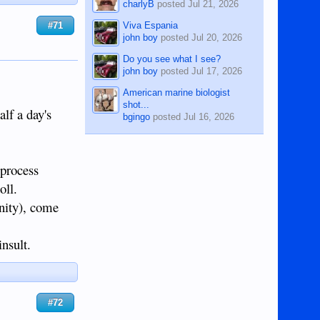
charlyB
posted
Jul 21, 2026
Viva Espania
#71
john boy
posted
Jul 20, 2026
Do you see what I see?
john boy
posted
Jul 17, 2026
American marine biologist
shot...
alf a day's
bgingo
posted
Jul 16, 2026
 process
oll.
rnity), come
nsult.
#72