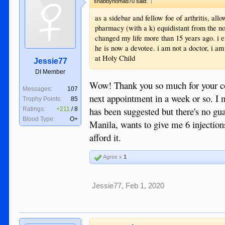
shabbynomad70 said:
as a sidebar and fellow foe of arthritis, a
pharmacy (with a k) equidistant from the nor
changed my life more than 15 years ago. i e
he is now a devotee. i am not a doctor, i am
at Holy Child
Jessie77
DI Member
Wow! Thank you so much for your conc
Messages:
107
next appointment in a week or so. I m
Trophy Points:
85
has been suggested but there's no gu
Ratings:
+211
/
8
Blood Type:
O+
Manila, wants to give me 6 injections
afford it.
Agree x
1
Jessie77
,
Feb 1, 2020