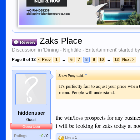
Zaks Place
Review
Discussion in '
Dining - Nightlife - Entertainment
' started b
Page 8 of 12
< Prev
1
←
6
7
8
9
10
→
12
Next >
↑
Show Pony said:
It's perfectly fair to adjust your price when 
menu. People will understand.
hiddenuser
the win/loss prospects for any busines
Guest
i will be looking for zaks today at no
Guest User
Ratings:
+0
/
0
Like x
1