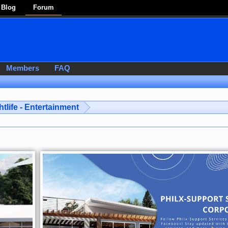
Blog
Forum
Members
FAQ
htlife - Entertainment