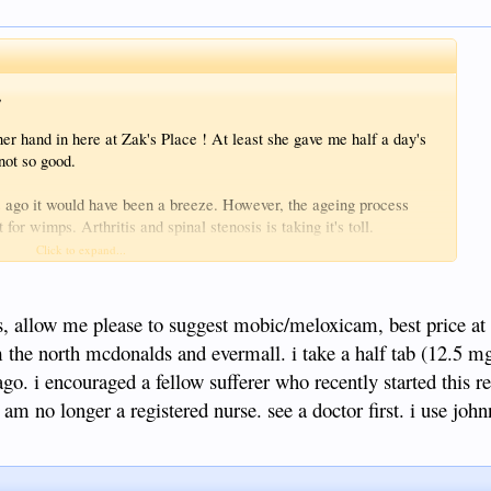
,
her hand in here at Zak's Place ! At least she gave me half a day's
not so good.
 ago it would have been a breeze. However, the ageing process
for wimps. Arthritis and spinal stenosis is taking it's toll.
here who fancies giving me a hand today (or for all eternity), come
Click to expand...
on and have you sign the official secrets act.
ustomers we have and the salary is the usual filipino insult.
tis, allow me please to suggest mobic/meloxicam, best price at
 the north mcdonalds and evermall. i take a half tab (12.5 mg)
go. i encouraged a fellow sufferer who recently started this 
i am no longer a registered nurse. see a doctor first. i use jo