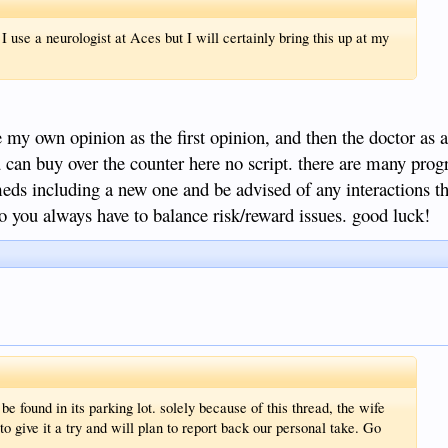
use a neurologist at Aces but I will certainly bring this up at my
se my own opinion as the first opinion, and then the doctor as 
can buy over the counter here no script. there are many prog
meds including a new one and be advised of any interactions t
so you always have to balance risk/reward issues. good luck!
be found in its parking lot. solely because of this thread, the wife
to give it a try and will plan to report back our personal take. Go