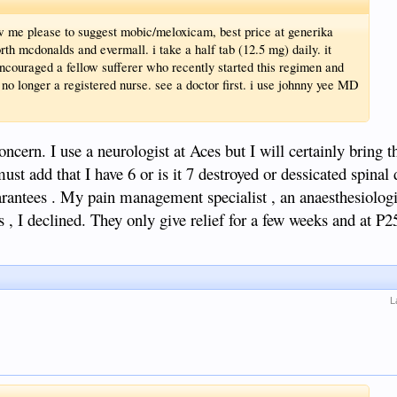
llow me please to suggest mobic/meloxicam, best price at generika
th mcdonalds and evermall. i take a half tab (12.5 mg) daily. it
ncouraged a fellow sufferer who recently started this regimen and
 no longer a registered nurse. see a doctor first. i use johnny yee MD
ern. I use a neurologist at Aces but I will certainly bring t
ust add that I have 6 or is it 7 destroyed or dessicated spinal 
arantees . My pain management specialist , an anaesthesiolog
 , I declined. They only give relief for a few weeks and at P25k
L