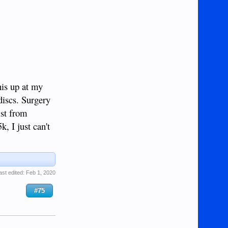
his up at my
discs. Surgery
ist from
, I just can't
ast edited:
Feb 1, 2020
#75