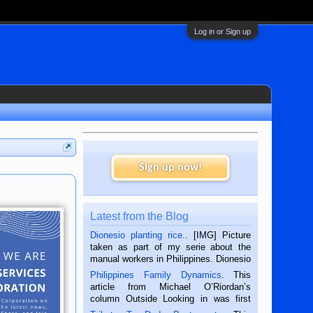
Log in or Sign up
Sign up now!
Latest from the Blog
Dionesio planting rice.
. [IMG] Picture
taken as part of my serie about the
manual workers in Philippines. Dionesio
is a rice farmer in Siaton, Negros
Philippines Family Dynamics
. This
Oriental, Philippines. He is 68 and still
article from Michael O’Riordan’s
hard working. We met him...
column Outside Looking in was first
published in the Dumaguete Metropost