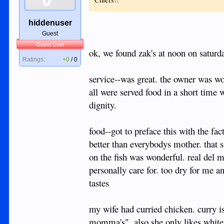
hiddenuser
Guest
Guest User
ok, we found zak's at noon on saturda
Ratings:
+0
/
0
service--was great. the owner was wo
all were served food in a short time 
dignity.
food--got to preface this with the fac
better than everybodys mother. that s
on the fish was wonderful. real del 
personally care for. too dry for me a
tastes
my wife had curried chicken. curry is
momma's". also she only likes white 