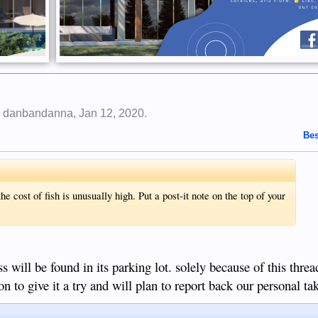
y
danbandanna
,
Jan 12, 2020
.
Bes
the cost of fish is unusually high. Put a post-it note on the top of your
s will be found in its parking lot. solely because of this threa
on to give it a try and will plan to report back our personal t