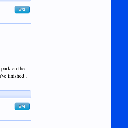
#73
o park on the
've finished ,
#74