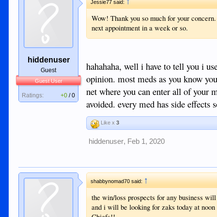
↑
Jessie77 said:
Wow! Thank you so much for your concern. I 
next appointment in a week or so.
hiddenuser
hahahaha, well i have to tell you i u
Guest
opinion. most meds as you know you 
Guest User
net where you can enter all of your 
Ratings:
+0
/
0
avoided. every med has side effects 
Like x
3
hiddenuser
,
Feb 1, 2020
↑
shabbynomad70 said:
the win/loss prospects for any business will 
and i will be looking for zaks today at noon 
Chiefs!!