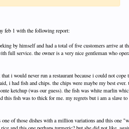
y feb 1 with the following report:
rking by himself and had a total of five customers arrive at t
with full service. the owner is a very nice gentleman who oper
t that i would never run a restaurant because i could not cope 
aid, i had fish and chips. the chips were maybe my best ever.
monte ketchup (was our guess). the fish was white marlin whic
nd this fish was to thick for me. my regrets but i am a slave t
 one of those dishes with a million variations and this one "w
rice and this one perhaps turmeric? but she did not like. agai