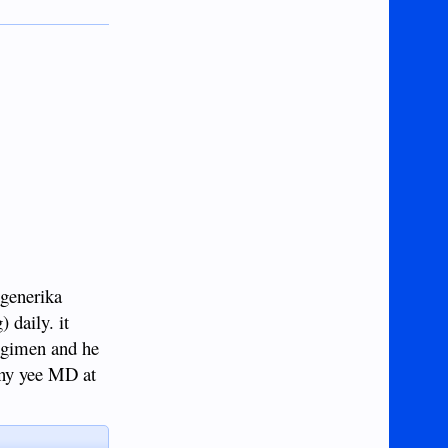
 generika
 daily. it
regimen and he
hnny yee MD at