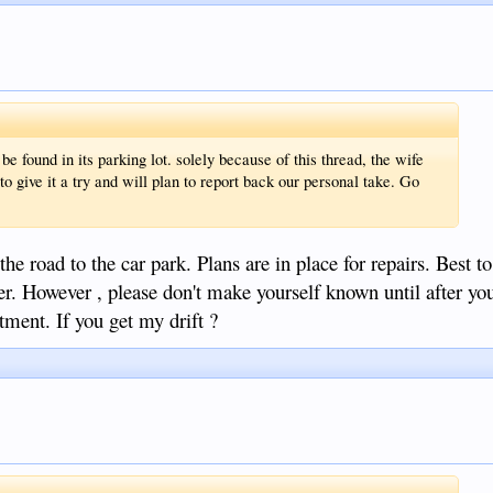
be found in its parking lot. solely because of this thread, the wife
to give it a try and will plan to report back our personal take. Go
he road to the car park. Plans are in place for repairs. Best t
er. However , please don't make yourself known until after you
atment. If you get my drift ?